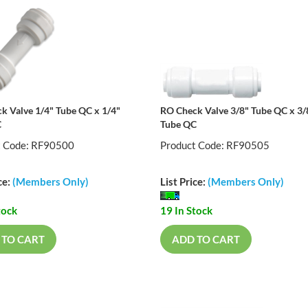
k Valve 1/4" Tube QC x 1/4"
RO Check Valve 3/8" Tube QC x 3/
C
Tube QC
t Code: RF90500
Product Code: RF90505
ce:
(Members Only)
List Price:
(Members Only)
tock
19 In Stock
 TO CART
ADD TO CART