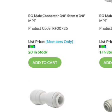
RO Male Connector 3/8" Stem x 3/8"
RO Male
MPT
MPT
Product Code: RF00725
Produc
List Price:
(Members Only)
List Pri
20 In Stock
1 In St
ADD TO CART
ADD