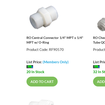
RO Central Connector 1/4" MPT x 1/4"
RO Chec
MPT w/ O-Ring
Tube Q
Product Code: RF90570
Produc
List Price:
(Members Only)
List Pri
20 In Stock
32 In S
ADD TO CART
ADD