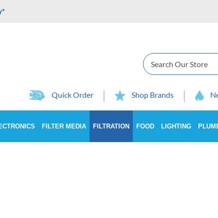
y*
Search
Quick Order
Shop Brands
Ne
ECTRONICS
FILTER MEDIA
FILTRATION
FOOD
LIGHTING
PLUM