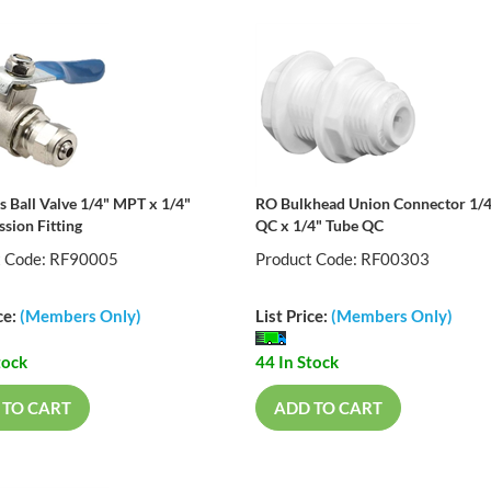
s Ball Valve 1/4" MPT x 1/4"
RO Bulkhead Union Connector 1/4
sion Fitting
QC x 1/4" Tube QC
t Code: RF90005
Product Code: RF00303
ce:
(Members Only)
List Price:
(Members Only)
tock
44 In Stock
 TO CART
ADD TO CART