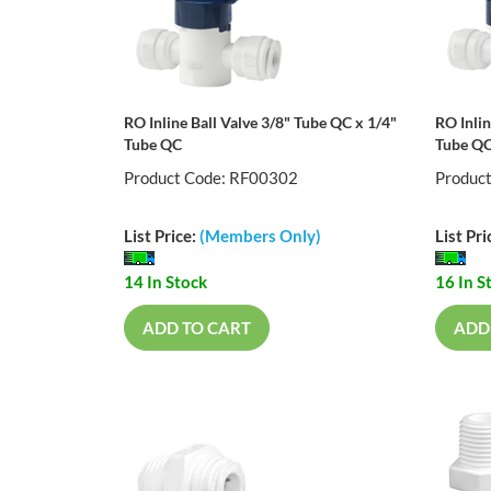
RO Inline Ball Valve 3/8" Tube QC x 1/4"
RO Inlin
Tube QC
Tube Q
Product Code: RF00302
Produc
List Price:
(Members Only)
List Pri
14 In Stock
16 In S
ADD TO CART
ADD