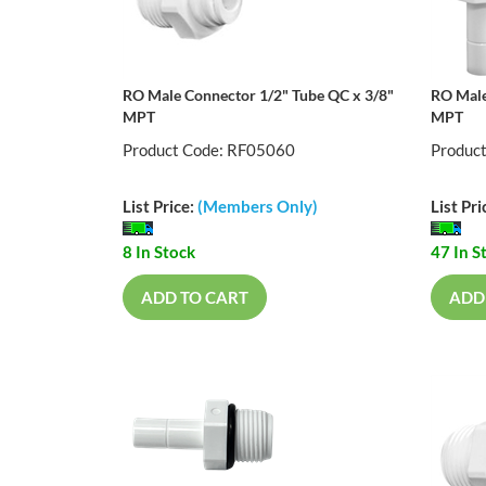
RO Male Connector 1/2" Tube QC x 3/8"
RO Male
MPT
MPT
Product Code: RF05060
Produc
List Price:
(Members Only)
List Pri
8 In Stock
47 In S
ADD TO CART
ADD