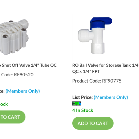
 Shut Off Valve 1/4" Tube QC
RO Ball Valve for Storage Tank 1/4
QC x 1/4" FPT
t Code: RF90520
Product Code: RF90775
ce:
(Members Only)
List Price:
(Members Only)
tock
4 In Stock
 TO CART
ADD TO CART