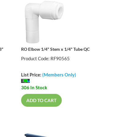
8"
RO Elbow 1/4" Stem x 1/4" Tube QC
Product Code: RF90565
List Price:
(Members Only)
306 In Stock
ADD TO CART