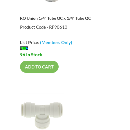
RO Union 1/4" Tube QC x 1/4" Tube QC
Product Code - RF90610
List Price:
(Members Only)
96 In Stock
ADD TO CART