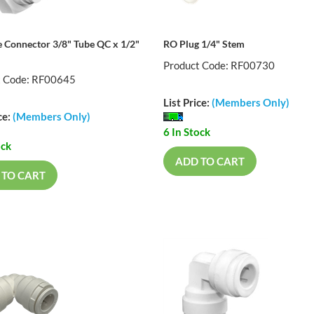
 Connector 3/8" Tube QC x 1/2"
RO Plug 1/4" Stem
Product Code: RF00730
t Code: RF00645
List Price:
(Members Only)
ce:
(Members Only)
6 In Stock
ock
ADD TO CART
 TO CART