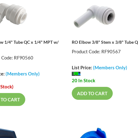
w 1/4" Tube QC x 1/4" MPT w/
RO Elbow 3/8" Stem x 3/8" Tube 
Product Code: RF90567
t Code: RF90560
List Price:
(Members Only)
ce:
(Members Only)
20 In Stock
 Stock)
ADD TO CART
 TO CART