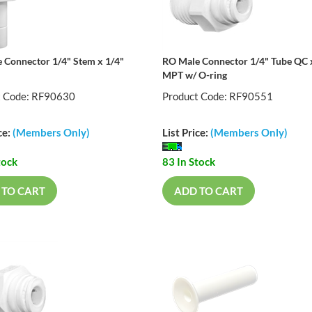
 Connector 1/4" Stem x 1/4"
RO Male Connector 1/4" Tube QC 
MPT w/ O-ring
t Code: RF90630
Product Code: RF90551
ce:
(Members Only)
List Price:
(Members Only)
tock
83 In Stock
 TO CART
ADD TO CART