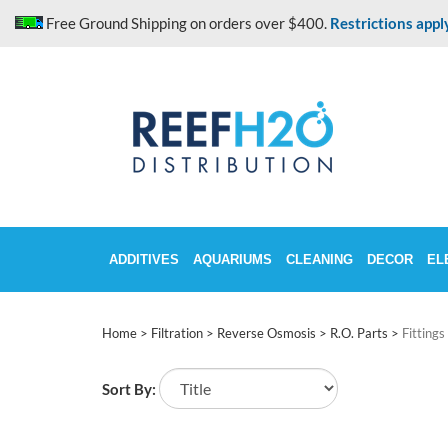
Skip
Free Ground Shipping on orders over $400.
Restrictions appl
to
content
ADDITIVES
AQUARIUMS
CLEANING
DECOR
EL
Home
>
Filtration
>
Reverse Osmosis
>
R.O. Parts
>
Fittings
Sort By: