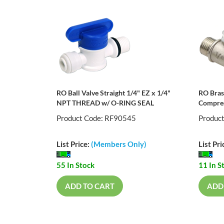
RO Ball Valve Straight 1/4" EZ x 1/4"
RO Bras
NPT THREAD w/ O-RING SEAL
Compres
Product Code: RF90545
Produc
List Price:
(Members Only)
List Pri
55 In Stock
11 In S
ADD TO CART
ADD