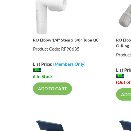
RO Elbow 1/4" Stem x 3/8" Tube QC
RO Elbo
O-Ring
Product Code: RF90635
Produc
List Price:
(Members Only)
List Pri
6 In Stock
(Out of
ADD TO CART
ADD