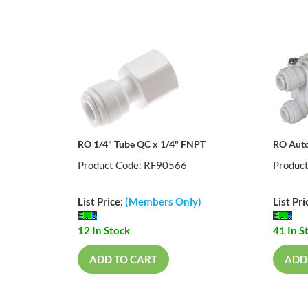
RO 1/4" Tube QC x 1/4" FNPT
RO Auto
Product Code: RF90566
Produc
List Price:
(Members Only)
List Pri
12 In Stock
41 In S
ADD TO CART
ADD