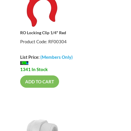
RO Locking Clip 1/4" Red
Product Code: RF00304
List Price:
(Members Only)
1341 In Stock
ADD TO CART