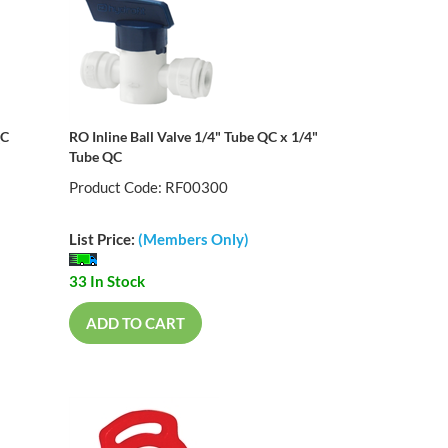
QC
RO Inline Ball Valve 1/4" Tube QC x 1/4"
Tube QC
Product Code: RF00300
List Price:
(Members Only)
33 In Stock
ADD TO CART