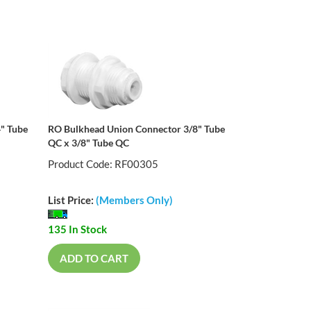
" Tube
RO Bulkhead Union Connector 3/8" Tube
QC x 3/8" Tube QC
Product Code: RF00305
List Price:
(Members Only)
135 In Stock
ADD TO CART