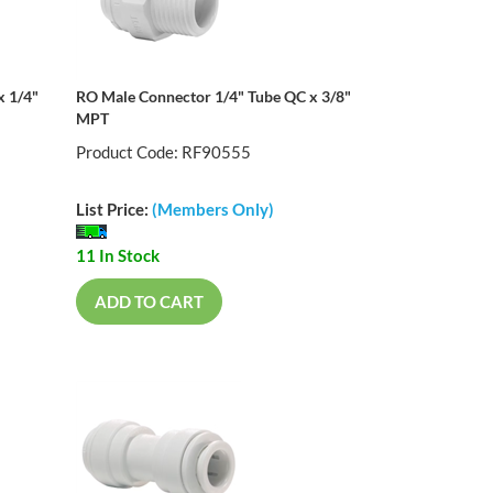
x 1/4"
RO Male Connector 1/4" Tube QC x 3/8"
MPT
Product Code: RF90555
List Price:
(Members Only)
11 In Stock
ADD TO CART