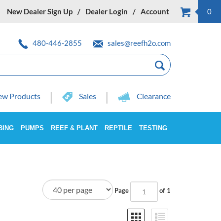
New Dealer Sign Up
Dealer Login
Account
0
480-446-2855
sales@reefh2o.com
w Products
Sales
Clearance
BING
PUMPS
REEF & PLANT
REPTILE
TESTING
Page
of 1