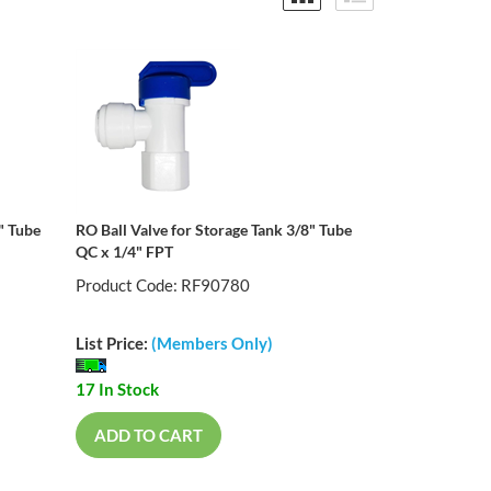
" Tube
RO Ball Valve for Storage Tank 3/8" Tube
QC x 1/4" FPT
Product Code: RF90780
List Price:
(Members Only)
17 In Stock
ADD TO CART