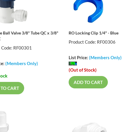
e Ball Valve 3/8" Tube QC x 3/8"
RO Locking Clip 1/4" - Blue
C
Product Code: RF00306
t Code: RF00301
List Price:
(Members Only)
ce:
(Members Only)
(Out of Stock)
tock
ADD TO CART
 TO CART