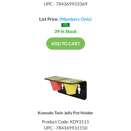
UPC - 784369933369
List Price:
(Members Only)
39 In Stock
ADD TO CART
Komodo Twin Jelly Pot Holder
Product Code: KD93115
UPC - 784369931150