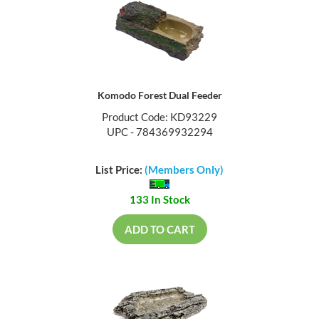
Komodo Forest Dual Feeder
Product Code: KD93229
UPC - 784369932294
List Price:
(Members Only)
133 In Stock
ADD TO CART