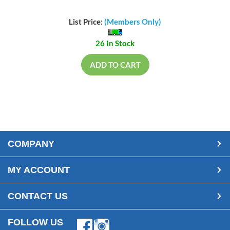
List Price:
(Members Only)
26 In Stock
ADD TO CART
COMPANY
MY ACCOUNT
CONTACT US
FOLLOW US
Facebook
Instagram