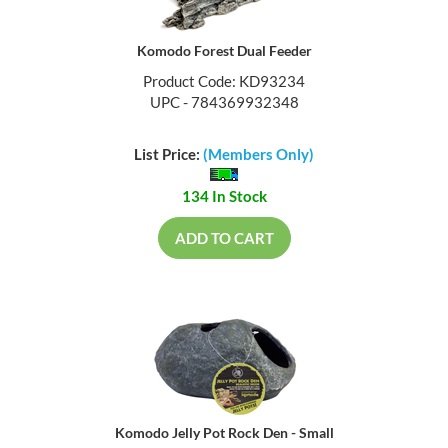
Komodo Forest Dual Feeder
Product Code: KD93234
UPC - 784369932348
List Price:
(Members Only)
134 In Stock
ADD TO CART
Komodo Jelly Pot Rock Den - Small