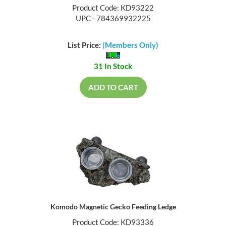
Product Code: KD93222
UPC - 784369932225
List Price:
(Members Only)
31 In Stock
ADD TO CART
Komodo Magnetic Gecko Feeding Ledge
Product Code: KD93336