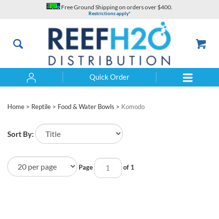
Skip
Free Ground Shipping on orders over $400.
to
Restrictions apply*
content
Quick Order
Search
Home
>
Reptile
>
Food & Water Bowls
>
Komodo
Sort By:
Page
of 1