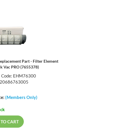
eplacement Part - Filter Element
ck Vac PRO (7655378)
t Code: EHM76300
720686763005
ce:
(Members Only)
ock
 TO CART