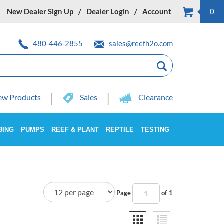
New Dealer Sign Up
Dealer Login
Account
0
480-446-2855
sales@reefh2o.com
w Products
Sales
Clearance
BING
PUMPS
REEF & PLANT
REPTILE
TESTING
Page
of 1