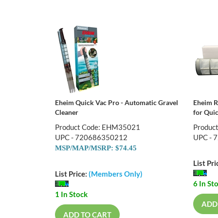
Eheim Quick Vac Pro - Automatic Gravel
Eheim R
Cleaner
for Qui
Product Code: EHM35021
Produc
UPC - 720686350212
UPC - 
MSP/MAP/MSRP: $74.45
List Pri
List Price:
(Members Only)
6 In St
1 In Stock
ADD
ADD TO CART