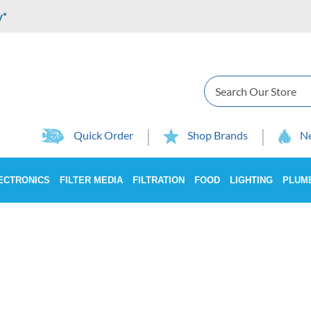
y*
Search
Quick Order
Shop Brands
Ne
ECTRONICS
FILTER MEDIA
FILTRATION
FOOD
LIGHTING
PLUM