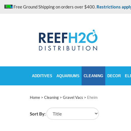
Skip
Free Ground Shipping on orders over $400.
Restrictions appl
to
content
ADDITIVES
AQUARIUMS
CLEANING
DECOR
EL
Home
>
Cleaning
>
Gravel Vacs
>
Eheim
Sort By: