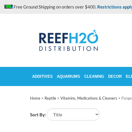
Skip
Free Ground Shipping on orders over $400.
Restrictions appl
to
content
ADDITIVES
AQUARIUMS
CLEANING
DECOR
EL
Home
>
Reptile
>
Vitamins, Medications & Cleaners
>
Pange
Sort By: