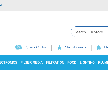
y*
Search
Quick Order
Shop Brands
Ne
ECTRONICS
FILTER MEDIA
FILTRATION
FOOD
LIGHTING
PLUM
a