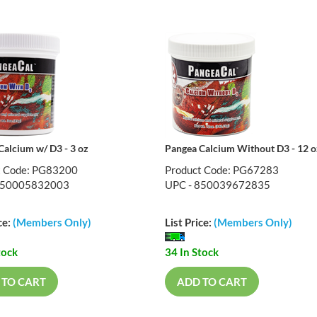
Calcium w/ D3 - 3 oz
Pangea Calcium Without D3 - 12 o
t Code: PG83200
Product Code: PG67283
850005832003
UPC - 850039672835
ce:
(Members Only)
List Price:
(Members Only)
tock
34 In Stock
 TO CART
ADD TO CART