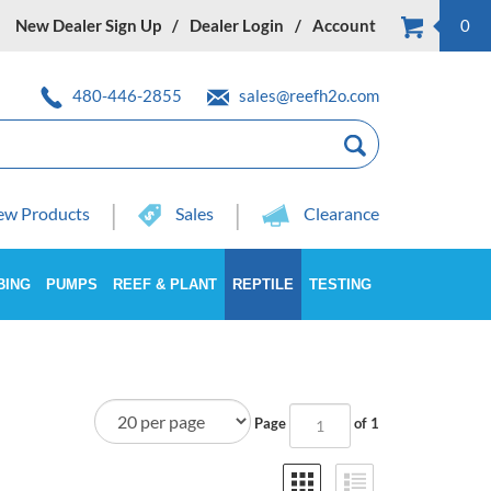
New Dealer Sign Up
Dealer Login
Account
0
480-446-2855
sales@reefh2o.com
w Products
Sales
Clearance
BING
PUMPS
REEF & PLANT
REPTILE
TESTING
Page
of 1