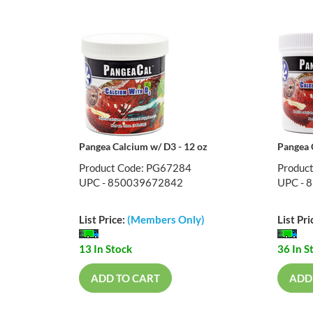
Pangea Calcium w/ D3 - 12 oz
Pangea 
Product Code: PG67284
Produc
UPC - 850039672842
UPC - 
List Price:
(Members Only)
List Pri
13 In Stock
36 In S
ADD TO CART
ADD