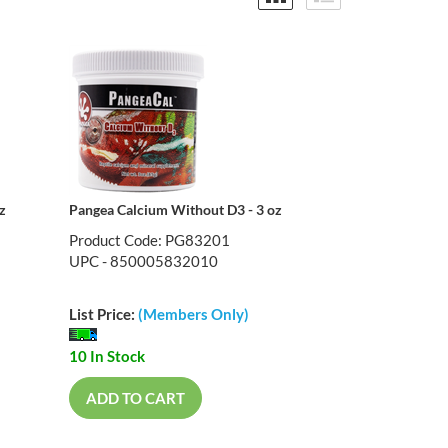
z
Pangea Calcium Without D3 - 3 oz
Product Code: PG83201
UPC - 850005832010
List Price:
(Members Only)
10 In Stock
ADD TO CART