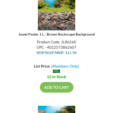
Juwel Poster 1 L - Brown Rockscape Background
Product Code: JL86260
UPC - 4022573862607
MSP/MAP/MRP: $12.99
List Price:
(Members Only)
12 In Stock
ADD TO CART