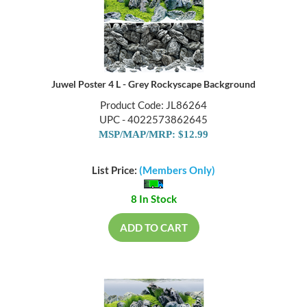
Juwel Poster 4 L - Grey Rockyscape Background
Product Code: JL86264
UPC - 4022573862645
MSP/MAP/MRP: $12.99
List Price:
(Members Only)
8 In Stock
ADD TO CART