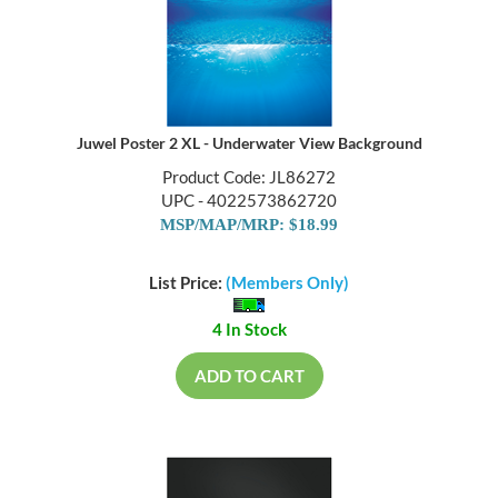
Juwel Poster 2 XL - Underwater View Background
Product Code: JL86272
UPC - 4022573862720
MSP/MAP/MRP: $18.99
List Price:
(Members Only)
4 In Stock
ADD TO CART