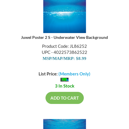
Juwel Poster 2 S - Underwater View Background
Product Code: JL86252
UPC - 4022573862522
MSP/MAP/MRP: $8.99
List Price:
(Members Only)
3 In Stock
ADD TO CART