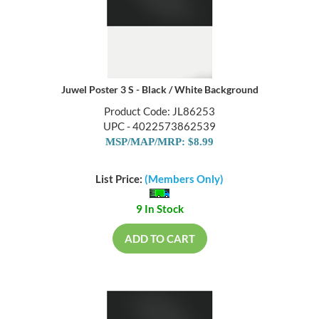
Juwel Poster 3 S - Black / White Background
Product Code: JL86253
UPC - 4022573862539
MSP/MAP/MRP: $8.99
List Price:
(Members Only)
9 In Stock
ADD TO CART