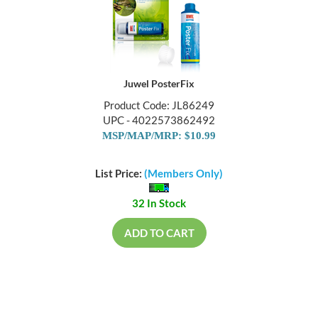
Juwel PosterFix
Product Code: JL86249
UPC - 4022573862492
MSP/MAP/MRP: $10.99
List Price:
(Members Only)
32 In Stock
ADD TO CART