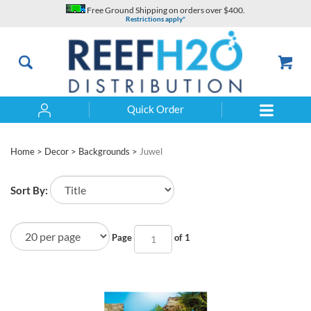
Skip
Free Ground Shipping on orders over $400.
to
Restrictions apply*
content
Quick Order
Search
Home
>
Decor
>
Backgrounds
>
Juwel
Sort By:
Page
of 1