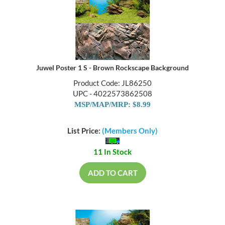
Juwel Poster 1 S - Brown Rockscape Background
Product Code: JL86250
UPC - 4022573862508
MSP/MAP/MRP: $8.99
List Price:
(Members Only)
11 In Stock
ADD TO CART