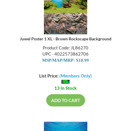
Juwel Poster 1 XL - Brown Rockscape Background
Product Code: JL86270
UPC - 4022573862706
MSP/MAP/MRP: $18.99
List Price:
(Members Only)
13 In Stock
ADD TO CART