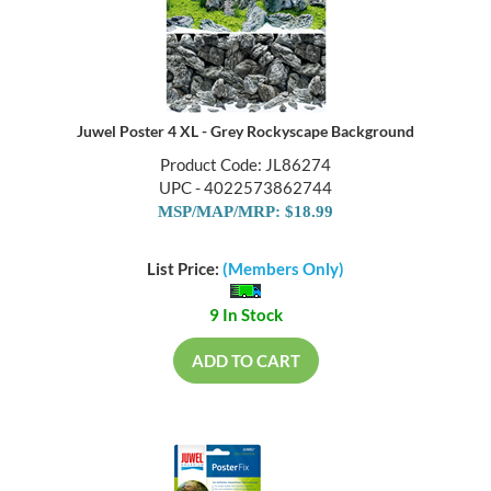
Juwel Poster 4 XL - Grey Rockyscape Background
Product Code: JL86274
UPC - 4022573862744
MSP/MAP/MRP: $18.99
List Price:
(Members Only)
9 In Stock
ADD TO CART