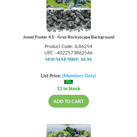
Juwel Poster 4 S - Grey Rockyscape Background
Product Code: JL86254
UPC - 4022573862546
MSP/MAP/MRP: $8.99
List Price:
(Members Only)
11 In Stock
ADD TO CART