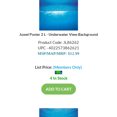
Juwel Poster 2 L - Underwater View Background
Product Code: JL86262
UPC - 4022573862621
MSP/MAP/MRP: $12.99
List Price:
(Members Only)
4 In Stock
ADD TO CART