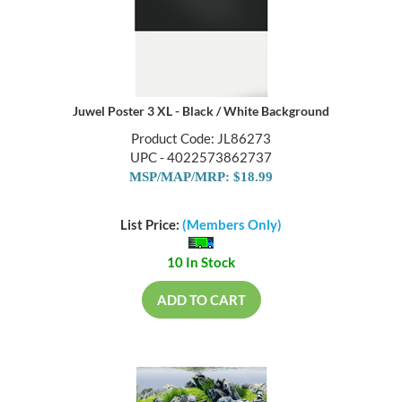
Juwel Poster 3 XL - Black / White Background
Product Code: JL86273
UPC - 4022573862737
MSP/MAP/MRP: $18.99
List Price:
(Members Only)
10 In Stock
ADD TO CART