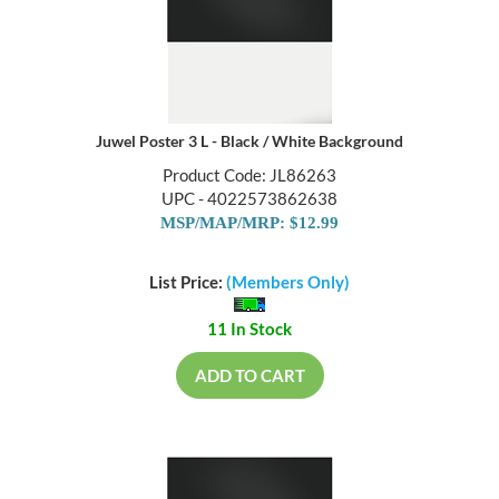
Juwel Poster 3 L - Black / White Background
Product Code: JL86263
UPC - 4022573862638
MSP/MAP/MRP: $12.99
List Price:
(Members Only)
11 In Stock
ADD TO CART