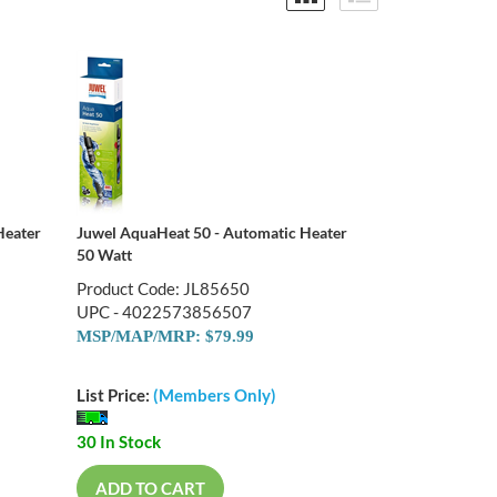
Heater
Juwel AquaHeat 50 - Automatic Heater
50 Watt
Product Code: JL85650
UPC - 4022573856507
MSP/MAP/MRP: $79.99
List Price:
(Members Only)
30 In Stock
ADD TO CART