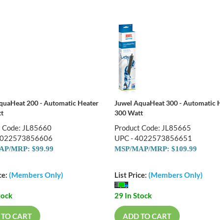
quaHeat 200 - Automatic Heater
Juwel AquaHeat 300 - Automatic 
t
300 Watt
t Code: JL85660
Product Code: JL85665
4022573856606
UPC - 4022573856651
P/MRP: $99.99
MSP/MAP/MRP: $109.99
ce:
(Members Only)
List Price:
(Members Only)
tock
29 In Stock
 TO CART
ADD TO CART