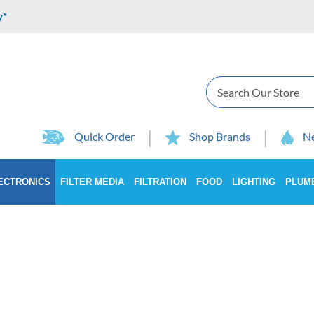
y*
Search
Quick Order
Shop Brands
Ne
ECTRONICS
FILTER MEDIA
FILTRATION
FOOD
LIGHTING
PLUM