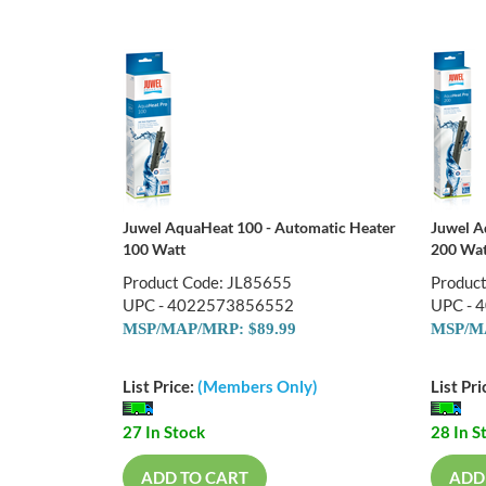
Juwel AquaHeat 100 - Automatic Heater
Juwel A
100 Watt
200 Wat
Product Code: JL85655
Produc
UPC - 4022573856552
UPC - 
MSP/MAP/MRP: $89.99
MSP/MA
List Price:
(Members Only)
List Pri
27 In Stock
28 In S
ADD TO CART
ADD