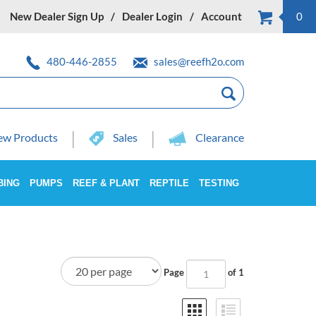
New Dealer Sign Up
Dealer Login
Account
0
480-446-2855
sales@reefh2o.com
w Products
Sales
Clearance
BING
PUMPS
REEF & PLANT
REPTILE
TESTING
Page
of 1