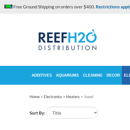
Skip
Free Ground Shipping on orders over $400.
Restrictions appl
to
content
ADDITIVES
AQUARIUMS
CLEANING
DECOR
EL
Home
>
Electronics
>
Heaters
>
Juwel
Sort By: