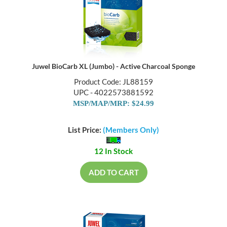
Juwel BioCarb XL (Jumbo) - Active Charcoal Sponge
Product Code: JL88159
UPC - 4022573881592
MSP/MAP/MRP: $24.99
List Price:
(Members Only)
12 In Stock
ADD TO CART