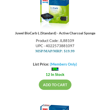
Juwel BioCarb L (Standard) - Active Charcoal Sponge
Product Code: JL88109
UPC - 4022573881097
MSP/MAP/MRP: $19.99
List Price:
(Members Only)
12 In Stock
ADD TO CART