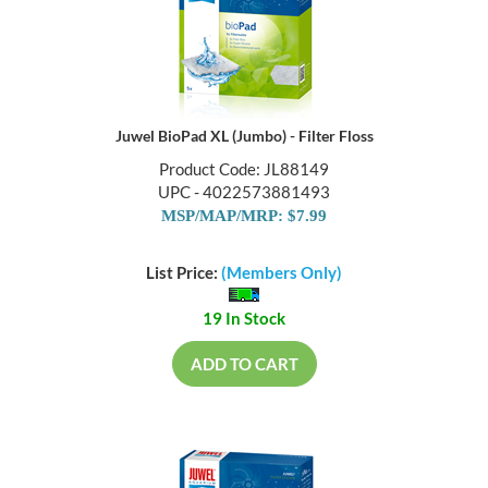
Juwel BioPad XL (Jumbo) - Filter Floss
Product Code: JL88149
UPC - 4022573881493
MSP/MAP/MRP: $7.99
List Price:
(Members Only)
19 In Stock
ADD TO CART