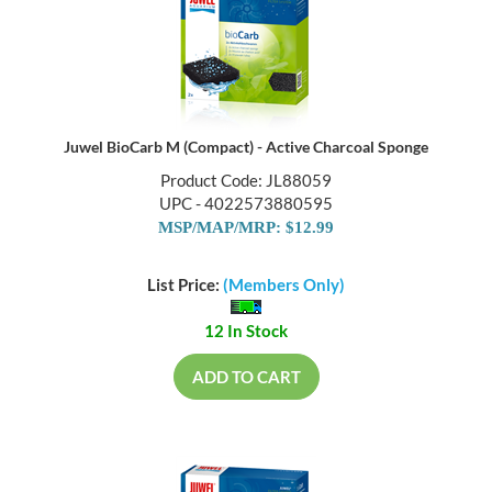
Juwel BioCarb M (Compact) - Active Charcoal Sponge
Product Code: JL88059
UPC - 4022573880595
MSP/MAP/MRP: $12.99
List Price:
(Members Only)
12 In Stock
ADD TO CART