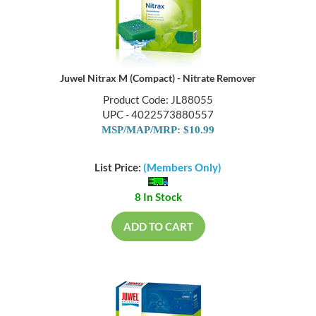
Juwel Nitrax M (Compact) - Nitrate Remover
Product Code: JL88055
UPC - 4022573880557
MSP/MAP/MRP: $10.99
List Price:
(Members Only)
8 In Stock
ADD TO CART