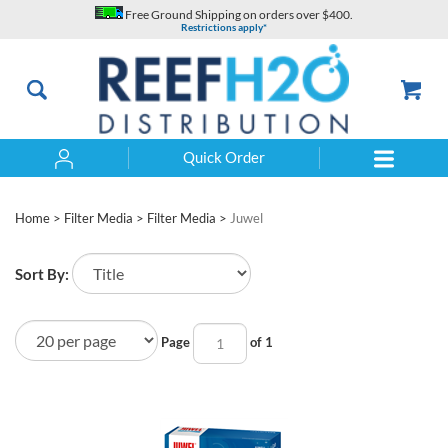
Skip
Free Ground Shipping on orders over $400.
to
Restrictions apply*
content
Quick Order
Search
Home
>
Filter Media
>
Filter Media
>
Juwel
Sort By:
Page
of 1