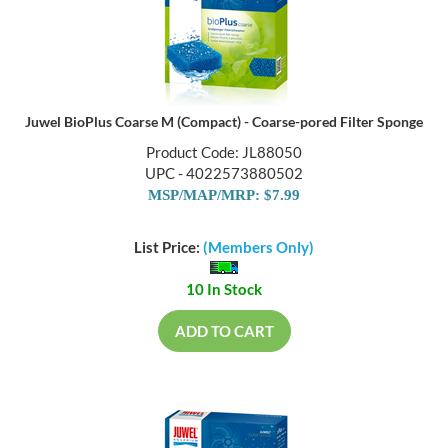
Juwel BioPlus Coarse M (Compact) - Coarse-pored Filter Sponge
Product Code: JL88050
UPC - 4022573880502
MSP/MAP/MRP: $7.99
List Price:
(Members Only)
10 In Stock
ADD TO CART