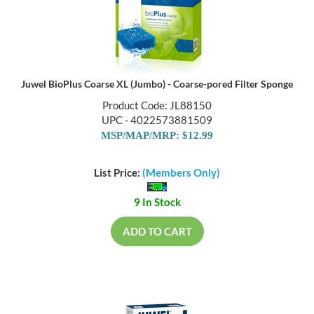
Juwel BioPlus Coarse XL (Jumbo) - Coarse-pored Filter Sponge
Product Code: JL88150
UPC - 4022573881509
MSP/MAP/MRP: $12.99
List Price:
(Members Only)
9 In Stock
ADD TO CART