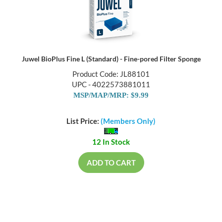
Juwel BioPlus Fine L (Standard) - Fine-pored Filter Sponge
Product Code: JL88101
UPC - 4022573881011
MSP/MAP/MRP: $9.99
List Price:
(Members Only)
12 In Stock
ADD TO CART