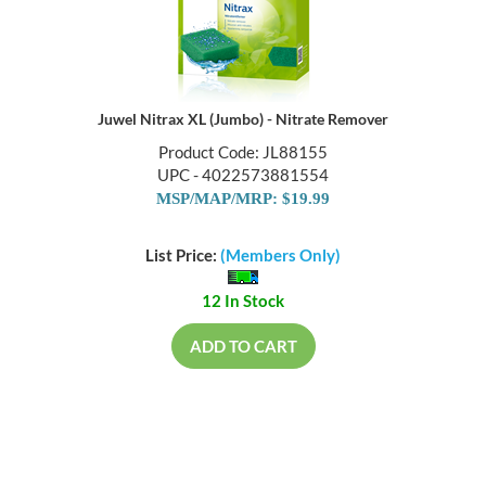
Juwel Nitrax XL (Jumbo) - Nitrate Remover
Product Code: JL88155
UPC - 4022573881554
MSP/MAP/MRP: $19.99
List Price:
(Members Only)
12 In Stock
ADD TO CART