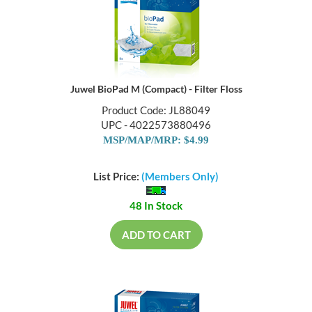
Juwel BioPad M (Compact) - Filter Floss
Product Code: JL88049
UPC - 4022573880496
MSP/MAP/MRP: $4.99
List Price:
(Members Only)
48 In Stock
ADD TO CART