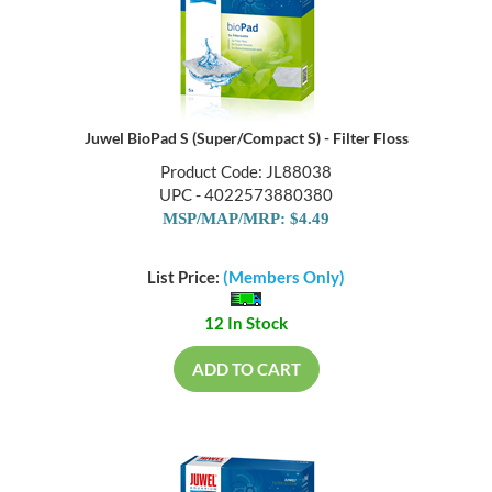
Juwel BioPad S (Super/Compact S) - Filter Floss
Product Code: JL88038
UPC - 4022573880380
MSP/MAP/MRP: $4.49
List Price:
(Members Only)
12 In Stock
ADD TO CART