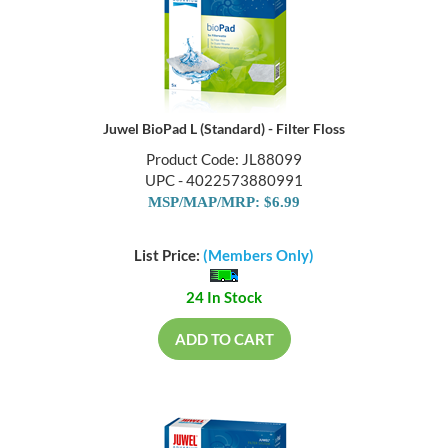
Juwel BioPad L (Standard) - Filter Floss
Product Code: JL88099
UPC - 4022573880991
MSP/MAP/MRP: $6.99
List Price:
(Members Only)
24 In Stock
ADD TO CART