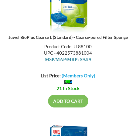
Juwel BioPlus Coarse L (Standard) - Coarse-pored Filter Sponge
Product Code: JL88100
UPC - 4022573881004
MSP/MAP/MRP: $9.99
List Price:
(Members Only)
21 In Stock
ADD TO CART