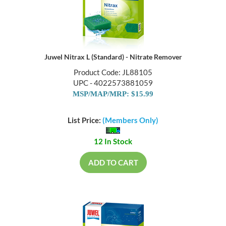
Juwel Nitrax L (Standard) - Nitrate Remover
Product Code: JL88105
UPC - 4022573881059
MSP/MAP/MRP: $15.99
List Price:
(Members Only)
12 In Stock
ADD TO CART