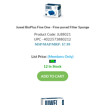
Juwel BioPlus Fine One - Fine-pored Filter Sponge
Product Code: JL88021
UPC - 4022573880212
MSP/MAP/MRP: $7.99
List Price:
(Members Only)
12 In Stock
ADD TO CART