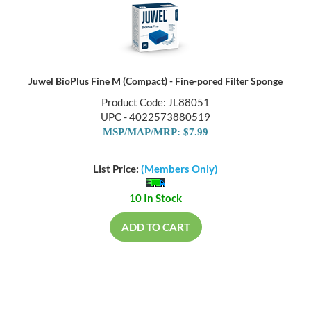
Juwel BioPlus Fine M (Compact) - Fine-pored Filter Sponge
Product Code: JL88051
UPC - 4022573880519
MSP/MAP/MRP: $7.99
List Price:
(Members Only)
10 In Stock
ADD TO CART