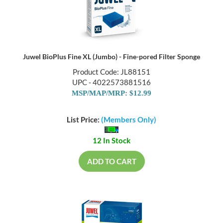
Juwel BioPlus Fine XL (Jumbo) - Fine-pored Filter Sponge
Product Code: JL88151
UPC - 4022573881516
MSP/MAP/MRP: $12.99
List Price:
(Members Only)
12 In Stock
ADD TO CART