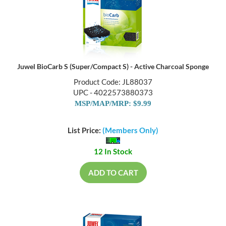
Juwel BioCarb S (Super/Compact S) - Active Charcoal Sponge
Product Code: JL88037
UPC - 4022573880373
MSP/MAP/MRP: $9.99
List Price:
(Members Only)
12 In Stock
ADD TO CART