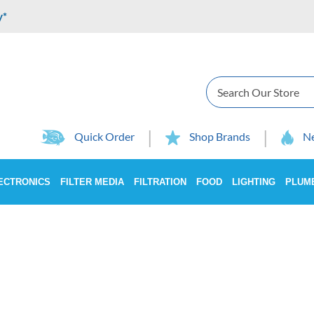
y*
Search
Quick Order
Shop Brands
Ne
ECTRONICS
FILTER MEDIA
FILTRATION
FOOD
LIGHTING
PLUM