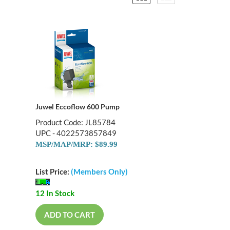
Juwel Eccoflow 600 Pump
Product Code: JL85784
UPC - 4022573857849
MSP/MAP/MRP: $89.99
List Price:
(Members Only)
12 In Stock
ADD TO CART