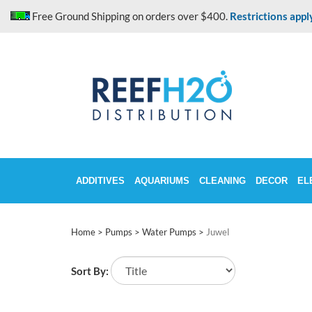
Skip
Free Ground Shipping on orders over $400.
Restrictions appl
to
content
ADDITIVES
AQUARIUMS
CLEANING
DECOR
EL
Home
>
Pumps
>
Water Pumps
>
Juwel
Sort By: