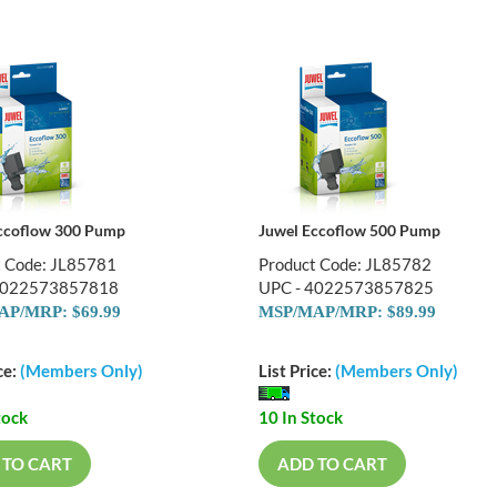
ccoflow 300 Pump
Juwel Eccoflow 500 Pump
t Code: JL85781
Product Code: JL85782
4022573857818
UPC - 4022573857825
P/MRP: $69.99
MSP/MAP/MRP: $89.99
ce:
(Members Only)
List Price:
(Members Only)
tock
10 In Stock
 TO CART
ADD TO CART