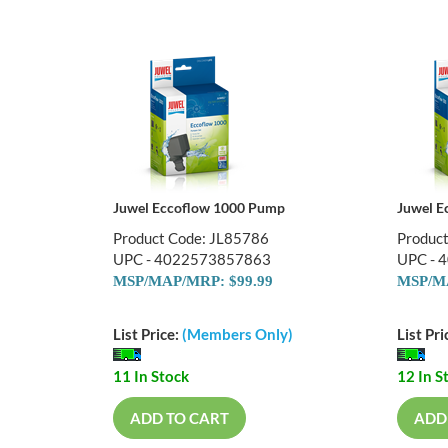
Juwel Eccoflow 1000 Pump
Juwel E
Product Code: JL85786
Produc
UPC - 4022573857863
UPC - 
MSP/MAP/MRP: $99.99
MSP/MA
List Price:
(Members Only)
List Pri
11 In Stock
12 In S
ADD TO CART
ADD