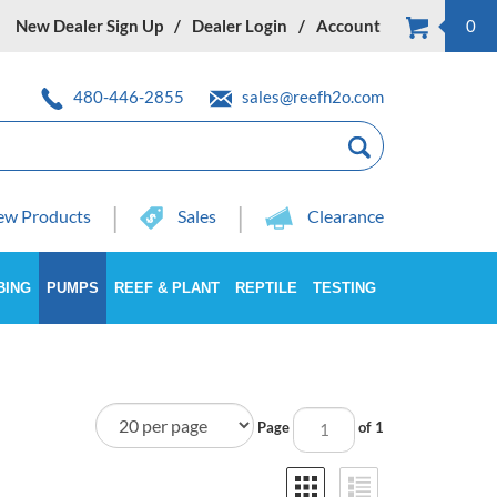
New Dealer Sign Up
Dealer Login
Account
0
480-446-2855
sales@reefh2o.com
w Products
Sales
Clearance
BING
PUMPS
REEF & PLANT
REPTILE
TESTING
Page
of 1