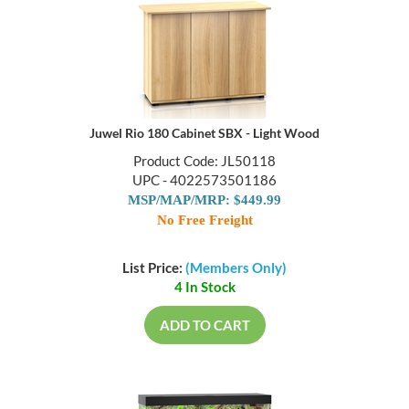
Juwel Rio 180 Cabinet SBX - Light Wood
Product Code: JL50118
UPC - 4022573501186
MSP/MAP/MRP: $449.99
No Free Freight
List Price:
(Members Only)
4 In Stock
ADD TO CART