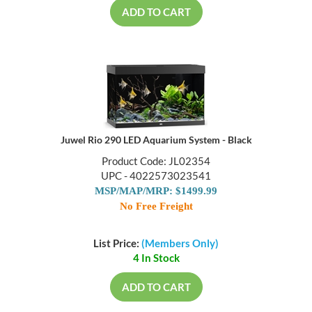
ADD TO CART
Juwel Rio 290 LED Aquarium System - Black
Product Code: JL02354
UPC - 4022573023541
MSP/MAP/MRP: $1499.99
No Free Freight
List Price:
(Members Only)
4 In Stock
ADD TO CART