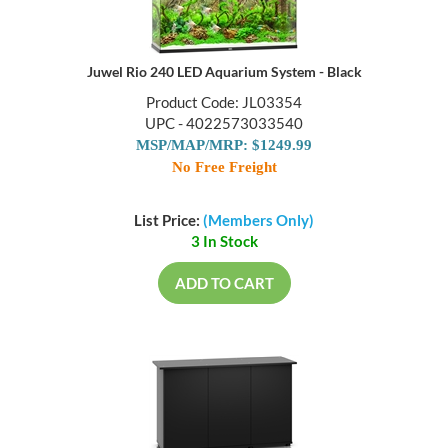
Juwel Rio 240 LED Aquarium System - Black
Product Code: JL03354
UPC - 4022573033540
MSP/MAP/MRP: $1249.99
No Free Freight
List Price:
(Members Only)
3 In Stock
ADD TO CART