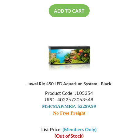
ADD TO CART
Juwel Rio 450 LED Aquarium System - Black
Product Code: JL05354
UPC - 4022573053548
MSP/MAP/MRP: $2299.99
No Free Freight
List Price:
(Members Only)
(Out of Stock)