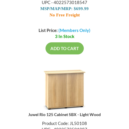
UPC - 4022573018547
MSP/MAP/MRP: $699.99
No Free Freight
List Price:
(Members Only)
3 In Stock
ADD TO CART
Juwel Rio 125 Cabinet SBX - Light Wood
Product Code: JL50108