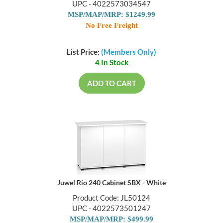
UPC - 4022573034547
MSP/MAP/MRP: $1249.99
No Free Freight
List Price:
(Members Only)
4 In Stock
ADD TO CART
Juwel Rio 240 Cabinet SBX - White
Product Code: JL50124
UPC - 4022573501247
MSP/MAP/MRP: $499.99