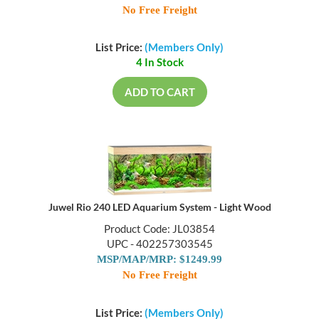
No Free Freight
List Price:
(Members Only)
4 In Stock
ADD TO CART
Juwel Rio 240 LED Aquarium System - Light Wood
Product Code: JL03854
UPC - 402257303545
MSP/MAP/MRP: $1249.99
No Free Freight
List Price:
(Members Only)