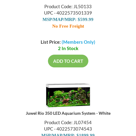
Product Code: JL50133
UPC - 4022573501339
MSP/MAP/MRP: $599.99
No Free Freight
List Price:
(Members Only)
2 In Stock
ADD TO CART
Juwel Rio 350 LED Aquarium System - White
Product Code: JL07454
UPC - 4022573074543