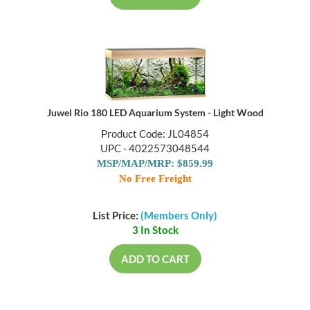
Juwel Rio 180 LED Aquarium System - Light Wood
Product Code: JL04854
UPC - 4022573048544
MSP/MAP/MRP: $859.99
No Free Freight
List Price:
(Members Only)
3 In Stock
ADD TO CART