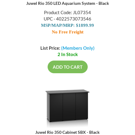
Juwel Rio 350 LED Aquarium System - Black
Product Code: JL07354
UPC - 4022573073546
MSP/MAP/MRP: $1899.99
No Free Freight
List Price:
(Members Only)
2 In Stock
ADD TO CART
Juwel Rio 350 Cabinet SBX - Black