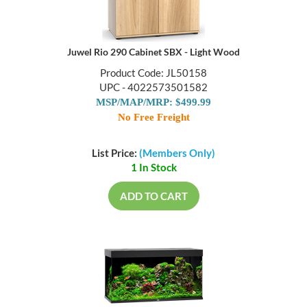
Juwel Rio 290 Cabinet SBX - Light Wood
Product Code: JL50158
UPC - 4022573501582
MSP/MAP/MRP: $499.99
No Free Freight
List Price:
(Members Only)
1 In Stock
ADD TO CART