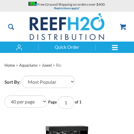
Skip
Free Ground Shipping on orders over $400.
to
Restrictions apply*
content
Quick Order
Search
Home
>
Aquariums
>
Juwel
>
Rio
Sort By:
Page
of 1