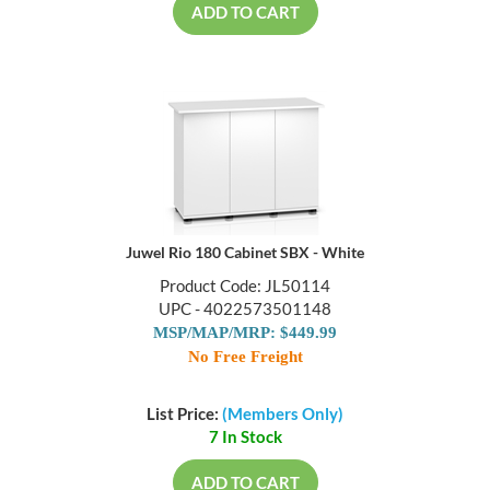
ADD TO CART
Juwel Rio 180 Cabinet SBX - White
Product Code: JL50114
UPC - 4022573501148
MSP/MAP/MRP: $449.99
No Free Freight
List Price:
(Members Only)
7 In Stock
ADD TO CART