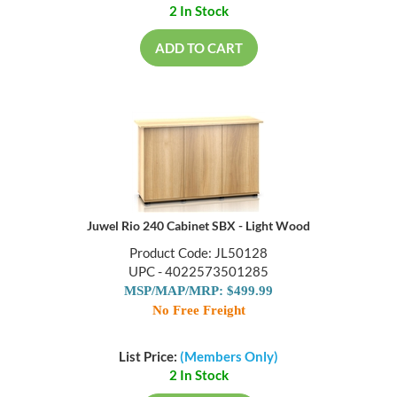
2 In Stock
ADD TO CART
Juwel Rio 240 Cabinet SBX - Light Wood
Product Code: JL50128
UPC - 4022573501285
MSP/MAP/MRP: $499.99
No Free Freight
List Price:
(Members Only)
2 In Stock