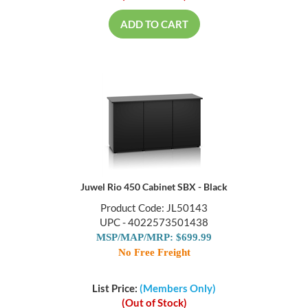
ADD TO CART
Juwel Rio 450 Cabinet SBX - Black
Product Code: JL50143
UPC - 4022573501438
MSP/MAP/MRP: $699.99
No Free Freight
List Price:
(Members Only)
(Out of Stock)