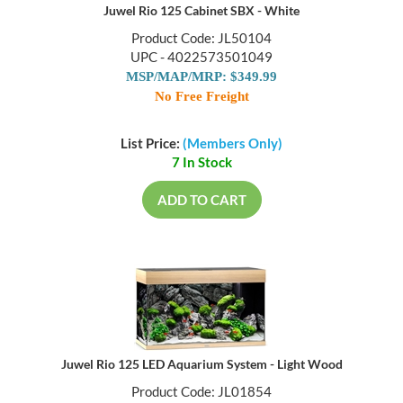
Juwel Rio 125 Cabinet SBX - White
Product Code: JL50104
UPC - 4022573501049
MSP/MAP/MRP: $349.99
No Free Freight
List Price:
(Members Only)
7 In Stock
ADD TO CART
Juwel Rio 125 LED Aquarium System - Light Wood
Product Code: JL01854