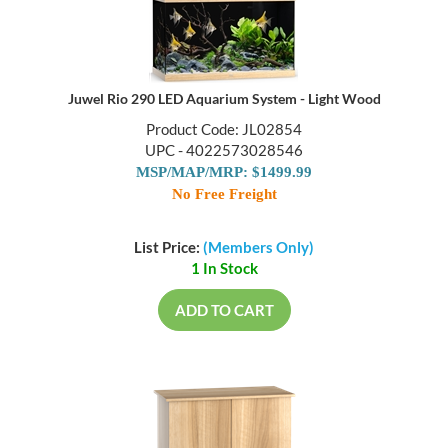
Juwel Rio 290 LED Aquarium System - Light Wood
Product Code: JL02854
UPC - 4022573028546
MSP/MAP/MRP: $1499.99
No Free Freight
List Price:
(Members Only)
1 In Stock
ADD TO CART