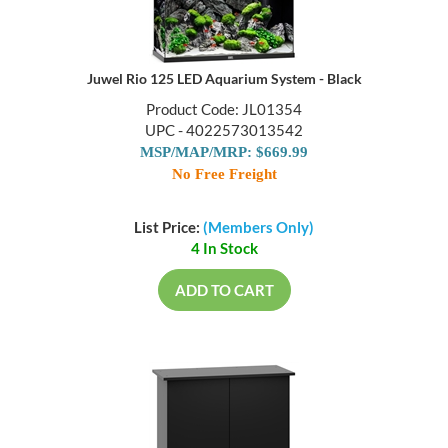
Juwel Rio 125 LED Aquarium System - Black
Product Code: JL01354
UPC - 4022573013542
MSP/MAP/MRP: $669.99
No Free Freight
List Price:
(Members Only)
4 In Stock
ADD TO CART