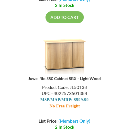
2 In Stock
ADD TO CART
Juwel Rio 350 Cabinet SBX - Light Wood
Product Code: JL50138
UPC - 4022573501384
MSP/MAP/MRP: $599.99
No Free Freight
List Price:
(Members Only)
2 In Stock