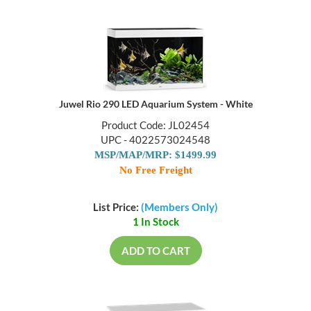
Juwel Rio 290 LED Aquarium System - White
Product Code: JL02454
UPC - 4022573024548
MSP/MAP/MRP: $1499.99
No Free Freight
List Price:
(Members Only)
1 In Stock
ADD TO CART