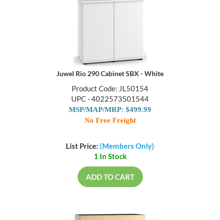
Juwel Rio 290 Cabinet SBX - White
Product Code: JL50154
UPC - 4022573501544
MSP/MAP/MRP: $499.99
No Free Freight
List Price:
(Members Only)
1 In Stock
ADD TO CART