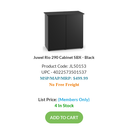
Juwel Rio 290 Cabinet SBX - Black
Product Code: JL50153
UPC - 4022573501537
MSP/MAP/MRP: $499.99
No Free Freight
List Price:
(Members Only)
4 In Stock
ADD TO CART