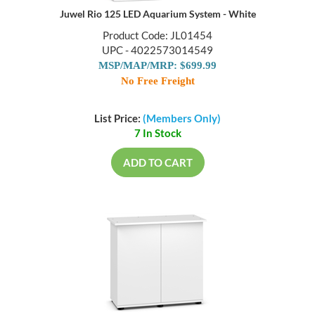
Juwel Rio 125 LED Aquarium System - White
Product Code: JL01454
UPC - 4022573014549
MSP/MAP/MRP: $699.99
No Free Freight
List Price:
(Members Only)
7 In Stock
ADD TO CART