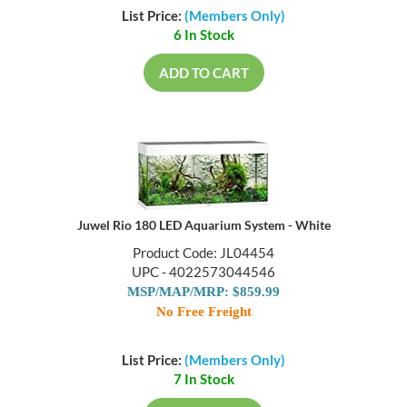
List Price:
(Members Only)
6 In Stock
ADD TO CART
Juwel Rio 180 LED Aquarium System - White
Product Code: JL04454
UPC - 4022573044546
MSP/MAP/MRP: $859.99
No Free Freight
List Price:
(Members Only)
7 In Stock