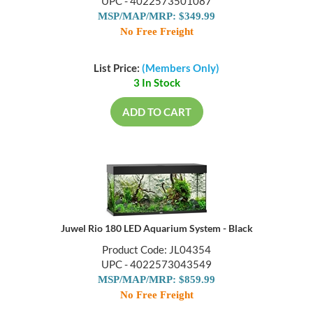
UPC - 4022573501087
MSP/MAP/MRP: $349.99
No Free Freight
List Price:
(Members Only)
3 In Stock
ADD TO CART
Juwel Rio 180 LED Aquarium System - Black
Product Code: JL04354
UPC - 4022573043549
MSP/MAP/MRP: $859.99
No Free Freight