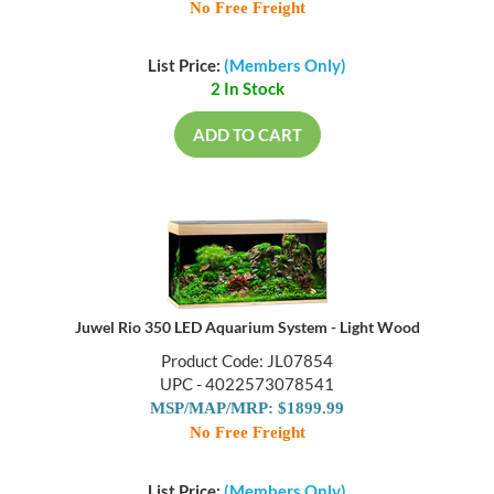
No Free Freight
List Price:
(Members Only)
2 In Stock
ADD TO CART
Juwel Rio 350 LED Aquarium System - Light Wood
Product Code: JL07854
UPC - 4022573078541
MSP/MAP/MRP: $1899.99
No Free Freight
List Price:
(Members Only)