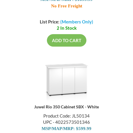
MSP/MAP/MRP: $1899.99
No Free Freight
List Price:
(Members Only)
2 In Stock
ADD TO CART
Juwel Rio 350 Cabinet SBX - White
Product Code: JL50134
UPC - 4022573501346
MSP/MAP/MRP: $599.99