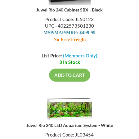
Juwel Rio 240 Cabinet SBX - Black
Product Code: JL50123
UPC - 4022573501230
MSP/MAP/MRP: $499.99
No Free Freight
List Price:
(Members Only)
3 In Stock
ADD TO CART
Juwel Rio 240 LED Aquarium System - White
Product Code: JL03454