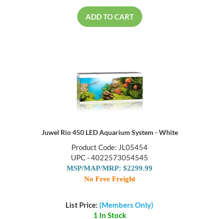
ADD TO CART
Juwel Rio 450 LED Aquarium System - White
Product Code: JL05454
UPC - 4022573054545
MSP/MAP/MRP: $2299.99
No Free Freight
List Price:
(Members Only)
1 In Stock