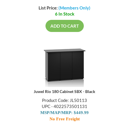
List Price:
(Members Only)
6 In Stock
ADD TO CART
Juwel Rio 180 Cabinet SBX - Black
Product Code: JL50113
UPC - 4022573501131
MSP/MAP/MRP: $449.99
No Free Freight