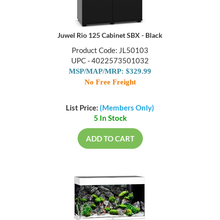
Juwel Rio 125 Cabinet SBX - Black
Product Code: JL50103
UPC - 4022573501032
MSP/MAP/MRP: $329.99
No Free Freight
List Price:
(Members Only)
5 In Stock
ADD TO CART