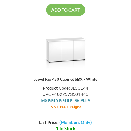
ADD TO CART
Juwel Rio 450 Cabinet SBX - White
Product Code: JL50144
UPC - 4022573501445
MSP/MAP/MRP: $699.99
No Free Freight
List Price:
(Members Only)
1 In Stock