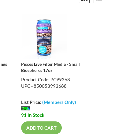
ings
Pisces Live Filter Media - Small
Biospheres 17oz
Product Code: PC99368
UPC - 850053993688
List Price:
(Members Only)
91 In Stock
ADD TO CART