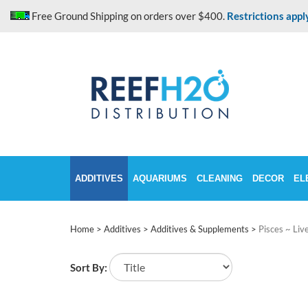
Skip
Free Ground Shipping on orders over $400.
Restrictions appl
to
content
ADDITIVES
AQUARIUMS
CLEANING
DECOR
EL
Home
>
Additives
>
Additives & Supplements
>
Pisces ~ Liv
Sort By: