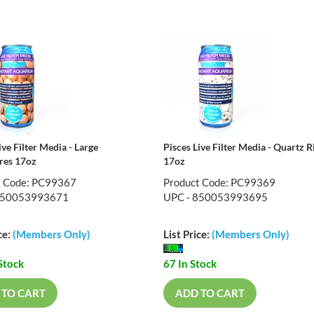
ive Filter Media - Large
Pisces Live Filter Media - Quartz R
res 17oz
17oz
t Code: PC99367
Product Code: PC99369
850053993671
UPC - 850053993695
ce:
(Members Only)
List Price:
(Members Only)
Stock
67 In Stock
 TO CART
ADD TO CART