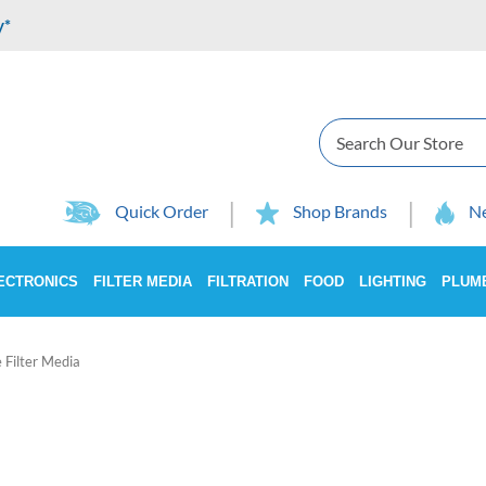
y*
Search
Quick Order
Shop Brands
Ne
ECTRONICS
FILTER MEDIA
FILTRATION
FOOD
LIGHTING
PLUM
e Filter Media