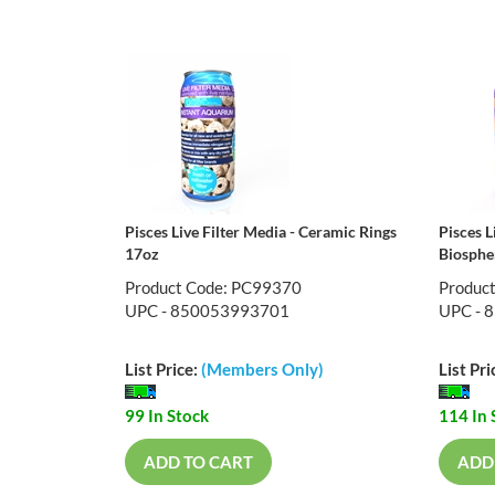
Pisces Live Filter Media - Ceramic Rings
Pisces L
17oz
Biosphe
Product Code: PC99370
Produc
UPC - 850053993701
UPC - 
List Price:
(Members Only)
List Pri
99 In Stock
114 In 
ADD TO CART
ADD