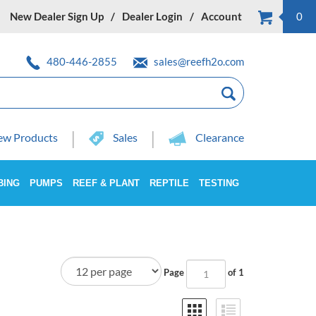
New Dealer Sign Up
Dealer Login
Account
0
480-446-2855
sales@reefh2o.com
w Products
Sales
Clearance
BING
PUMPS
REEF & PLANT
REPTILE
TESTING
Page
of 1