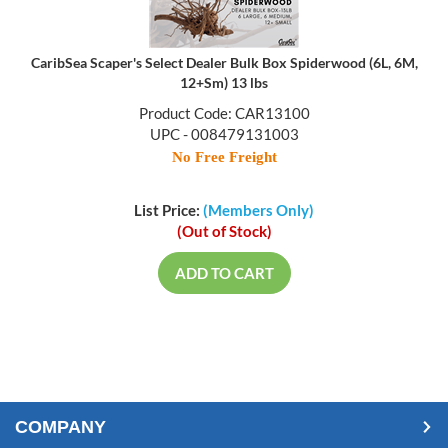
CaribSea Scaper's Select Dealer Bulk Box Spiderwood (6L, 6M,
12+Sm) 13 lbs
Product Code: CAR13100
UPC - 008479131003
No Free Freight
List Price:
(Members Only)
(Out of Stock)
ADD TO CART
COMPANY