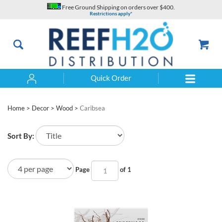
Skip
Free Ground Shipping on orders over $400.
to
Restrictions apply*
content
Quick Order
Search
Home
>
Decor
>
Wood
>
Caribsea
Sort By:
Page
of 1