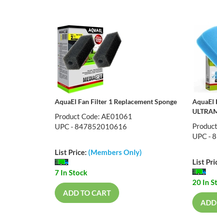
AquaEl Fan Filter 1 Replacement Sponge
AquaEl 
ULTRAM
Product Code: AE01061
Produc
UPC - 847852010616
UPC - 
List Price:
(Members Only)
List Pri
7 In Stock
20 In S
ADD TO CART
ADD