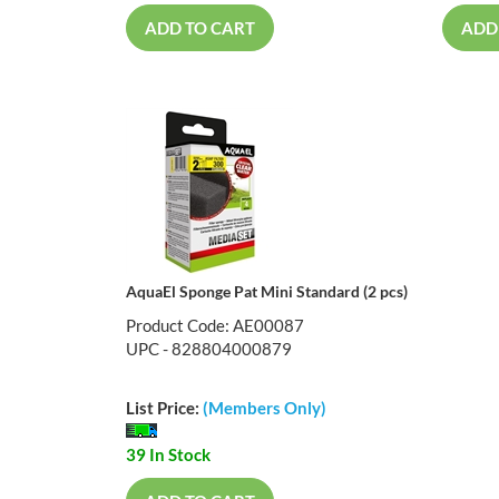
ADD TO CART
ADD
AquaEl Sponge Pat Mini Standard (2 pcs)
Product Code: AE00087
UPC - 828804000879
List Price:
(Members Only)
39 In Stock