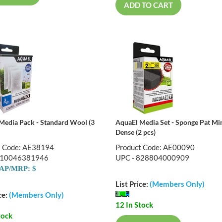
ADD TO CART
Media Pack - Standard Wool (3
AquaEl Media Set - Sponge Pat Mi
Dense (2 pcs)
t Code: AE38194
Product Code: AE00090
810046381946
UPC - 828804000909
AP/MRP: $
List Price:
(Members Only)
ce:
(Members Only)
12 In Stock
tock