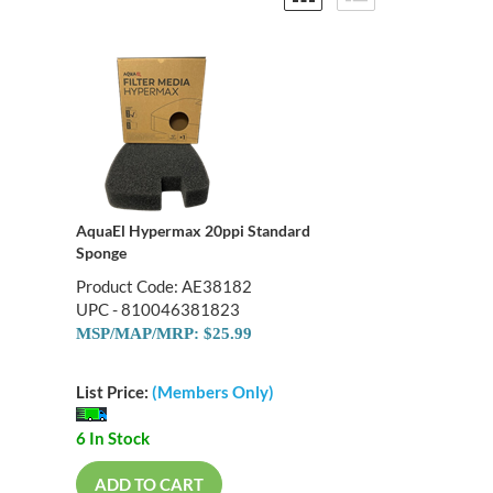
AquaEl Hypermax 20ppi Standard
Sponge
Product Code: AE38182
UPC - 810046381823
MSP/MAP/MRP: $25.99
List Price:
(Members Only)
6 In Stock
ADD TO CART