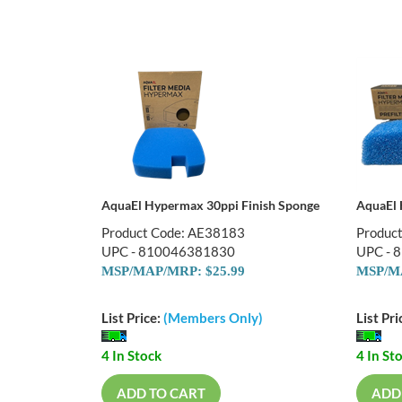
AquaEl Hypermax 30ppi Finish Sponge
AquaEl 
Product Code: AE38183
Produc
UPC - 810046381830
UPC - 
MSP/MAP/MRP: $25.99
MSP/MA
List Price:
(Members Only)
List Pri
4 In Stock
4 In St
ADD TO CART
ADD