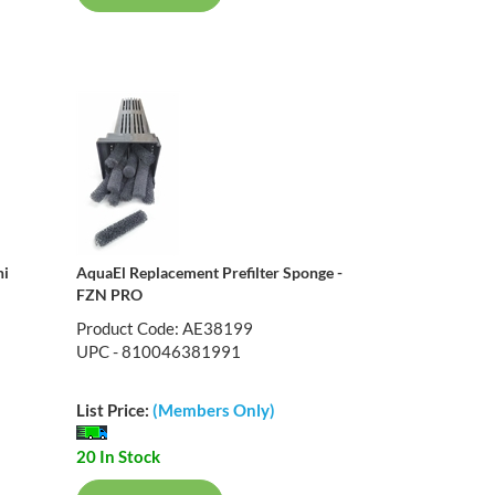
ni
AquaEl Replacement Prefilter Sponge -
FZN PRO
Product Code: AE38199
UPC - 810046381991
List Price:
(Members Only)
20 In Stock