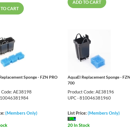
ADD TO CART
 TO CART
Replacement Sponge - FZN PRO
AquaEl Replacement Sponge - FZ
700
t Code: AE38198
Product Code: AE38196
810046381984
UPC - 810046381960
ce:
(Members Only)
List Price:
(Members Only)
tock
20 In Stock