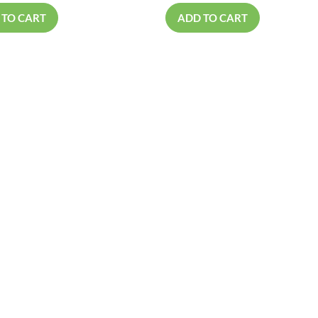
 TO CART
ADD TO CART