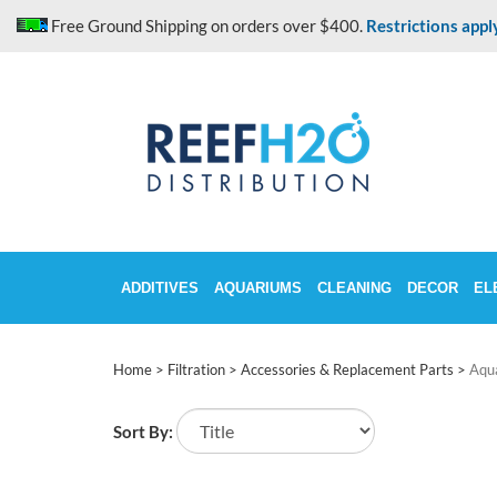
Skip
Free Ground Shipping on orders over $400.
Restrictions appl
to
content
ADDITIVES
AQUARIUMS
CLEANING
DECOR
EL
Home
>
Filtration
>
Accessories & Replacement Parts
>
Aqu
Sort By: