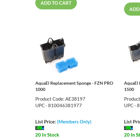
ADD TO CART
ADD
AquaEl Replacement Sponge - FZN PRO
AquaEl 
1000
1500
Product Code: AE38197
Produc
UPC - 810046381977
UPC - 
List Price:
(Members Only)
List Pri
20 In Stock
20 In S