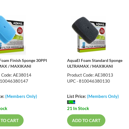
Foam Finish Sponge 30PPI
AquaEl Foam Standard Sponge
AX / MAXIKANI
ULTRAMAX / MAXIKANI
t Code: AE38014
Product Code: AE38013
810046380147
UPC - 810046380130
ce:
(Members Only)
List Price:
(Members Only)
tock
21 In Stock
 TO CART
ADD TO CART