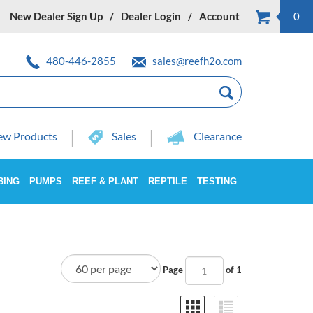
New Dealer Sign Up
Dealer Login
Account
0
480-446-2855
sales@reefh2o.com
w Products
Sales
Clearance
BING
PUMPS
REEF & PLANT
REPTILE
TESTING
Page
of 1