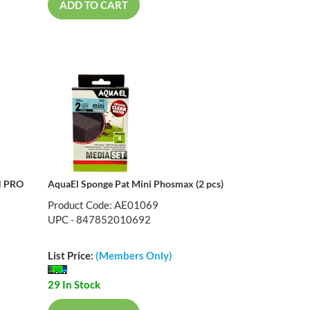
ADD TO CART
N PRO
AquaEl Sponge Pat Mini Phosmax (2 pcs)
Product Code: AE01069
UPC - 847852010692
List Price:
(Members Only)
29 In Stock