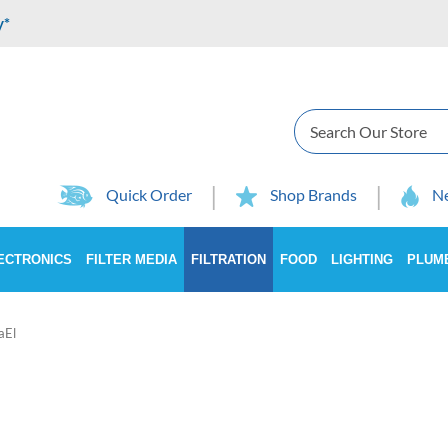
y*
Search
Quick Order
Shop Brands
Ne
ECTRONICS
FILTER MEDIA
FILTRATION
FOOD
LIGHTING
PLUM
aEl