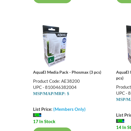
AquaEl Media Pack - Phosmax (3 pcs)
AquaEl 
pcs)
Product Code: AE38200
Produc
UPC - 810046382004
UPC - 
MSP/MAP/MRP: $
MSP/M
List Price:
(Members Only)
List Pri
17 In Stock
14 In S