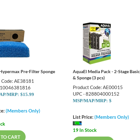
Hypermax Pre-Filter Sponge
AquaEl Media Pack - 2-Stage Basi
& Sponge (3 pcs)
t Code: AE38181
Product Code: AE00015
810046381816
UPC - 828804000152
P/MRP: $15.99
MSP/MAP/MRP: $
ce:
(Members Only)
List Price:
(Members Only)
ock
19 In Stock
 TO CART