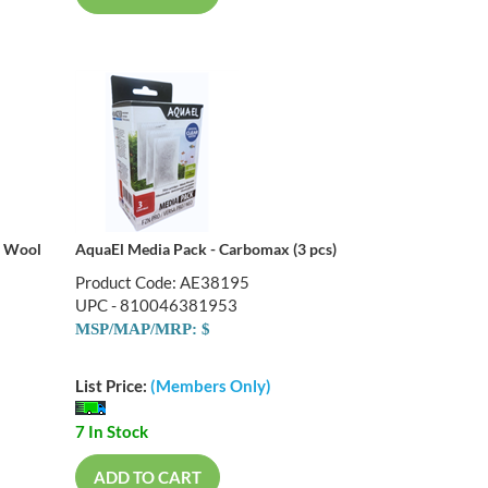
c Wool
AquaEl Media Pack - Carbomax (3 pcs)
Product Code: AE38195
UPC - 810046381953
MSP/MAP/MRP: $
List Price:
(Members Only)
7 In Stock
ADD TO CART