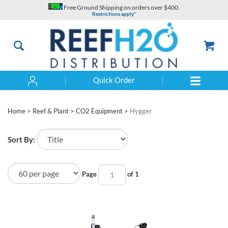
Skip
Free Ground Shipping on orders over $400.
to
Restrictions apply*
content
Quick Order
Search
Home
>
Reef & Plant
>
CO2 Equipment
>
Hygger
Sort By:
Page
of 1