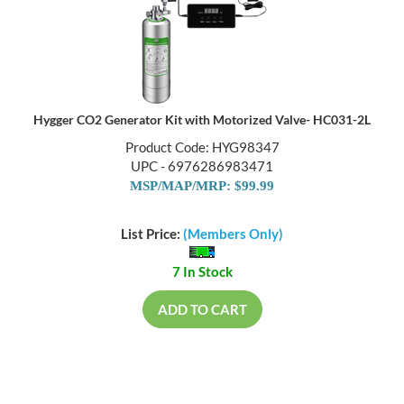
Hygger CO2 Generator Kit with Motorized Valve- HC031-2L
Product Code: HYG98347
UPC - 6976286983471
MSP/MAP/MRP: $99.99
List Price:
(Members Only)
7 In Stock
ADD TO CART