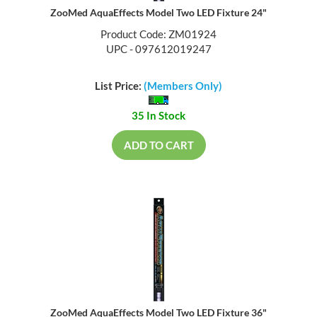
ZooMed AquaEffects Model Two LED Fixture 24"
Product Code: ZM01924
UPC - 097612019247
List Price:
(Members Only)
35 In Stock
ADD TO CART
ZooMed AquaEffects Model Two LED Fixture 36"