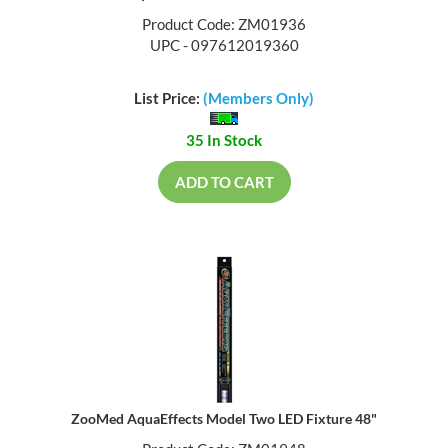
Product Code: ZM01936
UPC - 097612019360
List Price:
(Members Only)
35 In Stock
ADD TO CART
ZooMed AquaEffects Model Two LED Fixture 48"