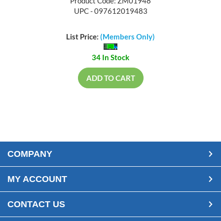
Product Code: ZM01948
UPC - 097612019483
List Price:
(Members Only)
34 In Stock
ADD TO CART
COMPANY
MY ACCOUNT
CONTACT US