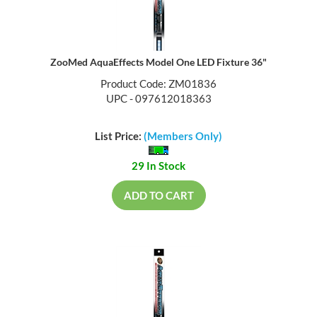
ZooMed AquaEffects Model One LED Fixture 36"
Product Code: ZM01836
UPC - 097612018363
List Price:
(Members Only)
29 In Stock
ADD TO CART