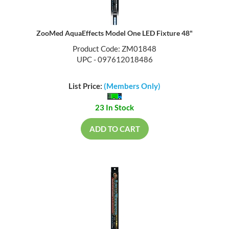
ZooMed AquaEffects Model One LED Fixture 48"
Product Code: ZM01848
UPC - 097612018486
List Price:
(Members Only)
23 In Stock
ADD TO CART