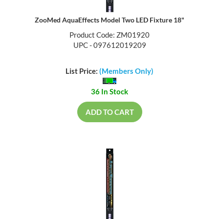
ZooMed AquaEffects Model Two LED Fixture 18"
Product Code: ZM01920
UPC - 097612019209
List Price:
(Members Only)
36 In Stock
ADD TO CART