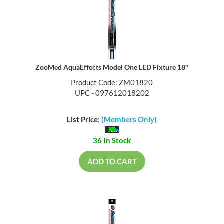
ZooMed AquaEffects Model One LED Fixture 18"
Product Code: ZM01820
UPC - 097612018202
List Price:
(Members Only)
36 In Stock
ADD TO CART