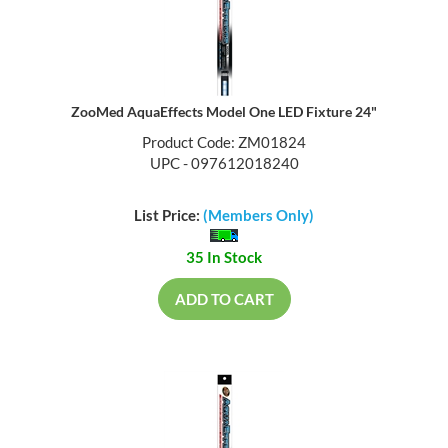
ZooMed AquaEffects Model One LED Fixture 24"
Product Code: ZM01824
UPC - 097612018240
List Price:
(Members Only)
35 In Stock
ADD TO CART