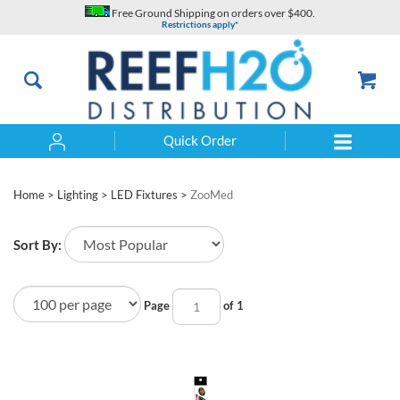
Skip
Free Ground Shipping on orders over $400.
to
Restrictions apply*
content
Quick Order
Search
Home
>
Lighting
>
LED Fixtures
>
ZooMed
Sort By:
Page
of 1