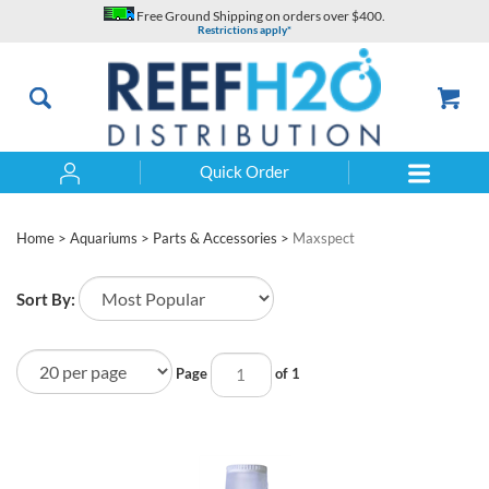
Skip
Free Ground Shipping on orders over $400.
to
Restrictions apply*
content
Quick Order
Search
Home
>
Aquariums
>
Parts & Accessories
>
Maxspect
Sort By:
Page
of 1