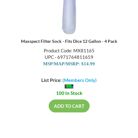
Maxspect Filter Sock - Fits Dice 12 Gallon - 4 Pack
Product Code: MX81165
UPC - 6971764811659
MSP/MAP/MSRP: $14.99
List Price:
(Members Only)
100 In Stock
ADD TO CART