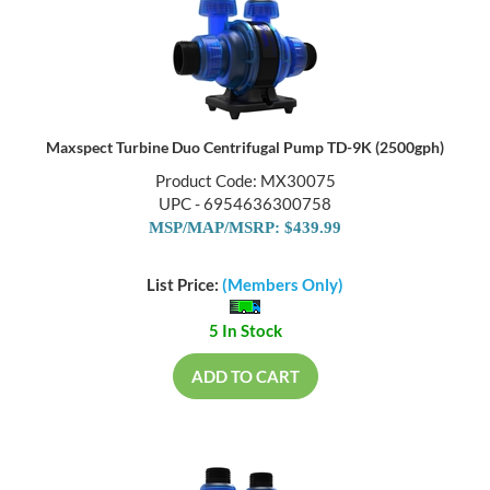
Maxspect Turbine Duo Centrifugal Pump TD-9K (2500gph)
Product Code: MX30075
UPC - 6954636300758
MSP/MAP/MSRP: $439.99
List Price:
(Members Only)
5 In Stock
ADD TO CART