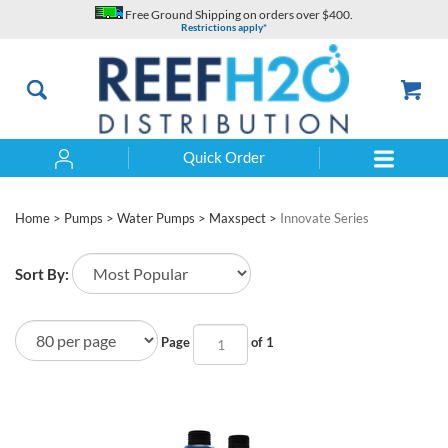
Skip
Free Ground Shipping on orders over $400.
to
Restrictions apply*
content
Quick Order
Search
Home
>
Pumps
>
Water Pumps
>
Maxspect
>
Innovate Series
Sort By:
Page
of 1