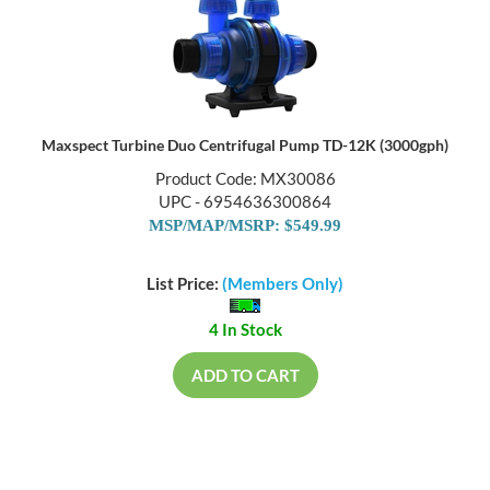
Maxspect Turbine Duo Centrifugal Pump TD-12K (3000gph)
Product Code: MX30086
UPC - 6954636300864
MSP/MAP/MSRP: $549.99
List Price:
(Members Only)
4 In Stock
ADD TO CART