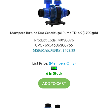
Maxspect Turbine Duo Centrifugal Pump TD-6K (1700gph)
Product Code: MX30076
UPC - 6954636300765
MSP/MAP/MSRP: $409.99
List Price:
(Members Only)
6 In Stock
ADD TO CART