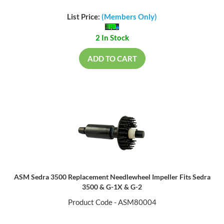
List Price:
(Members Only)
2 In Stock
ADD TO CART
ASM Sedra 3500 Replacement Needlewheel Impeller Fits Sedra
3500 & G-1X & G-2
Product Code - ASM80004