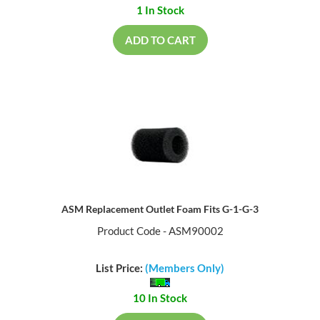
1 In Stock
ADD TO CART
ASM Replacement Outlet Foam Fits G-1-G-3
Product Code - ASM90002
List Price:
(Members Only)
10 In Stock