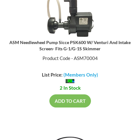
ASM Needlewheel Pump Sicce PSK600 W/ Venturi And Intake
Screen- Fits G-1/G-1S Skimmer
Product Code - ASM70004
List Price:
(Members Only)
2 In Stock
ADD TO CART