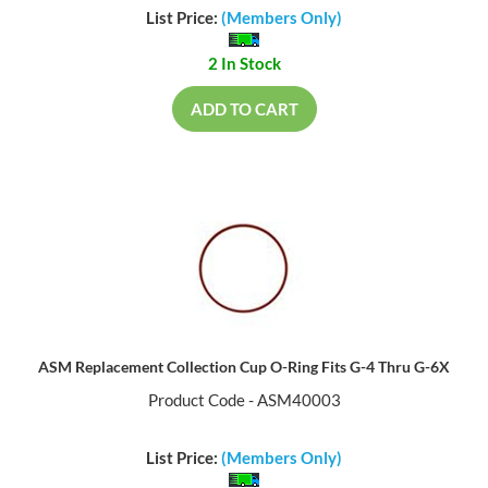
List Price:
(Members Only)
2 In Stock
ADD TO CART
ASM Replacement Collection Cup O-Ring Fits G-4 Thru G-6X
Product Code - ASM40003
List Price:
(Members Only)