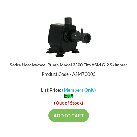
Sedra Needlewheel Pump Model 3500 Fits ASM G-2 Skimmer
Product Code - ASM70005
List Price:
(Members Only)
(Out of Stock)
ADD TO CART