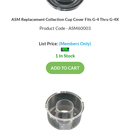
ASM Replacement Collection Cup Cover Fits G-4 Thru G-4X
Product Code - ASM60003
List Price:
(Members Only)
1 In Stock
ADD TO CART