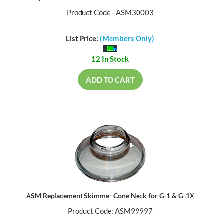
Product Code - ASM30003
List Price:
(Members Only)
12 In Stock
ADD TO CART
ASM Replacement Skimmer Cone Neck for G-1 & G-1X
Product Code: ASM99997