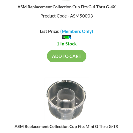
ASM Replacement Collection Cup Fits G-4 Thru G-4X
Product Code - ASM50003
List Price:
(Members Only)
1 In Stock
ADD TO CART
ASM Replacement Collection Cup Fits Mini G Thru G-1X