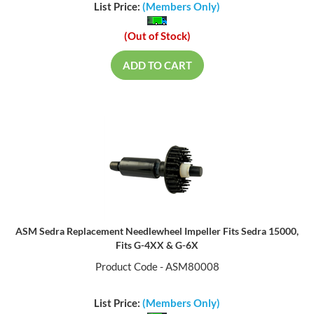
List Price:
(Members Only)
(Out of Stock)
ADD TO CART
ASM Sedra Replacement Needlewheel Impeller Fits Sedra 15000,
Fits G-4XX & G-6X
Product Code - ASM80008
List Price:
(Members Only)