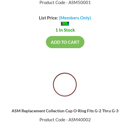
Product Code - ASM50001
List Price:
(Members Only)
1 In Stock
ADD TO CART
ASM Replacement Collection Cup O-Ring Fits G-2 Thru G-3
Product Code - ASM40002