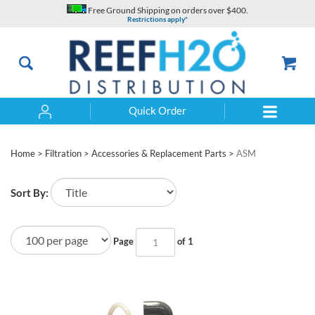
Skip
Free Ground Shipping on orders over $400.
to
Restrictions apply*
content
Quick Order
Search
Home
>
Filtration
>
Accessories & Replacement Parts
>
ASM
Sort By:
Page
of 1