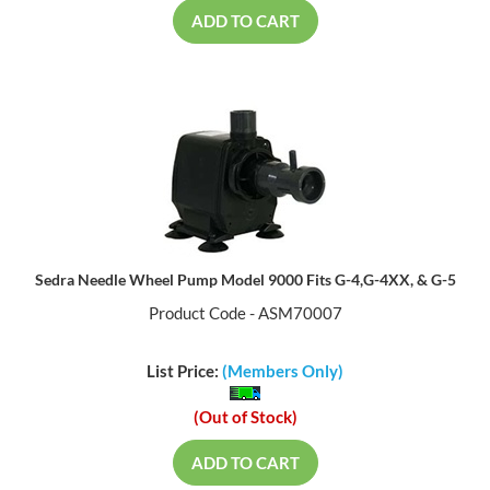
ADD TO CART
Sedra Needle Wheel Pump Model 9000 Fits G-4,G-4XX, & G-5
Product Code - ASM70007
List Price:
(Members Only)
(Out of Stock)
ADD TO CART