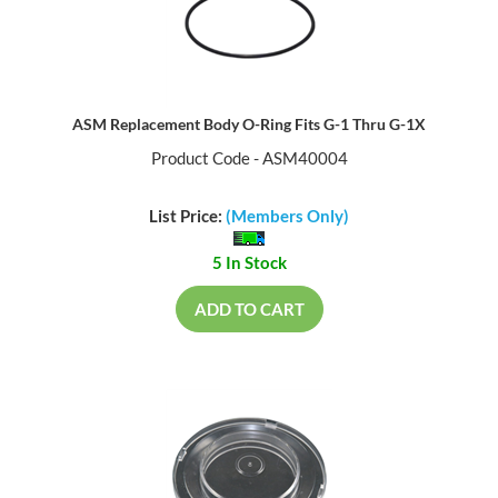
ASM Replacement Body O-Ring Fits G-1 Thru G-1X
Product Code - ASM40004
List Price:
(Members Only)
5 In Stock
ADD TO CART