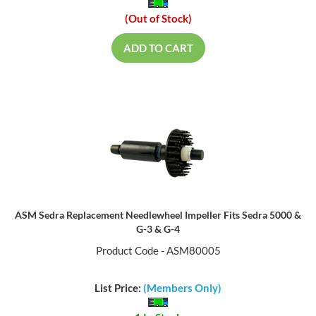
(Out of Stock)
ADD TO CART
ASM Sedra Replacement Needlewheel Impeller Fits Sedra 5000 &
G-3 & G-4
Product Code - ASM80005
List Price:
(Members Only)