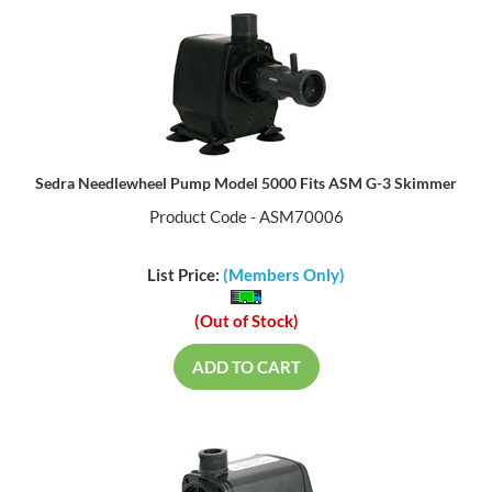
Sedra Needlewheel Pump Model 5000 Fits ASM G-3 Skimmer
Product Code - ASM70006
List Price:
(Members Only)
(Out of Stock)
ADD TO CART