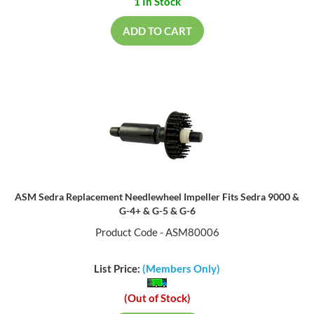
1 In Stock
ADD TO CART
ASM Sedra Replacement Needlewheel Impeller Fits Sedra 9000 &
G-4+ & G-5 & G-6
Product Code - ASM80006
List Price:
(Members Only)
(Out of Stock)