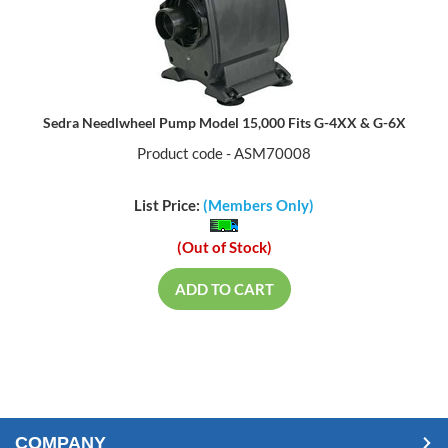
Sedra Needlwheel Pump Model 15,000 Fits G-4XX & G-6X
Product code - ASM70008
List Price:
(Members Only)
(Out of Stock)
ADD TO CART
COMPANY