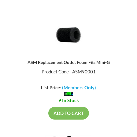
ASM Replacement Outlet Foam Fits Mini-G
Product Code - ASM90001
List Price:
(Members Only)
9 In Stock
ADD TO CART