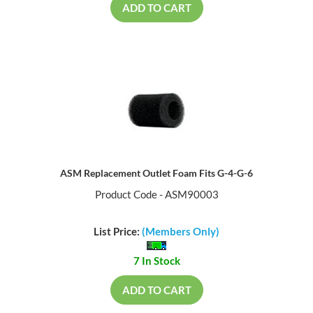
ADD TO CART
ASM Replacement Outlet Foam Fits G-4-G-6
Product Code - ASM90003
List Price:
(Members Only)
7 In Stock
ADD TO CART