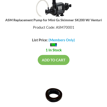
ASM Replacement Pump for Mini Gs Skimmer SK200 W/ Venturi
Product Code: ASM70001
List Price:
(Members Only)
1 In Stock
ADD TO CART