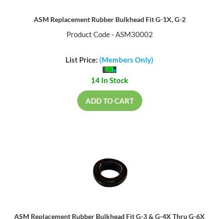
ASM Replacement Rubber Bulkhead Fit G-1X, G-2
Product Code - ASM30002
List Price:
(Members Only)
14 In Stock
ADD TO CART
ASM Replacement Rubber Bulkhead Fit G-3 & G-4X Thru G-6X