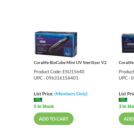
Coralife BioCube Mini UV Sterilizer V2
Coralif
Product Code: ESU15640
Produc
UPC - 096316156401
UPC - 
List Price:
(Members Only)
List Pri
5 In Stock
3 In St
ADD TO CART
ADD