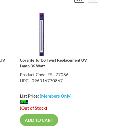
 UV
Coralife Turbo Twist Replacement UV
Lamp 36 Watt
Product Code: ESU77086
UPC - 096316770867
List Price:
(Members Only)
(Out of Stock)
ADD TO CART