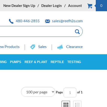
New Dealer Sign Up
Dealer Login
Account
0
480-446-2855
sales@reefh2o.com
w Products
Sales
Clearance
BING
PUMPS
REEF & PLANT
REPTILE
TESTING
Page
of 1