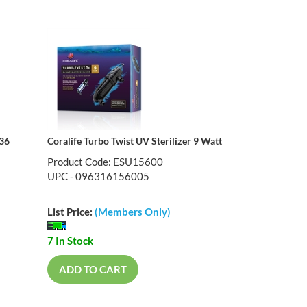
 36
Coralife Turbo Twist UV Sterilizer 9 Watt
Product Code: ESU15600
UPC - 096316156005
List Price:
(Members Only)
7 In Stock
ADD TO CART