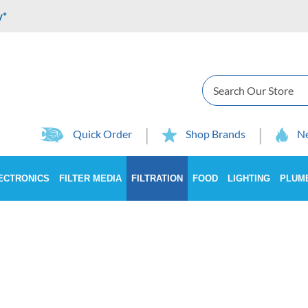
y*
Search
Quick Order
Shop Brands
Ne
ECTRONICS
FILTER MEDIA
FILTRATION
FOOD
LIGHTING
PLUM