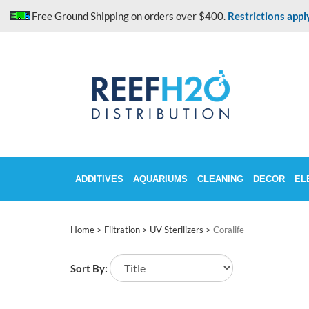
Skip
Free Ground Shipping on orders over $400.
Restrictions appl
to
content
ADDITIVES
AQUARIUMS
CLEANING
DECOR
EL
Home
>
Filtration
>
UV Sterilizers
>
Coralife
Sort By: