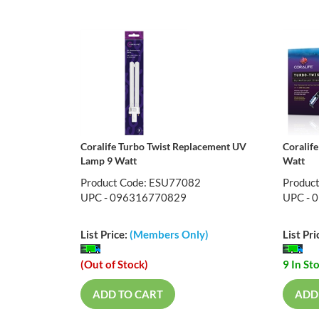
Coralife Turbo Twist Replacement UV
Coralife
Lamp 9 Watt
Watt
Product Code: ESU77082
Produc
UPC - 096316770829
UPC - 
List Price:
(Members Only)
List Pri
(Out of Stock)
9 In St
ADD TO CART
ADD