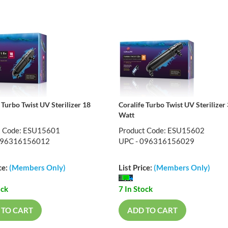
 Turbo Twist UV Sterilizer 18
Coralife Turbo Twist UV Sterilizer
Watt
t Code: ESU15601
Product Code: ESU15602
096316156012
UPC - 096316156029
ce:
(Members Only)
List Price:
(Members Only)
ock
7 In Stock
 TO CART
ADD TO CART