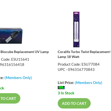
e Biocube Replacement UV Lamp
Coralife Turbo Twist Replacement
Lamp 18 Watt
t Code: ESU15641
Product Code: ESU77084
096316156418
UPC - 096316770843
ce:
(Members Only)
List Price:
(Members Only)
ock
3 In Stock
 TO CART
ADD TO CART