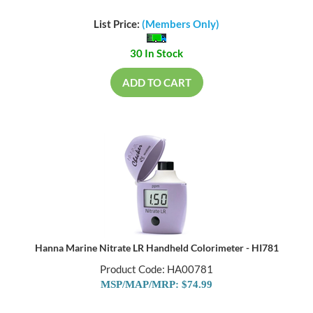
List Price:
(Members Only)
30 In Stock
ADD TO CART
Hanna Marine Nitrate LR Handheld Colorimeter - HI781
Product Code: HA00781
MSP/MAP/MRP: $74.99