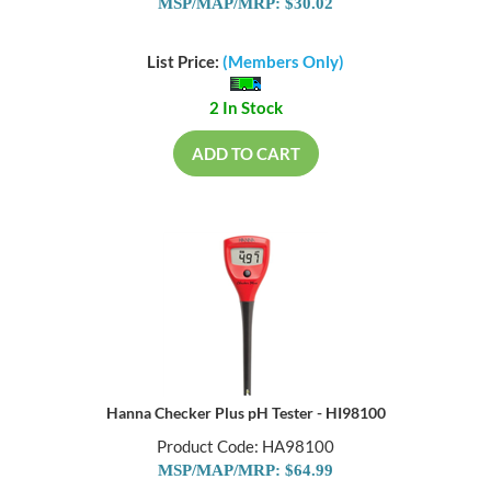
MSP/MAP/MRP: $30.02
List Price:
(Members Only)
2 In Stock
ADD TO CART
Hanna Checker Plus pH Tester - HI98100
Product Code: HA98100
MSP/MAP/MRP: $64.99