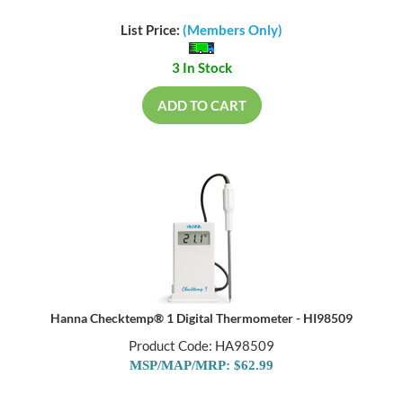
List Price:
(Members Only)
3 In Stock
ADD TO CART
Hanna Checktemp® 1 Digital Thermometer - HI98509
Product Code: HA98509
MSP/MAP/MRP: $62.99