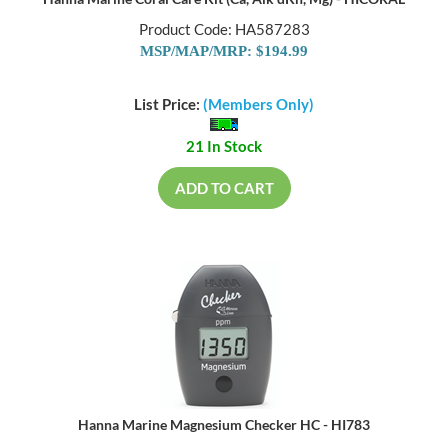
Hanna Marine Coral Care Kit (Ca, Alk dKh, Mg) - HICORAL
Product Code: HA587283
MSP/MAP/MRP: $194.99
List Price:
(Members Only)
21 In Stock
ADD TO CART
Hanna Marine Magnesium Checker HC - HI783