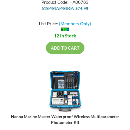
Product Code: HA00783
MSP/MAP/MRP: $74.99
List Price:
(Members Only)
12 In Stock
ADD TO CART
Hanna Marine Master Waterproof Wireless Multiparameter
Photometer Kit