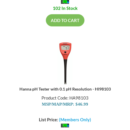
102 In Stock
ADD TO CART
Hanna pH Tester with 0.1 pH Resolution - HI98103
Product Code: HA98103
MSP/MAP/MRP: $46.99
List Price:
(Members Only)