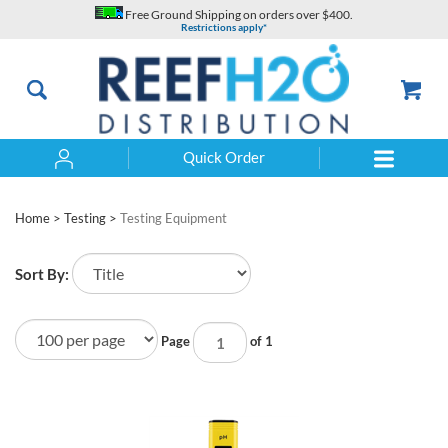
Skip
Free Ground Shipping on orders over $400.
to
Restrictions apply*
content
Quick Order
Search
Home
>
Testing
>
Testing Equipment
Sort By:
Page
of 1