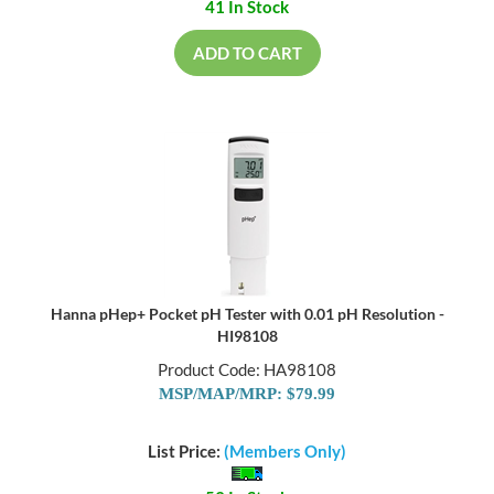
41 In Stock
ADD TO CART
Hanna pHep+ Pocket pH Tester with 0.01 pH Resolution -
HI98108
Product Code: HA98108
MSP/MAP/MRP: $79.99
List Price:
(Members Only)