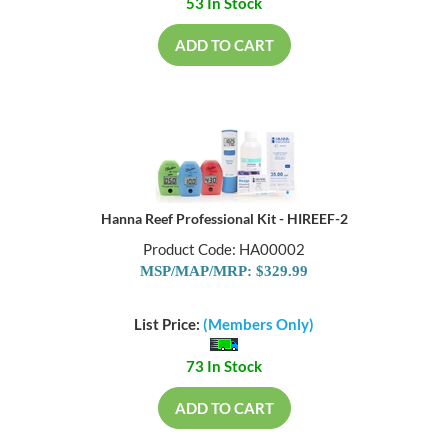
53 In Stock
ADD TO CART
Hanna Reef Professional Kit - HIREEF-2
Product Code: HA00002
MSP/MAP/MRP: $329.99
List Price:
(Members Only)
73 In Stock
ADD TO CART