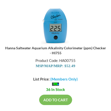
Hanna Saltwater Aquarium Alkalinity Colorimeter (ppm) Checker
- HI755
Product Code: HA00755
MSP/MAP/MRP: $52.49
List Price:
(Members Only)
36 In Stock
ADD TO CART