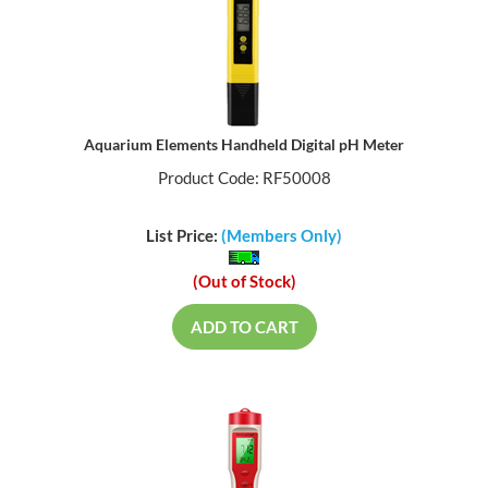
Aquarium Elements Handheld Digital pH Meter
Product Code: RF50008
List Price:
(Members Only)
(Out of Stock)
ADD TO CART