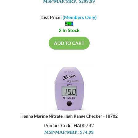
MSP/MAP/MRP: $299.99
List Price:
(Members Only)
2 In Stock
ADD TO CART
Hanna Marine Nitrate High Range Checker - HI782
Product Code: HA00782
MSP/MAP/MRP: $74.99