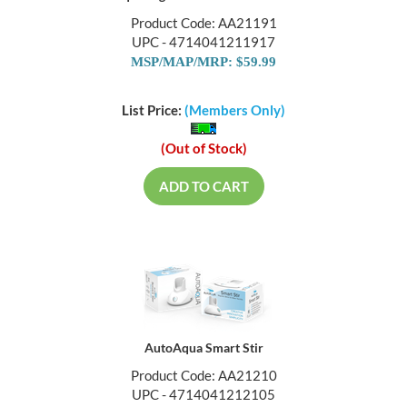
Product Code: AA21191
UPC - 4714041211917
MSP/MAP/MRP: $59.99
List Price:
(Members Only)
(Out of Stock)
ADD TO CART
AutoAqua Smart Stir
Product Code: AA21210
UPC - 4714041212105