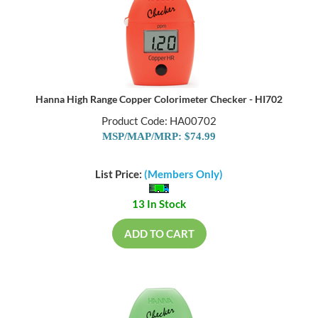
Hanna High Range Copper Colorimeter Checker - HI702
Product Code: HA00702
MSP/MAP/MRP: $74.99
List Price:
(Members Only)
13 In Stock
ADD TO CART