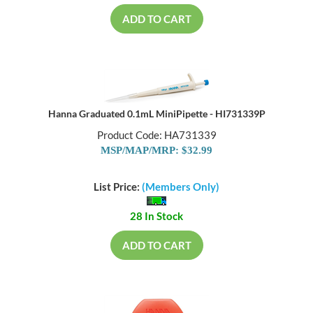
ADD TO CART
Hanna Graduated 0.1mL MiniPipette - HI731339P
Product Code: HA731339
MSP/MAP/MRP: $32.99
List Price:
(Members Only)
28 In Stock
ADD TO CART