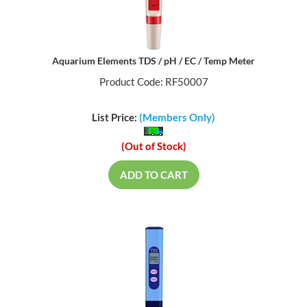
Aquarium Elements TDS / pH / EC / Temp Meter
Product Code: RF50007
List Price:
(Members Only)
(Out of Stock)
ADD TO CART