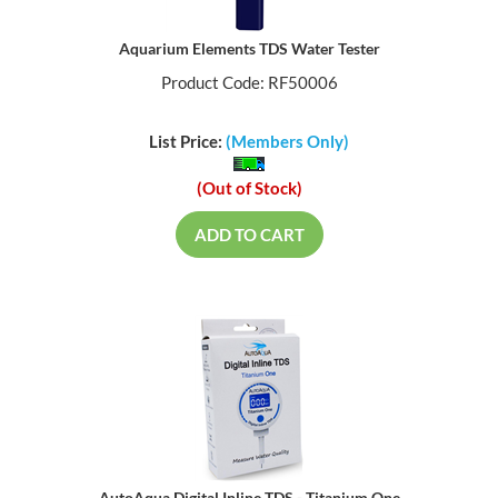
Aquarium Elements TDS Water Tester
Product Code: RF50006
List Price:
(Members Only)
(Out of Stock)
ADD TO CART