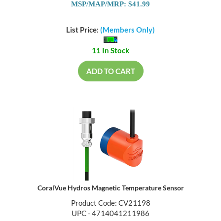
MSP/MAP/MRP: $41.99
List Price:
(Members Only)
11 In Stock
ADD TO CART
CoralVue Hydros Magnetic Temperature Sensor
Product Code: CV21198
UPC - 4714041211986