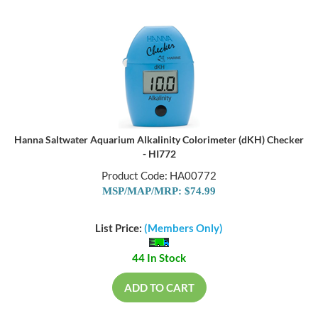
Hanna Saltwater Aquarium Alkalinity Colorimeter (dKH) Checker
- HI772
Product Code: HA00772
MSP/MAP/MRP: $74.99
List Price:
(Members Only)
44 In Stock
ADD TO CART