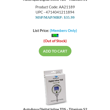
AutoAqua Digital Inline TDS - Titanium S1
Product Code: AA21189
UPC - 4714041211894
MSP/MAP/MRP: $35.99
List Price:
(Members Only)
(Out of Stock)
ADD TO CART
AutoAqua Digital Inline TDS - Titanium S2