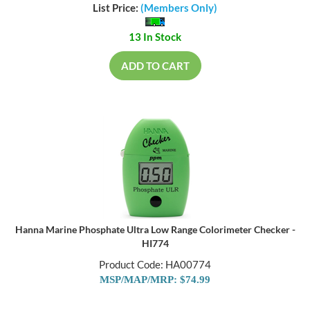
List Price:
(Members Only)
13 In Stock
ADD TO CART
Hanna Marine Phosphate Ultra Low Range Colorimeter Checker -
HI774
Product Code: HA00774
MSP/MAP/MRP: $74.99