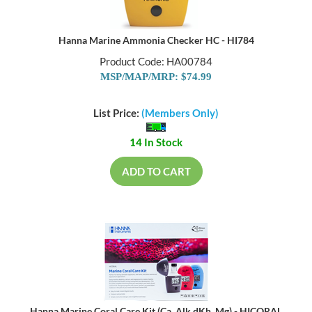
Hanna Marine Ammonia Checker HC - HI784
Product Code: HA00784
MSP/MAP/MRP: $74.99
List Price:
(Members Only)
14 In Stock
ADD TO CART