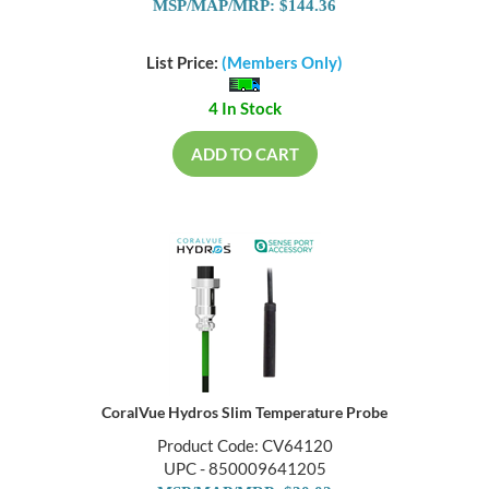
MSP/MAP/MRP: $144.36
List Price:
(Members Only)
4 In Stock
ADD TO CART
CoralVue Hydros Slim Temperature Probe
Product Code: CV64120
UPC - 850009641205