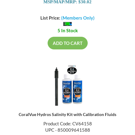
MSP/MAP/MRP: $30.02
List Price:
(Members Only)
5 In Stock
ADD TO CART
CoralVue Hydros Salinity Kit with Calibration Fluids
Product Code: CV64158
UPC - 850009641588