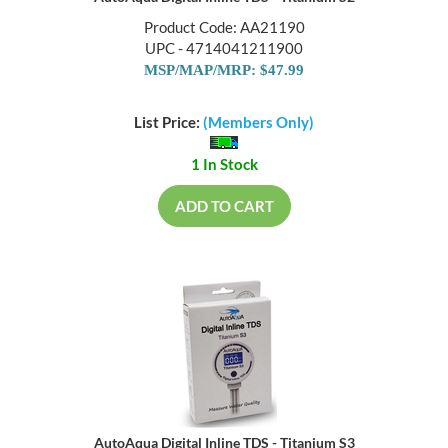
Product Code: AA21190
UPC - 4714041211900
MSP/MAP/MRP: $47.99
List Price:
(Members Only)
1 In Stock
ADD TO CART
AutoAqua Digital Inline TDS - Titanium S3