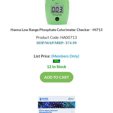
Hanna Low Range Phosphate Colorimeter Checker - HI713
Product Code: HA00713
MSP/MAP/MRP: $74.99
List Price:
(Members Only)
12 In Stock
ADD TO CART