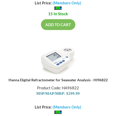
List Price:
(Members Only)
15 In Stock
ADD TO CART
Hanna Digital Refractometer for Seawater Analysis - HI96822
Product Code: HA96822
MSP/MAP/MRP: $299.99
List Price:
(Members Only)