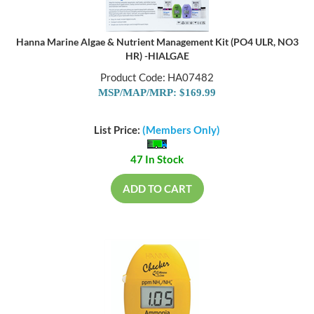
Hanna Marine Algae & Nutrient Management Kit (PO4 ULR, NO3
HR) -HIALGAE
Product Code: HA07482
MSP/MAP/MRP: $169.99
List Price:
(Members Only)
47 In Stock
ADD TO CART