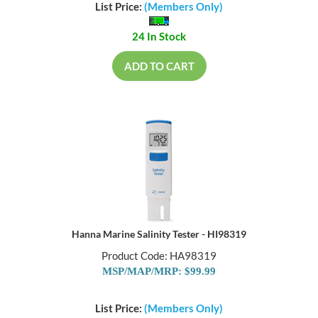
List Price:
(Members Only)
24 In Stock
ADD TO CART
Hanna Marine Salinity Tester - HI98319
Product Code: HA98319
MSP/MAP/MRP: $99.99
List Price:
(Members Only)