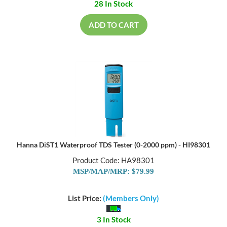
28 In Stock
ADD TO CART
Hanna DiST1 Waterproof TDS Tester (0-2000 ppm) - HI98301
Product Code: HA98301
MSP/MAP/MRP: $79.99
List Price:
(Members Only)
3 In Stock