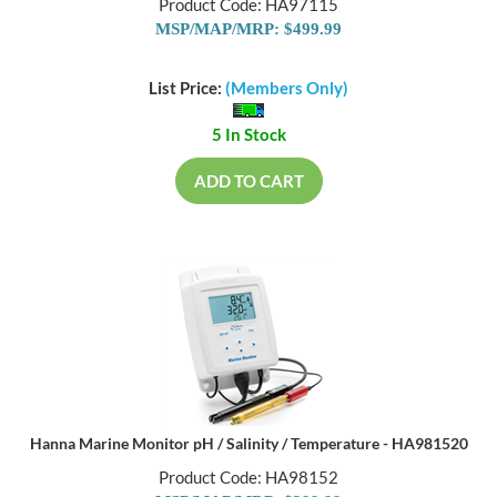
Product Code: HA97115
MSP/MAP/MRP: $499.99
List Price:
(Members Only)
5 In Stock
ADD TO CART
Hanna Marine Monitor pH / Salinity / Temperature - HA981520
Product Code: HA98152