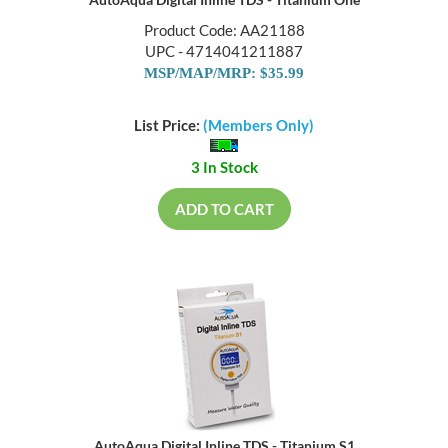
AutoAqua Digital Inline TDS - Titanium One
Product Code: AA21188
UPC - 4714041211887
MSP/MAP/MRP: $35.99
List Price:
(Members Only)
3 In Stock
ADD TO CART