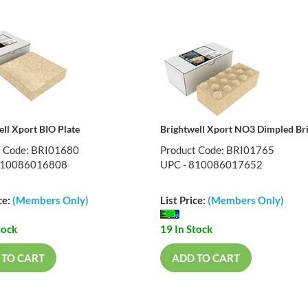
ell Xport BIO Plate
Brightwell Xport NO3 Dimpled Br
t Code: BRI01680
Product Code: BRI01765
810086016808
UPC - 810086017652
ce:
(Members Only)
List Price:
(Members Only)
tock
19 In Stock
 TO CART
ADD TO CART