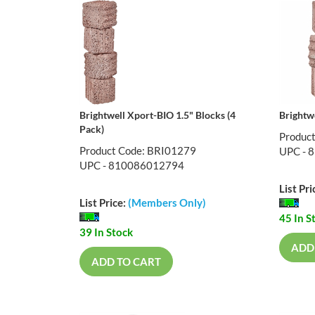
Brightwell Xport-BIO 1.5" Blocks (4
Brightw
Pack)
Produc
Product Code: BRI01279
UPC - 
UPC - 810086012794
List Pri
List Price:
(Members Only)
45 In S
39 In Stock
ADD
ADD TO CART