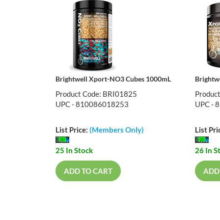
Brightwell Xport-NO3 Cubes 1000mL
Brightw
Product Code: BRI01825
Produc
UPC - 810086018253
UPC - 
List Price:
(Members Only)
List Pri
25 In Stock
26 In S
ADD TO CART
ADD