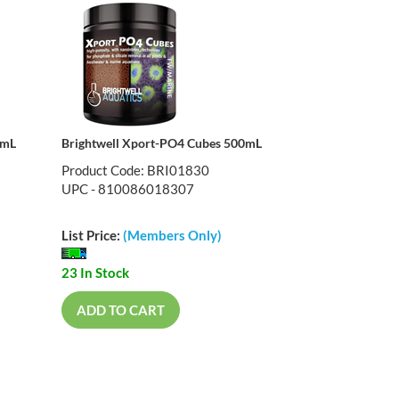
0mL
Brightwell Xport-PO4 Cubes 500mL
Product Code: BRI01830
UPC - 810086018307
List Price:
(Members Only)
23 In Stock
ADD TO CART