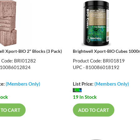
ell Xport-BIO 2" Blocks (3 Pack)
Brightwell Xport-BIO Cubes 100
t Code: BRI01282
Product Code: BRI01819
810086012824
UPC - 810086018192
ce:
(Members Only)
List Price:
(Members Only)
tock
19 In Stock
 TO CART
ADD TO CART