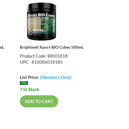
0mL
Brightwell Xport-BIO Cubes 500mL
Product Code: BRI01818
UPC - 810086018185
List Price:
(Members Only)
7 In Stock
ADD TO CART