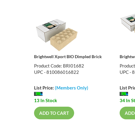
Brightwell Xport BIO Dimpled Brick
Brightw
Product Code: BRI01682
Produc
UPC - 810086016822
UPC - 
List Price:
(Members Only)
List Pri
13 In Stock
34 In S
ADD TO CART
ADD