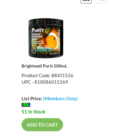
Brightwell Purit 500mL
Product Code: BRI01526
UPC - 810086015269
List Price:
(Members Only)
51 In Stock
ADD TO CART