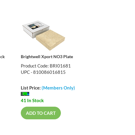
ick
Brightwell Xport NO3 Plate
Product Code: BRI01681
UPC - 810086016815
List Price:
(Members Only)
41 In Stock
ADD TO CART