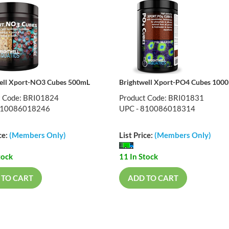
ell Xport-NO3 Cubes 500mL
Brightwell Xport-PO4 Cubes 100
t Code: BRI01824
Product Code: BRI01831
810086018246
UPC - 810086018314
ce:
(Members Only)
List Price:
(Members Only)
tock
11 In Stock
 TO CART
ADD TO CART