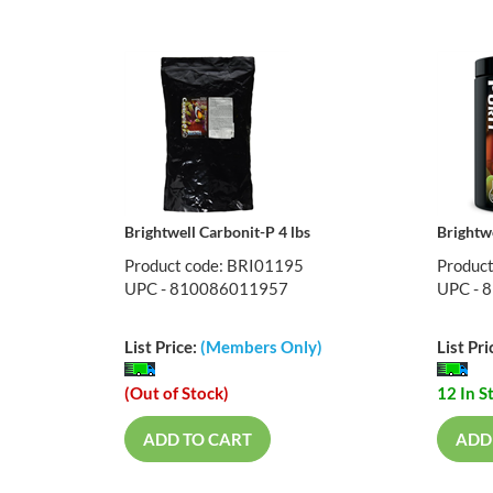
Brightwell Carbonit-P 4 lbs
Brightwe
Product code: BRI01195
Produc
UPC - 810086011957
UPC - 
List Price:
(Members Only)
List Pri
(Out of Stock)
12 In S
ADD TO CART
ADD