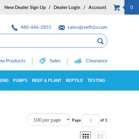
New Dealer Sign Up
Dealer Login
Account
0
480-446-2855
sales@reefh2o.com
w Products
Sales
Clearance
BING
PUMPS
REEF & PLANT
REPTILE
TESTING
Page
of 1