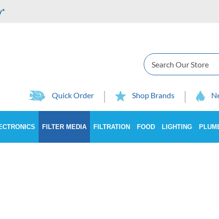
y*
Search
Quick Order
Shop Brands
Ne
ECTRONICS
FILTER MEDIA
FILTRATION
FOOD
LIGHTING
PLUM