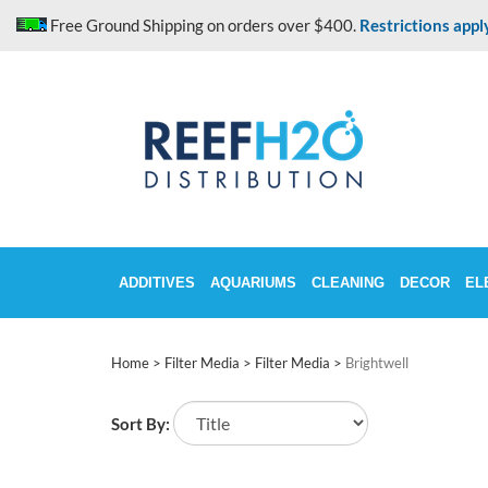
Skip
Free Ground Shipping on orders over $400.
Restrictions appl
to
content
ADDITIVES
AQUARIUMS
CLEANING
DECOR
EL
Home
>
Filter Media
>
Filter Media
>
Brightwell
Sort By: