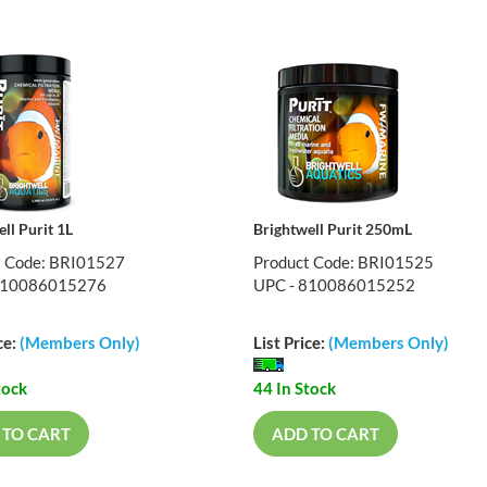
ll Purit 1L
Brightwell Purit 250mL
t Code: BRI01527
Product Code: BRI01525
810086015276
UPC - 810086015252
ce:
(Members Only)
List Price:
(Members Only)
tock
44 In Stock
 TO CART
ADD TO CART