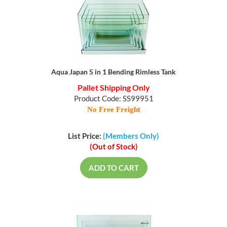
Aqua Japan 5 in 1 Bending Rimless Tank
Pallet Shipping Only
Product Code: SS99951
No Free Freight
List Price:
(Members Only)
(Out of Stock)
ADD TO CART