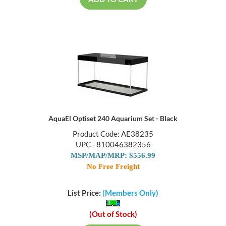
ADD TO CART
AquaEl Optiset 240 Aquarium Set - Black
Product Code: AE38235
UPC - 810046382356
MSP/MAP/MRP: $556.99
No Free Freight
List Price:
(Members Only)
(Out of Stock)