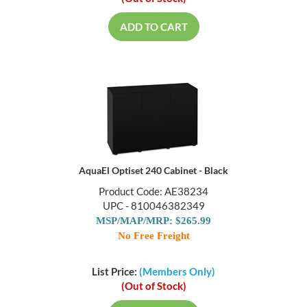
ADD TO CART
AquaEl Optiset 240 Cabinet - Black
Product Code: AE38234
UPC - 810046382349
MSP/MAP/MRP: $265.99
No Free Freight
List Price:
(Members Only)
(Out of Stock)