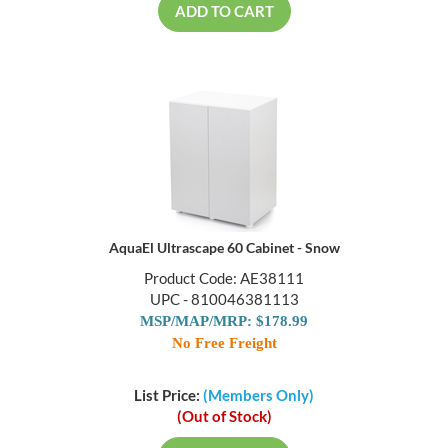
ADD TO CART
AquaEl Ultrascape 60 Cabinet - Snow
Product Code: AE38111
UPC - 810046381113
MSP/MAP/MRP: $178.99
No Free Freight
List Price:
(Members Only)
(Out of Stock)