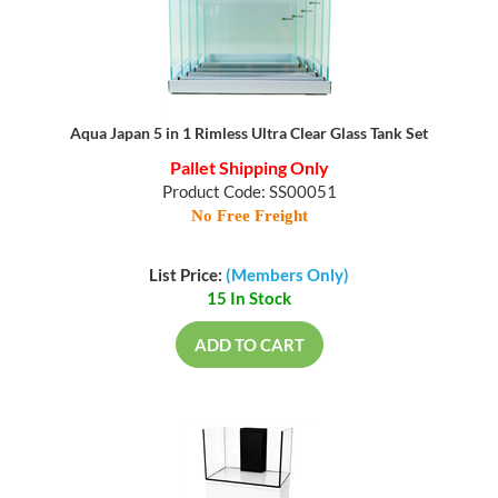
Aqua Japan 5 in 1 Rimless Ultra Clear Glass Tank Set
Pallet Shipping Only
Product Code: SS00051
No Free Freight
List Price:
(Members Only)
15 In Stock
ADD TO CART