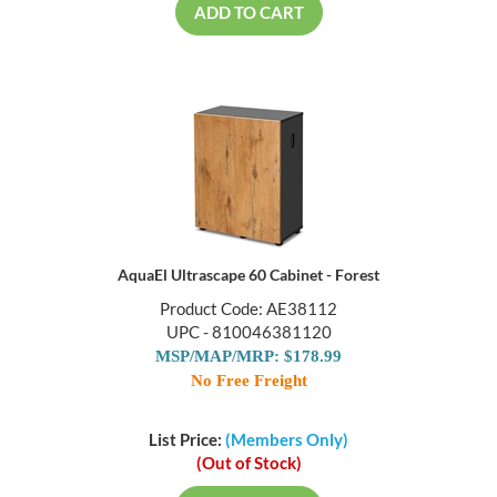
ADD TO CART
AquaEl Ultrascape 60 Cabinet - Forest
Product Code: AE38112
UPC - 810046381120
MSP/MAP/MRP: $178.99
No Free Freight
List Price:
(Members Only)
(Out of Stock)