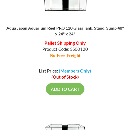
Aqua Japan Aquarium Reef PRO 120 Glass Tank, Stand, Sump 48"
x 24" x 24"
Pallet Shipping Only
Product Code: SS00120
No Free Freight
List Price:
(Members Only)
(Out of Stock)
ADD TO CART