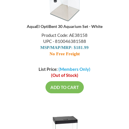
AquaEl OptiBent 30 Aquarium Set - White
Product Code: AE38158
UPC - 810046381588
MSP/MAP/MRP: $181.99
No Free Freight
List Price:
(Members Only)
(Out of Stock)
ADD TO CART