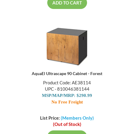
ADD TO CART
AquaEl Ultrascape 90 Cabinet - Forest
Product Code: AE38114
UPC - 810046381144
MSP/MAP/MRP: $290.99
No Free Freight
List Price:
(Members Only)
(Out of Stock)