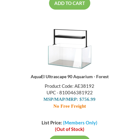
ADD TO CART
AquaEl Ultrascape 90 Aquarium - Forest
Product Code: AE38192
UPC - 810046381922
MSP/MAP/MRP: $756.99
No Free Freight
List Price:
(Members Only)
(Out of Stock)