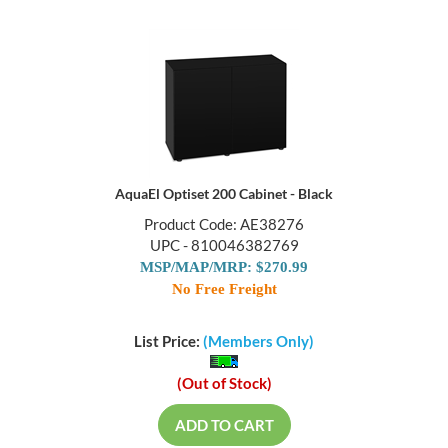
AquaEl Optiset 200 Cabinet - Black
Product Code: AE38276
UPC - 810046382769
MSP/MAP/MRP: $270.99
No Free Freight
List Price:
(Members Only)
(Out of Stock)
ADD TO CART