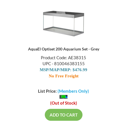
AquaEl Optiset 200 Aquarium Set - Grey
Product Code: AE38315
UPC - 810046383155
MSP/MAP/MRP: $476.99
No Free Freight
List Price:
(Members Only)
(Out of Stock)
ADD TO CART