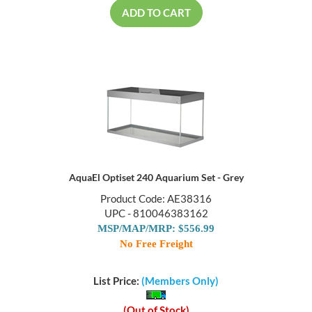
ADD TO CART
AquaEl Optiset 240 Aquarium Set - Grey
Product Code: AE38316
UPC - 810046383162
MSP/MAP/MRP: $556.99
No Free Freight
List Price:
(Members Only)
(Out of Stock)