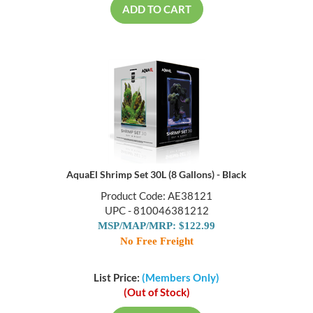
ADD TO CART
AquaEl Shrimp Set 30L (8 Gallons) - Black
Product Code: AE38121
UPC - 810046381212
MSP/MAP/MRP: $122.99
No Free Freight
List Price:
(Members Only)
(Out of Stock)