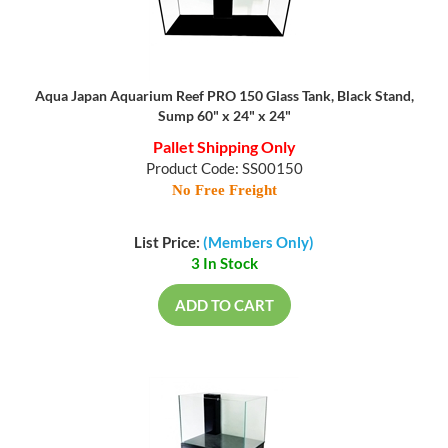
Aqua Japan Aquarium Reef PRO 150 Glass Tank, Black Stand,
Sump 60" x 24" x 24"
Pallet Shipping Only
Product Code: SS00150
No Free Freight
List Price:
(Members Only)
3 In Stock
ADD TO CART