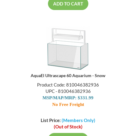
ADD TO CART
AquaEl Ultrascape 60 Aquarium - Snow
Product Code: 810046382936
UPC - 810046382936
MSP/MAP/MRP: $331.99
No Free Freight
List Price:
(Members Only)
(Out of Stock)