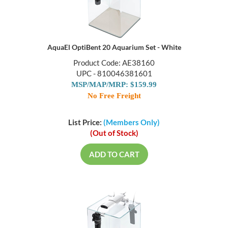
AquaEl OptiBent 20 Aquarium Set - White
Product Code: AE38160
UPC - 810046381601
MSP/MAP/MRP: $159.99
No Free Freight
List Price:
(Members Only)
(Out of Stock)
ADD TO CART