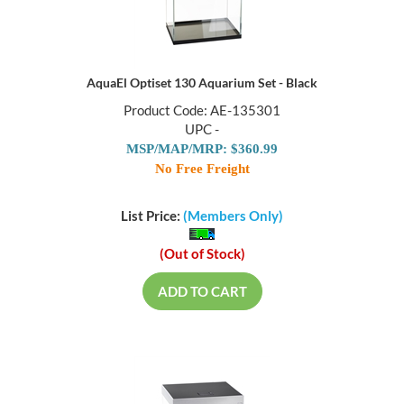
AquaEl Optiset 130 Aquarium Set - Black
Product Code: AE-135301
UPC -
MSP/MAP/MRP: $360.99
No Free Freight
List Price:
(Members Only)
(Out of Stock)
ADD TO CART