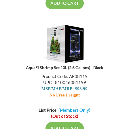
ADD TO CART
AquaEl Shrimp Set 10L (2.6 Gallons) - Black
Product Code: AE38119
UPC - 810046381199
MSP/MAP/MRP: $98.99
No Free Freight
List Price:
(Members Only)
(Out of Stock)