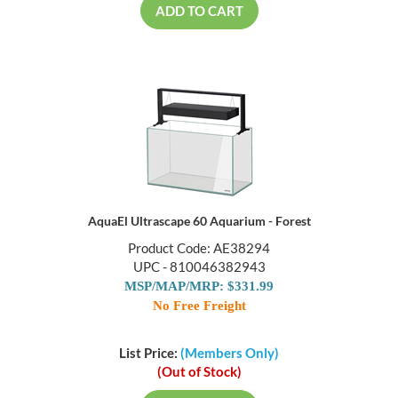
ADD TO CART
AquaEl Ultrascape 60 Aquarium - Forest
Product Code: AE38294
UPC - 810046382943
MSP/MAP/MRP: $331.99
No Free Freight
List Price:
(Members Only)
(Out of Stock)