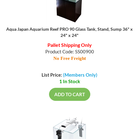
Aqua Japan Aquarium Reef PRO 90 Glass Tank, Stand, Sump 36" x
24" x 24"
Pallet Shipping Only
Product Code: SS00900
No Free Freight
List Price:
(Members Only)
1 In Stock
ADD TO CART