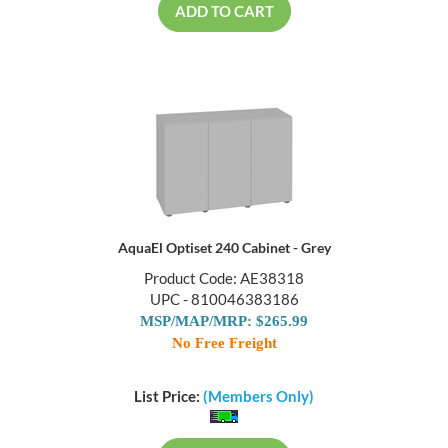
ADD TO CART
AquaEl Optiset 240 Cabinet - Grey
Product Code: AE38318
UPC - 810046383186
MSP/MAP/MRP: $265.99
No Free Freight
List Price:
(Members Only)