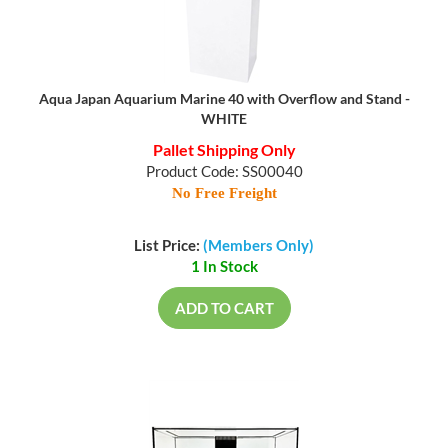
Aqua Japan Aquarium Marine 40 with Overflow and Stand -
WHITE
Pallet Shipping Only
Product Code: SS00040
No Free Freight
List Price:
(Members Only)
1 In Stock
ADD TO CART