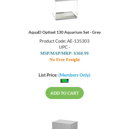
AquaEl Optiset 130 Aquarium Set - Grey
Product Code: AE-135303
UPC -
MSP/MAP/MRP: $360.99
No Free Freight
List Price:
(Members Only)
ADD TO CART