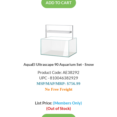
ADD TO CART
AquaEl Ultrascape 90 Aquarium Set - Snow
Product Code: AE38292
UPC - 810046382929
MSP/MAP/MRP: $756.99
No Free Freight
List Price:
(Members Only)
(Out of Stock)