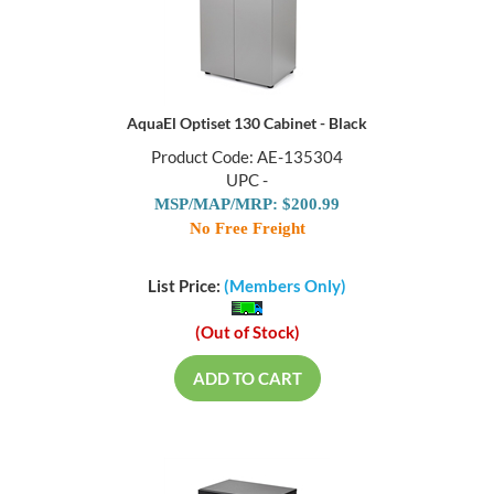
AquaEl Optiset 130 Cabinet - Black
Product Code: AE-135304
UPC -
MSP/MAP/MRP: $200.99
No Free Freight
List Price:
(Members Only)
(Out of Stock)
ADD TO CART