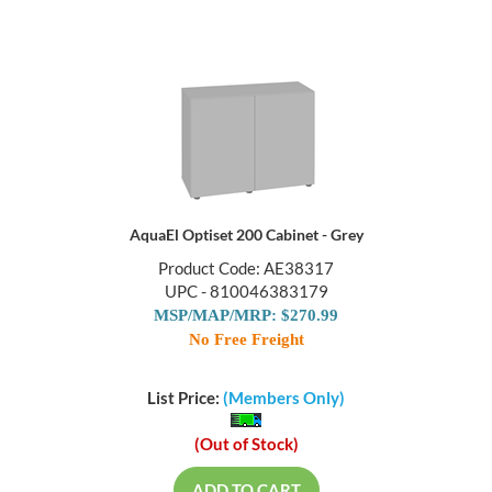
AquaEl Optiset 200 Cabinet - Grey
Product Code: AE38317
UPC - 810046383179
MSP/MAP/MRP: $270.99
No Free Freight
List Price:
(Members Only)
(Out of Stock)