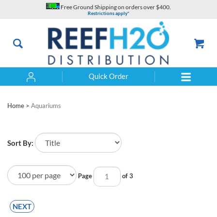
Skip
Free Ground Shipping on orders over $400.
to
Restrictions apply*
content
Quick Order
Search
Home
>
Aquariums
Sort By:
Page
of 3
NEXT