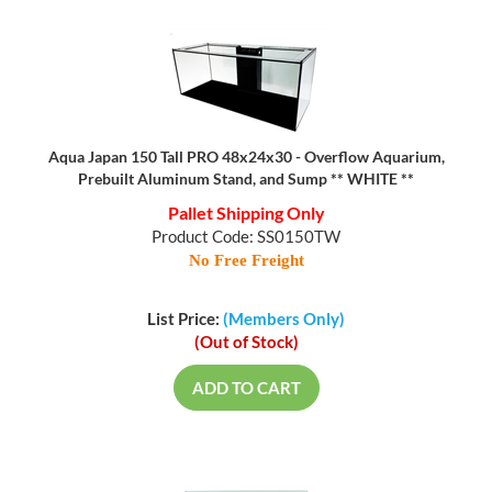
Aqua Japan 150 Tall PRO 48x24x30 - Overflow Aquarium,
Prebuilt Aluminum Stand, and Sump ** WHITE **
Pallet Shipping Only
Product Code: SS0150TW
No Free Freight
List Price:
(Members Only)
(Out of Stock)
ADD TO CART