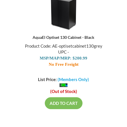
AquaEl Optiset 130 Cabinet - Black
Product Code: AE-optisetcabinet130grey
UPC -
MSP/MAP/MRP: $200.99
No Free Freight
List Price:
(Members Only)
(Out of Stock)
ADD TO CART