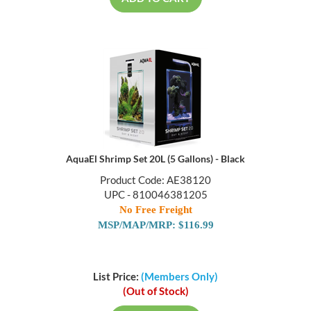
ADD TO CART
AquaEl Shrimp Set 20L (5 Gallons) - Black
Product Code: AE38120
UPC - 810046381205
No Free Freight
MSP/MAP/MRP: $116.99
List Price:
(Members Only)
(Out of Stock)