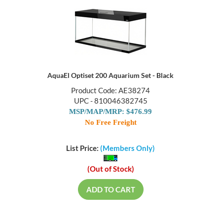
AquaEl Optiset 200 Aquarium Set - Black
Product Code: AE38274
UPC - 810046382745
MSP/MAP/MRP: $476.99
No Free Freight
List Price:
(Members Only)
(Out of Stock)
ADD TO CART