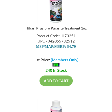
Hikari Prazipro Parasite Treatment 1oz
Product Code: HI73251
UPC - 042055732512
MSP/MAP/MSRP: $4.79
List Price:
(Members Only)
240 In Stock
ADD TO CART