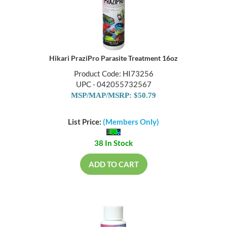
Hikari PraziPro Parasite Treatment 16oz
Product Code: HI73256
UPC - 042055732567
MSP/MAP/MSRP: $50.79
List Price:
(Members Only)
38 In Stock
ADD TO CART