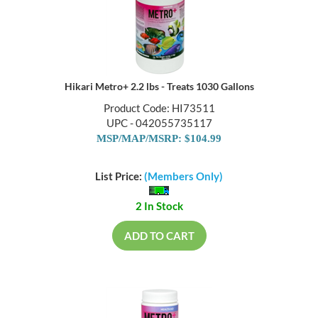
Hikari Metro+ 2.2 lbs - Treats 1030 Gallons
Product Code: HI73511
UPC - 042055735117
MSP/MAP/MSRP: $104.99
List Price:
(Members Only)
2 In Stock
ADD TO CART