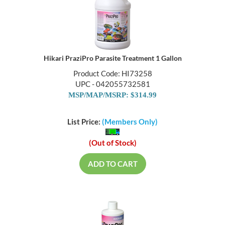
Hikari PraziPro Parasite Treatment 1 Gallon
Product Code: HI73258
UPC - 042055732581
MSP/MAP/MSRP: $314.99
List Price:
(Members Only)
(Out of Stock)
ADD TO CART