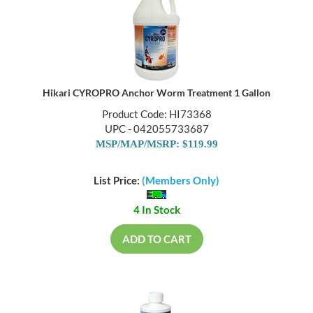
Hikari CYROPRO Anchor Worm Treatment 1 Gallon
Product Code: HI73368
UPC - 042055733687
MSP/MAP/MSRP: $119.99
List Price:
(Members Only)
4 In Stock
ADD TO CART