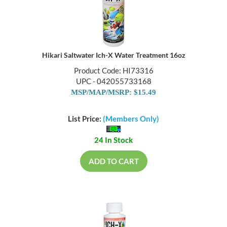
Hikari Saltwater Ich-X Water Treatment 16oz
Product Code: HI73316
UPC - 042055733168
MSP/MAP/MSRP: $15.49
List Price:
(Members Only)
24 In Stock
ADD TO CART