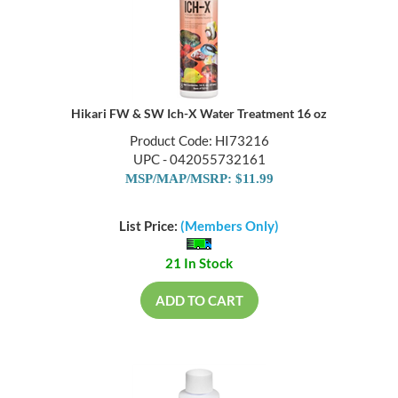
Hikari FW & SW Ich-X Water Treatment 16 oz
Product Code: HI73216
UPC - 042055732161
MSP/MAP/MSRP: $11.99
List Price:
(Members Only)
21 In Stock
ADD TO CART