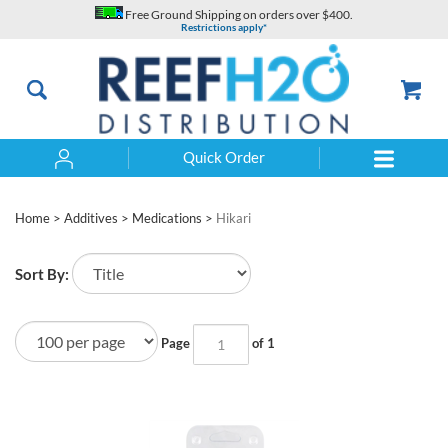
Skip
Free Ground Shipping on orders over $400.
to
Restrictions apply*
content
Quick Order
Search
Home
>
Additives
>
Medications
>
Hikari
Sort By:
Page
of 1