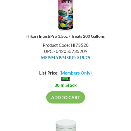
Hikari IntestiPro 3.5oz - Treats 200 Gallons
Product Code: HI73520
UPC - 042055735209
MSP/MAP/MSRP: $19.79
List Price:
(Members Only)
30 In Stock
ADD TO CART