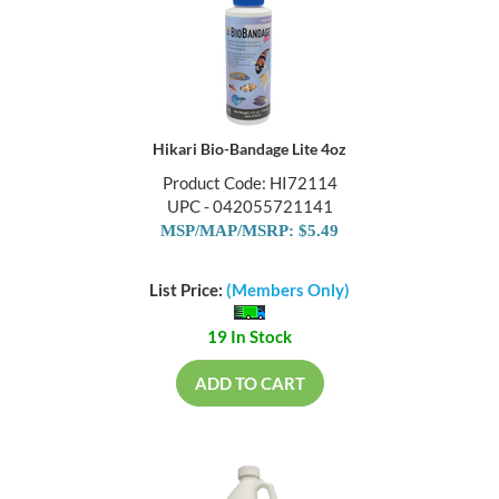
Hikari Bio-Bandage Lite 4oz
Product Code: HI72114
UPC - 042055721141
MSP/MAP/MSRP: $5.49
List Price:
(Members Only)
19 In Stock
ADD TO CART