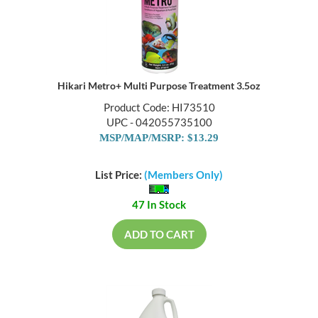
Hikari Metro+ Multi Purpose Treatment 3.5oz
Product Code: HI73510
UPC - 042055735100
MSP/MAP/MSRP: $13.29
List Price:
(Members Only)
47 In Stock
ADD TO CART