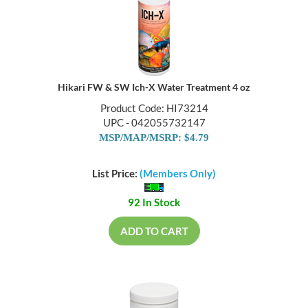
Hikari FW & SW Ich-X Water Treatment 4 oz
Product Code: HI73214
UPC - 042055732147
MSP/MAP/MSRP: $4.79
List Price:
(Members Only)
92 In Stock
ADD TO CART