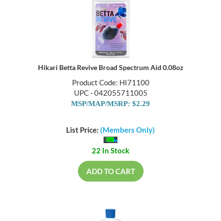
Hikari Betta Revive Broad Spectrum Aid 0.08oz
Product Code: HI71100
UPC - 042055711005
MSP/MAP/MSRP: $2.29
List Price:
(Members Only)
22 In Stock
ADD TO CART