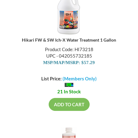
Hikari FW & SW Ich-X Water Treatment 1 Gallon
Product Code: HI73218
UPC - 042055732185
MSP/MAP/MSRP: $57.29
List Price:
(Members Only)
21 In Stock
ADD TO CART