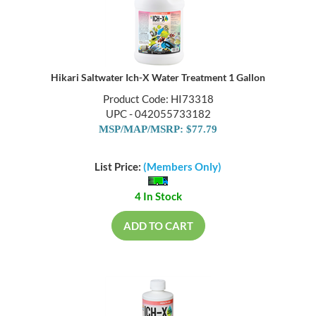
Hikari Saltwater Ich-X Water Treatment 1 Gallon
Product Code: HI73318
UPC - 042055733182
MSP/MAP/MSRP: $77.79
List Price:
(Members Only)
4 In Stock
ADD TO CART