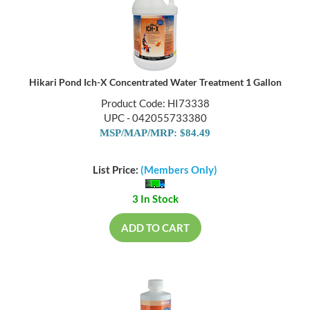
Hikari Pond Ich-X Concentrated Water Treatment 1 Gallon
Product Code: HI73338
UPC - 042055733380
MSP/MAP/MRP: $84.49
List Price:
(Members Only)
3 In Stock
ADD TO CART