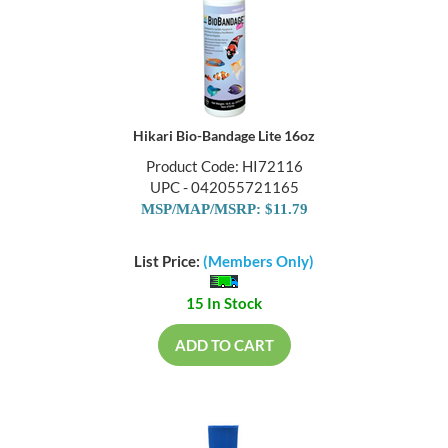
Hikari Bio-Bandage Lite 16oz
Product Code: HI72116
UPC - 042055721165
MSP/MAP/MSRP: $11.79
List Price:
(Members Only)
15 In Stock
ADD TO CART