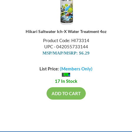
Hikari Saltwater Ich-X Water Treatment 4oz
Product Code: HI73314
UPC - 042055733144
MSP/MAP/MSRP: $6.29
List Price:
(Members Only)
17 In Stock
ADD TO CART