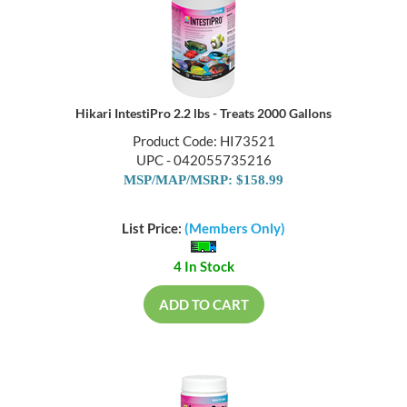
Hikari IntestiPro 2.2 lbs - Treats 2000 Gallons
Product Code: HI73521
UPC - 042055735216
MSP/MAP/MSRP: $158.99
List Price:
(Members Only)
4 In Stock
ADD TO CART