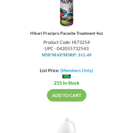
Hikari Prazipro Parasite Treatment 4oz
Product Code: HI73254
UPC - 042055732543
MSP/MAP/MSRP: $15.49
List Price:
(Members Only)
215 In Stock
ADD TO CART