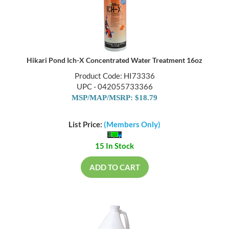
Hikari Pond Ich-X Concentrated Water Treatment 16oz
Product Code: HI73336
UPC - 042055733366
MSP/MAP/MSRP: $18.79
List Price:
(Members Only)
15 In Stock
ADD TO CART