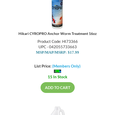
Hikari CYROPRO Anchor Worm Treatment 16oz
Product Code: HI73366
UPC - 042055733663
MSP/MAP/MSRP: $17.99
List Price:
(Members Only)
15 In Stock
ADD TO CART