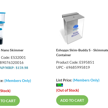
s Nano Skimmer
Eshopps Skim-Buddy S - Skimmat
Container
t Code: ES32001
Product Code: ES95851
689076320016
UPC - 69685995819
P/MRP: $159.98
List Price:
(Members Only)
ce:
(Members Only)
(Out of Stock)
 Stock)
ADD TO CART
 TO CART