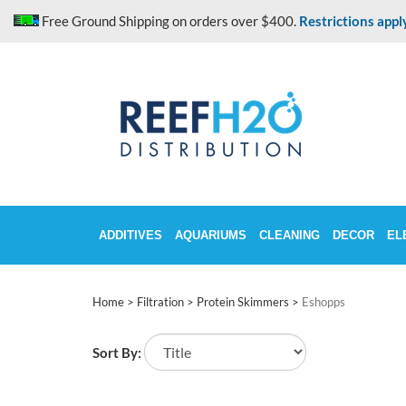
Skip
Free Ground Shipping on orders over $400.
Restrictions appl
to
content
ADDITIVES
AQUARIUMS
CLEANING
DECOR
EL
Home
>
Filtration
>
Protein Skimmers
>
Eshopps
Sort By: