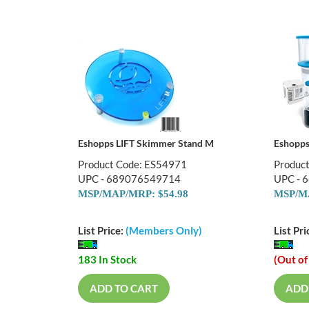
Eshopps LIFT Skimmer Stand M
Eshopp
Product Code: ES54971
Produc
UPC - 689076549714
UPC - 
MSP/MAP/MRP: $54.98
MSP/MA
List Price:
(Members Only)
List Pri
183 In Stock
(Out of
ADD TO CART
ADD