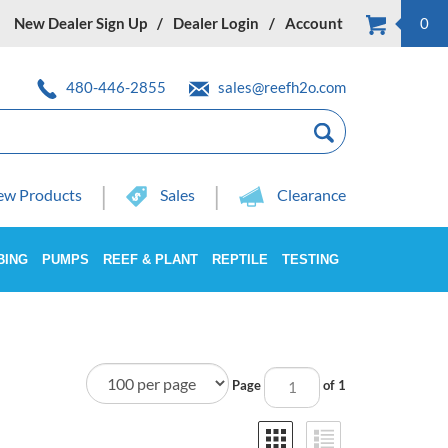
New Dealer Sign Up
Dealer Login
Account
0
480-446-2855
sales@reefh2o.com
w Products
Sales
Clearance
BING
PUMPS
REEF & PLANT
REPTILE
TESTING
Page
of 1