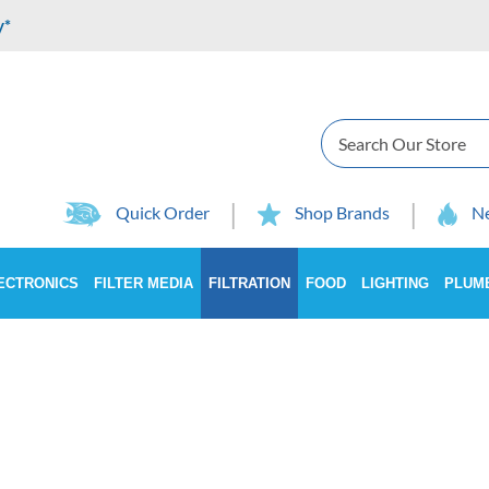
y*
Search
Quick Order
Shop Brands
Ne
ECTRONICS
FILTER MEDIA
FILTRATION
FOOD
LIGHTING
PLUM