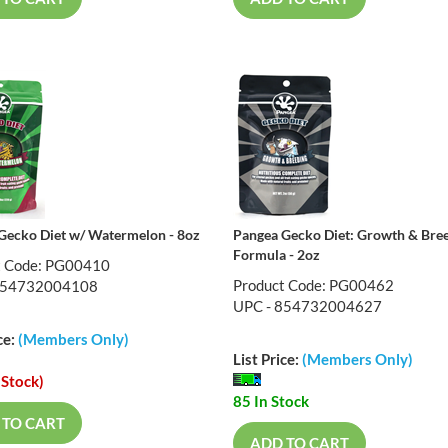
Gecko Diet w/ Watermelon - 8oz
Pangea Gecko Diet: Growth & Bre
Formula - 2oz
t Code: PG00410
Product Code: PG00462
854732004108
UPC - 854732004627
ce:
(Members Only)
List Price:
(Members Only)
 Stock)
85 In Stock
 TO CART
ADD TO CART