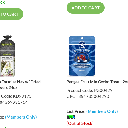
ock
ADD TO CART
 TO CART
Tortoise Hay w/ Dried
Pangea Fruit Mix Gecko Treat - 2o
wers 24oz
Product Code: PG00429
t Code: KD93175
UPC - 854732004290
784369931754
List Price:
(Members Only)
ce:
(Members Only)
(Out of Stock)