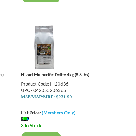
z)
Hikari Mulberific Delite 4kg (8.8 lbs)
Product Code: HI20636
UPC - 042055206365
MSP/MAP/MRP: $231.99
List Price:
(Members Only)
3 In Stock