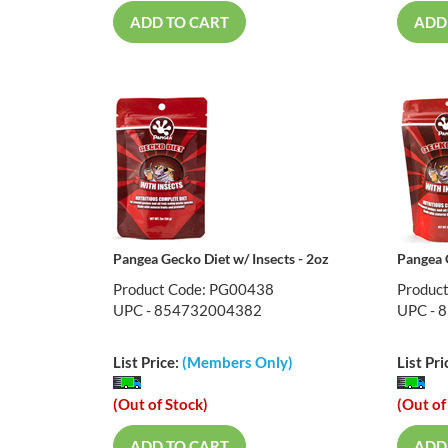
ADD TO CART
ADD
Pangea Gecko Diet w/ Insects - 2oz
Pangea G
Product Code: PG00438
Produc
UPC - 854732004382
UPC - 
List Price:
(Members Only)
List Pri
(Out of Stock)
(Out of
ADD TO CART
ADD