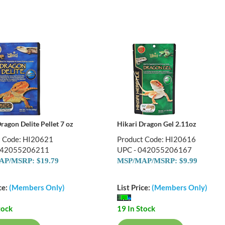
ragon Delite Pellet 7 oz
Hikari Dragon Gel 2.11oz
t Code: HI20621
Product Code: HI20616
042055206211
UPC - 042055206167
P/MSRP: $19.79
MSP/MAP/MSRP: $9.99
ce:
(Members Only)
List Price:
(Members Only)
tock
19 In Stock