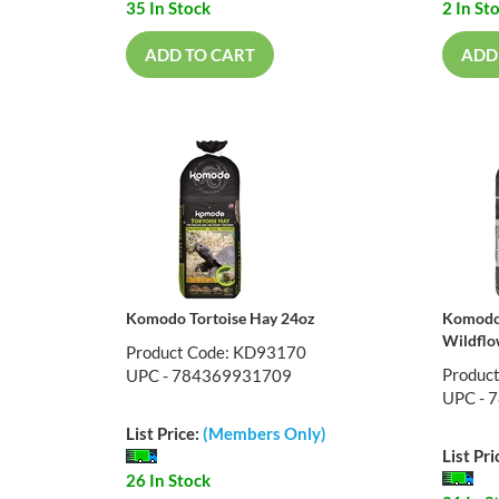
35 In Stock
2 In St
ADD TO CART
ADD
Komodo Tortoise Hay 24oz
Komodo 
Wildflo
Product Code: KD93170
Produc
UPC - 784369931709
UPC - 
List Price:
(Members Only)
List Pri
26 In Stock