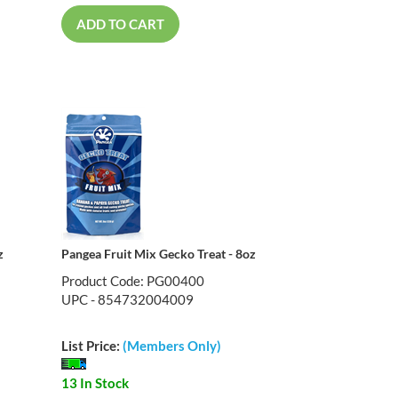
ADD TO CART
z
Pangea Fruit Mix Gecko Treat - 8oz
Product Code: PG00400
UPC - 854732004009
List Price:
(Members Only)
13 In Stock