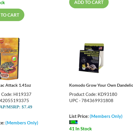
ADD TO CART
ock
 TO CART
Pac Attack 1.41oz
Komodo Grow Your Own Dandelio
t Code: HI19337
Product Code: KD93180
042055193375
UPC - 784369931808
P/MSRP: $7.49
List Price:
(Members Only)
ce:
(Members Only)
41 In Stock