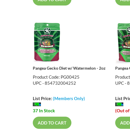
Pangea Gecko Diet w/ Watermelon - 2oz
Pangea 
Product Code: PG00425
Produc
UPC - 854732004252
UPC - 
List Price:
(Members Only)
List Pri
37 In Stock
(Out of
ADD TO CART
ADD