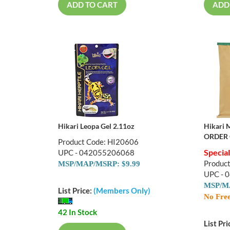
ADD TO CART
ADD
Hikari Leopa Gel 2.11oz
Hikari 
ORDER 
Product Code: HI20606
Specia
UPC - 042055206068
Produc
MSP/MAP/MSRP: $9.99
UPC - 
MSP/MA
List Price:
(Members Only)
No Free
42 In Stock
List Pri