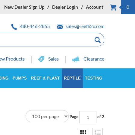
New Dealer Sign Up
Dealer Login
Account
0
480-446-2855
sales@reefh2o.com
w Products
Sales
Clearance
BING
PUMPS
REEF & PLANT
REPTILE
TESTING
Page
of 2