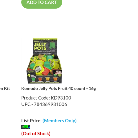
ADD TO CART
n Kit
Komodo Jelly Pots Fruit 40 count - 16g
Product Code: KD93100
UPC - 784369931006
List Price:
(Members Only)
(Out of Stock)