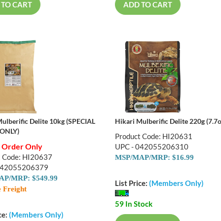
 TO CART
ADD TO CART
Mulberific Delite 10kg (SPECIAL
Hikari Mulberific Delite 220g (7.7o
ONLY)
Product Code: HI20631
l Order Only
UPC - 042055206310
t Code: HI20637
MSP/MAP/MRP: $16.99
042055206379
P/MRP: $549.99
List Price:
(Members Only)
 Freight
59 In Stock
ce:
(Members Only)