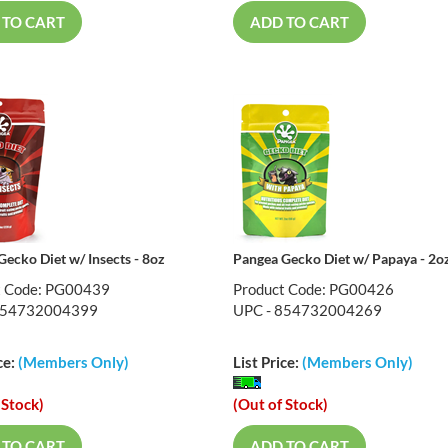
 TO CART
ADD TO CART
ecko Diet w/ Insects - 8oz
Pangea Gecko Diet w/ Papaya - 2o
t Code: PG00439
Product Code: PG00426
854732004399
UPC - 854732004269
ce:
(Members Only)
List Price:
(Members Only)
 Stock)
(Out of Stock)
 TO CART
ADD TO CART