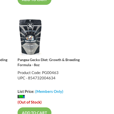
eding
Pangea Gecko Diet: Growth & Breeding
Formula - 8oz
Product Code: PG00463
UPC - 854732004634
List Price:
(Members Only)
(Out of Stock)
ADD TO CART