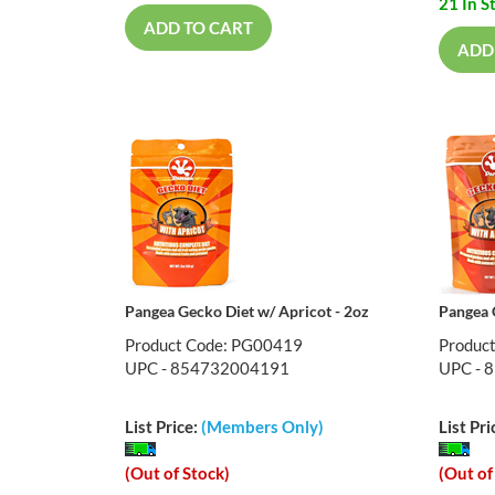
21 In S
ADD TO CART
ADD
Pangea Gecko Diet w/ Apricot - 2oz
Pangea 
Product Code: PG00419
Produc
UPC - 854732004191
UPC - 
List Price:
(Members Only)
List Pri
(Out of Stock)
(Out of