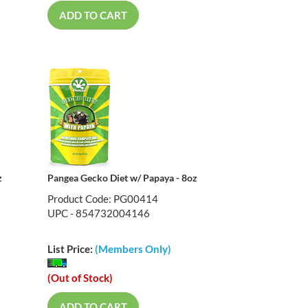
ADD TO CART
z
Pangea Gecko Diet w/ Papaya - 8oz
Product Code: PG00414
UPC - 854732004146
List Price:
(Members Only)
(Out of Stock)
ADD TO CART