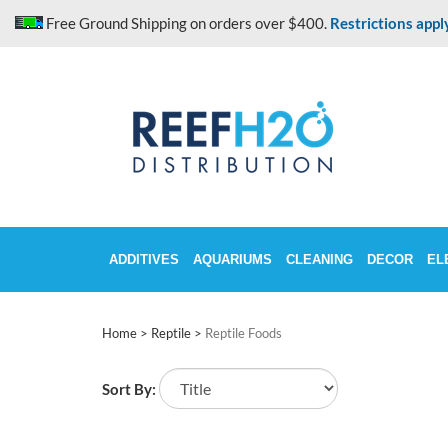
Skip
Free Ground Shipping on orders over $400.
Restrictions appl
to
content
ADDITIVES
AQUARIUMS
CLEANING
DECOR
EL
Home
>
Reptile
>
Reptile Foods
Sort By: