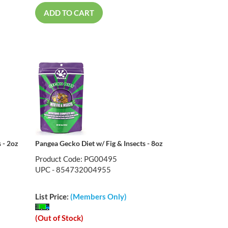
ADD TO CART
 - 2oz
Pangea Gecko Diet w/ Fig & Insects - 8oz
Product Code: PG00495
UPC - 854732004955
List Price:
(Members Only)
(Out of Stock)