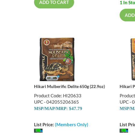
ADD TO CART
1 In St
ADD
Hikari Mulberific Delite 650g (22.9oz)
Hikari 
Product Code: HI20633
Produc
UPC - 042055206365
UPC - 
MSP/MAP/MRP: $47.79
MSP/MA
List Price:
(Members Only)
List Pri