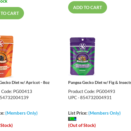
tock
ADD TO CART
 TO CART
Gecko Diet w/ Apricot - 8oz
Pangea Gecko Diet w/ Fig & Insects
t Code: PG00413
Product Code: PG00493
854732004139
UPC - 854732004931
ce:
(Members Only)
List Price:
(Members Only)
 Stock)
(Out of Stock)