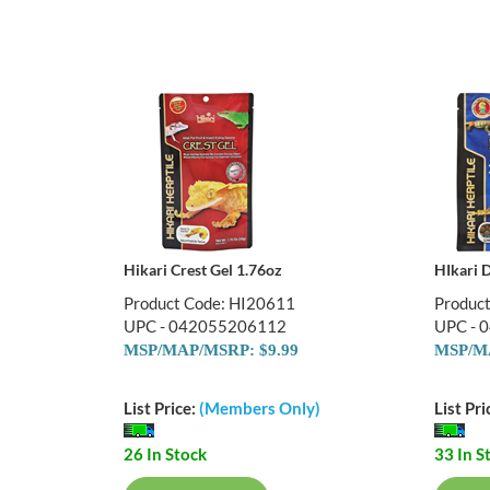
Hikari Crest Gel 1.76oz
HIkari D
Product Code: HI20611
Produc
UPC - 042055206112
UPC - 
MSP/MAP/MSRP: $9.99
MSP/MA
List Price:
(Members Only)
List Pri
26 In Stock
33 In S