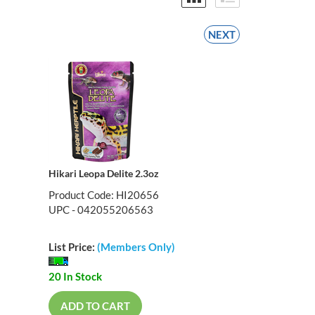
NEXT
Hikari Leopa Delite 2.3oz
Product Code: HI20656
UPC - 042055206563
List Price:
(Members Only)
20 In Stock
ADD TO CART