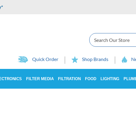
y*
Search
Quick Order
Shop Brands
Ne
ECTRONICS
FILTER MEDIA
FILTRATION
FOOD
LIGHTING
PLUM