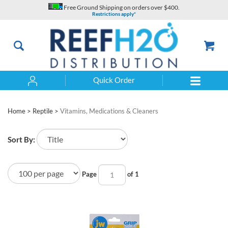
Skip
Free Ground Shipping on orders over $400.
to
Restrictions apply*
content
Quick Order
Search
Home
>
Reptile
>
Vitamins, Medications & Cleaners
Sort By:
Page
of 1