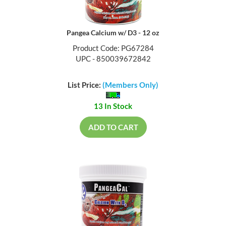
Pangea Calcium w/ D3 - 12 oz
Product Code: PG67284
UPC - 850039672842
List Price:
(Members Only)
13 In Stock
ADD TO CART