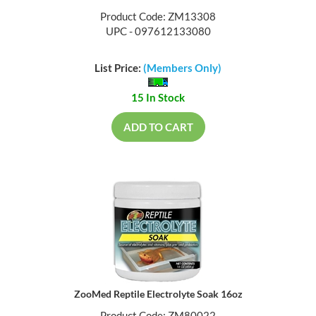
Product Code: ZM13308
UPC - 097612133080
List Price:
(Members Only)
15 In Stock
ADD TO CART
ZooMed Reptile Electrolyte Soak 16oz