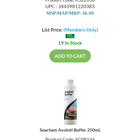
Product Code: RS22038
UPC - 3443981220383
MSP/MAP/MRP: $6.99
List Price:
(Members Only)
19 In Stock
ADD TO CART
Seachem Axolotl Buffer 250mL
Product Code: SC08146