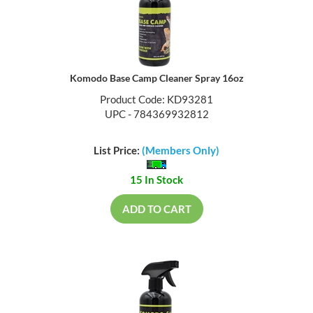
Komodo Base Camp Cleaner Spray 16oz
Product Code: KD93281
UPC - 784369932812
List Price:
(Members Only)
15 In Stock
ADD TO CART