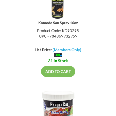
Komodo San Spray 16oz
Product Code: KD93295
UPC - 784369932959
List Price:
(Members Only)
31 In Stock
ADD TO CART