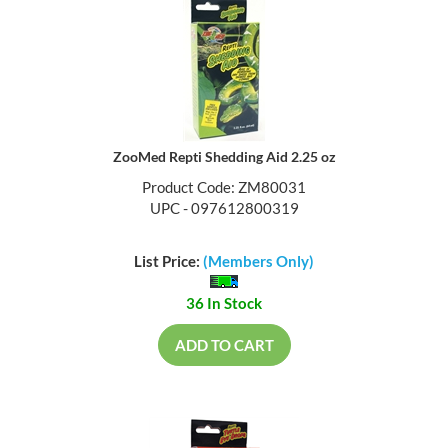
ZooMed Repti Shedding Aid 2.25 oz
Product Code: ZM80031
UPC - 097612800319
List Price:
(Members Only)
36 In Stock
ADD TO CART