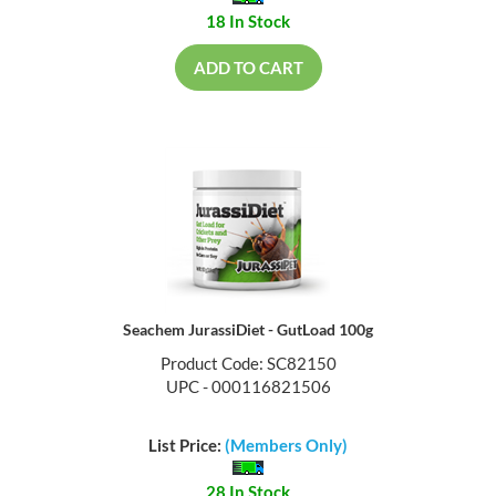
18 In Stock
ADD TO CART
Seachem JurassiDiet - GutLoad 100g
Product Code: SC82150
UPC - 000116821506
List Price:
(Members Only)
28 In Stock