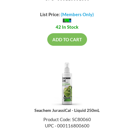
List Price:
(Members Only)
42 In Stock
ADD TO CART
Seachem JurassiCal - Liquid 250mL
Product Code: SC80060
UPC - 000116800600