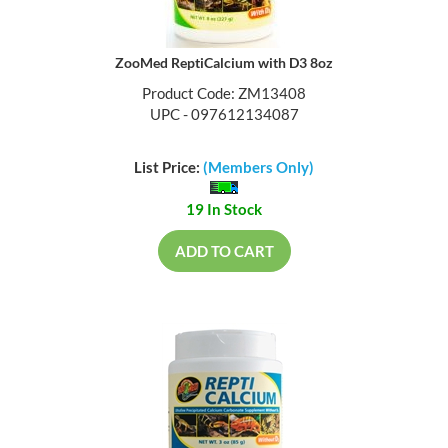
ZooMed ReptiCalcium with D3 8oz
Product Code: ZM13408
UPC - 097612134087
List Price:
(Members Only)
19 In Stock
ADD TO CART