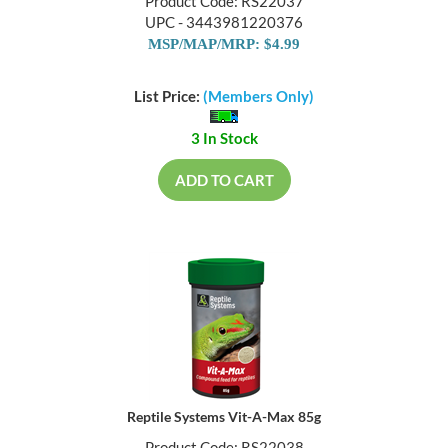
Product Code: RS22037
UPC - 3443981220376
MSP/MAP/MRP: $4.99
List Price:
(Members Only)
3 In Stock
ADD TO CART
Reptile Systems Vit-A-Max 85g