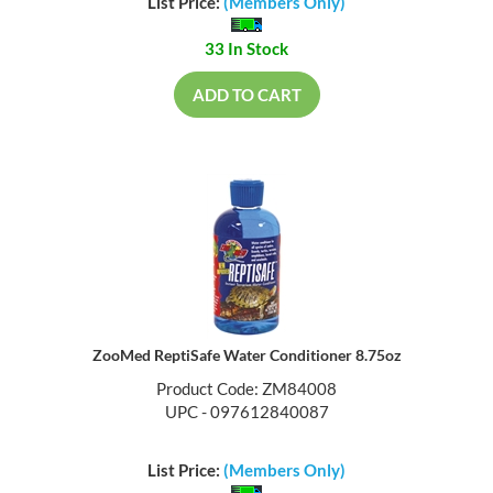
List Price:
(Members Only)
33 In Stock
ADD TO CART
ZooMed ReptiSafe Water Conditioner 8.75oz
Product Code: ZM84008
UPC - 097612840087
List Price:
(Members Only)