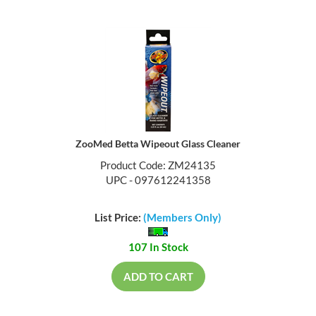
ZooMed Betta Wipeout Glass Cleaner
Product Code: ZM24135
UPC - 097612241358
List Price:
(Members Only)
107 In Stock
ADD TO CART