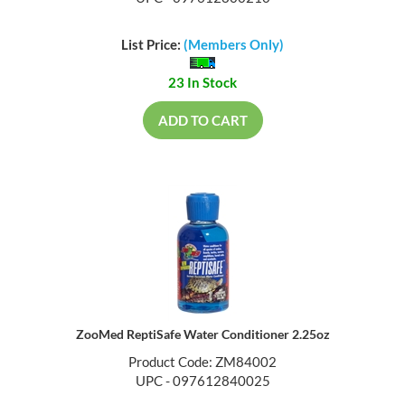
List Price:
(Members Only)
23 In Stock
ADD TO CART
ZooMed ReptiSafe Water Conditioner 2.25oz
Product Code: ZM84002
UPC - 097612840025