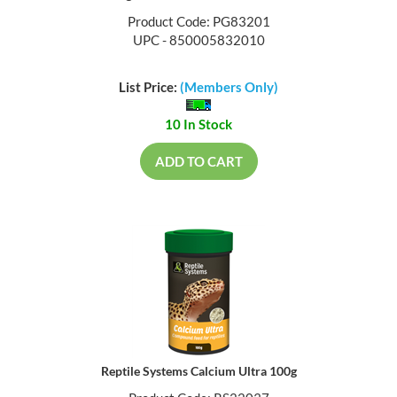
Product Code: PG83201
UPC - 850005832010
List Price:
(Members Only)
10 In Stock
ADD TO CART
Reptile Systems Calcium Ultra 100g