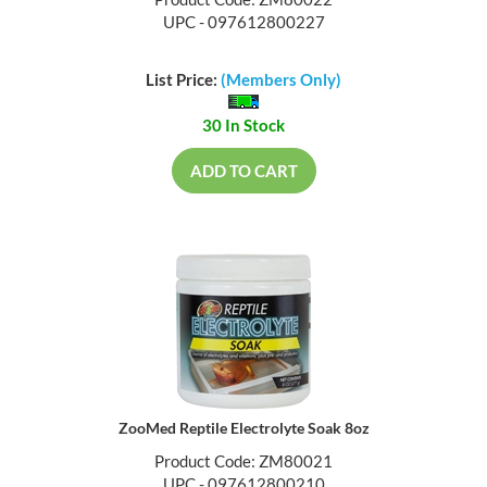
Product Code: ZM80022
UPC - 097612800227
List Price:
(Members Only)
30 In Stock
ADD TO CART
ZooMed Reptile Electrolyte Soak 8oz
Product Code: ZM80021
UPC - 097612800210