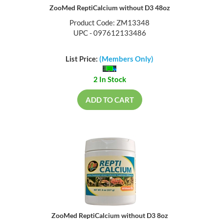
ZooMed ReptiCalcium without D3 48oz
Product Code: ZM13348
UPC - 097612133486
List Price:
(Members Only)
2 In Stock
ADD TO CART
ZooMed ReptiCalcium without D3 8oz