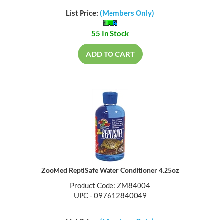
List Price:
(Members Only)
55 In Stock
ADD TO CART
ZooMed ReptiSafe Water Conditioner 4.25oz
Product Code: ZM84004
UPC - 097612840049