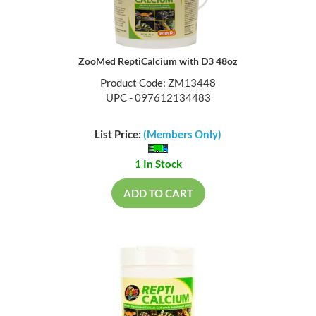
ZooMed ReptiCalcium with D3 48oz
Product Code: ZM13448
UPC - 097612134483
List Price:
(Members Only)
1 In Stock
ADD TO CART