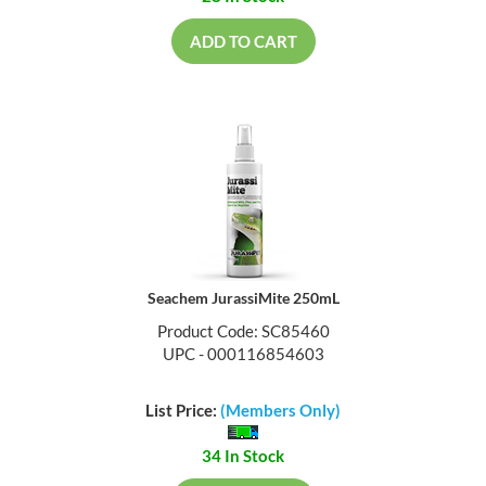
ADD TO CART
Seachem JurassiMite 250mL
Product Code: SC85460
UPC - 000116854603
List Price:
(Members Only)
34 In Stock