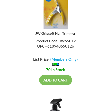
JW Gripsoft Nail Trimmer
Product Code: JW65012
UPC - 618940650126
List Price:
(Members Only)
70 In Stock
ADD TO CART