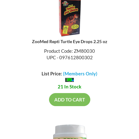
ZooMed Repti Turtle Eye Drops 2.25 oz
Product Code: ZM80030
UPC - 097612800302
List Price:
(Members Only)
21 In Stock
ADD TO CART