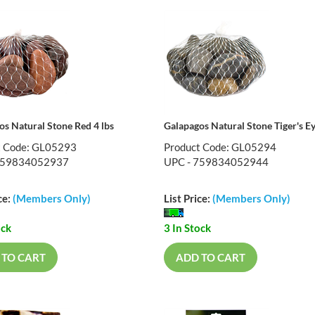
os Natural Stone Red 4 lbs
Galapagos Natural Stone Tiger's Ey
t Code: GL05293
Product Code: GL05294
759834052937
UPC - 759834052944
ce:
(Members Only)
List Price:
(Members Only)
ock
3 In Stock
 TO CART
ADD TO CART