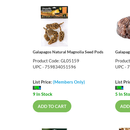
Galapagos Natural Magnolia Seed Pods
Galapag
Product Code: GL05159
Produc
UPC - 759834051596
UPC - 
List Price:
(Members Only)
List Pri
9 In Stock
5 In St
ADD TO CART
ADD