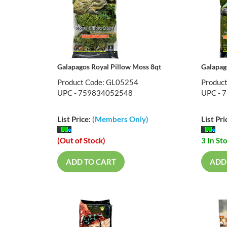
Galapagos Royal Pillow Moss 8qt
Galapag
Product Code: GL05254
Produc
UPC - 759834052548
UPC - 
List Price:
(Members Only)
List Pri
(Out of Stock)
3 In St
ADD TO CART
ADD