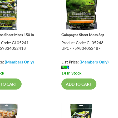
os Sheet Moss 150 in
Galapagos Sheet Moss 8qt
t Code: GL05241
Product Code: GL05248
759834052418
UPC - 759834052487
ce:
(Members Only)
List Price:
(Members Only)
ock
14 In Stock
 TO CART
ADD TO CART