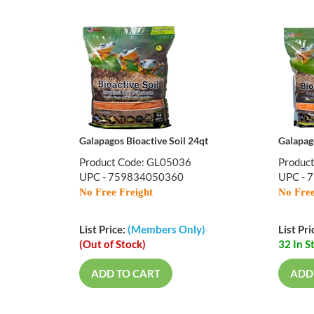
Galapagos Bioactive Soil 24qt
Galapago
Product Code: GL05036
Produc
UPC - 759834050360
UPC - 
No Free Freight
No Free
List Price:
(Members Only)
List Pri
(Out of Stock)
32 In S
ADD TO CART
ADD