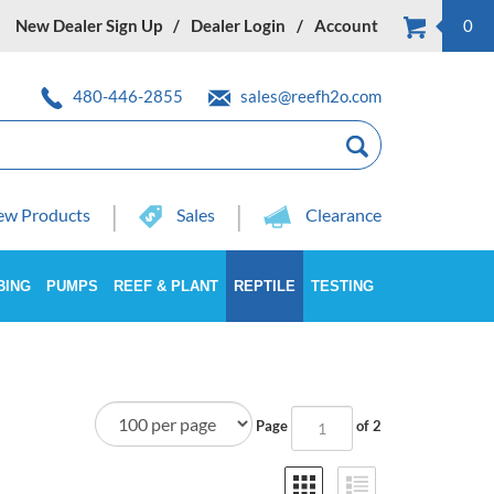
New Dealer Sign Up
Dealer Login
Account
0
480-446-2855
sales@reefh2o.com
w Products
Sales
Clearance
BING
PUMPS
REEF & PLANT
REPTILE
TESTING
Page
of 2