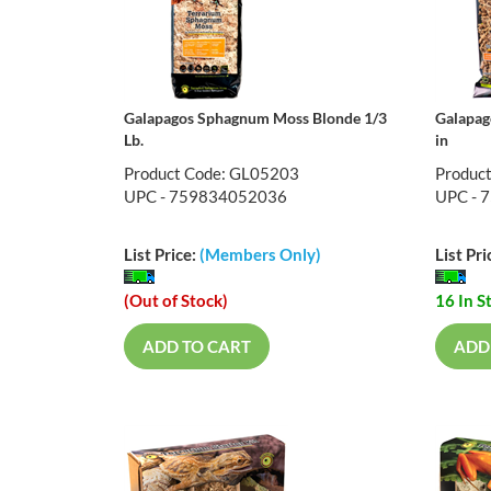
Galapagos Sphagnum Moss Blonde 1/3
Galapag
Lb.
in
Product Code: GL05203
Produc
UPC - 759834052036
UPC - 
List Price:
(Members Only)
List Pri
(Out of Stock)
16 In S
ADD TO CART
ADD