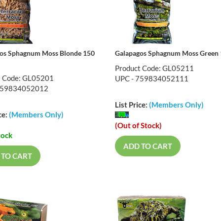
os Sphagnum Moss Blonde 150
Galapagos Sphagnum Moss Green 
Product Code: GL05211
t Code: GL05201
UPC - 759834052111
759834052012
List Price:
(Members Only)
ce:
(Members Only)
(Out of Stock)
tock
ADD TO CART
 TO CART