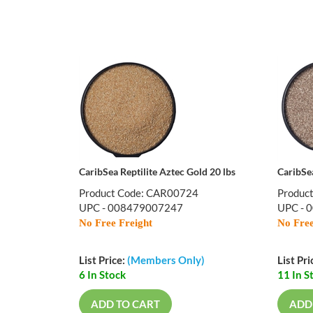
CaribSea Reptilite Aztec Gold 20 lbs
CaribSea
Product Code: CAR00724
Produc
UPC - 008479007247
UPC - 
No Free Freight
No Free
List Price:
(Members Only)
List Pri
6 In Stock
11 In S
ADD TO CART
ADD