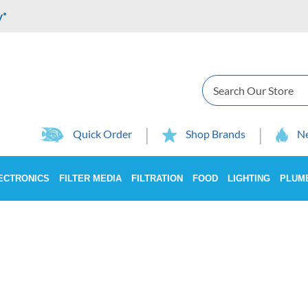
y*
Search
Quick Order
Shop Brands
Ne
ECTRONICS
FILTER MEDIA
FILTRATION
FOOD
LIGHTING
PLUM