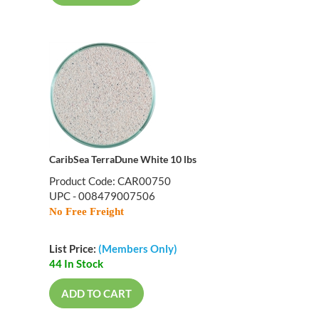
CaribSea TerraDune White 10 lbs
Product Code: CAR00750
UPC - 008479007506
No Free Freight
List Price:
(Members Only)
44 In Stock
ADD TO CART