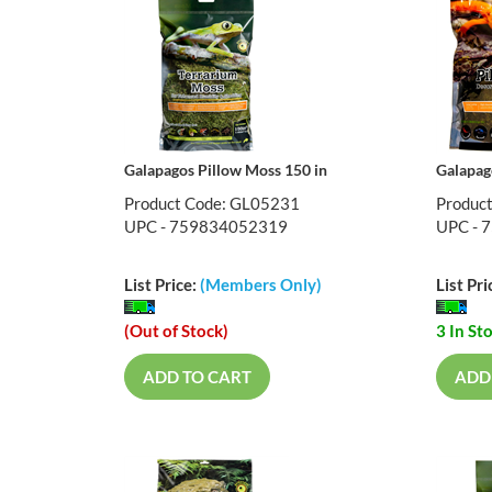
Galapagos Pillow Moss 150 in
Galapag
Product Code: GL05231
Produc
UPC - 759834052319
UPC - 
List Price:
(Members Only)
List Pri
(Out of Stock)
3 In St
ADD TO CART
ADD