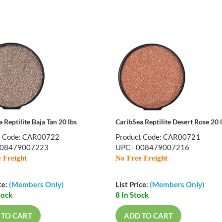
 Reptilite Baja Tan 20 lbs
CaribSea Reptilite Desert Rose 20 
t Code: CAR00722
Product Code: CAR00721
008479007223
UPC - 008479007216
 Freight
No Free Freight
ce:
(Members Only)
List Price:
(Members Only)
tock
8 In Stock
 TO CART
ADD TO CART