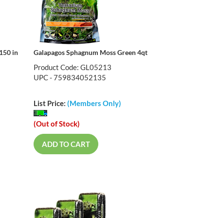
150 in
Galapagos Sphagnum Moss Green 4qt
Product Code: GL05213
UPC - 759834052135
List Price:
(Members Only)
(Out of Stock)
ADD TO CART