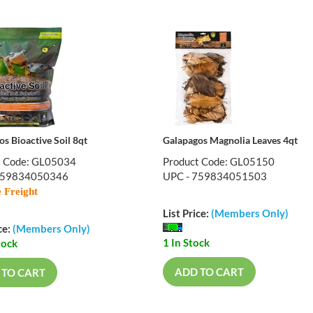
s Bioactive Soil 8qt
Galapagos Magnolia Leaves 4qt
t Code: GL05034
Product Code: GL05150
759834050346
UPC - 759834051503
 Freight
List Price:
(Members Only)
ce:
(Members Only)
1 In Stock
tock
ADD TO CART
 TO CART