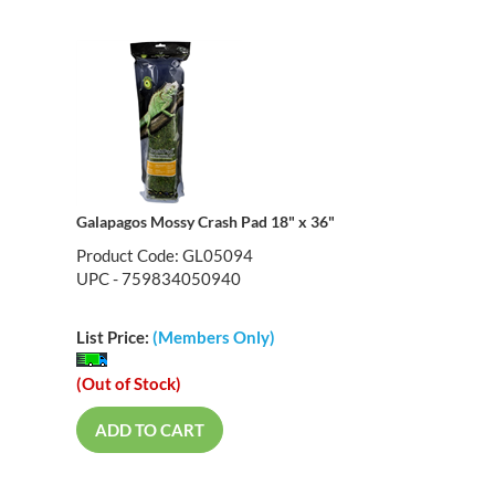
Galapagos Mossy Crash Pad 18" x 36"
Product Code: GL05094
UPC - 759834050940
List Price:
(Members Only)
(Out of Stock)
ADD TO CART