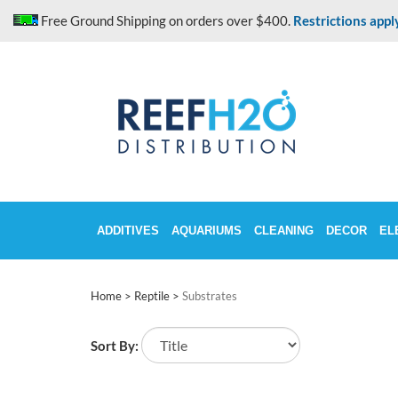
Skip
Free Ground Shipping on orders over $400.
Restrictions appl
to
content
ADDITIVES
AQUARIUMS
CLEANING
DECOR
EL
Home
>
Reptile
>
Substrates
Sort By: