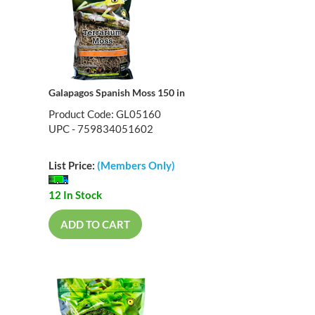
Galapagos Spanish Moss 150 in
Product Code: GL05160
UPC - 759834051602
List Price:
(Members Only)
12 In Stock
ADD TO CART