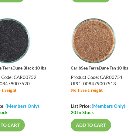
a TerraDune Black 10 lbs
CaribSea TerraDune Tan 10 lbs
t Code: CAR00752
Product Code: CAR00751
008479007520
UPC - 008479007513
 Freight
No Free Freight
ce:
(Members Only)
List Price:
(Members Only)
tock
20 In Stock
 TO CART
ADD TO CART