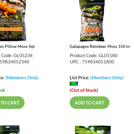
os Pillow Moss 4qt
Galapagos Reindeer Moss 150 in
t Code: GL05234
Product Code: GL05180
759834052340
UPC - 759834051800
ce:
(Members Only)
List Price:
(Members Only)
ock
(Out of Stock)
 TO CART
ADD TO CART