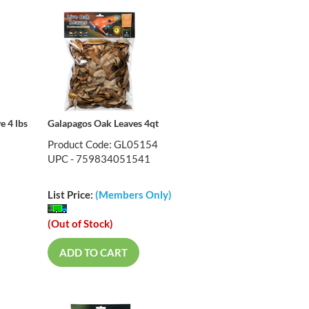
e 4 lbs
Galapagos Oak Leaves 4qt
Product Code: GL05154
UPC - 759834051541
List Price:
(Members Only)
(Out of Stock)
ADD TO CART