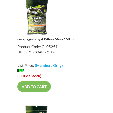
Galapagos Royal Pillow Moss 150 in
Product Code: GL05251
UPC - 759834052517
List Price:
(Members Only)
(Out of Stock)
ADD TO CART