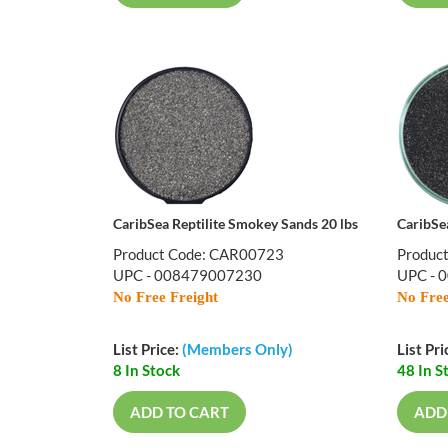
CaribSea Reptilite Smokey Sands 20 lbs
CaribSe
Product Code: CAR00723
Produc
UPC - 008479007230
UPC - 
No Free Freight
No Free
List Price:
(Members Only)
List Pri
8 In Stock
48 In S
ADD TO CART
ADD