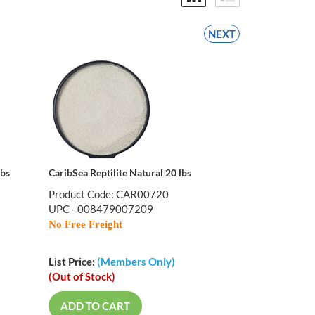
NEXT
lbs
CaribSea Reptilite Natural 20 lbs
Product Code: CAR00720
UPC - 008479007209
No Free Freight
List Price:
(Members Only)
(Out of Stock)
ADD TO CART