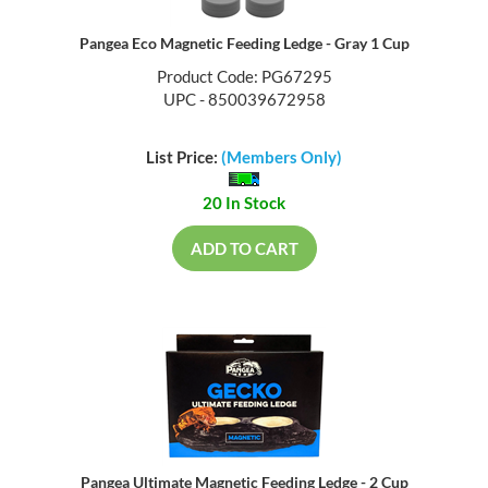
Pangea Eco Magnetic Feeding Ledge - Gray 1 Cup
Product Code: PG67295
UPC - 850039672958
List Price:
(Members Only)
20 In Stock
ADD TO CART
Pangea Ultimate Magnetic Feeding Ledge - 2 Cup