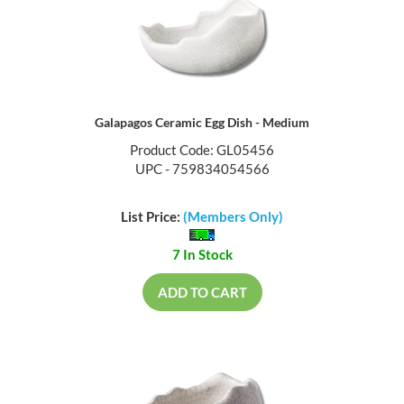
Galapagos Ceramic Egg Dish - Medium
Product Code: GL05456
UPC - 759834054566
List Price:
(Members Only)
7 In Stock
ADD TO CART