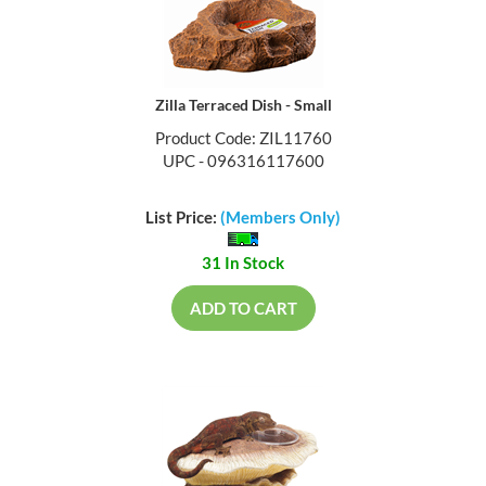
Zilla Terraced Dish - Small
Product Code: ZIL11760
UPC - 096316117600
List Price:
(Members Only)
31 In Stock
ADD TO CART