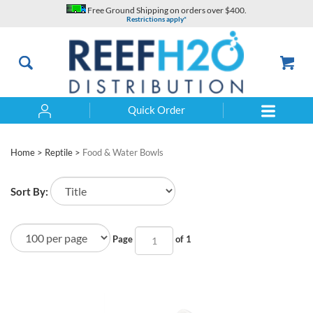
Skip
Free Ground Shipping on orders over $400.
to
Restrictions apply*
content
Quick Order
Search
Home
>
Reptile
>
Food & Water Bowls
Sort By:
Page
of 1