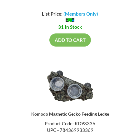
List Price:
(Members Only)
31 In Stock
ADD TO CART
Komodo Magnetic Gecko Feeding Ledge
Product Code: KD93336
UPC - 784369933369