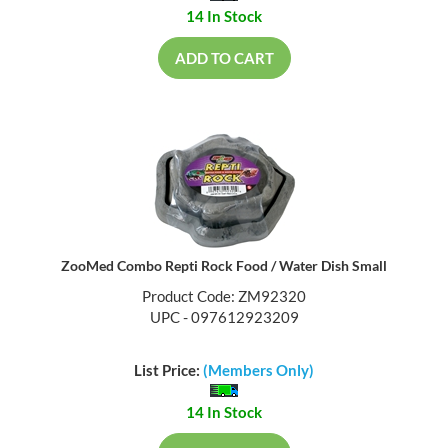
14 In Stock
ADD TO CART
ZooMed Combo Repti Rock Food / Water Dish Small
Product Code: ZM92320
UPC - 097612923209
List Price:
(Members Only)
14 In Stock