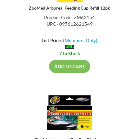
ZooMed Arboreal Feeding Cup Refill 12pk
Product Code: ZM62154
UPC - 097612621549
List Price:
(Members Only)
7 In Stock
ADD TO CART