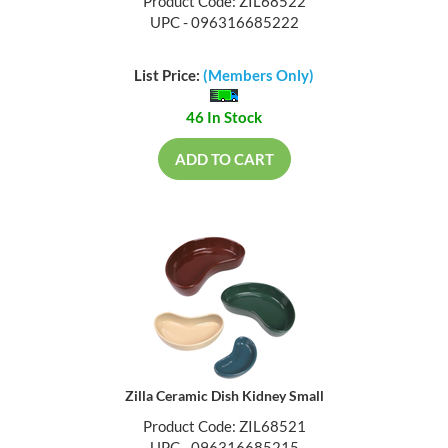
Product Code: ZIL68522
UPC - 096316685222
List Price:
(Members Only)
46 In Stock
ADD TO CART
Zilla Ceramic Dish Kidney Small
Product Code: ZIL68521
UPC - 096316685215