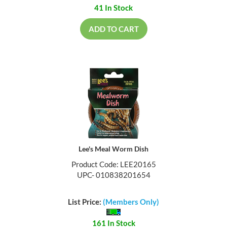
41 In Stock
ADD TO CART
Lee's Meal Worm Dish
Product Code: LEE20165
UPC- 010838201654
List Price:
(Members Only)
161 In Stock