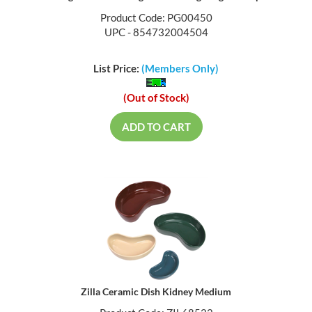
Product Code: PG00450
UPC - 854732004504
List Price:
(Members Only)
(Out of Stock)
ADD TO CART
Zilla Ceramic Dish Kidney Medium