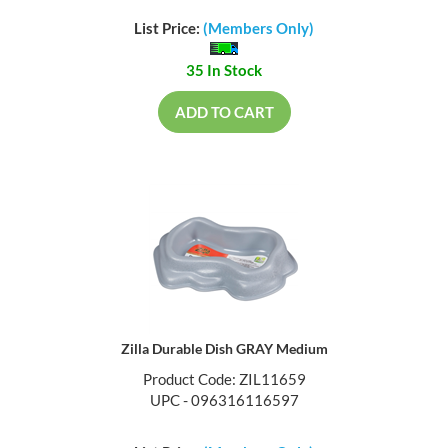
List Price:
(Members Only)
35 In Stock
ADD TO CART
Zilla Durable Dish GRAY Medium
Product Code: ZIL11659
UPC - 096316116597