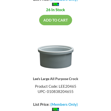
26 In Stock
ADD TO CART
Lee's Large All Purpose Crock
Product Code: LEE20465
UPC- 010838204655
List Price:
(Members Only)