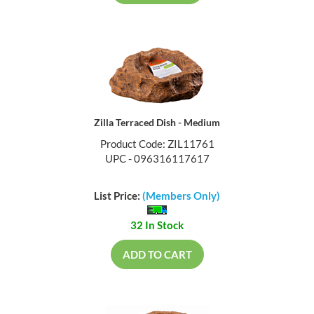
Zilla Terraced Dish - Medium
Product Code: ZIL11761
UPC - 096316117617
List Price:
(Members Only)
32 In Stock
ADD TO CART