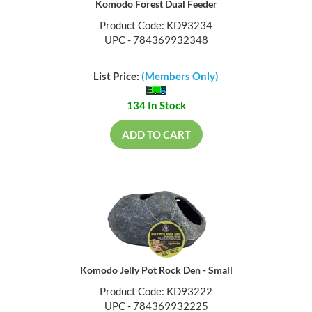
Komodo Forest Dual Feeder
Product Code: KD93234
UPC - 784369932348
List Price:
(Members Only)
134 In Stock
ADD TO CART
Komodo Jelly Pot Rock Den - Small
Product Code: KD93222
UPC - 784369932225