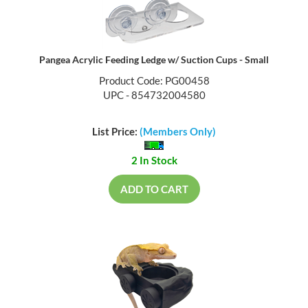
Pangea Acrylic Feeding Ledge w/ Suction Cups - Small
Product Code: PG00458
UPC - 854732004580
List Price:
(Members Only)
2 In Stock
ADD TO CART