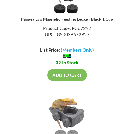
Pangea Eco Magnetic Feeding Ledge - Black 1 Cup
Product Code: PG67292
UPC - 850039672927
List Price:
(Members Only)
32 In Stock
ADD TO CART