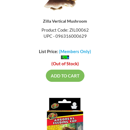
Zilla Vertical Mushroom
Product Code: ZIL00062
UPC - 096316000629
List Price:
(Members Only)
(Out of Stock)
ADD TO CART