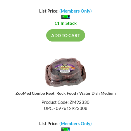
List Price:
(Members Only)
11 In Stock
ADD TO CART
ZooMed Combo Repti Rock Food / Water Dish Medium
Product Code: ZM92330
UPC - 097612923308
List Price:
(Members Only)