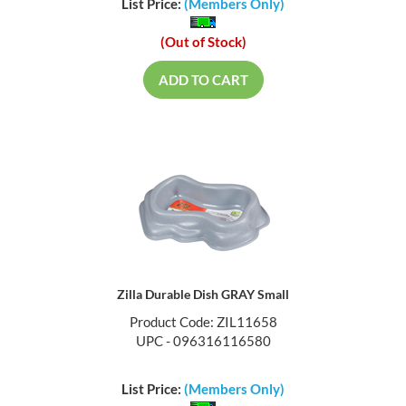
List Price:
(Members Only)
(Out of Stock)
ADD TO CART
Zilla Durable Dish GRAY Small
Product Code: ZIL11658
UPC - 096316116580
List Price:
(Members Only)