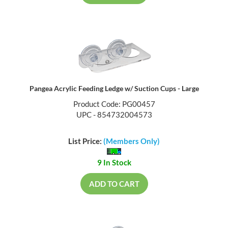
Pangea Acrylic Feeding Ledge w/ Suction Cups - Large
Product Code: PG00457
UPC - 854732004573
List Price:
(Members Only)
9 In Stock
ADD TO CART