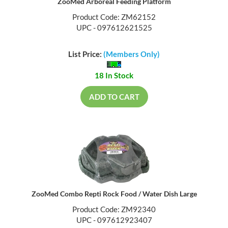
ZooMed Arboreal Feeding Platform
Product Code: ZM62152
UPC - 097612621525
List Price:
(Members Only)
18 In Stock
ADD TO CART
ZooMed Combo Repti Rock Food / Water Dish Large
Product Code: ZM92340
UPC - 097612923407