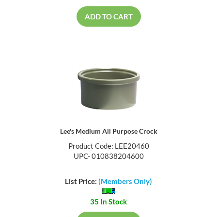
ADD TO CART
Lee's Medium All Purpose Crock
Product Code: LEE20460
UPC- 010838204600
List Price:
(Members Only)
35 In Stock