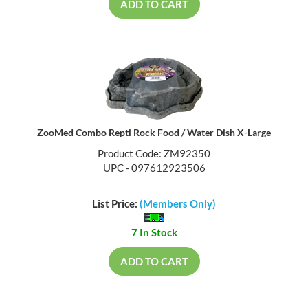
ADD TO CART
ZooMed Combo Repti Rock Food / Water Dish X-Large
Product Code: ZM92350
UPC - 097612923506
List Price:
(Members Only)
7 In Stock
ADD TO CART