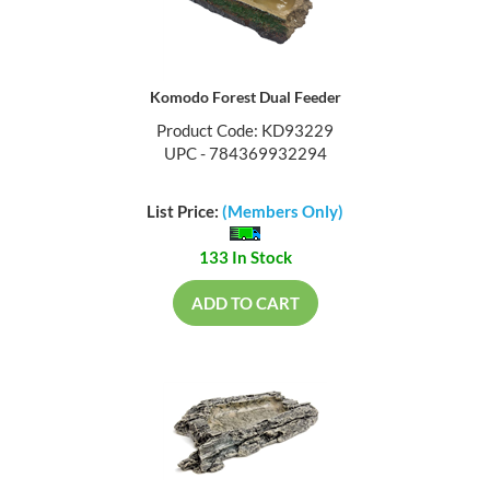
Komodo Forest Dual Feeder
Product Code: KD93229
UPC - 784369932294
List Price:
(Members Only)
133 In Stock
ADD TO CART