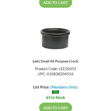
ADD TO CART
Lee's Small All Purpose Crock
Product Code: LEE20455
UPC- 010838204556
List Price:
(Members Only)
63 In Stock
ADD TO CART