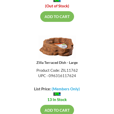
(Out of Stock)
ADD TO CART
Zilla Terraced Dish - Large
Product Code: ZIL11762
UPC - 096316117624
List Price:
(Members Only)
13 In Stock
ADD TO CART