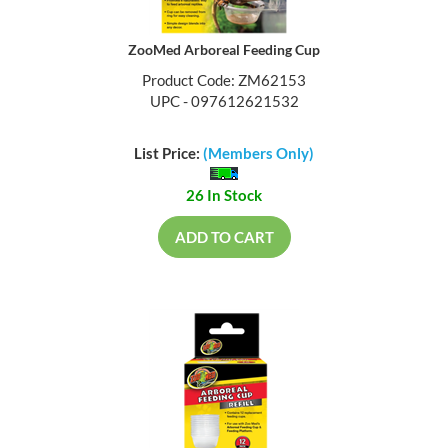
ZooMed Arboreal Feeding Cup
Product Code: ZM62153
UPC - 097612621532
List Price:
(Members Only)
26 In Stock
ADD TO CART