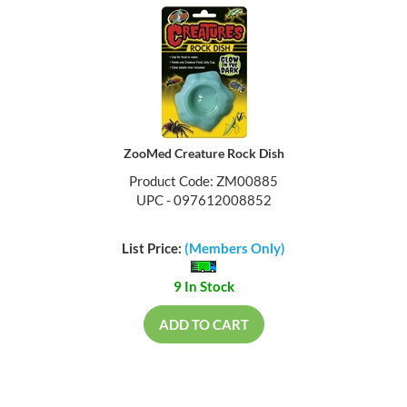
ZooMed Creature Rock Dish
Product Code: ZM00885
UPC - 097612008852
List Price:
(Members Only)
9 In Stock
ADD TO CART