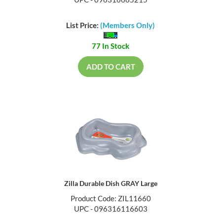
List Price:
(Members Only)
77 In Stock
ADD TO CART
Zilla Durable Dish GRAY Large
Product Code: ZIL11660
UPC - 096316116603