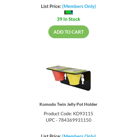
List Price:
(Members Only)
39 In Stock
ADD TO CART
Komodo Twin Jelly Pot Holder
Product Code: KD93115
UPC - 784369931150
List Price:
(Members Only)