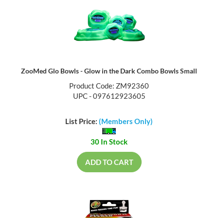
ZooMed Glo Bowls - Glow in the Dark Combo Bowls Small
Product Code: ZM92360
UPC - 097612923605
List Price:
(Members Only)
30 In Stock
ADD TO CART