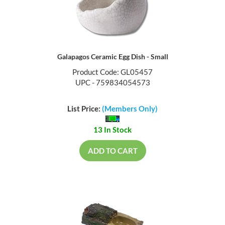
Galapagos Ceramic Egg Dish - Small
Product Code: GL05457
UPC - 759834054573
List Price:
(Members Only)
13 In Stock
ADD TO CART