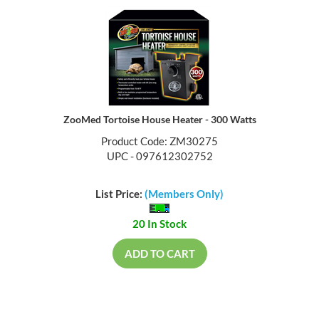
ZooMed Tortoise House Heater - 300 Watts
Product Code: ZM30275
UPC - 097612302752
List Price:
(Members Only)
20 In Stock
ADD TO CART