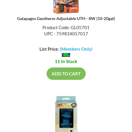
Galapagos Geotherm Adjustable UTH - 8W (10-20gal)
Product Code: GL05701
UPC - 759834057017
List Price:
(Members Only)
11 In Stock
ADD TO CART