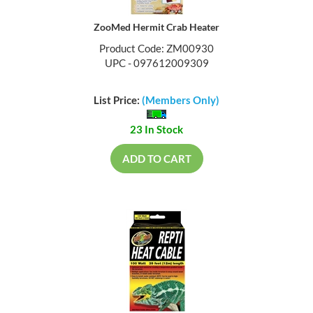
ZooMed Hermit Crab Heater
Product Code: ZM00930
UPC - 097612009309
List Price:
(Members Only)
23 In Stock
ADD TO CART