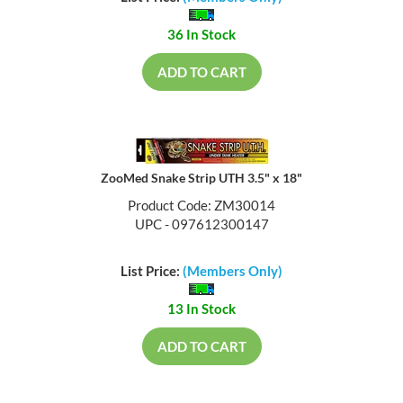
36 In Stock
ADD TO CART
ZooMed Snake Strip UTH 3.5" x 18"
Product Code: ZM30014
UPC - 097612300147
List Price:
(Members Only)
13 In Stock
ADD TO CART