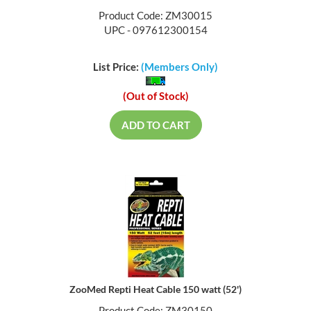
Product Code: ZM30015
UPC - 097612300154
List Price:
(Members Only)
(Out of Stock)
ADD TO CART
ZooMed Repti Heat Cable 150 watt (52')