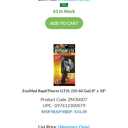
List Price:
(Members Only)
61 In Stock
ADD TO CART
ZooMed ReptiTherm U.T.H. (50-60 Gal) 8" x 18"
Product Code: ZM30007
UPC - 097612300079
MSP/MAP/MRP: $34.49
List Price:
(Members Only)