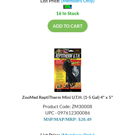
List Price:
(Members Only)
16 In Stock
ADD TO CART
ZooMed ReptiTherm Mini U.T.H. (1-5 Gal) 4" x 5"
Product Code: ZM30008
UPC - 097612300086
MSP/MAP/MRP: $20.49