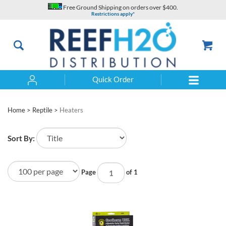
Skip
Free Ground Shipping on orders over $400.
to
Restrictions apply*
content
Quick Order
Search
Home
>
Reptile
>
Heaters
Sort By:
Page
of 1