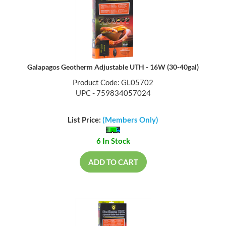
Galapagos Geotherm Adjustable UTH - 16W (30-40gal)
Product Code: GL05702
UPC - 759834057024
List Price:
(Members Only)
6 In Stock
ADD TO CART