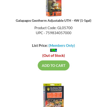
Galapagos Geotherm Adjustable UTH - 4W (1-5gal)
Product Code: GL05700
UPC - 759834057000
List Price:
(Members Only)
(Out of Stock)
ADD TO CART