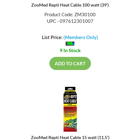
ZooMed Repti Heat Cable 100 watt (39')
Product Code: ZM30100
UPC - 097612301007
List Price:
(Members Only)
9 In Stock
ADD TO CART
ZooMed Repti Heat Cable 15 watt (11.5')