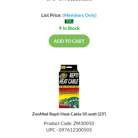
List Price:
(Members Only)
9 In Stock
ADD TO CART
ZooMed Repti Heat Cable 50 watt (23')
Product Code: ZM30050
UPC - 097612300505