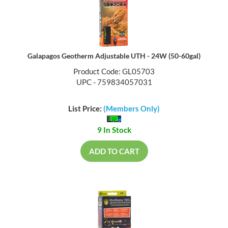
Galapagos Geotherm Adjustable UTH - 24W (50-60gal)
Product Code: GL05703
UPC - 759834057031
List Price:
(Members Only)
9 In Stock
ADD TO CART