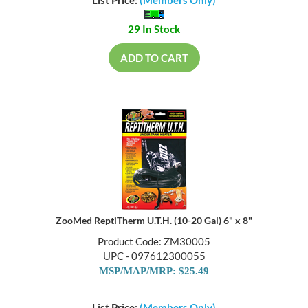
List Price:
(Members Only)
29 In Stock
ADD TO CART
ZooMed ReptiTherm U.T.H. (10-20 Gal) 6" x 8"
Product Code: ZM30005
UPC - 097612300055
MSP/MAP/MRP: $25.49