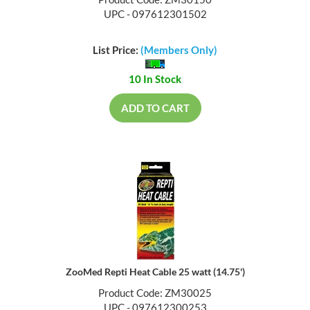
Product Code: ZM30150
UPC - 097612301502
List Price:
(Members Only)
10 In Stock
ADD TO CART
ZooMed Repti Heat Cable 25 watt (14.75')
Product Code: ZM30025
UPC - 097612300253