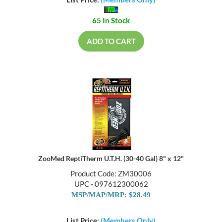
List Price:
(Members Only)
65 In Stock
ADD TO CART
ZooMed ReptiTherm U.T.H. (30-40 Gal) 8" x 12"
Product Code: ZM30006
UPC - 097612300062
MSP/MAP/MRP: $28.49