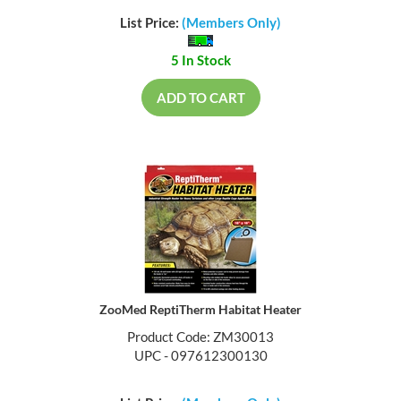
List Price:
(Members Only)
5 In Stock
ADD TO CART
ZooMed ReptiTherm Habitat Heater
Product Code: ZM30013
UPC - 097612300130