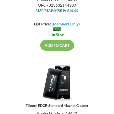
Product Code: FL14430
UPC - 023632144300
MSP/MAP/MSRP: $19.99
List Price:
(Members Only)
1 In Stock
ADD TO CART
Flipper EDGE-Standard Magnet Cleaner
Product Code: FL14422