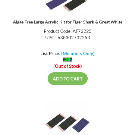
Algae Free Large Acrylic Kit for Tiger Shark & Great White
Product Code: AF73225
UPC - 638302732253
List Price:
(Members Only)
(Out of Stock)
ADD TO CART