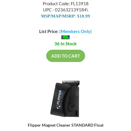
Product Code: FL13918
UPC - 023632139184\
MSP/MAP/MSRP: $18.99
List Price:
(Members Only)
36 In Stock
ADD TO CART
Flipper Magnet Cleaner STANDARD Float