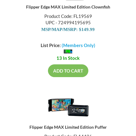
Flipper Edge MAX Limited Edition Clownfish
Product Code: FL19569
UPC - 724994195695
MSP/MAP/MSRP: $149.99
List Price:
(Members Only)
13 In Stock
ADD TO CART
Flipper Edge MAX Limited Edition Puffer