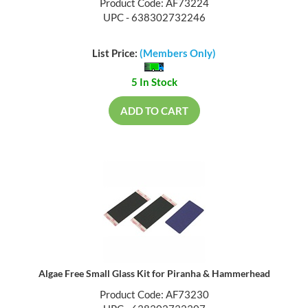
Product Code: AF73224
UPC - 638302732246
List Price:
(Members Only)
5 In Stock
ADD TO CART
Algae Free Small Glass Kit for Piranha & Hammerhead
Product Code: AF73230