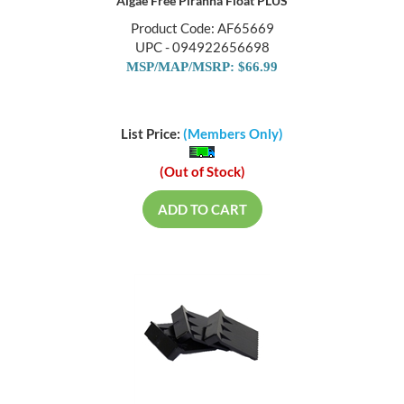
Algae Free Piranha Float PLUS
Product Code: AF65669
UPC - 094922656698
MSP/MAP/MSRP: $66.99
List Price:
(Members Only)
(Out of Stock)
ADD TO CART