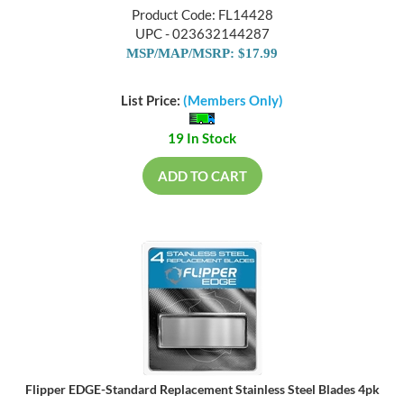
Product Code: FL14428
UPC - 023632144287
MSP/MAP/MSRP: $17.99
List Price:
(Members Only)
19 In Stock
ADD TO CART
Flipper EDGE-Standard Replacement Stainless Steel Blades 4pk