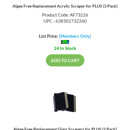
Algae Free Replacement Acrylic Scraper for PLUS (3 Pack)
Product Code: AF73226
UPC - 638302732260
List Price:
(Members Only)
24 In Stock
ADD TO CART
Algae Free Replacement Glass Scrapers for PLUS (2 Pack)