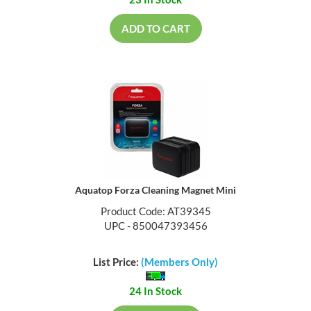
23 In Stock
ADD TO CART
Aquatop Forza Cleaning Magnet Mini
Product Code: AT39345
UPC - 850047393456
List Price:
(Members Only)
24 In Stock