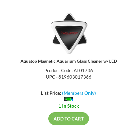
Aquatop Magnetic Aquarium Glass Cleaner w/ LED
Product Code: AT01736
UPC - 819603017366
List Price:
(Members Only)
1 In Stock
ADD TO CART