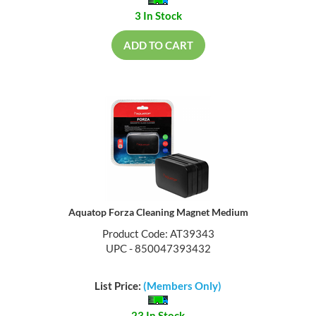
3 In Stock
ADD TO CART
Aquatop Forza Cleaning Magnet Medium
Product Code: AT39343
UPC - 850047393432
List Price:
(Members Only)