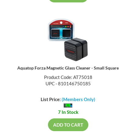
Aquatop Forza Magnetic Glass Cleaner - Small Square
Product Code: AT75018
UPC - 810146750185
List Price:
(Members Only)
7 In Stock
ADD TO CART