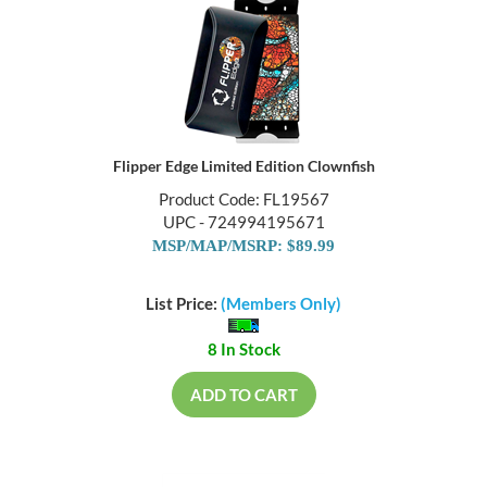
Flipper Edge Limited Edition Clownfish
Product Code: FL19567
UPC - 724994195671
MSP/MAP/MSRP: $89.99
List Price:
(Members Only)
8 In Stock
ADD TO CART