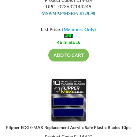
Product Code: FL14424
UPC - 023632144249
MSP/MAP/MSRP: $129.99
List Price:
(Members Only)
46 In Stock
ADD TO CART
Flipper EDGE-MAX Replacement Acrylic Safe Plastic Blades 10pk