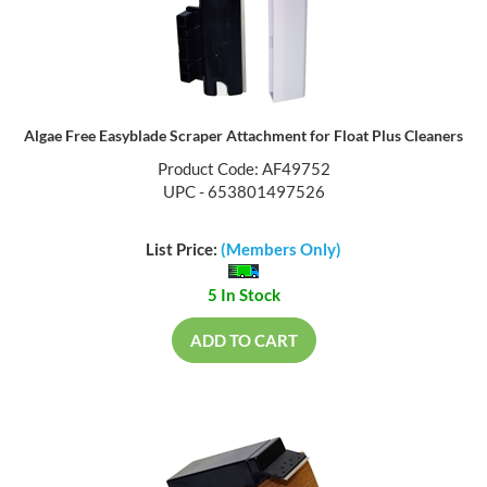
Algae Free Easyblade Scraper Attachment for Float Plus Cleaners
Product Code: AF49752
UPC - 653801497526
List Price:
(Members Only)
5 In Stock
ADD TO CART