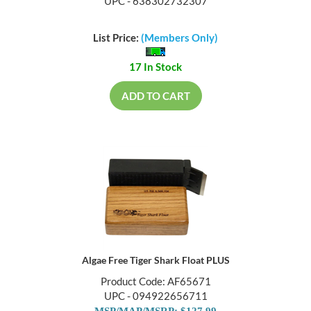
UPC - 638302732307
List Price:
(Members Only)
17 In Stock
ADD TO CART
Algae Free Tiger Shark Float PLUS
Product Code: AF65671
UPC - 094922656711