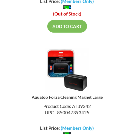
List Price:
(Members Only)
(Out of Stock)
ADD TO CART
Aquatop Forza Cleaning Magnet Large
Product Code: AT39342
UPC - 850047393425
List Price:
(Members Only)