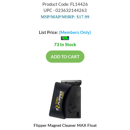
Product Code: FL14426
UPC - 023632144263
MSP/MAP/MSRP: $17.99
List Price:
(Members Only)
73 In Stock
ADD TO CART
Flipper Magnet Cleaner MAX Float