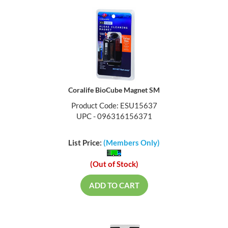
Coralife BioCube Magnet SM
Product Code: ESU15637
UPC - 096316156371
List Price:
(Members Only)
(Out of Stock)
ADD TO CART