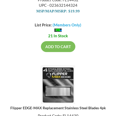
Product Code: FL14432
UPC - 023632144324
MSP/MAP/MSRP: $19.99
List Price:
(Members Only)
21 In Stock
ADD TO CART
Flipper EDGE-MAX Replacement Stainless Steel Blades 4pk