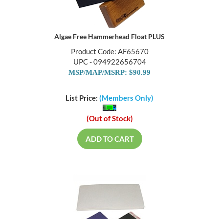
Algae Free Hammerhead Float PLUS
Product Code: AF65670
UPC - 094922656704
MSP/MAP/MSRP: $90.99
List Price:
(Members Only)
(Out of Stock)
ADD TO CART