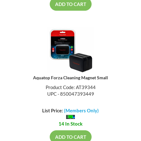
ADD TO CART
Aquatop Forza Cleaning Magnet Small
Product Code: AT39344
UPC - 850047393449
List Price:
(Members Only)
14 In Stock
ADD TO CART