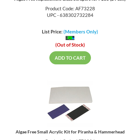
Product Code: AF73228
UPC - 638302732284
List Price:
(Members Only)
(Out of Stock)
ADD TO CART
Algae Free Small Acrylic Kit for Piranha & Hammerhead