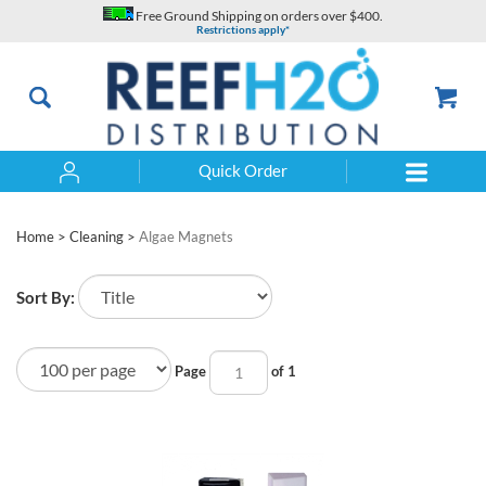
Skip
Free Ground Shipping on orders over $400.
to
Restrictions apply*
content
Quick Order
Search
Home
>
Cleaning
>
Algae Magnets
Sort By:
Page
of 1