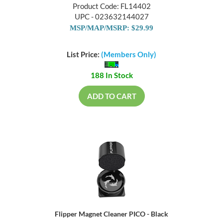
Product Code: FL14402
UPC - 023632144027
MSP/MAP/MSRP: $29.99
List Price:
(Members Only)
188 In Stock
ADD TO CART
Flipper Magnet Cleaner PICO - Black