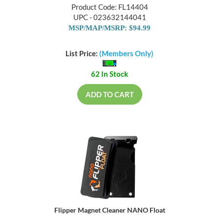
Product Code: FL14404
UPC - 023632144041
MSP/MAP/MSRP: $94.99
List Price:
(Members Only)
62 In Stock
ADD TO CART
Flipper Magnet Cleaner NANO Float