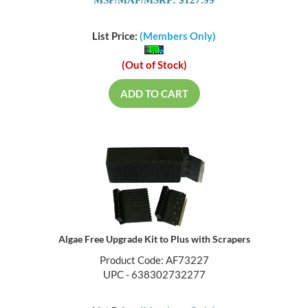
MSP/MAP/MSRP: $127.99
List Price:
(Members Only)
(Out of Stock)
ADD TO CART
Algae Free Upgrade Kit to Plus with Scrapers
Product Code: AF73227
UPC - 638302732277