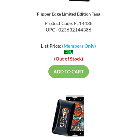
Flipper Edge Limited Edition Tang
Product Code: FL14438
UPC - 023632144386
List Price:
(Members Only)
(Out of Stock)
ADD TO CART