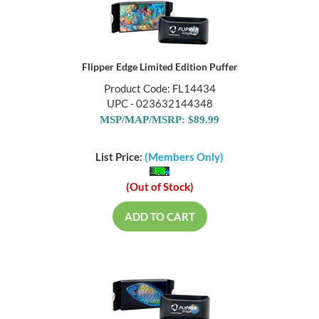
Flipper Edge Limited Edition Puffer
Product Code: FL14434
UPC - 023632144348
MSP/MAP/MSRP: $89.99
List Price:
(Members Only)
(Out of Stock)
ADD TO CART