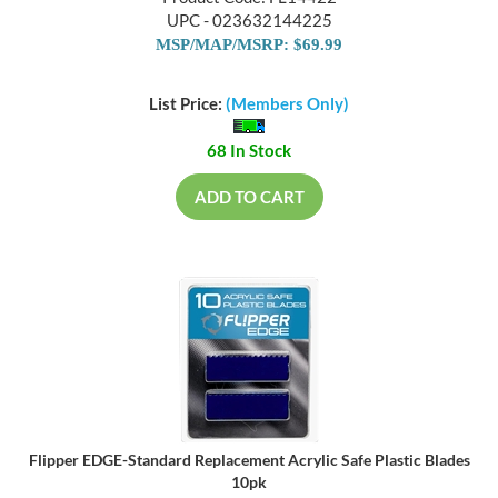
UPC - 023632144225
MSP/MAP/MSRP: $69.99
List Price:
(Members Only)
68 In Stock
ADD TO CART
Flipper EDGE-Standard Replacement Acrylic Safe Plastic Blades
10pk