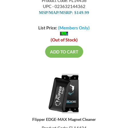
Product Code: FL14436
UPC - 023632144362
MSP/MAP/MSRP: $149.99
List Price:
(Members Only)
(Out of Stock)
ADD TO CART
Flipper EDGE-MAX Magnet Cleaner