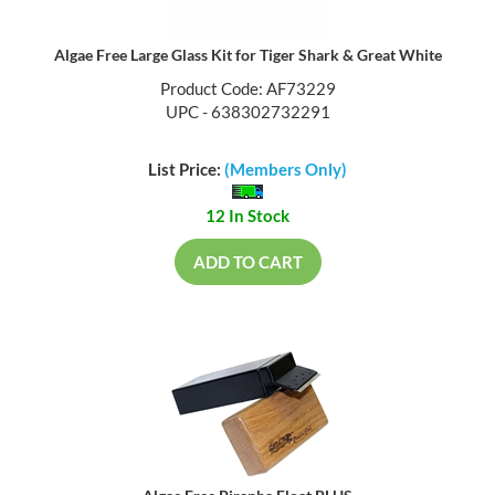
Algae Free Large Glass Kit for Tiger Shark & Great White
Product Code: AF73229
UPC - 638302732291
List Price:
(Members Only)
12 In Stock
ADD TO CART