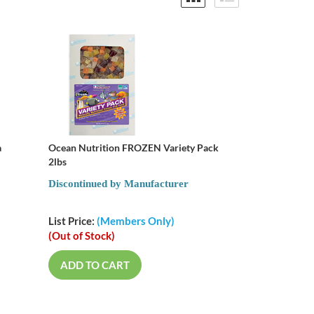
a
Ocean Nutrition FROZEN Variety Pack
2lbs
Discontinued by Manufacturer
List Price:
(Members Only)
(Out of Stock)
ADD TO CART