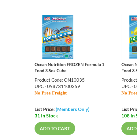
Ocean Nutrition FROZEN Formula 1
Ocean N
Food 3.5oz Cube
Food 3.
Product Code: ON10035
Produc
UPC - 098731100359
UPC - 
No Free Freight
No Free
List Price:
(Members Only)
List Pri
31 In Stock
108 In 
ADD TO CART
ADD