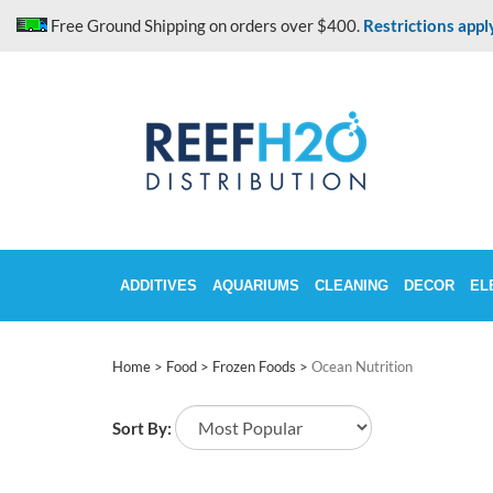
Skip
Free Ground Shipping on orders over $400.
Restrictions appl
to
content
ADDITIVES
AQUARIUMS
CLEANING
DECOR
EL
Home
>
Food
>
Frozen Foods
>
Ocean Nutrition
Sort By: