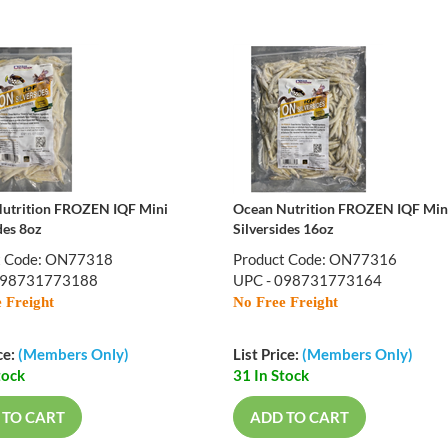
utrition FROZEN IQF Mini
Ocean Nutrition FROZEN IQF Min
des 8oz
Silversides 16oz
t Code: ON77318
Product Code: ON77316
098731773188
UPC - 098731773164
 Freight
No Free Freight
ce:
(Members Only)
List Price:
(Members Only)
tock
31 In Stock
 TO CART
ADD TO CART