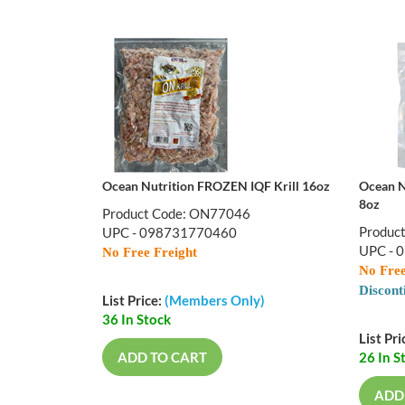
Ocean Nutrition FROZEN IQF Krill 16oz
Ocean N
8oz
Product Code: ON77046
Produc
UPC - 098731770460
UPC - 
No Free Freight
No Free
Discont
List Price:
(Members Only)
36 In Stock
List Pri
ADD TO CART
26 In S
ADD