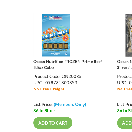
Ocean Nutrition FROZEN Prime Reef
Ocean N
3.5oz Cube
Silversi
Product Code: ON30035
Produc
UPC - 098731300353
UPC - 
No Free Freight
No Free
List Price:
(Members Only)
List Pri
36 In Stock
36 In S
ADD TO CART
ADD