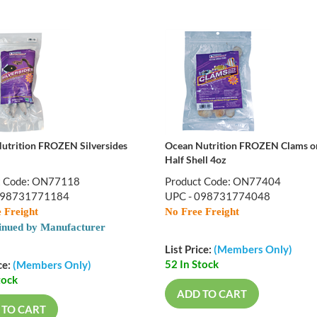
utrition FROZEN Silversides
Ocean Nutrition FROZEN Clams o
Half Shell 4oz
t Code: ON77118
Product Code: ON77404
098731771184
UPC - 098731774048
 Freight
No Free Freight
inued by Manufacturer
List Price:
(Members Only)
52 In Stock
ce:
(Members Only)
tock
ADD TO CART
 TO CART