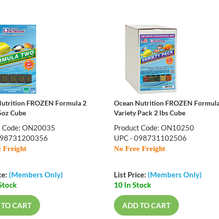
utrition FROZEN Formula 2
Ocean Nutrition FROZEN Formul
5oz Cube
Variety Pack 2 lbs Cube
t Code: ON20035
Product Code: ON10250
098731200356
UPC - 098731102506
 Freight
No Free Freight
ce:
(Members Only)
List Price:
(Members Only)
Stock
10 In Stock
 TO CART
ADD TO CART