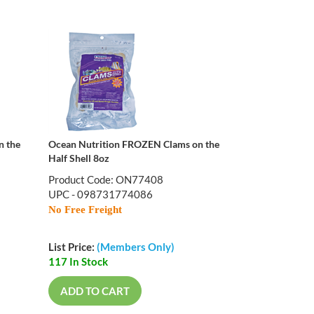
n the
Ocean Nutrition FROZEN Clams on the
Half Shell 8oz
Product Code: ON77408
UPC - 098731774086
No Free Freight
List Price:
(Members Only)
117 In Stock
ADD TO CART