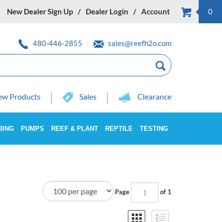
New Dealer Sign Up
Dealer Login
Account
0
480-446-2855
sales@reefh2o.com
w Products
Sales
Clearance
BING
PUMPS
REEF & PLANT
REPTILE
TESTING
Page
of 1