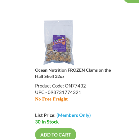
Ocean Nutrition FROZEN Clams on the
Half Shell 32oz
Product Code: ON77432
UPC - 098731774321
No Free Freight
List Price:
(Members Only)
30 In Stock
ADD TO CART