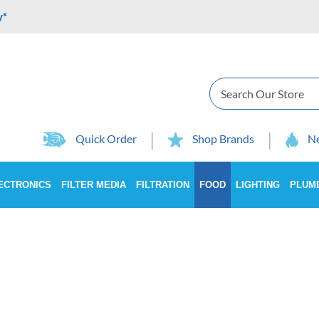
y*
Search
Quick Order
Shop Brands
Ne
ECTRONICS
FILTER MEDIA
FILTRATION
FOOD
LIGHTING
PLUM