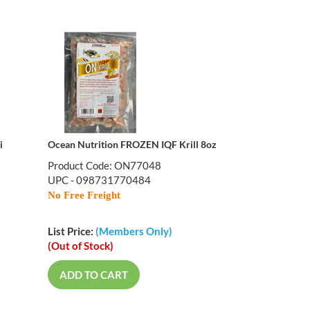
i
Ocean Nutrition FROZEN IQF Krill 8oz
Product Code: ON77048
UPC - 098731770484
No Free Freight
List Price:
(Members Only)
(Out of Stock)
ADD TO CART