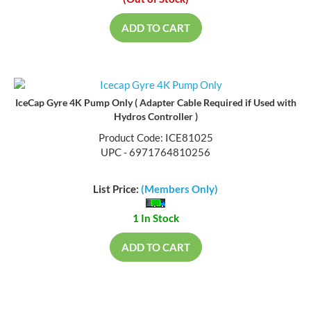
(Out of Stock)
ADD TO CART
IceCap Gyre 4K Pump Only ( Adapter Cable Required if Used with
Hydros Controller )
Product Code: ICE81025
UPC - 6971764810256
List Price:
(Members Only)
1 In Stock
ADD TO CART