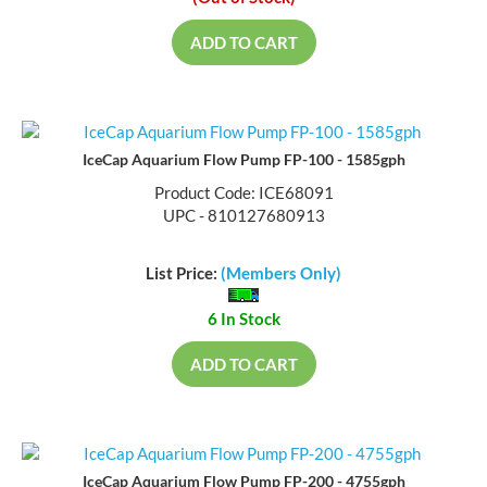
(Out of Stock)
ADD TO CART
IceCap Aquarium Flow Pump FP-100 - 1585gph
Product Code: ICE68091
UPC - 810127680913
List Price:
(Members Only)
6 In Stock
ADD TO CART
IceCap Aquarium Flow Pump FP-200 - 4755gph