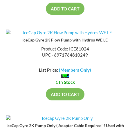
ADD TO CART
IceCap Gyre 2K Flow Pump with Hydros WE LE
Product Code: ICE81024
UPC - 6971764810249
List Price:
(Members Only)
1 In Stock
ADD TO CART
IceCap Gyre 2K Pump Only ( Adapter Cable Required if Used with