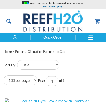
Skip
Free Ground Shipping on orders over $400.
to
Restrictions apply*
content
Quick Order
Search
Home
>
Pumps
>
Circulation Pumps
>
IceCap
Sort By:
Page
of 1