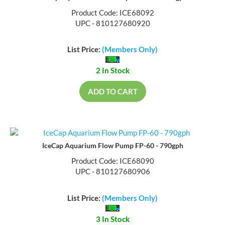
Product Code: ICE68092
UPC - 810127680920
List Price:
(Members Only)
2 In Stock
ADD TO CART
IceCap Aquarium Flow Pump FP-60 - 790gph
Product Code: ICE68090
UPC - 810127680906
List Price:
(Members Only)
3 In Stock