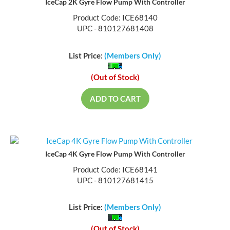
IceCap 2K Gyre Flow Pump With Controller
Product Code: ICE68140
UPC - 810127681408
List Price:
(Members Only)
(Out of Stock)
ADD TO CART
IceCap 4K Gyre Flow Pump With Controller
Product Code: ICE68141
UPC - 810127681415
List Price:
(Members Only)