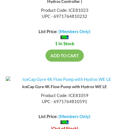
Hydros Controller )
Product Code: ICE81023
UPC - 6971764810232
List Price:
(Members Only)
1 In Stock
ADD TO CART
IceCap Gyre 4K Flow Pump with Hydros WE LE
Product Code: ICE81059
UPC - 6971764810591
List Price:
(Members Only)