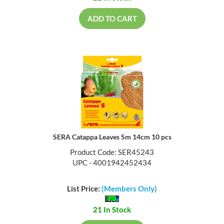
ADD TO CART
SERA Catappa Leaves Sm 14cm 10 pcs
Product Code: SER45243
UPC - 4001942452434
List Price:
(Members Only)
21 In Stock