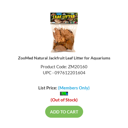
ZooMed Natural Jackfruit Leaf Litter for Aquariums
Product Code: ZM20160
UPC - 097612201604
List Price:
(Members Only)
(Out of Stock)
ADD TO CART