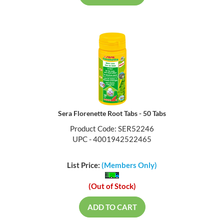
Sera Florenette Root Tabs - 50 Tabs
Product Code: SER52246
UPC - 4001942522465
List Price:
(Members Only)
(Out of Stock)
ADD TO CART