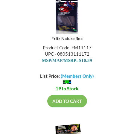
Fritz Nature Box
Product Code: FM11117
UPC - 080513111172
MSP/MAP/MSRP: $10.39
List Price:
(Members Only)
19 In Stock
ADD TO CART