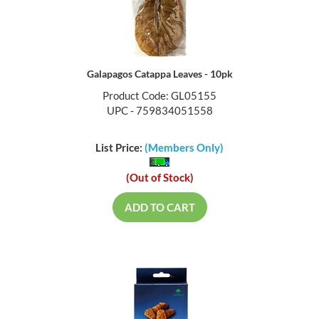
Galapagos Catappa Leaves - 10pk
Product Code: GL05155
UPC - 759834051558
List Price:
(Members Only)
(Out of Stock)
ADD TO CART