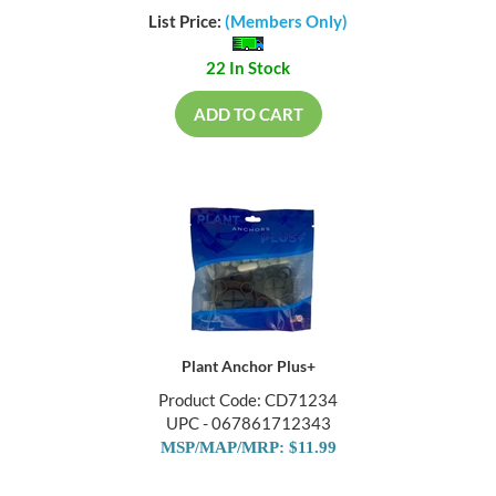
List Price:
(Members Only)
22 In Stock
ADD TO CART
Plant Anchor Plus+
Product Code: CD71234
UPC - 067861712343
MSP/MAP/MRP: $11.99