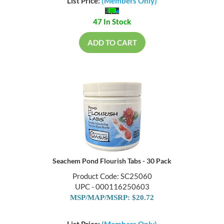
List Price:
(Members Only)
47 In Stock
ADD TO CART
Seachem Pond Flourish Tabs - 30 Pack
Product Code: SC25060
UPC - 000116250603
MSP/MAP/MSRP: $20.72
List Price:
(Members Only)