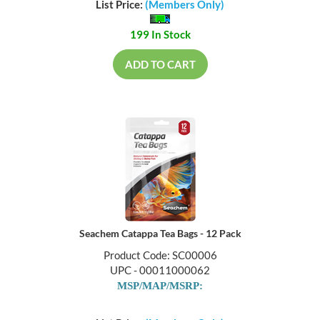
List Price:
(Members Only)
199 In Stock
ADD TO CART
Seachem Catappa Tea Bags - 12 Pack
Product Code: SC00006
UPC - 00011000062
MSP/MAP/MSRP: