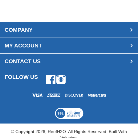
COMPANY
MY ACCOUNT
CONTACT US
FOLLOW US
Facebook
Instagram
© Copyright
2026
, ReefH2O. All Rights Reserved.
Built With
Volusion.