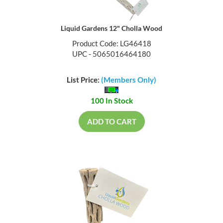
Liquid Gardens 12" Cholla Wood
Product Code: LG46418
UPC - 5065016464180
List Price:
(Members Only)
100 In Stock
ADD TO CART