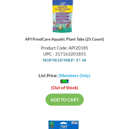
API PondCare Aquatic Plant Tabs (25 Count)
Product Code: API20185
UPC - 317163201855
MSP/MAP/MRP: $7.48
List Price:
(Members Only)
(Out of Stock)
ADD TO CART