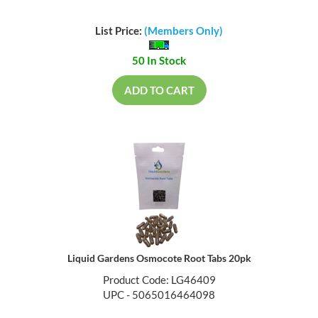
List Price:
(Members Only)
50 In Stock
ADD TO CART
Liquid Gardens Osmocote Root Tabs 20pk
Product Code: LG46409
UPC - 5065016464098