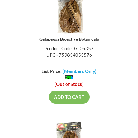
Galapagos Bioactive Botanicals
Product Code: GL05357
UPC - 759834053576
List Price:
(Members Only)
(Out of Stock)
ADD TO CART