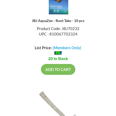
JBJ AquaZen - Root Tabs - 10 pcs
Product Code: JBJ70232
UPC - 810067702324
List Price:
(Members Only)
20 In Stock
ADD TO CART