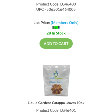
Product Code: LG46400
UPC - 5065016464005
List Price:
(Members Only)
28 In Stock
ADD TO CART
Liquid Gardens Catappa Leaves 10pk
Product Code: LG46401