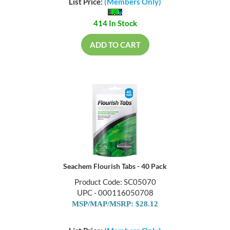
List Price:
(Members Only)
414 In Stock
ADD TO CART
Seachem Flourish Tabs - 40 Pack
Product Code: SC05070
UPC - 000116050708
MSP/MAP/MSRP: $28.12