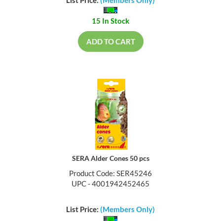
15 In Stock
ADD TO CART
SERA Alder Cones 50 pcs
Product Code: SER45246
UPC - 4001942452465
List Price:
(Members Only)