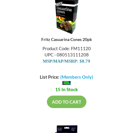
Fritz Casuarina Cones 20pk
Product Code: FM11120
UPC - 080513111208
MSP/MAP/MSRP: $8.79
List Price:
(Members Only)
15 In Stock
ADD TO CART