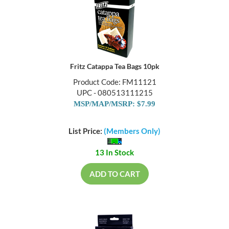
Fritz Catappa Tea Bags 10pk
Product Code: FM11121
UPC - 080513111215
MSP/MAP/MSRP: $7.99
List Price:
(Members Only)
13 In Stock
ADD TO CART