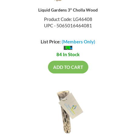
Liquid Gardens 3" Cholla Wood
Product Code: LG46408
UPC - 5065016464081
List Price:
(Members Only)
84 In Stock
ADD TO CART