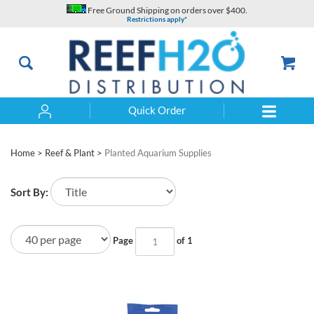
Skip
Free Ground Shipping on orders over $400.
to
Restrictions apply*
content
Quick Order
Search
Home
>
Reef & Plant
>
Planted Aquarium Supplies
Sort By:
Page
of 1