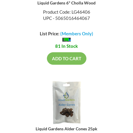
Liquid Gardens 6" Cholla Wood
Product Code: LG46406
UPC - 5065016464067
List Price:
(Members Only)
81 In Stock
ADD TO CART
Liquid Gardens Alder Cones 25pk