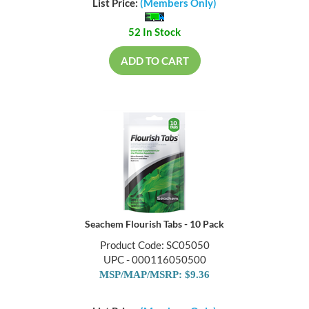
List Price:
(Members Only)
52 In Stock
ADD TO CART
Seachem Flourish Tabs - 10 Pack
Product Code: SC05050
UPC - 000116050500
MSP/MAP/MSRP: $9.36