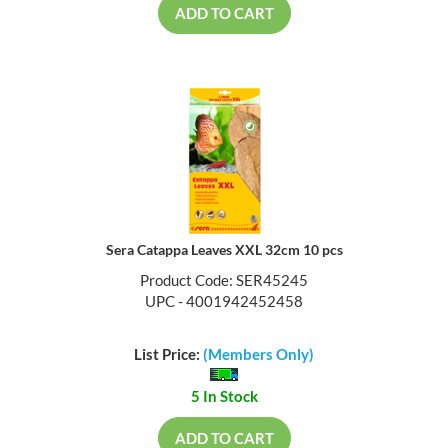
ADD TO CART
Sera Catappa Leaves XXL 32cm 10 pcs
Product Code: SER45245
UPC - 4001942452458
List Price:
(Members Only)
5 In Stock
ADD TO CART