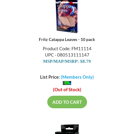
Fritz Catappa Leaves - 10 pack
Product Code: FM11114
UPC - 080513111147
MSP/MAP/MSRP: $8.79
List Price:
(Members Only)
(Out of Stock)
ADD TO CART