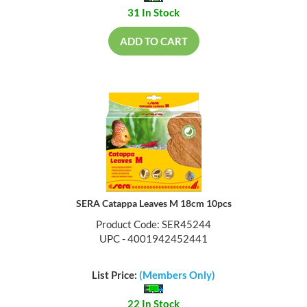
31 In Stock
ADD TO CART
SERA Catappa Leaves M 18cm 10pcs
Product Code: SER45244
UPC - 4001942452441
List Price:
(Members Only)
22 In Stock