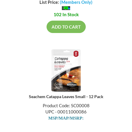
List Price:
(Members Only)
102 In Stock
ADD TO CART
Seachem Catappa Leaves Small - 12 Pack
Product Code: SC00008
UPC - 00011000086
MSP/MAP/MSRP: