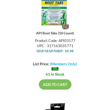
API Root Tabs (10 Count)
Product Code: API03577
UPC - 317163035771
MSP/MAP/MRP: $9.98
List Price:
(Members Only)
61 In Stock
ADD TO CART