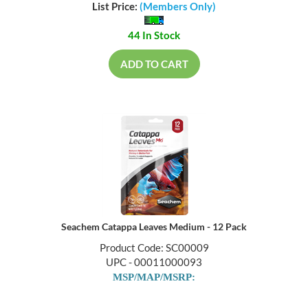
List Price:
(Members Only)
44 In Stock
ADD TO CART
Seachem Catappa Leaves Medium - 12 Pack
Product Code: SC00009
UPC - 00011000093
MSP/MAP/MSRP: