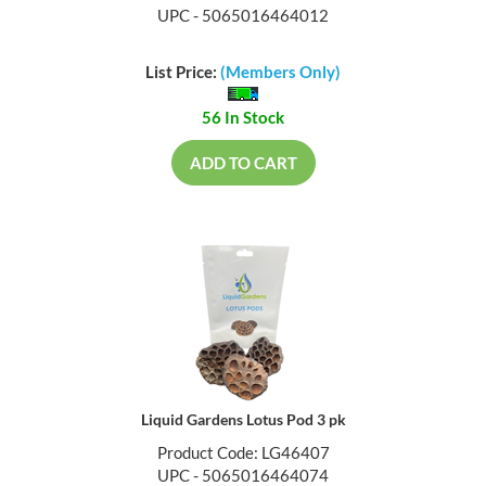
UPC - 5065016464012
List Price:
(Members Only)
56 In Stock
ADD TO CART
Liquid Gardens Lotus Pod 3 pk
Product Code: LG46407
UPC - 5065016464074