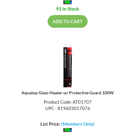
91 In Stock
ADD TO CART
Aquatop Glass Heater w/ Protective Guard 100W
Product Code: AT01707
UPC - 819603017076
List Price:
(Members Only)