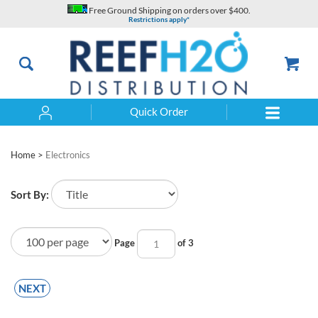
Skip
Free Ground Shipping on orders over $400.
to
Restrictions apply*
content
Quick Order
Search
Home
>
Electronics
Sort By:
Page
of 3
NEXT