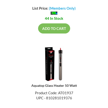
List Price:
(Members Only)
44 In Stock
ADD TO CART
Aquatop Glass Heater 50 Watt
Product Code: AT01937
UPC - 810281019376