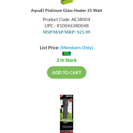
AquaEl Platinum Glass Heater 25 Watt
Product Code: AE38004
UPC - 810046380048
MSP/MAP/MRP: $25.99
List Price:
(Members Only)
2 In Stock
ADD TO CART