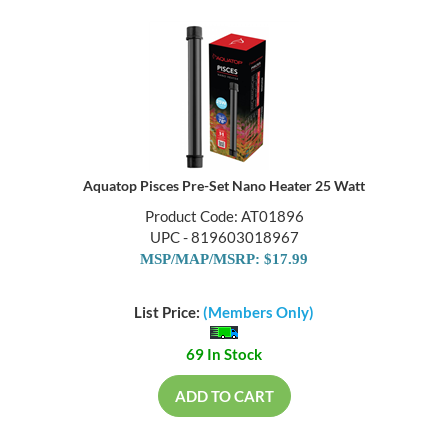
Aquatop Pisces Pre-Set Nano Heater 25 Watt
Product Code: AT01896
UPC - 819603018967
MSP/MAP/MSRP: $17.99
List Price:
(Members Only)
69 In Stock
ADD TO CART