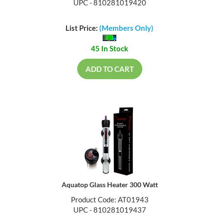
UPC - 810281019420
List Price:
(Members Only)
45 In Stock
ADD TO CART
Aquatop Glass Heater 300 Watt
Product Code: AT01943
UPC - 810281019437