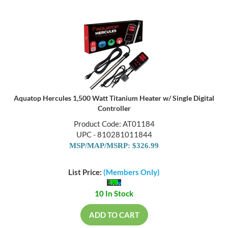
Aquatop Hercules 1,500 Watt Titanium Heater w/ Single Digital
Controller
Product Code: AT01184
UPC - 810281011844
MSP/MAP/MSRP: $326.99
List Price:
(Members Only)
10 In Stock
ADD TO CART