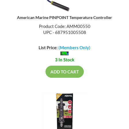
American Marine PINPOINT Temperature Controller
Product Code: AMM00550
UPC - 687951005508
List Price:
(Members Only)
3 In Stock
ADD TO CART