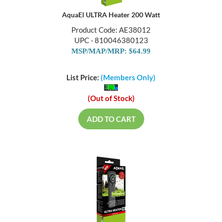
AquaEl ULTRA Heater 200 Watt
Product Code: AE38012
UPC - 810046380123
MSP/MAP/MRP: $64.99
List Price:
(Members Only)
(Out of Stock)
ADD TO CART