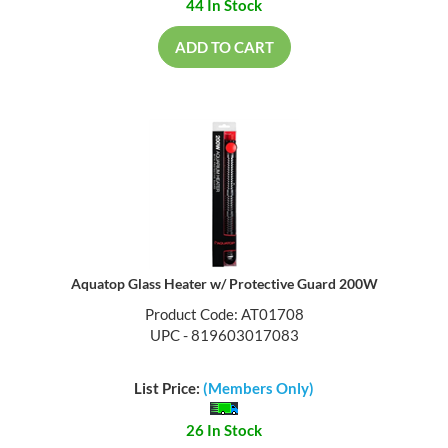
44 In Stock
ADD TO CART
Aquatop Glass Heater w/ Protective Guard 200W
Product Code: AT01708
UPC - 819603017083
List Price:
(Members Only)
26 In Stock