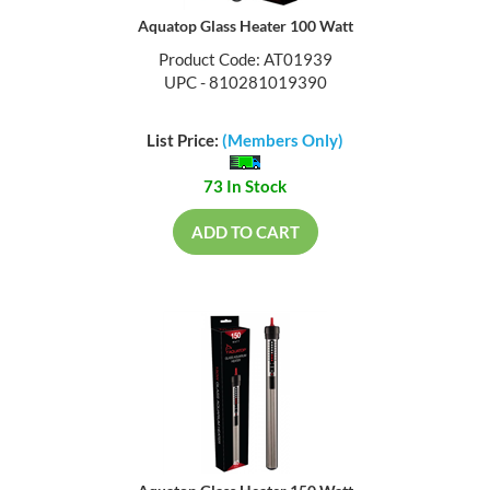
Aquatop Glass Heater 100 Watt
Product Code: AT01939
UPC - 810281019390
List Price:
(Members Only)
73 In Stock
ADD TO CART