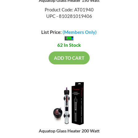
Aquatop Glass Heater 150 Watt
Product Code: AT01940
UPC - 810281019406
List Price:
(Members Only)
62 In Stock
ADD TO CART
Aquatop Glass Heater 200 Watt