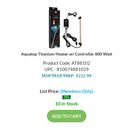
Aquatop Titanium Heater w/ Controller 800 Watt
Product Code: AT88102
UPC - 810074881029
MSP/MAP/MRP: $222.99
List Price:
(Members Only)
10 In Stock
ADD TO CART