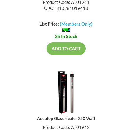
Product Code: AT01941
UPC - 810281019413
List Price:
(Members Only)
25 In Stock
ADD TO CART
Aquatop Glass Heater 250 Watt
Product Code: AT01942