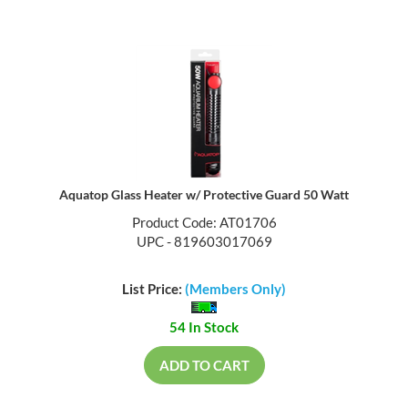
Aquatop Glass Heater w/ Protective Guard 50 Watt
Product Code: AT01706
UPC - 819603017069
List Price:
(Members Only)
54 In Stock
ADD TO CART