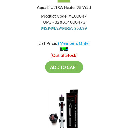
AquaEl ULTRA Heater 75 Watt
Product Code: AE00047
UPC - 828804000473
MSP/MAP/MRP: $53.99
List Price:
(Members Only)
(Out of Stock)
ADD TO CART