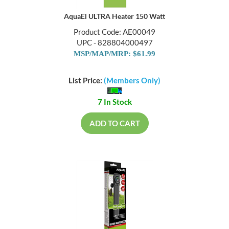
AquaEl ULTRA Heater 150 Watt
Product Code: AE00049
UPC - 828804000497
MSP/MAP/MRP: $61.99
List Price:
(Members Only)
7 In Stock
ADD TO CART