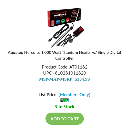
Aquatop Hercules 1,000 Watt Titanium Heater w/ Single Digital
Controller
Product Code: AT01182
UPC - 810281011820
MSP/MAP/MSRP: $304.99
List Price:
(Members Only)
9 In Stock
ADD TO CART