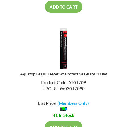
ADD TO CART
Aquatop Glass Heater w/ Protective Guard 300W
Product Code: AT01709
UPC - 819603017090
List Price:
(Members Only)
41 In Stock