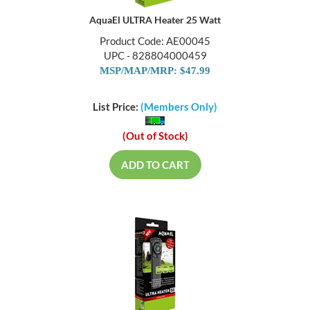
AquaEl ULTRA Heater 25 Watt
Product Code: AE00045
UPC - 828804000459
MSP/MAP/MRP: $47.99
List Price:
(Members Only)
(Out of Stock)
ADD TO CART