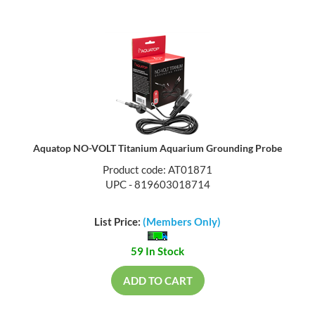
Aquatop NO-VOLT Titanium Aquarium Grounding Probe
Product code: AT01871
UPC - 819603018714
List Price:
(Members Only)
59 In Stock
ADD TO CART