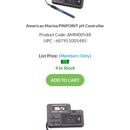
American Marine PINPOINT pH Controller
Product Code: AMM00548
UPC - 687951005485
List Price:
(Members Only)
4 In Stock
ADD TO CART