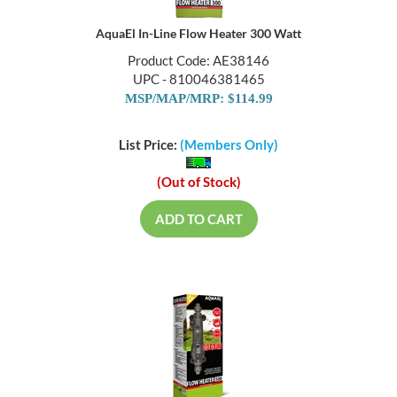
AquaEl In-Line Flow Heater 300 Watt
Product Code: AE38146
UPC - 810046381465
MSP/MAP/MRP: $114.99
List Price:
(Members Only)
(Out of Stock)
ADD TO CART