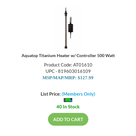
Aquatop Titanium Heater w/ Controller 500 Watt
Product Code: AT01610
UPC - 819603016109
MSP/MAP/MRP: $127.99
List Price:
(Members Only)
40 In Stock
ADD TO CART