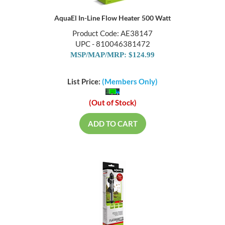
AquaEl In-Line Flow Heater 500 Watt
Product Code: AE38147
UPC - 810046381472
MSP/MAP/MRP: $124.99
List Price:
(Members Only)
(Out of Stock)
ADD TO CART