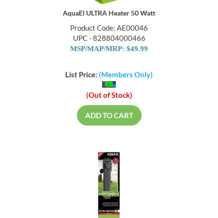
AquaEl ULTRA Heater 50 Watt
Product Code: AE00046
UPC - 828804000466
MSP/MAP/MRP: $49.99
List Price:
(Members Only)
(Out of Stock)
ADD TO CART