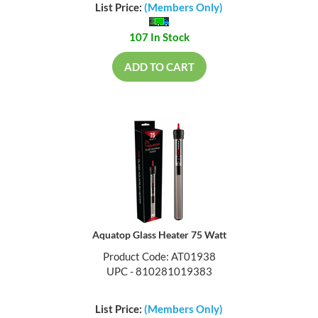
List Price:
(Members Only)
107 In Stock
ADD TO CART
Aquatop Glass Heater 75 Watt
Product Code: AT01938
UPC - 810281019383
List Price:
(Members Only)