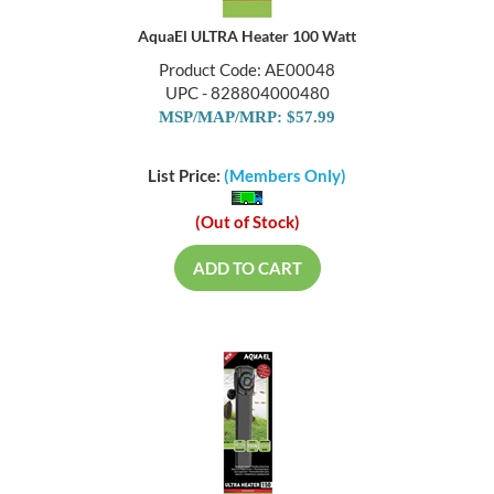
AquaEl ULTRA Heater 100 Watt
Product Code: AE00048
UPC - 828804000480
MSP/MAP/MRP: $57.99
List Price:
(Members Only)
(Out of Stock)
ADD TO CART