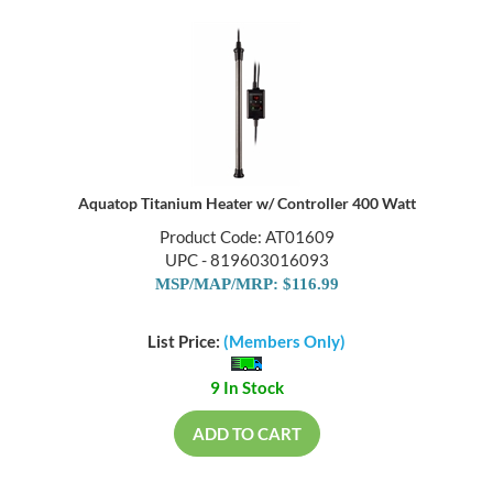
Aquatop Titanium Heater w/ Controller 400 Watt
Product Code: AT01609
UPC - 819603016093
MSP/MAP/MRP: $116.99
List Price:
(Members Only)
9 In Stock
ADD TO CART