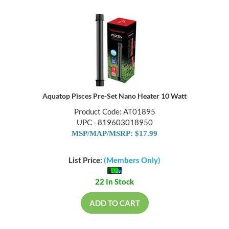
Aquatop Pisces Pre-Set Nano Heater 10 Watt
Product Code: AT01895
UPC - 819603018950
MSP/MAP/MSRP: $17.99
List Price:
(Members Only)
22 In Stock
ADD TO CART