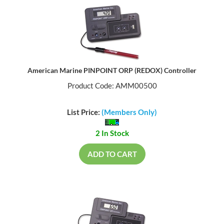
American Marine PINPOINT ORP (REDOX) Controller
Product Code: AMM00500
List Price:
(Members Only)
2 In Stock
ADD TO CART