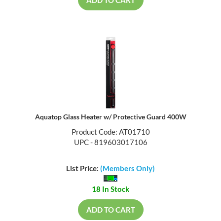
ADD TO CART
Aquatop Glass Heater w/ Protective Guard 400W
Product Code: AT01710
UPC - 819603017106
List Price:
(Members Only)
18 In Stock
ADD TO CART