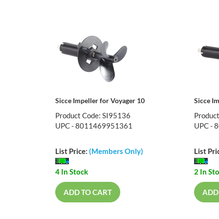
Sicce Impeller for Voyager 10
Sicce Im
Product Code: SI95136
Produc
UPC - 8011469951361
UPC - 
List Price:
(Members Only)
List Pri
4 In Stock
2 In St
ADD TO CART
ADD