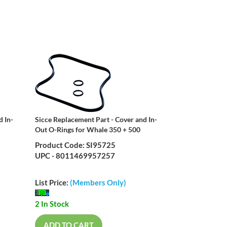
d In-
Sicce Replacement Part - Cover and In-
Out O-Rings for Whale 350 + 500
Product Code: SI95725
UPC - 8011469957257
List Price:
(Members Only)
2 In Stock
ADD TO CART