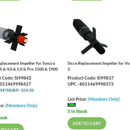
eplacement Impeller for Syncra
Sicce Replacement Impeller for V
.5 & 4.0 & 5.0 & Pro 1500 & 1900
2
t Code: SI99842
Product Code: SI99837
8011469998427
UPC - 8011469998373
P/MSRP: $59.99
List Price:
(Members Only)
ce:
(Members Only)
5 In Stock
tock
ADD TO CART