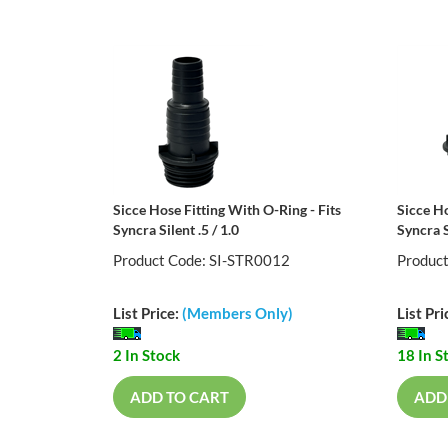
Sicce Hose Fitting With O-Ring - Fits
Sicce Ho
Syncra Silent .5 / 1.0
Syncra S
Product Code: SI-STR0012
Produc
List Price:
(Members Only)
List Pri
2 In Stock
18 In S
ADD TO CART
ADD