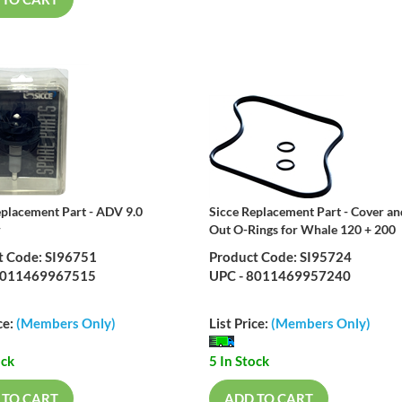
 TO CART
eplacement Part - ADV 9.0
Sicce Replacement Part - Cover an
r
Out O-Rings for Whale 120 + 200
t Code: SI96751
Product Code: SI95724
8011469967515
UPC - 8011469957240
ce:
(Members Only)
List Price:
(Members Only)
ock
5 In Stock
 TO CART
ADD TO CART