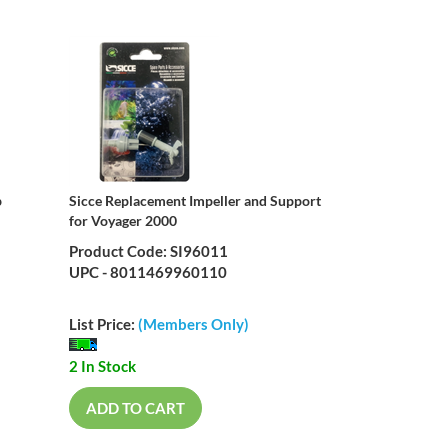
p
Sicce Replacement Impeller and Support
for Voyager 2000
Product Code: SI96011
UPC - 8011469960110
List Price:
(Members Only)
2 In Stock
ADD TO CART