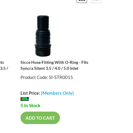
its
Sicce Hose Fitting With O-Ring - FIts
3.5 /
Syncra Silent 3.5 / 4.0 / 5.0 Inlet
Product Code: SI-STR0015
List Price:
(Members Only)
5 In Stock
ADD TO CART