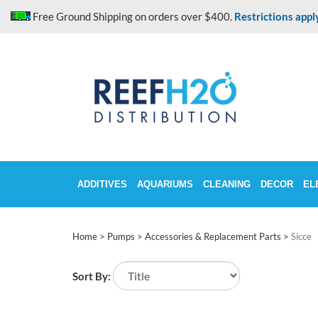
Skip
Free Ground Shipping on orders over $400.
Restrictions appl
to
content
ADDITIVES
AQUARIUMS
CLEANING
DECOR
EL
Home
>
Pumps
>
Accessories & Replacement Parts
>
Sicce
Sort By: