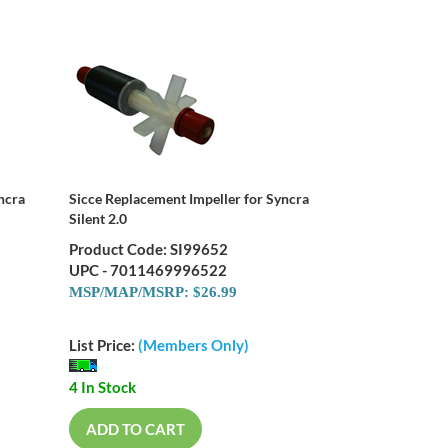
ncra
Sicce Replacement Impeller for Syncra
Silent 2.0
Product Code: SI99652
UPC - 7011469996522
MSP/MAP/MSRP: $26.99
List Price:
(Members Only)
4 In Stock
ADD TO CART