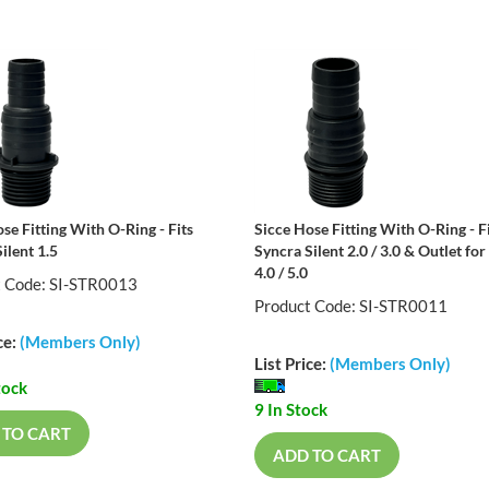
se Fitting With O-Ring - Fits
Sicce Hose Fitting With O-Ring - F
ilent 1.5
Syncra Silent 2.0 / 3.0 & Outlet for 
4.0 / 5.0
t Code: SI-STR0013
Product Code: SI-STR0011
ce:
(Members Only)
List Price:
(Members Only)
tock
9 In Stock
 TO CART
ADD TO CART