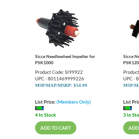
Sicce Needlewheel Impeller for
Sicce N
PSK1000
PSK120
Product Code: SI99922
Produc
UPC - 8011469999226
UPC - 
MSP/MAP/MSRP: $54.99
MSP/MA
List Price:
(Members Only)
List Pri
4 In Stock
3 In St
ADD TO CART
ADD