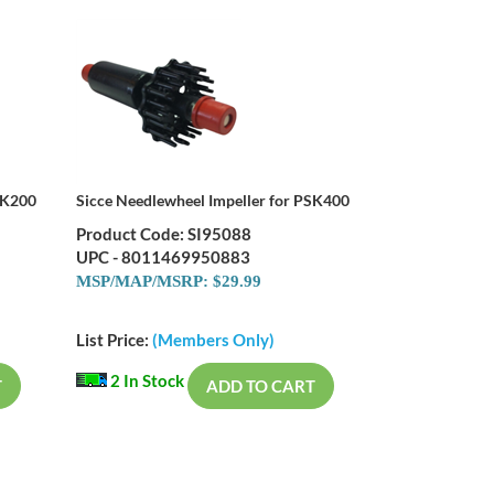
SK200
Sicce Needlewheel Impeller for PSK400
Product Code: SI95088
UPC - 8011469950883
MSP/MAP/MSRP: $29.99
List Price:
(Members Only)
2 In Stock
T
ADD TO CART