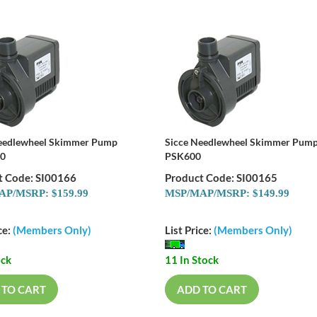
eedlewheel Skimmer Pump
Sicce Needlewheel Skimmer Pum
0
PSK600
t Code: SI00166
Product Code: SI00165
P/MSRP: $159.99
MSP/MAP/MSRP: $149.99
ce:
(Members Only)
List Price:
(Members Only)
ock
11 In Stock
 TO CART
ADD TO CART