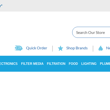
y*
Search
Quick Order
Shop Brands
Ne
ECTRONICS
FILTER MEDIA
FILTRATION
FOOD
LIGHTING
PLUM