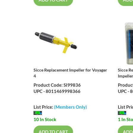
ADD TO CART
ADD
Sicce Replacement Impeller for Voyager
Sicce R
4
Impelle
Product Code: SI99836
Produc
UPC - 8011469998366
UPC - 
List Price:
(Members Only)
List Pri
10 In Stock
1 In St
ADD TO CART
ADD