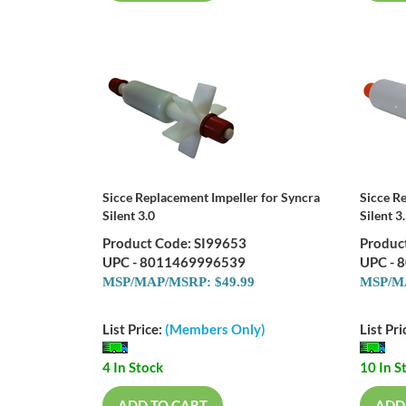
Sicce Replacement Impeller for Syncra
Sicce R
Silent 3.0
Silent 3
Product Code: SI99653
Produc
UPC - 8011469996539
UPC - 
MSP/MAP/MSRP: $49.99
MSP/MA
List Price:
(Members Only)
List Pri
4 In Stock
10 In S