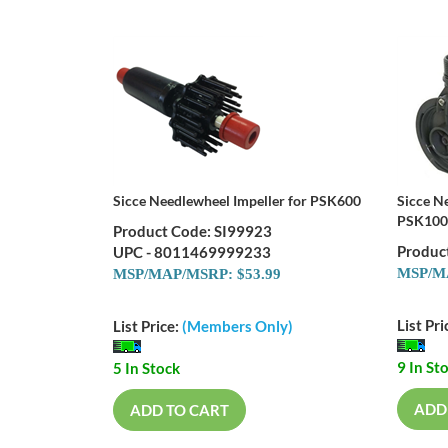
Sicce Needlewheel Impeller for PSK600
Sicce N
PSK100
Product Code: SI99923
Produc
UPC - 8011469999233
MSP/MA
MSP/MAP/MSRP: $53.99
List Pri
List Price:
(Members Only)
9 In St
5 In Stock
ADD
ADD TO CART