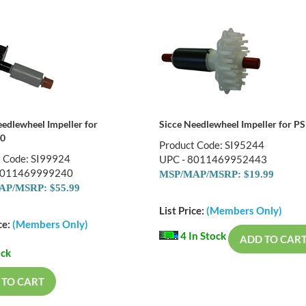
eedlewheel Impeller for
Sicce Needlewheel Impeller for P
0
Product Code: SI95244
t Code: SI99924
UPC - 8011469952443
8011469999240
MSP/MAP/MSRP: $19.99
P/MSRP: $55.99
List Price:
(Members Only)
ce:
(Members Only)
4 In Stock
ADD TO CAR
ock
 TO CART