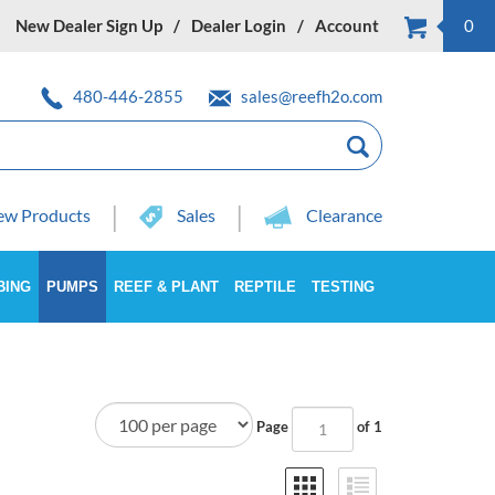
New Dealer Sign Up
Dealer Login
Account
0
480-446-2855
sales@reefh2o.com
w Products
Sales
Clearance
BING
PUMPS
REEF & PLANT
REPTILE
TESTING
Page
of 1