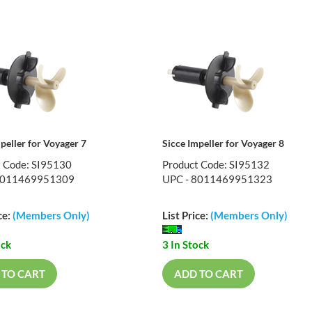
peller for Voyager 7
Sicce Impeller for Voyager 8
t Code: SI95130
Product Code: SI95132
8011469951309
UPC - 8011469951323
ce:
(Members Only)
List Price:
(Members Only)
ock
3 In Stock
 TO CART
ADD TO CART