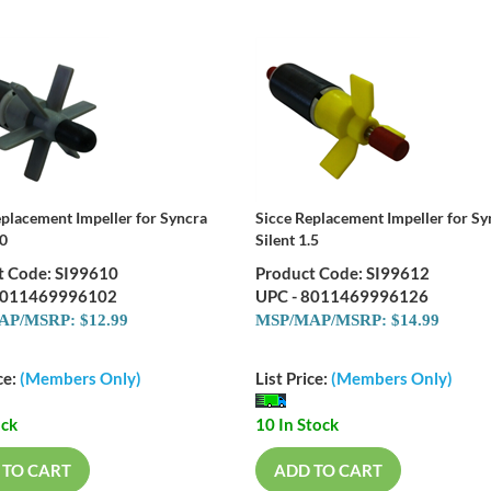
eplacement Impeller for Syncra
Sicce Replacement Impeller for Sy
.0
Silent 1.5
t Code: SI99610
Product Code: SI99612
8011469996102
UPC - 8011469996126
P/MSRP: $12.99
MSP/MAP/MSRP: $14.99
ce:
(Members Only)
List Price:
(Members Only)
ock
10 In Stock
 TO CART
ADD TO CART