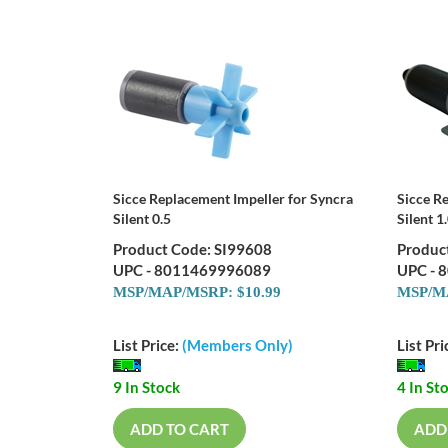
Sicce Replacement Impeller for Syncra
Sicce R
Silent 0.5
Silent 1
Product Code: SI99608
Produc
UPC - 8011469996089
UPC - 
MSP/MAP/MSRP: $10.99
MSP/MA
List Price:
(Members Only)
List Pri
9 In Stock
4 In St
ADD TO CART
ADD