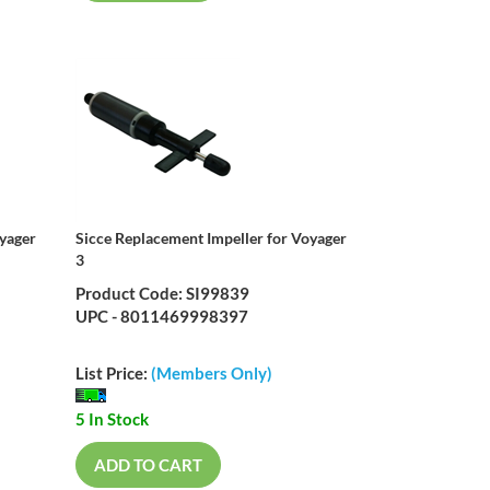
oyager
Sicce Replacement Impeller for Voyager
3
Product Code: SI99839
UPC - 8011469998397
List Price:
(Members Only)
5 In Stock
ADD TO CART