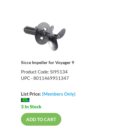
Sicce Impeller for Voyager 9
Product Code: SI95134
UPC - 8011469951347
List Price:
(Members Only)
3 In Stock
ADD TO CART