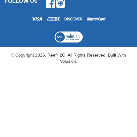
FOLLOW US
Facebook
Instagram
© Copyright
2026
, ReefH2O. All Rights Reserved.
Built With
Volusion.