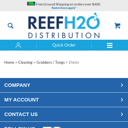
Skip
Free Ground Shipping on orders over $400.
to
Restrictions apply*
content
Quick Order
Search
Home
>
Cleaning
>
Grabbers / Tongs
>
Eheim
COMPANY
MY ACCOUNT
CONTACT US