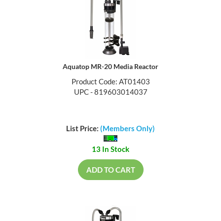
Aquatop MR-20 Media Reactor
Product Code: AT01403
UPC - 819603014037
List Price:
(Members Only)
13 In Stock
ADD TO CART