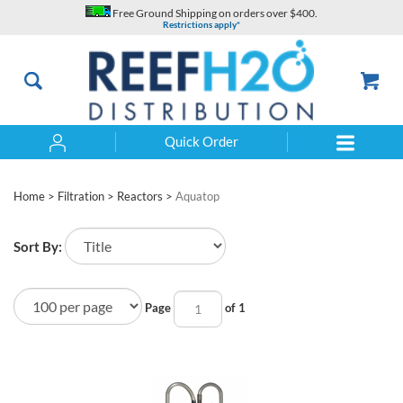
Skip
Free Ground Shipping on orders over $400.
to
Restrictions apply*
content
Quick Order
Search
Home
>
Filtration
>
Reactors
>
Aquatop
Sort By:
Page
of 1