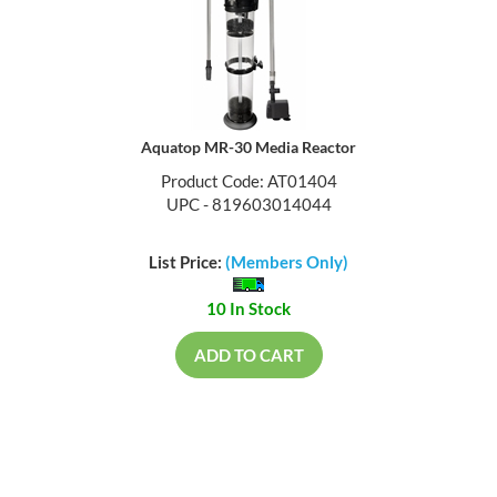
Aquatop MR-30 Media Reactor
Product Code: AT01404
UPC - 819603014044
List Price:
(Members Only)
10 In Stock
ADD TO CART