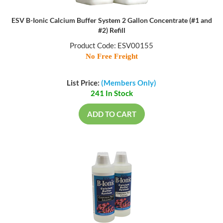
ESV B-Ionic Calcium Buffer System 2 Gallon Concentrate (#1 and
#2) Refill
Product Code: ESV00155
No Free Freight
List Price:
(Members Only)
241 In Stock
ADD TO CART