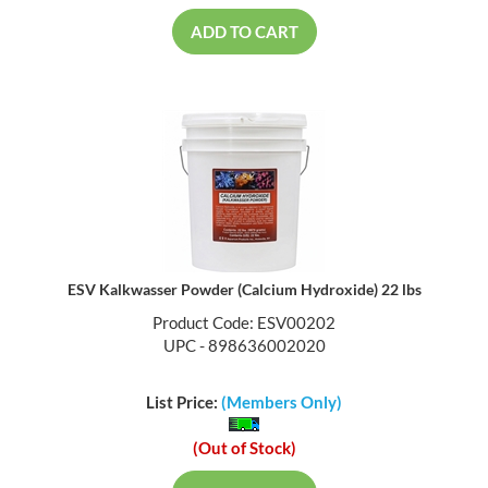
ADD TO CART
ESV Kalkwasser Powder (Calcium Hydroxide) 22 lbs
Product Code: ESV00202
UPC - 898636002020
List Price:
(Members Only)
(Out of Stock)