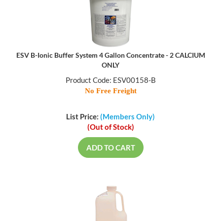
ESV B-Ionic Buffer System 4 Gallon Concentrate - 2 CALCIUM
ONLY
Product Code: ESV00158-B
No Free Freight
List Price:
(Members Only)
(Out of Stock)
ADD TO CART