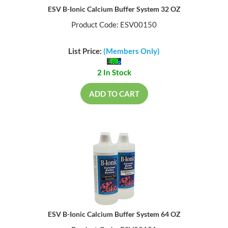
ESV B-Ionic Calcium Buffer System 32 OZ
Product Code: ESV00150
List Price:
(Members Only)
2 In Stock
ADD TO CART
ESV B-Ionic Calcium Buffer System 64 OZ