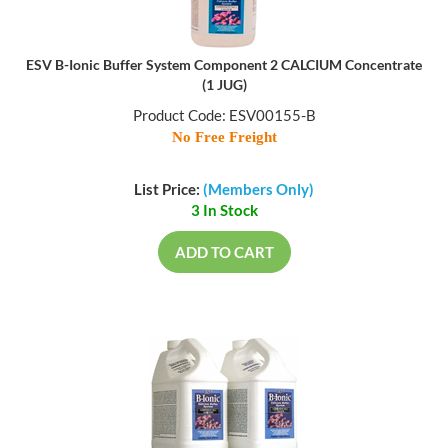
ESV B-Ionic Buffer System Component 2 CALCIUM Concentrate
(1 JUG)
Product Code: ESV00155-B
No Free Freight
List Price:
(Members Only)
3 In Stock
ADD TO CART