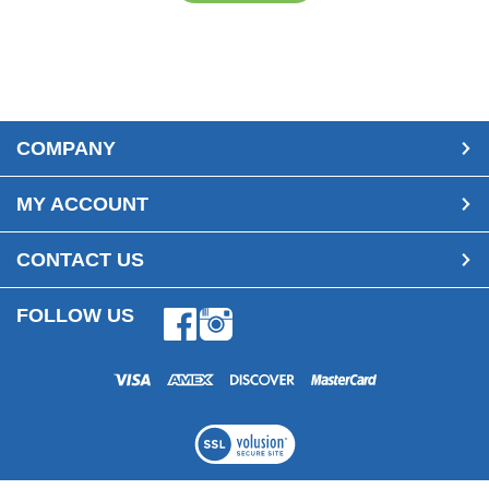
COMPANY
MY ACCOUNT
CONTACT US
FOLLOW US
Facebook
Instagram