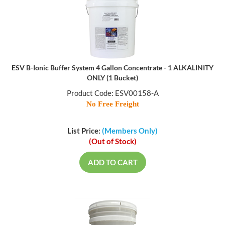
ESV B-Ionic Buffer System 4 Gallon Concentrate - 1 ALKALINITY
ONLY (1 Bucket)
Product Code: ESV00158-A
No Free Freight
List Price:
(Members Only)
(Out of Stock)
ADD TO CART