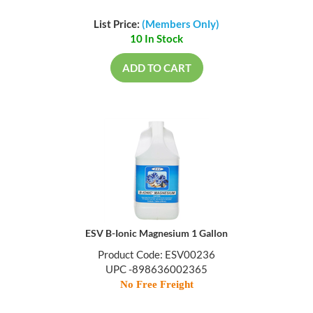
List Price:
(Members Only)
10 In Stock
ADD TO CART
ESV B-Ionic Magnesium 1 Gallon
Product Code: ESV00236
UPC -898636002365
No Free Freight