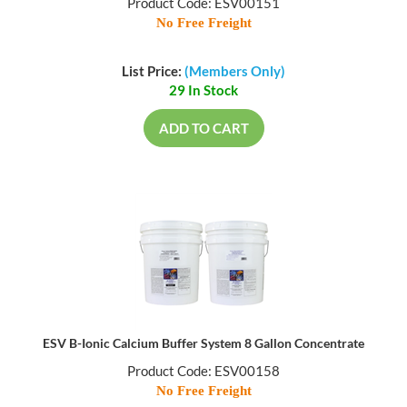
Product Code: ESV00151
No Free Freight
List Price:
(Members Only)
29 In Stock
ADD TO CART
ESV B-Ionic Calcium Buffer System 8 Gallon Concentrate
Product Code: ESV00158
No Free Freight