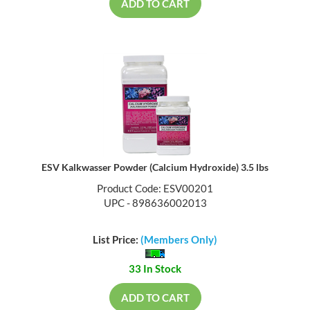
ADD TO CART
ESV Kalkwasser Powder (Calcium Hydroxide) 3.5 lbs
Product Code: ESV00201
UPC - 898636002013
List Price:
(Members Only)
33 In Stock
ADD TO CART