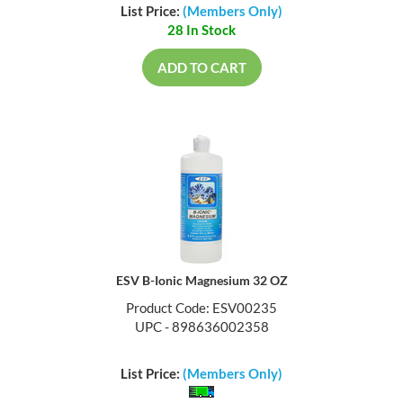
List Price:
(Members Only)
28 In Stock
ADD TO CART
ESV B-Ionic Magnesium 32 OZ
Product Code: ESV00235
UPC - 898636002358
List Price:
(Members Only)