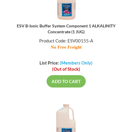
ESV B-Ionic Buffer System Component 1 ALKALINITY
Concentrate (1 JUG)
Product Code: ESV00155-A
No Free Freight
List Price:
(Members Only)
(Out of Stock)
ADD TO CART