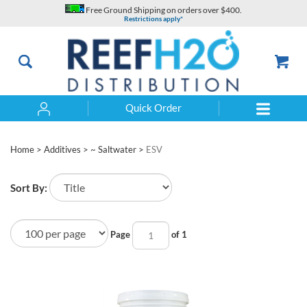
Skip
Free Ground Shipping on orders over $400.
to
Restrictions apply*
content
Quick Order
Search
Home
>
Additives
>
~ Saltwater
>
ESV
Sort By:
Page
of 1