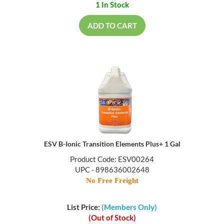
1 In Stock
ADD TO CART
ESV B-Ionic Transition Elements Plus+ 1 Gal
Product Code: ESV00264
UPC - 898636002648
No Free Freight
List Price:
(Members Only)
(Out of Stock)