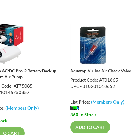
 AC/DC Pro-2 Battery Backup
Aquatop Airline Air Check Valve
um Air Pump
Product Code: AT01865
t Code: AT75085
UPC - 810281018652
810146750857
List Price:
(Members Only)
ce:
(Members Only)
360 In Stock
tock
ADD TO CART
 TO CART