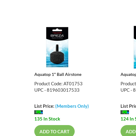
Aquatop 1" Ball Airstone
Aquatop
Product Code: AT01753
Produc
UPC - 819603017533
UPC - 
List Price:
(Members Only)
List Pri
135 In Stock
124 In 
ADD TO CART
ADD