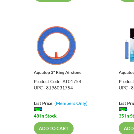
Aquatop 3" Ring Airstone
Aquatop
Product Code: AT01754
Produc
UPC - 8196031754
UPC - 
List Price:
(Members Only)
List Pri
48 In Stock
35 In S
ADD TO CART
ADD