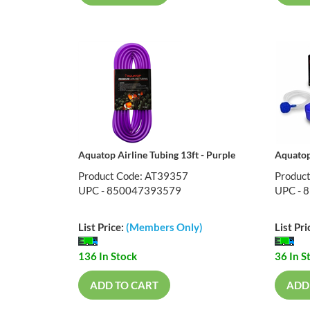
Aquatop Airline Tubing 13ft - Purple
Aquatop
Product Code: AT39357
Produc
UPC - 850047393579
UPC - 
List Price:
(Members Only)
List Pri
136 In Stock
36 In S
ADD TO CART
ADD