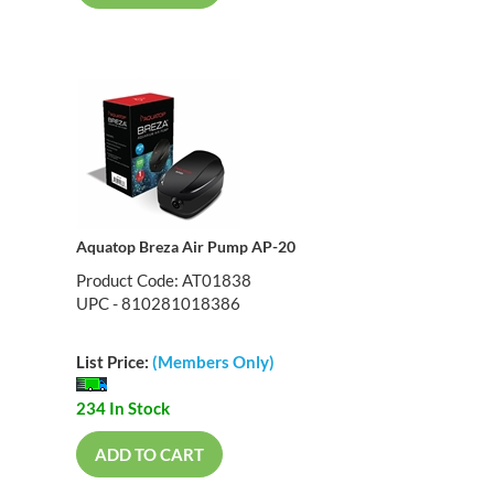
Aquatop Breza Air Pump AP-20
Product Code: AT01838
UPC - 810281018386
List Price:
(Members Only)
234 In Stock
ADD TO CART