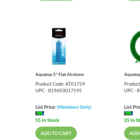
Aquatop 5" Flat Airstone
Aquatop
Product Code: AT01759
Produc
UPC - 819603017595
UPC - 
List Price:
(Members Only)
List Pri
55 In Stock
25 In S
ADD TO CART
ADD