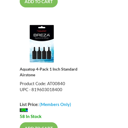
ADD TO CART
Aquatop 4-Pack 1 Inch Standard
Airstone
Product Code: AT00840
UPC - 819603018400
List Price:
(Members Only)
58 In Stock