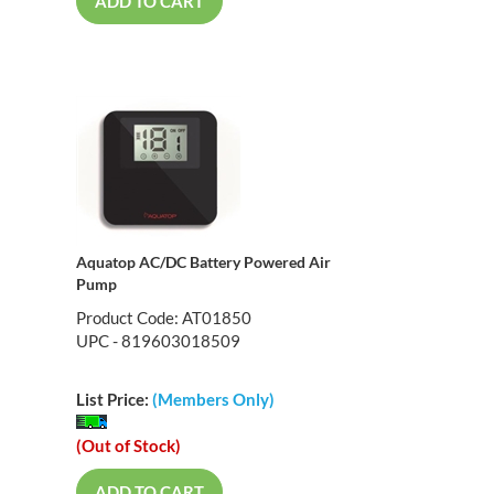
ADD TO CART
Aquatop AC/DC Battery Powered Air
Pump
Product Code: AT01850
UPC - 819603018509
List Price:
(Members Only)
(Out of Stock)
ADD TO CART