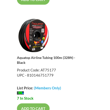
Aquatop Airline Tubing 100m (328ft) -
Black
Product Code: AT75177
UPC - 810146751779
List Price:
(Members Only)
7 In Stock
ADD TO CART