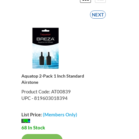
NEXT
Aquatop 2-Pack 1 Inch Standard
Airstone
Product Code: AT00839
UPC - 819603018394
List Price:
(Members Only)
68 In Stock