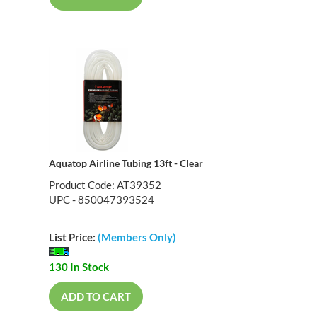
Aquatop Airline Tubing 13ft - Clear
Product Code: AT39352
UPC - 850047393524
List Price:
(Members Only)
130 In Stock
ADD TO CART