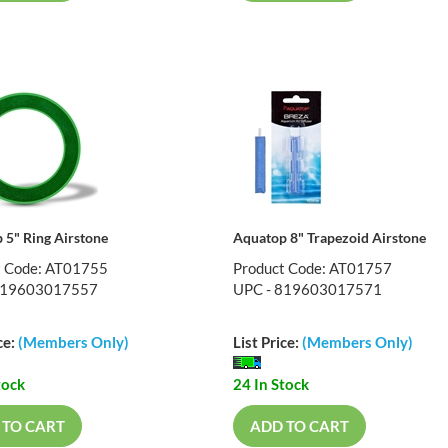
 5" Ring Airstone
Aquatop 8" Trapezoid Airstone
t Code: AT01755
Product Code: AT01757
819603017557
UPC - 819603017571
ce:
(Members Only)
List Price:
(Members Only)
tock
24 In Stock
 TO CART
ADD TO CART