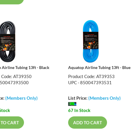
Airline Tubing 13ft - Black
Aquatop Airline Tubing 13ft - Blue
t Code: AT39350
Product Code: AT39353
850047393500
UPC - 850047393531
ce:
(Members Only)
List Price:
(Members Only)
Stock
67 In Stock
 TO CART
ADD TO CART