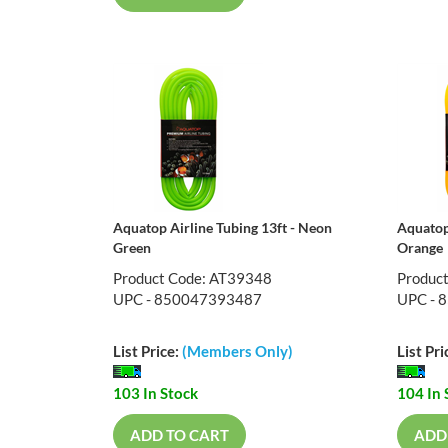
Aquatop Airline Tubing 13ft - Neon
Aquatop
Green
Orange
Product Code: AT39348
Produc
UPC - 850047393487
UPC - 
List Price:
(Members Only)
List Pri
103 In Stock
104 In 
ADD TO CART
ADD