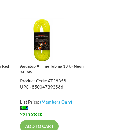
n Red
Aquatop Airline Tubing 13ft - Neon
Yellow
Product Code: AT39358
UPC - 850047393586
List Price:
(Members Only)
99 In Stock
ADD TO CART