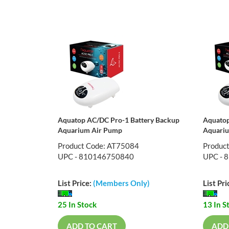
Aquatop AC/DC Pro-1 Battery Backup
Aquatop
Aquarium Air Pump
Aquari
Product Code: AT75084
Produc
UPC - 810146750840
UPC - 
List Price:
(Members Only)
List Pri
25 In Stock
13 In S
ADD TO CART
ADD