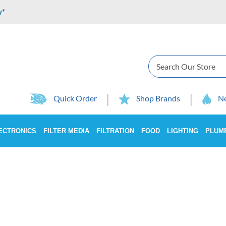
y*
Search
Quick Order
Shop Brands
Ne
ECTRONICS
FILTER MEDIA
FILTRATION
FOOD
LIGHTING
PLUM