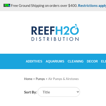
Skip
Free Ground Shipping on orders over $400.
Restrictions appl
to
content
ADDITIVES
AQUARIUMS
CLEANING
DECOR
EL
Home
>
Pumps
>
Air Pumps & Airstones
Sort By: