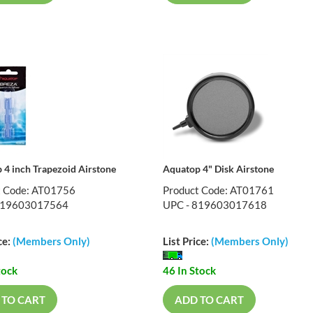
 4 inch Trapezoid Airstone
Aquatop 4" Disk Airstone
t Code: AT01756
Product Code: AT01761
819603017564
UPC - 819603017618
ce:
(Members Only)
List Price:
(Members Only)
tock
46 In Stock
 TO CART
ADD TO CART