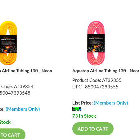
 Airline Tubing 13ft - Neon
Aquatop Airline Tubing 13ft - Neo
Product Code: AT39355
t Code: AT39354
UPC - 850047393555
850047393548
List Price:
(Members Only)
ce:
(Members Only)
73 In Stock
Stock
ADD TO CART
 TO CART