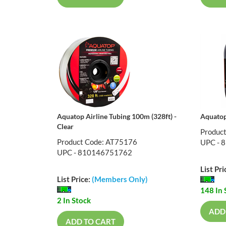
Aquatop Airline Tubing 100m (328ft) -
Aquatop 
Clear
Produc
Product Code: AT75176
UPC - 
UPC - 810146751762
List Pri
List Price:
(Members Only)
148 In 
2 In Stock
ADD
ADD TO CART