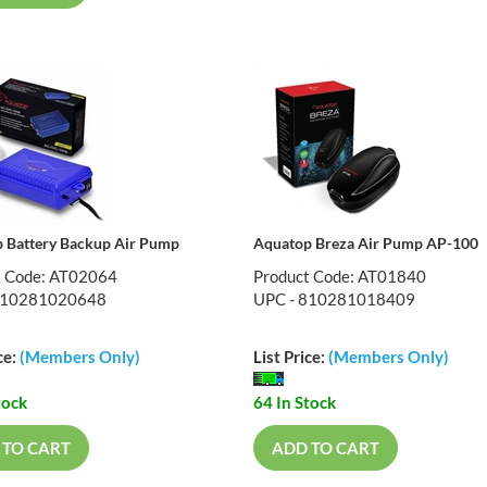
 Battery Backup Air Pump
Aquatop Breza Air Pump AP-100
t Code: AT02064
Product Code: AT01840
810281020648
UPC - 810281018409
ce:
(Members Only)
List Price:
(Members Only)
tock
64 In Stock
 TO CART
ADD TO CART