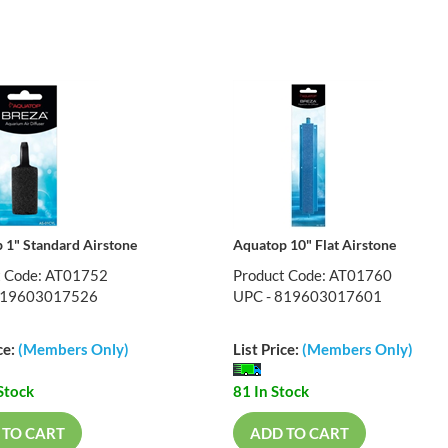
 1" Standard Airstone
Aquatop 10" Flat Airstone
t Code: AT01752
Product Code: AT01760
819603017526
UPC - 819603017601
ce:
(Members Only)
List Price:
(Members Only)
Stock
81 In Stock
 TO CART
ADD TO CART