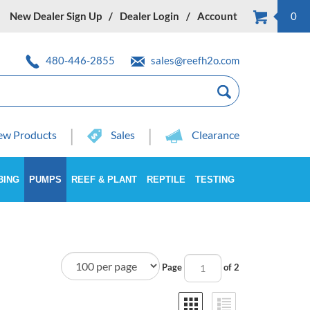
New Dealer Sign Up
Dealer Login
Account
0
480-446-2855
sales@reefh2o.com
w Products
Sales
Clearance
BING
PUMPS
REEF & PLANT
REPTILE
TESTING
Page
of 2