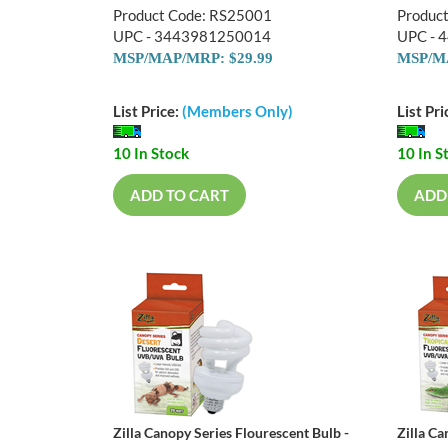
Product Code: RS25001
Produc
UPC - 3443981250014
UPC - 
MSP/MAP/MRP: $29.99
MSP/MA
List Price:
(Members Only)
List Pri
10 In Stock
10 In S
ADD TO CART
ADD
Zilla Canopy Series Flourescent Bulb -
Zilla Ca