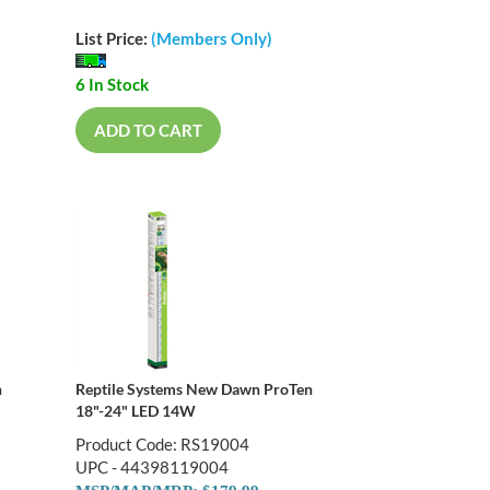
List Price:
(Members Only)
6 In Stock
ADD TO CART
n
Reptile Systems New Dawn ProTen
18"-24" LED 14W
Product Code: RS19004
UPC - 44398119004