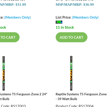
P/MRP: $31.99
MSP/MAP/MRP: $36.99
ce:
(Members Only)
List Price:
(Members Only)
tock
11 In Stock
 TO CART
ADD TO CART
 Systems T5 Ferguson Zone 2 24"
Reptile Systems T5 Ferguson Zone
tt Bulb
- 39 Watt Bulb
t Code: RS17003
Product Code: RS17004