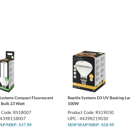
 Systems Compact Fluorescent
Reptile Systems D3 UV Basking L
Bulb 23 Watt
100W
t Code: RS18007
Product Code: RS19030
44398118007
UPC - 44398219030
P/MRP: $37.99
MSP/MAP/MRP: $58.99