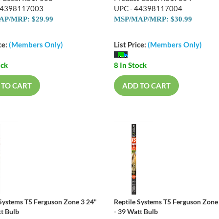
44398117003
UPC - 44398117004
P/MRP: $29.99
MSP/MAP/MRP: $30.99
ce:
(Members Only)
List Price:
(Members Only)
ock
8 In Stock
 TO CART
ADD TO CART
 Systems T5 Ferguson Zone 3 24"
Reptile Systems T5 Ferguson Zone
tt Bulb
- 39 Watt Bulb