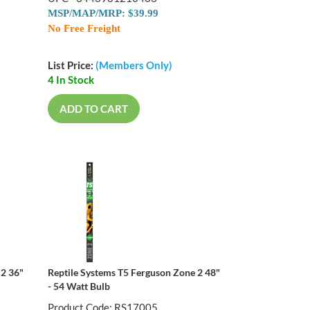
MSP/MAP/MRP: $39.99
No Free Freight
List Price:
(Members Only)
4 In Stock
ADD TO CART
 2 36"
Reptile Systems T5 Ferguson Zone 2 48"
- 54 Watt Bulb
Product Code: RS17005