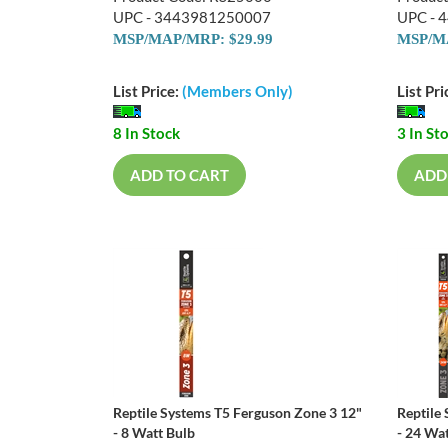
UPC - 3443981250007
UPC - 
MSP/MAP/MRP: $29.99
MSP/MA
List Price:
(Members Only)
List Pri
8 In Stock
3 In St
ADD TO CART
ADD
Reptile Systems T5 Ferguson Zone 3 12"
Reptile
- 8 Watt Bulb
- 24 Wa