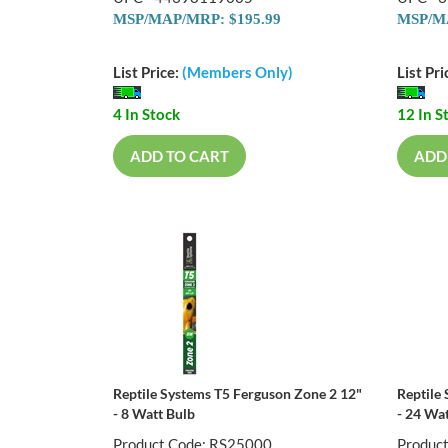
MSP/MAP/MRP: $195.99
MSP/MA
List Price:
(Members Only)
List Pri
4 In Stock
12 In S
ADD TO CART
ADD
Reptile Systems T5 Ferguson Zone 2 12"
Reptile
- 8 Watt Bulb
- 24 Wa
Product Code: RS25000
Produc