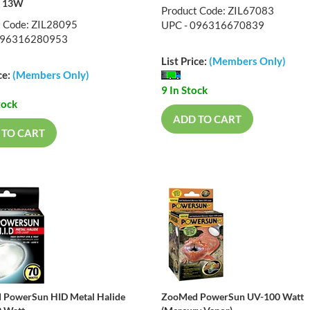
l 13W
Product Code: ZIL67083
t Code: ZIL28095
UPC - 096316670839
096316280953
List Price:
(Members Only)
ce:
(Members Only)
9 In Stock
tock
ADD TO CART
 TO CART
PowerSun HID Metal Halide
ZooMed PowerSun UV-100 Watt