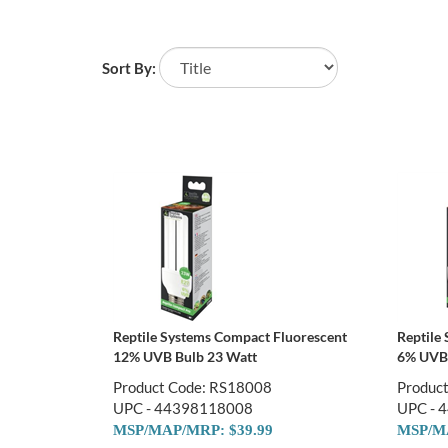
Sort By:
Reptile Systems Compact Fluorescent
Reptile
12% UVB Bulb 23 Watt
6% UVB 
Product Code: RS18008
Produc
UPC - 44398118008
UPC - 
MSP/MAP/MRP: $39.99
MSP/MA