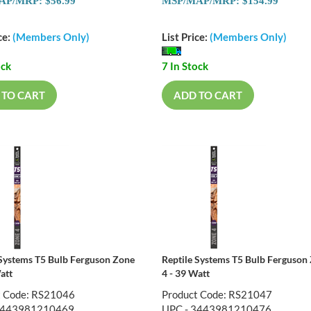
P/MRP: $56.99
MSP/MAP/MRP: $154.99
ce:
(Members Only)
List Price:
(Members Only)
ock
7 In Stock
 TO CART
ADD TO CART
 Systems T5 Bulb Ferguson Zone
Reptile Systems T5 Bulb Ferguson
att
4 - 39 Watt
t Code: RS21046
Product Code: RS21047
3443981210469
UPC - 3443981210476