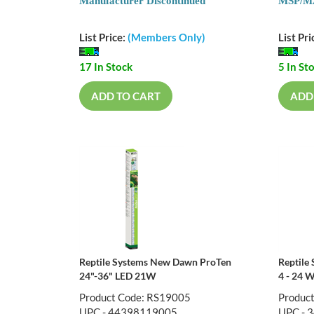
Manufacturer Discontinued
MSP/MA
List Price:
(Members Only)
List Pri
17 In Stock
5 In St
ADD TO CART
ADD
Reptile Systems New Dawn ProTen
Reptile
24"-36" LED 21W
4 - 24 W
Product Code: RS19005
Produc
UPC - 44398119005
UPC - 