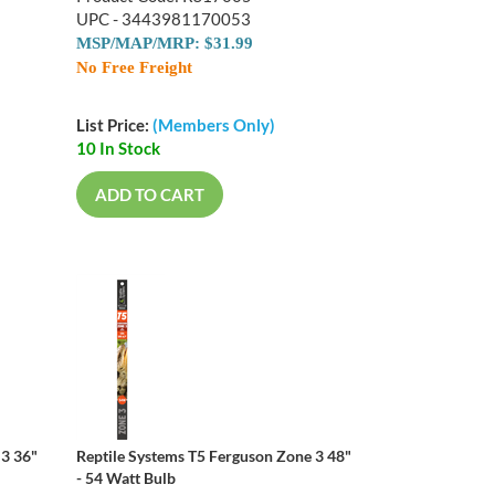
UPC - 3443981170053
MSP/MAP/MRP: $31.99
No Free Freight
List Price:
(Members Only)
10 In Stock
ADD TO CART
 3 36"
Reptile Systems T5 Ferguson Zone 3 48"
- 54 Watt Bulb