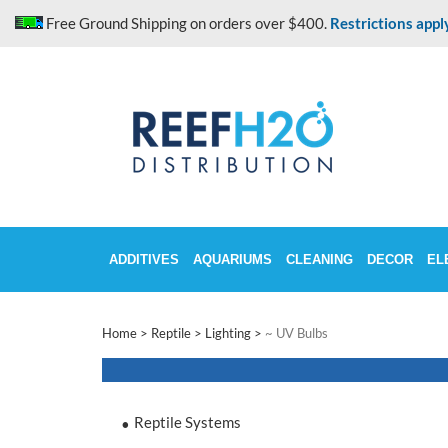
Skip
Free Ground Shipping on orders over $400.
Restrictions appl
to
content
ADDITIVES
AQUARIUMS
CLEANING
DECOR
EL
Home
>
Reptile
>
Lighting
>
~ UV Bulbs
Reptile Systems