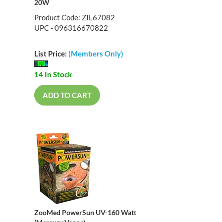
20W
Product Code: ZIL67082
UPC - 096316670822
List Price:
(Members Only)
14 In Stock
ADD TO CART
ZooMed PowerSun UV-160 Watt