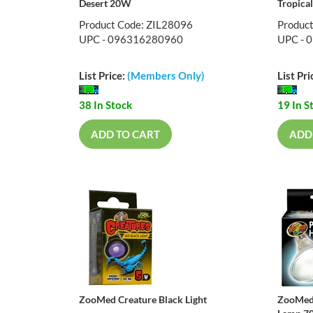
Desert 20W
Tropica
Product Code: ZIL28096
Produc
UPC - 096316280960
UPC - 
List Price:
(Members Only)
List Pri
38 In Stock
19 In S
ADD TO CART
ADD
ZooMed Creature Black Light
ZooMed 