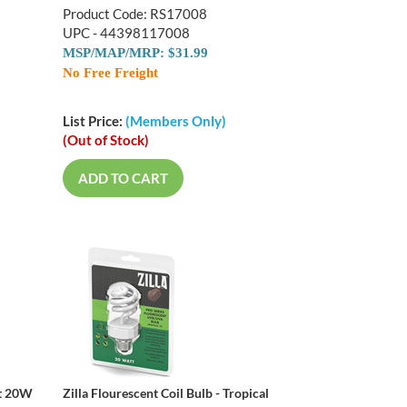
Product Code: RS17008
UPC - 44398117008
MSP/MAP/MRP: $31.99
No Free Freight
List Price:
(Members Only)
(Out of Stock)
ADD TO CART
rt 20W
Zilla Flourescent Coil Bulb - Tropical