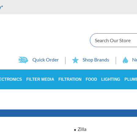
y*
Search
Quick Order
Shop Brands
Ne
ECTRONICS
FILTER MEDIA
FILTRATION
FOOD
LIGHTING
PLUM
Zilla