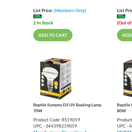
List Price:
(Members Only)
List Pri
2 In Stock
(Out of
ADD TO CART
ADD
Reptile Systems D3 UV Basking Lamp
Reptile
70W
80W
Product Code: RS19059
Produc
UPC - 344398219059
UPC - 