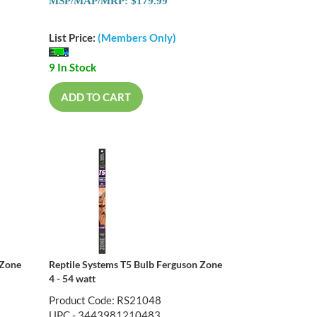
MSP/MAP/MRP: $179.99
List Price:
(Members Only)
9 In Stock
ADD TO CART
 Zone
Reptile Systems T5 Bulb Ferguson Zone
4 - 54 watt
Product Code: RS21048
UPC - 3443981210483