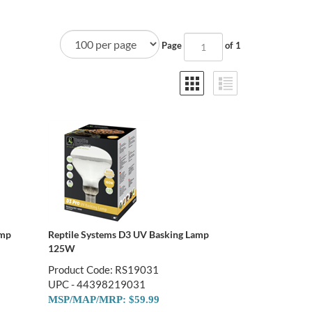
Page
of 1
amp
Reptile Systems D3 UV Basking Lamp
125W
Product Code: RS19031
UPC - 44398219031
MSP/MAP/MRP: $59.99