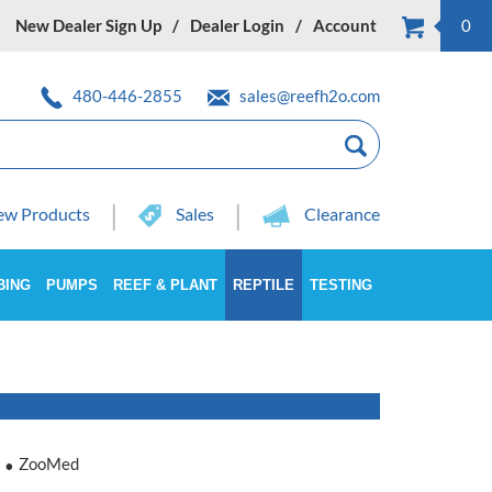
New Dealer Sign Up
Dealer Login
Account
0
480-446-2855
sales@reefh2o.com
w Products
Sales
Clearance
BING
PUMPS
REEF & PLANT
REPTILE
TESTING
ZooMed