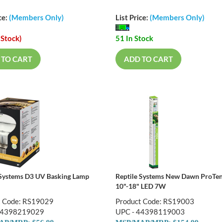
ce:
(Members Only)
List Price:
(Members Only)
 Stock)
51 In Stock
 TO CART
ADD TO CART
 Systems D3 UV Basking Lamp
Reptile Systems New Dawn ProTe
10"-18" LED 7W
t Code: RS19029
Product Code: RS19003
44398219029
UPC - 44398119003