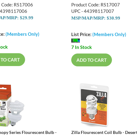
t Code: RS17006
Product Code: RS17007
44398117006
UPC - 44398117007
P/MRP: $29.99
MSP/MAP/MRP: $30.99
ce:
(Members Only)
List Price:
(Members Only)
tock
7 In Stock
 TO CART
ADD TO CART
nopy Series Flourescent Bulb -
Zilla Flourescent Coil Bulb - Dese