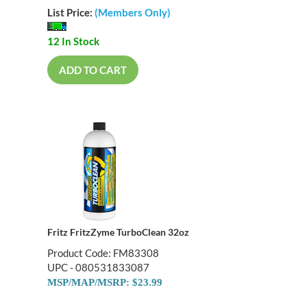
List Price:
(Members Only)
12 In Stock
ADD TO CART
Fritz FritzZyme TurboClean 32oz
Product Code: FM83308
UPC - 080531833087
MSP/MAP/MSRP: $23.99