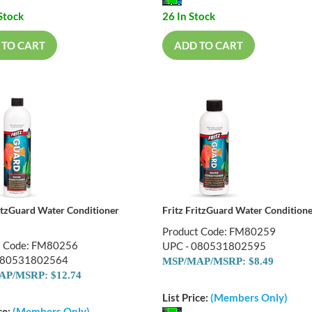
Stock
26 In Stock
 TO CART
ADD TO CART
ritzGuard Water Conditioner
Fritz FritzGuard Water Condition
Product Code: FM80259
t Code: FM80256
UPC - 080531802595
080531802564
MSP/MAP/MSRP: $8.49
P/MSRP: $12.74
List Price:
(Members Only)