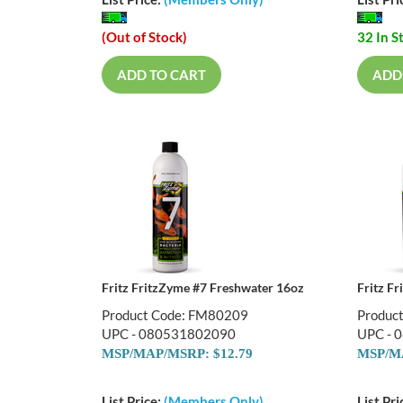
List Price:
(Members Only)
List Pri
(Out of Stock)
32 In S
ADD TO CART
ADD
Fritz FritzZyme #7 Freshwater 16oz
Fritz F
Product Code: FM80209
Produc
UPC - 080531802090
UPC - 
MSP/MAP/MSRP: $12.79
MSP/MA
List Price:
(Members Only)
List Pri