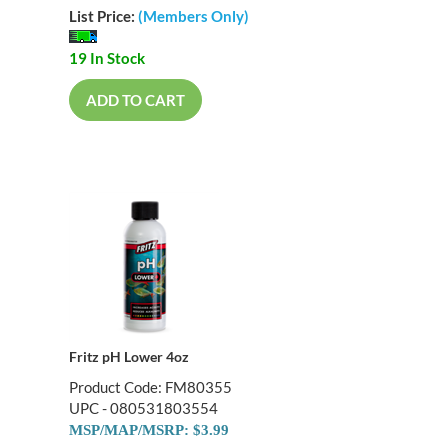
List Price:
(Members Only)
19 In Stock
ADD TO CART
Fritz pH Lower 4oz
Product Code: FM80355
UPC - 080531803554
MSP/MAP/MSRP: $3.99