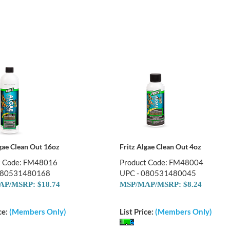
lgae Clean Out 16oz
Fritz Algae Clean Out 4oz
t Code: FM48016
Product Code: FM48004
080531480168
UPC - 080531480045
P/MSRP: $18.74
MSP/MAP/MSRP: $8.24
ce:
(Members Only)
List Price:
(Members Only)