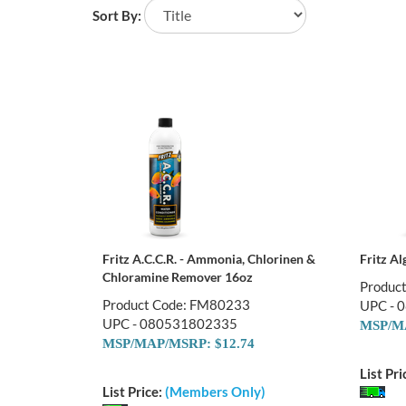
Sort By:
Fritz A.C.C.R. - Ammonia, Chlorinen &
Fritz A
Chloramine Remover 16oz
Produc
Product Code: FM80233
UPC - 
UPC - 080531802335
MSP/MA
MSP/MAP/MSRP: $12.74
List Pri
List Price:
(Members Only)