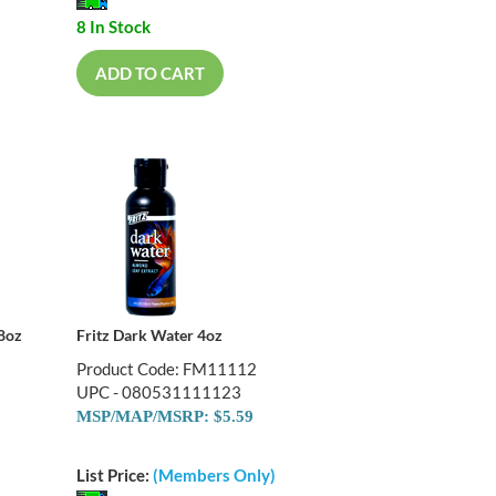
8 In Stock
ADD TO CART
 8oz
Fritz Dark Water 4oz
Product Code: FM11112
UPC - 080531111123
MSP/MAP/MSRP: $5.59
List Price:
(Members Only)