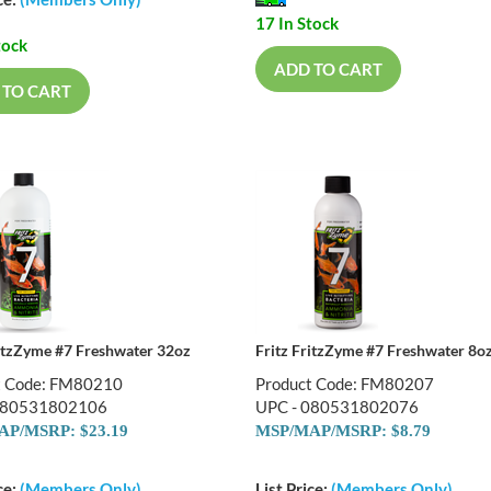
ce:
(Members Only)
17 In Stock
tock
ADD TO CART
 TO CART
ritzZyme #7 Freshwater 32oz
Fritz FritzZyme #7 Freshwater 8o
t Code: FM80210
Product Code: FM80207
080531802106
UPC - 080531802076
P/MSRP: $23.19
MSP/MAP/MSRP: $8.79
ce:
(Members Only)
List Price:
(Members Only)