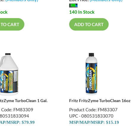
tock
140 In Stock
 TO CART
ADD TO CART
ritzZyme TurboClean 1 Gal.
Fritz FritzZyme TurboClean 16oz
t Code: FM83309
Product Code: FM83307
080531833094
UPC - 080531833070
P/MSRP: $79.99
MSP/MAP/MSRP: $15.19