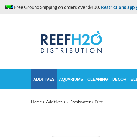
Skip
Free Ground Shipping on orders over $400.
Restrictions appl
to
content
ADDITIVES
AQUARIUMS
CLEANING
DECOR
EL
Home
>
Additives
>
~ Freshwater
>
Fritz