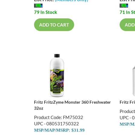
79 In Stock
71 In S
ADD TO CART
ADD
Fritz FritzZyme Monster 360 Freshwater
Fritz F
32oz
Produc
Product Code: FM75032
UPC - 
UPC - 080531750322
MSP/MA
MSP/MAP/MSRP: $31.99