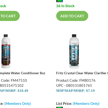
tock
36 In Stock
 TO CART
ADD TO CART
omplete Water Conditioner 8oz
Fritz Crystal Clear Water Clarifier
t Code: FM47510
Product Code: FM80176
080531475102
UPC - 080531801765
P/MSRP: $10.49
MSP/MAP/MSRP: $7.19
ce:
(Members Only)
List Price:
(Members Only)