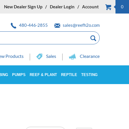
New Dealer Sign Up
Dealer Login
Account
0
480-446-2855
sales@reefh2o.com
w Products
Sales
Clearance
BING
PUMPS
REEF & PLANT
REPTILE
TESTING