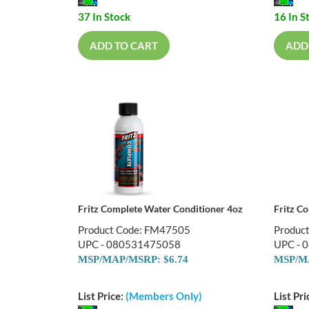
37 In Stock
16 In S
ADD TO CART
ADD
Fritz Complete Water Conditioner 4oz
Fritz C
Product Code: FM47505
Produc
UPC - 080531475058
UPC - 
MSP/MAP/MSRP: $6.74
MSP/MA
List Price:
(Members Only)
List Pri