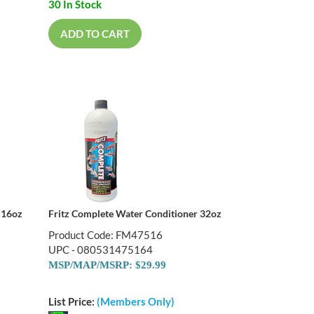
30 In Stock
ADD TO CART
 16oz
Fritz Complete Water Conditioner 32oz
Product Code: FM47516
UPC - 080531475164
MSP/MAP/MSRP: $29.99
List Price:
(Members Only)