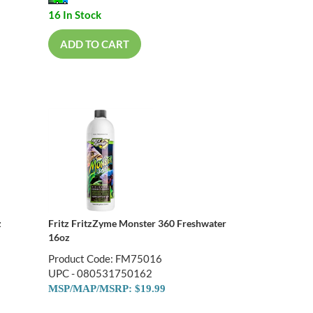
16 In Stock
ADD TO CART
z
Fritz FritzZyme Monster 360 Freshwater
16oz
Product Code: FM75016
UPC - 080531750162
MSP/MAP/MSRP: $19.99