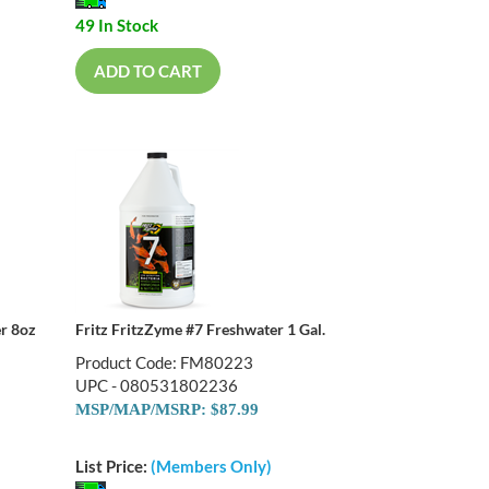
49 In Stock
ADD TO CART
er 8oz
Fritz FritzZyme #7 Freshwater 1 Gal.
Product Code: FM80223
UPC - 080531802236
MSP/MAP/MSRP: $87.99
List Price:
(Members Only)