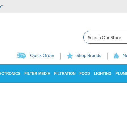
y*
Search
Quick Order
Shop Brands
Ne
ECTRONICS
FILTER MEDIA
FILTRATION
FOOD
LIGHTING
PLUM