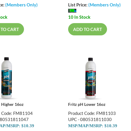
ce:
(Members Only)
List Price:
(Members Only)
tock
10 In Stock
 TO CART
ADD TO CART
H Higher 16oz
Fritz pH Lower 16oz
t Code: FM81104
Product Code: FM81103
080531811047
UPC - 080531811030
P/MSRP: $10.39
MSP/MAP/MSRP: $10.39