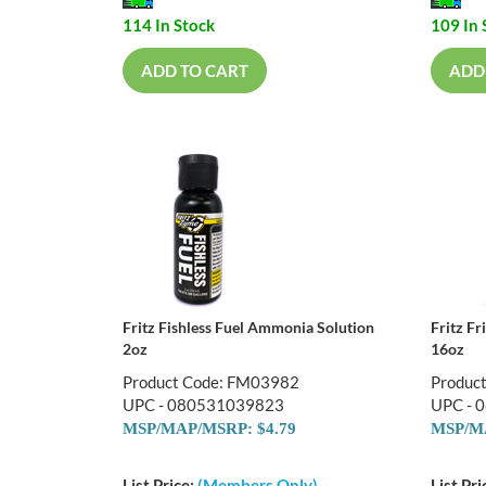
114 In Stock
109 In 
ADD TO CART
ADD
Fritz Fishless Fuel Ammonia Solution
Fritz F
2oz
16oz
Product Code: FM03982
Produc
UPC - 080531039823
UPC - 
MSP/MAP/MSRP: $4.79
MSP/MA