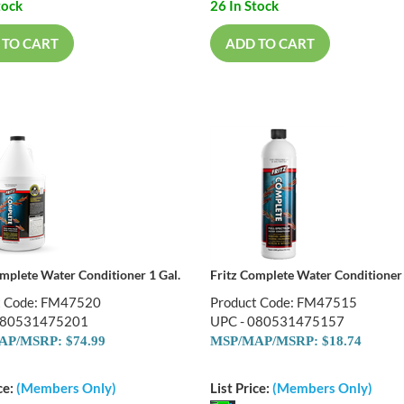
tock
26 In Stock
 TO CART
ADD TO CART
omplete Water Conditioner 1 Gal.
Fritz Complete Water Conditioner
t Code: FM47520
Product Code: FM47515
080531475201
UPC - 080531475157
P/MSRP: $74.99
MSP/MAP/MSRP: $18.74
ce:
(Members Only)
List Price:
(Members Only)