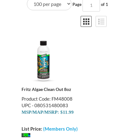
Page
of 1
Fritz Algae Clean Out 8oz
Product Code: FM48008
UPC - 080531480083
MSP/MAP/MSRP: $11.99
List Price:
(Members Only)