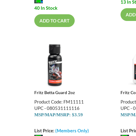
13 In S
40 In Stock
ADD
ADD TO CART
Fritz Betta Guard 2oz
Fritz C
Product Code: FM11111
Produc
UPC - 080531111116
UPC - 
MSP/MAP/MSRP: $3.59
MSP/MA
List Price:
(Members Only)
List Pri