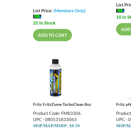
List Pri
List Price:
(Members Only)
10 In S
35 In Stock
ADD
ADD TO CART
Fritz FritzZyme TurboClean 8oz
Fritz p
Product Code: FM83306
Produc
UPC - 080531833063
UPC - 
MSP/MAP/MSRP: $9.59
MSP/MA