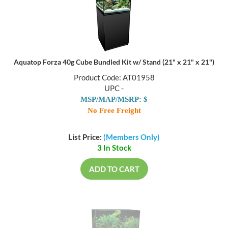
Aquatop Forza 40g Cube Bundled Kit w/ Stand (21" x 21" x 21")
Product Code: AT01958
UPC -
MSP/MAP/MSRP: $
No Free Freight
List Price:
(Members Only)
3 In Stock
ADD TO CART