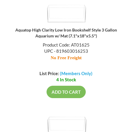
Aquatop High Clarity Low Iron Bookshelf Style 3 Gallon
Aquarium w/ Mat (7.1"x18"x5.5")
Product Code: AT01625
UPC - 819603016253
No Free Freight
List Price:
(Members Only)
4 In Stock
ADD TO CART