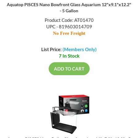
Aquatop PISCES Nano Bowfront Glass Aquarium 12"x9.1"x12.2"
- 5 Gallon
Product Code: AT01470
UPC - 819603014709
No Free Freight
List Price:
(Members Only)
7 In Stock
ADD TO CART