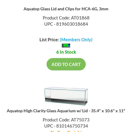
Aquatop Glass Lid and Clips for HCA-6G, 3mm
Product Code: AT01868
UPC - 819603018684
List Price:
(Members Only)
6 In Stock
ADD TO CART
Aquatop High Clarity Glass Aquarium w/ Lid - 35.4" x 10.6" x 11"
Product Code: AT75073
UPC - 810146750734