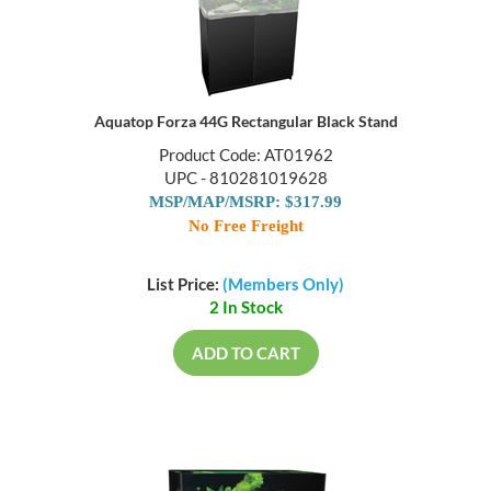
Aquatop Forza 44G Rectangular Black Stand
Product Code: AT01962
UPC - 810281019628
MSP/MAP/MSRP: $317.99
No Free Freight
List Price:
(Members Only)
2 In Stock
ADD TO CART