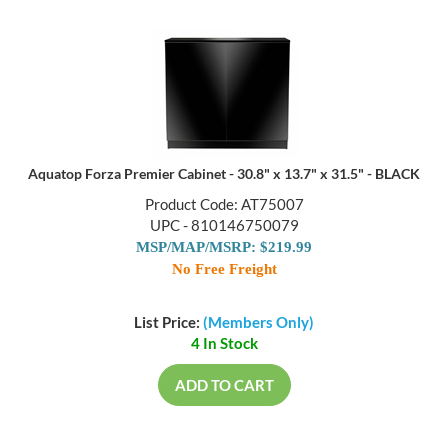
Aquatop Forza Premier Cabinet - 30.8" x 13.7" x 31.5" - BLACK
Product Code: AT75007
UPC - 810146750079
MSP/MAP/MSRP: $219.99
No Free Freight
List Price:
(Members Only)
4 In Stock
ADD TO CART