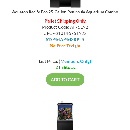
Aquatop Recife Eco 25-Gallon Peninsula Aquarium Combo
Pallet Shipping Only
Product Code: AT75192
UPC - 810146751922
MSP/MAP/MSRP: $
No Free Freight
List Price:
(Members Only)
3 In Stock
ADD TO CART