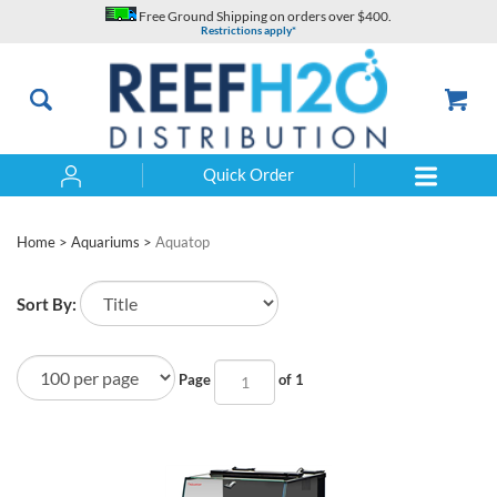
Skip
Free Ground Shipping on orders over $400.
to
Restrictions apply*
content
Quick Order
Search
Home
>
Aquariums
>
Aquatop
Sort By:
Page
of 1