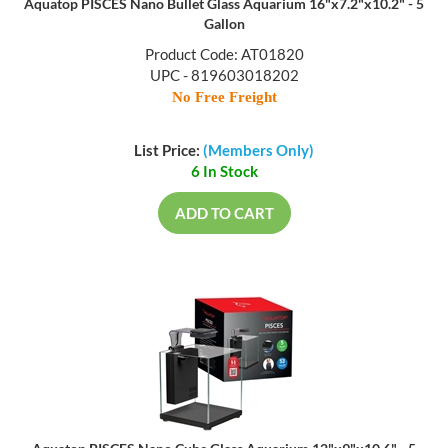
Aquatop PISCES Nano Bullet Glass Aquarium 16"x7.2"x10.2" - 5
Gallon
Product Code: AT01820
UPC - 819603018202
No Free Freight
List Price:
(Members Only)
6 In Stock
ADD TO CART