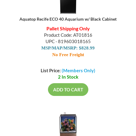
Aquatop Recife ECO 40 Aquarium w/ Black Cabinet
Pallet Shipping Only
Product Code: AT01816
UPC - 819603018165
MSP/MAP/MSRP: $828.99
No Free Freight
List Price:
(Members Only)
2 In Stock
ADD TO CART