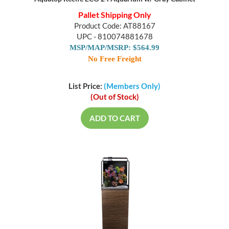
Pallet Shipping Only
Product Code: AT88167
UPC - 810074881678
MSP/MAP/MSRP: $564.99
No Free Freight
List Price:
(Members Only)
(Out of Stock)
ADD TO CART