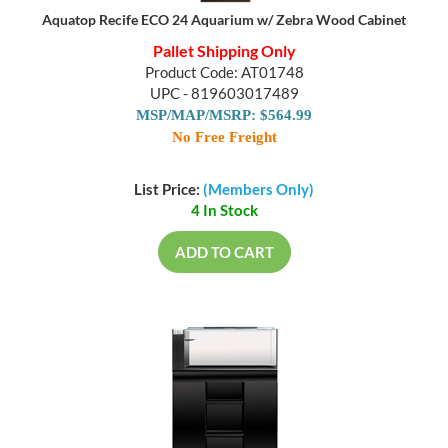
Aquatop Recife ECO 24 Aquarium w/ Zebra Wood Cabinet
Pallet Shipping Only
Product Code: AT01748
UPC - 819603017489
MSP/MAP/MSRP: $564.99
No Free Freight
List Price:
(Members Only)
4 In Stock
ADD TO CART