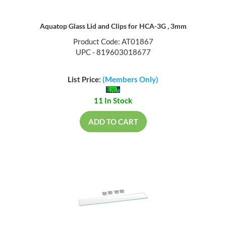
Aquatop Glass Lid and Clips for HCA-3G , 3mm
Product Code: AT01867
UPC - 819603018677
List Price:
(Members Only)
11 In Stock
ADD TO CART