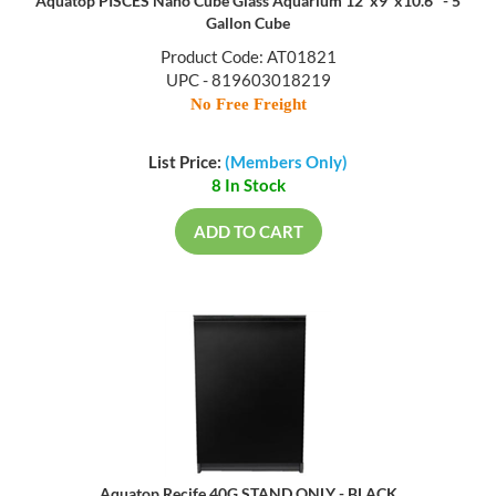
Aquatop PISCES Nano Cube Glass Aquarium 12"x9"x10.6" - 5
Gallon Cube
Product Code: AT01821
UPC - 819603018219
No Free Freight
List Price:
(Members Only)
8 In Stock
ADD TO CART
Aquatop Recife 40G STAND ONLY - BLACK