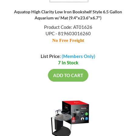
Aquatop High Clarity Low Iron Bookshelf Style 6.5 Gallon
Aquarium w/ Mat (9.4"x23.6"x6.7")
Product Code: AT01626
UPC - 819603016260
No Free Freight
List Price:
(Members Only)
7 In Stock
ADD TO CART