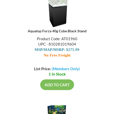
Aquatop Forza 40g Cube Black Stand
Product Code: AT01960
UPC - 810281019604
MSP/MAP/MSRP: $275.99
No Free Freight
List Price:
(Members Only)
1 In Stock
ADD TO CART