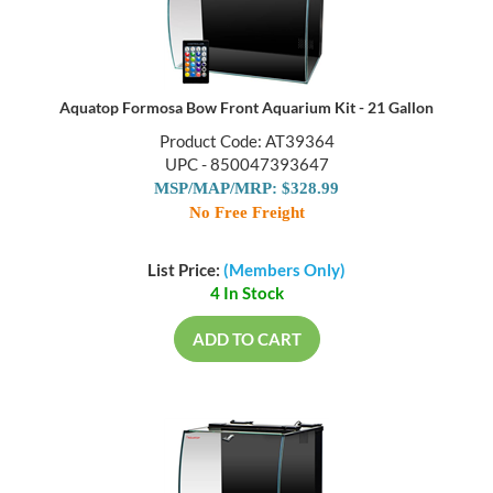
Aquatop Formosa Bow Front Aquarium Kit - 21 Gallon
Product Code: AT39364
UPC - 850047393647
MSP/MAP/MRP: $328.99
No Free Freight
List Price:
(Members Only)
4 In Stock
ADD TO CART