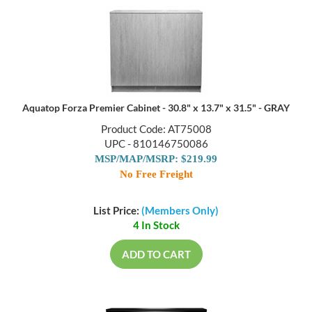
Aquatop Forza Premier Cabinet - 30.8" x 13.7" x 31.5" - GRAY
Product Code: AT75008
UPC - 810146750086
MSP/MAP/MSRP: $219.99
No Free Freight
List Price:
(Members Only)
4 In Stock
ADD TO CART