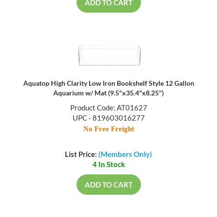
ADD TO CART
Aquatop High Clarity Low Iron Bookshelf Style 12 Gallon
Aquarium w/ Mat (9.5"x35.4"x8.25")
Product Code: AT01627
UPC - 819603016277
No Free Freight
List Price:
(Members Only)
4 In Stock
ADD TO CART