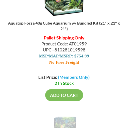
Aquatop Forza 40g Cube Aquarium w/ Bundled Kit (21" x 21" x
21")
Pallet Shipping Only
Product Code: AT01959
UPC - 810281019598
MSP/MAP/MSRP: $754.99
No Free Freight
List Price:
(Members Only)
2 In Stock
ADD TO CART