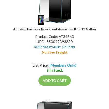
Aquatop Formosa Bow Front Aquarium Kit - 13 Gallon
Product Code: AT39363
UPC - 850047393630
MSP/MAP/MRP: $217.99
No Free Freight
List Price:
(Members Only)
3 In Stock
ADD TO CART