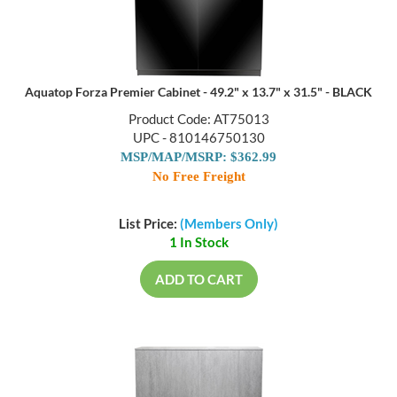
Aquatop Forza Premier Cabinet - 49.2" x 13.7" x 31.5" - BLACK
Product Code: AT75013
UPC - 810146750130
MSP/MAP/MSRP: $362.99
No Free Freight
List Price:
(Members Only)
1 In Stock
ADD TO CART