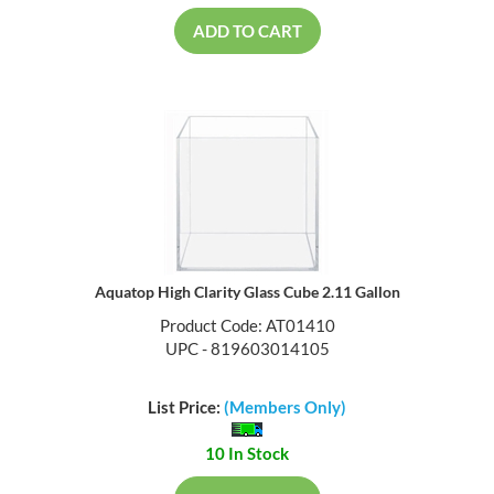
ADD TO CART
Aquatop High Clarity Glass Cube 2.11 Gallon
Product Code: AT01410
UPC - 819603014105
List Price:
(Members Only)
10 In Stock