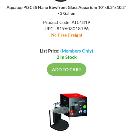
Aquatop PISCES Nano Bowfront Glass Aquarium 10"x8.3"x10.2"
- 3 Gallon
Product Code: AT01819
UPC - 819603018196
No Free Freight
List Price:
(Members Only)
2 In Stock
ADD TO CART