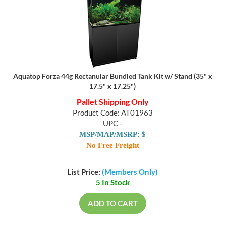
Aquatop Forza 44g Rectanular Bundled Tank Kit w/ Stand (35" x
17.5" x 17.25")
Pallet Shipping Only
Product Code: AT01963
UPC -
MSP/MAP/MSRP: $
No Free Freight
List Price:
(Members Only)
5 In Stock
ADD TO CART