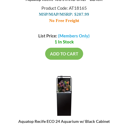
Product Code: AT18165
MSP/MAP/MSRP: $207.99
No Free Freight
List Price:
(Members Only)
1 In Stock
ADD TO CART
Aquatop Recife ECO 24 Aquarium w/ Black Cabinet