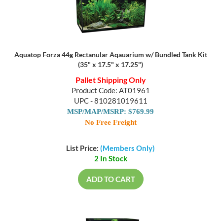
Aquatop Forza 44g Rectanular Aqauarium w/ Bundled Tank Kit
(35" x 17.5" x 17.25")
Pallet Shipping Only
Product Code: AT01961
UPC - 810281019611
MSP/MAP/MSRP: $769.99
No Free Freight
List Price:
(Members Only)
2 In Stock
ADD TO CART