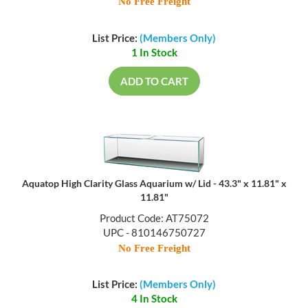
No Free Freight
List Price:
(Members Only)
1 In Stock
ADD TO CART
Aquatop High Clarity Glass Aquarium w/ Lid - 43.3" x 11.81" x
11.81"
Product Code: AT75072
UPC - 810146750727
No Free Freight
List Price:
(Members Only)
4 In Stock