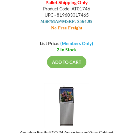
Pallet Shipping Only
Product Code: AT01746
UPC - 819603017465
MSP/MAP/MSRP: $564.99
No Free Freight
List Price:
(Members Only)
2 In Stock
ADD TO CART
Aquatop Recife ECO 24 Aquarium w/ Gray Cabinet