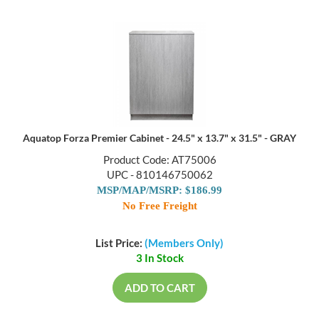
Aquatop Forza Premier Cabinet - 24.5" x 13.7" x 31.5" - GRAY
Product Code: AT75006
UPC - 810146750062
MSP/MAP/MSRP: $186.99
No Free Freight
List Price:
(Members Only)
3 In Stock
ADD TO CART