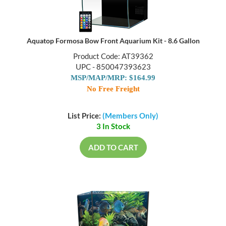
Aquatop Formosa Bow Front Aquarium Kit - 8.6 Gallon
Product Code: AT39362
UPC - 850047393623
MSP/MAP/MRP: $164.99
No Free Freight
List Price:
(Members Only)
3 In Stock
ADD TO CART