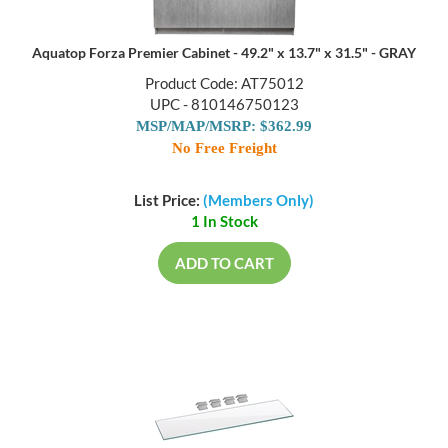
Aquatop Forza Premier Cabinet - 49.2" x 13.7" x 31.5" - GRAY
Product Code: AT75012
UPC - 810146750123
MSP/MAP/MSRP: $362.99
No Free Freight
List Price:
(Members Only)
1 In Stock
ADD TO CART