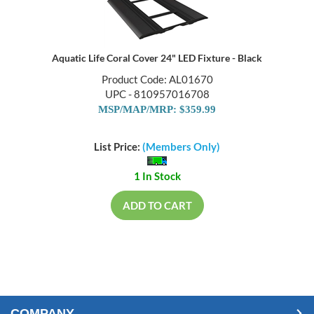
Aquatic Life Coral Cover 24" LED Fixture - Black
Product Code: AL01670
UPC - 810957016708
MSP/MAP/MRP: $359.99
List Price:
(Members Only)
1 In Stock
ADD TO CART