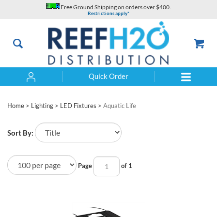
Skip
Free Ground Shipping on orders over $400.
to
Restrictions apply*
content
Quick Order
Search
Home
>
Lighting
>
LED Fixtures
>
Aquatic Life
Sort By:
Page
of 1