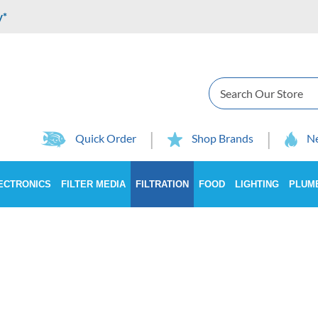
y*
Search
Quick Order
Shop Brands
Ne
ECTRONICS
FILTER MEDIA
FILTRATION
FOOD
LIGHTING
PLUM