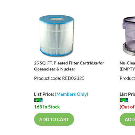
25 SQ. FT. Pleated Filter Cartridge for
Nu-Clear
Oceanclear & Nuclear
(EMPTY
Product code: RED02325
Produc
List Price:
(Members Only)
List Pri
168 In Stock
(Out of
ADD TO CART
ADD