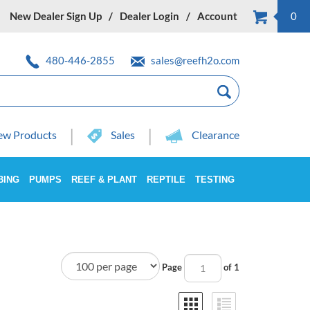
New Dealer Sign Up
Dealer Login
Account
0
480-446-2855
sales@reefh2o.com
w Products
Sales
Clearance
BING
PUMPS
REEF & PLANT
REPTILE
TESTING
Page
of 1