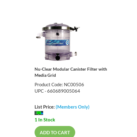
Nu-Clear Modular Canister Filter with
Media Grid
Product Code: NC00506
UPC - 660689005064
List Price:
(Members Only)
1 In Stock
ADD TO CART