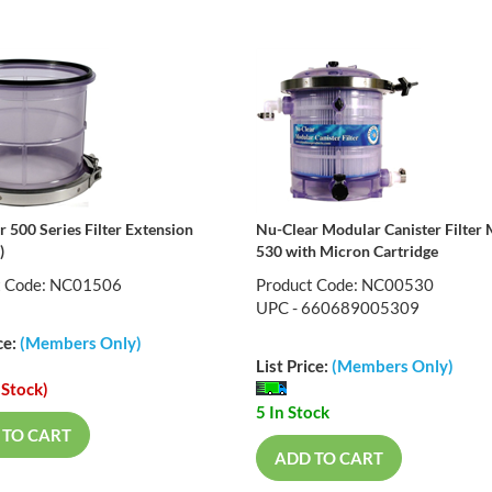
 500 Series Filter Extension
Nu-Clear Modular Canister Filter
)
530 with Micron Cartridge
t Code: NC01506
Product Code: NC00530
UPC - 660689005309
ce:
(Members Only)
List Price:
(Members Only)
 Stock)
5 In Stock
 TO CART
ADD TO CART