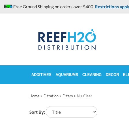
Skip
Free Ground Shipping on orders over $400.
Restrictions appl
to
content
ADDITIVES
AQUARIUMS
CLEANING
DECOR
EL
Home
>
Filtration
>
Filters
>
Nu-Clear
Sort By: