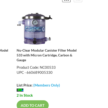
 Model
Nu-Clear Modular Canister Filter Model
533 with Micron Cartridge, Carbon &
Gauge
Product Code: NC00533
UPC - 660689005330
List Price:
(Members Only)
2 In Stock
ADD TO CART