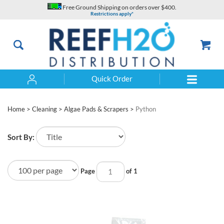
Skip
Free Ground Shipping on orders over $400.
to
Restrictions apply*
content
Quick Order
Search
Home
>
Cleaning
>
Algae Pads & Scrapers
>
Python
Sort By:
Page
of 1