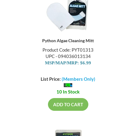
Python Algae Cleaning Mitt
Product Code: PYT01313
UPC - 094036013134
MSP/MAP/MRP: $6.99
List Price:
(Members Only)
10 In Stock
ADD TO CART