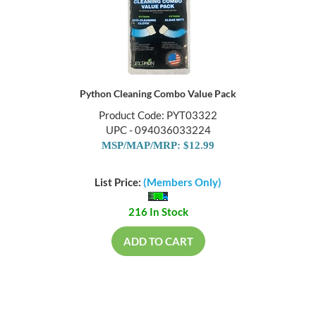
Python Cleaning Combo Value Pack
Product Code: PYT03322
UPC - 094036033224
MSP/MAP/MRP: $12.99
List Price:
(Members Only)
216 In Stock
ADD TO CART