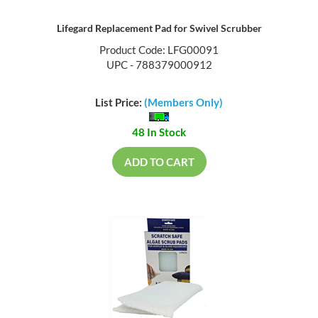
Lifegard Replacement Pad for Swivel Scrubber
Product Code: LFG00091
UPC - 788379000912
List Price:
(Members Only)
48 In Stock
ADD TO CART