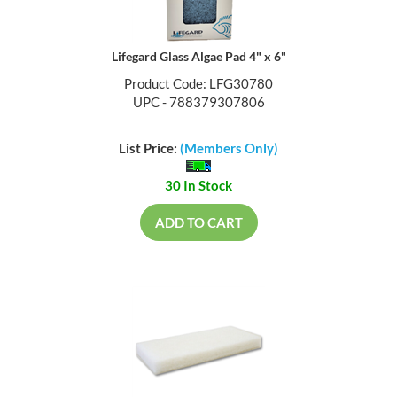
Lifegard Glass Algae Pad 4" x 6"
Product Code: LFG30780
UPC - 788379307806
List Price:
(Members Only)
30 In Stock
ADD TO CART