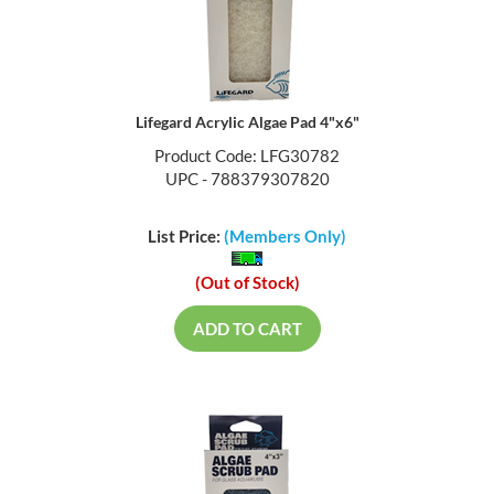
Lifegard Acrylic Algae Pad 4"x6"
Product Code: LFG30782
UPC - 788379307820
List Price:
(Members Only)
(Out of Stock)
ADD TO CART