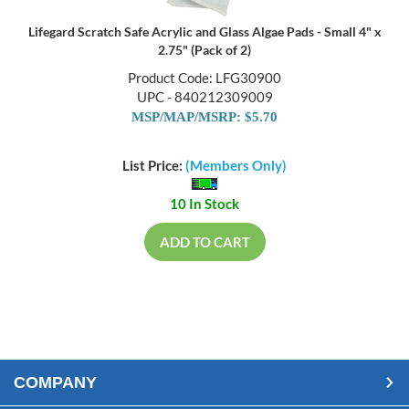
Lifegard Scratch Safe Acrylic and Glass Algae Pads - Small 4" x
2.75" (Pack of 2)
Product Code: LFG30900
UPC - 840212309009
MSP/MAP/MSRP: $5.70
List Price:
(Members Only)
10 In Stock
ADD TO CART
COMPANY