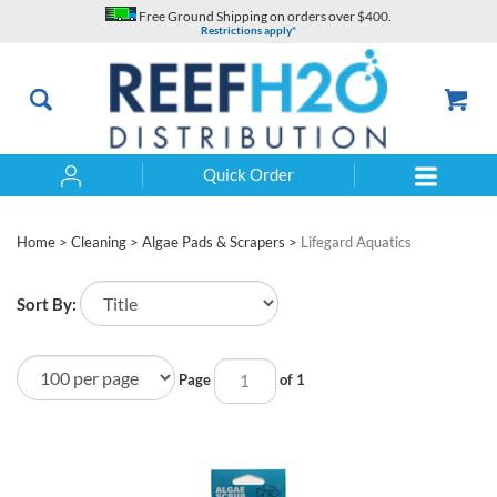
Skip
Free Ground Shipping on orders over $400.
to
Restrictions apply*
content
Quick Order
Search
Home
>
Cleaning
>
Algae Pads & Scrapers
>
Lifegard Aquatics
Sort By:
Page
of 1