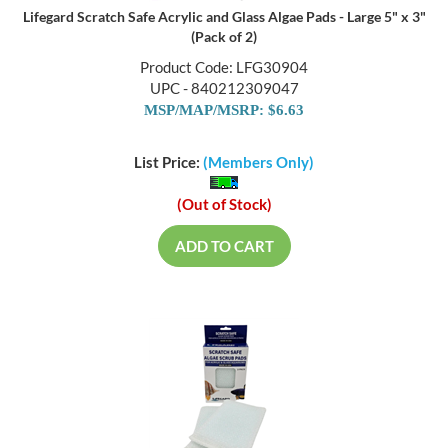
Lifegard Scratch Safe Acrylic and Glass Algae Pads - Large 5" x 3"
(Pack of 2)
Product Code: LFG30904
UPC - 840212309047
MSP/MAP/MSRP: $6.63
List Price:
(Members Only)
(Out of Stock)
ADD TO CART