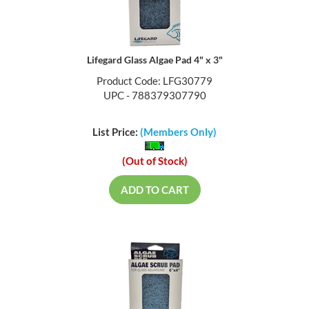
Lifegard Glass Algae Pad 4" x 3"
Product Code: LFG30779
UPC - 788379307790
List Price:
(Members Only)
(Out of Stock)
ADD TO CART