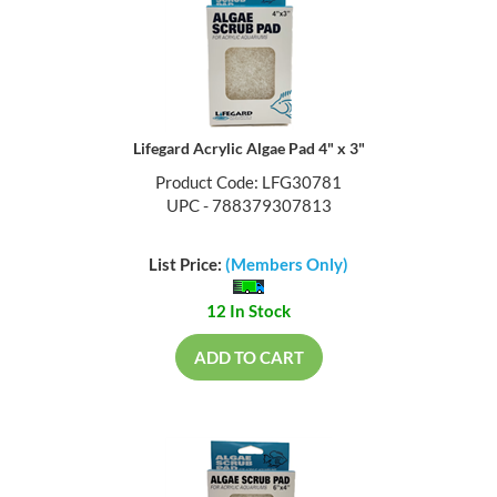
Lifegard Acrylic Algae Pad 4" x 3"
Product Code: LFG30781
UPC - 788379307813
List Price:
(Members Only)
12 In Stock
ADD TO CART