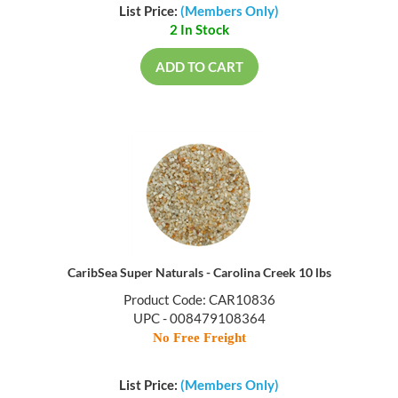
List Price:
(Members Only)
2 In Stock
ADD TO CART
CaribSea Super Naturals - Carolina Creek 10 lbs
Product Code: CAR10836
UPC - 008479108364
No Free Freight
List Price:
(Members Only)