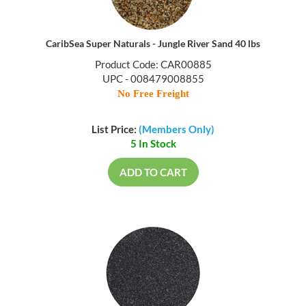
CaribSea Super Naturals - Jungle River Sand 40 lbs
Product Code: CAR00885
UPC - 008479008855
No Free Freight
List Price:
(Members Only)
5 In Stock
ADD TO CART