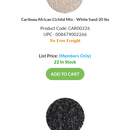
Caribsea African Cichlid Mix - White Sand 20 lbs
Product Code: CAR00226
UPC - 008479002266
No Free Freight
List Price:
(Members Only)
22 In Stock
ADD TO CART