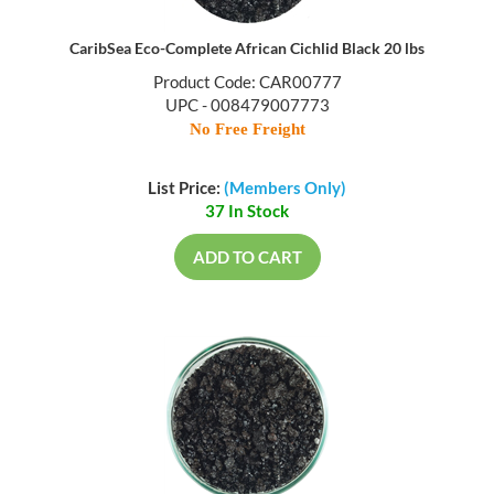
CaribSea Eco-Complete African Cichlid Black 20 lbs
Product Code: CAR00777
UPC - 008479007773
No Free Freight
List Price:
(Members Only)
37 In Stock
ADD TO CART