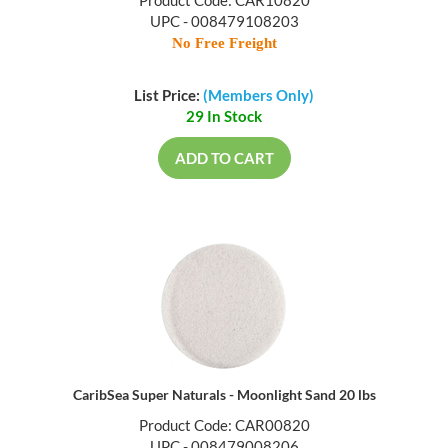
UPC - 008479108203
No Free Freight
List Price:
(Members Only)
29 In Stock
ADD TO CART
CaribSea Super Naturals - Moonlight Sand 20 lbs
Product Code: CAR00820
UPC - 008479008206