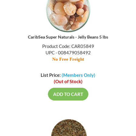
CaribSea Super Naturals - Jelly Beans 5 lbs
Product Code: CAR05849
UPC - 008479058492
No Free Freight
List Price:
(Members Only)
(Out of Stock)
ADD TO CART