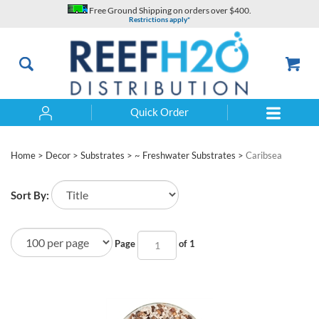
Skip
Free Ground Shipping on orders over $400.
to
Restrictions apply*
content
Quick Order
Search
Home
>
Decor
>
Substrates
>
~ Freshwater Substrates
>
Caribsea
Sort By:
Page
of 1