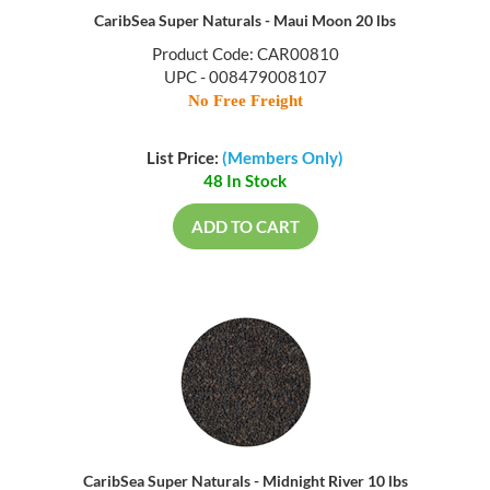
CaribSea Super Naturals - Maui Moon 20 lbs
Product Code: CAR00810
UPC - 008479008107
No Free Freight
List Price:
(Members Only)
48 In Stock
ADD TO CART
CaribSea Super Naturals - Midnight River 10 lbs