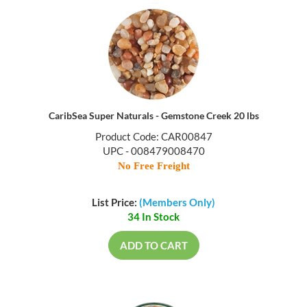
CaribSea Super Naturals - Gemstone Creek 20 lbs
Product Code: CAR00847
UPC - 008479008470
No Free Freight
List Price:
(Members Only)
34 In Stock
ADD TO CART