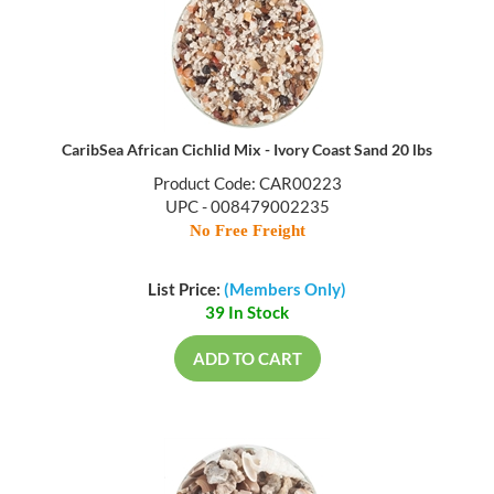
CaribSea African Cichlid Mix - Ivory Coast Sand 20 lbs
Product Code: CAR00223
UPC - 008479002235
No Free Freight
List Price:
(Members Only)
39 In Stock
ADD TO CART