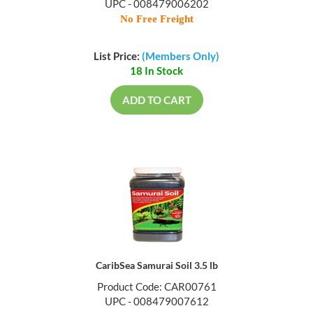
UPC - 008479006202
No Free Freight
List Price:
(Members Only)
18 In Stock
ADD TO CART
CaribSea Samurai Soil 3.5 lb
Product Code: CAR00761
UPC - 008479007612