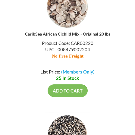
CaribSea African Cichlid Mix - Original 20 lbs
Product Code: CAR00220
UPC - 008479002204
No Free Freight
List Price:
(Members Only)
25 In Stock
ADD TO CART