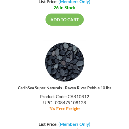
List Price:
(Members Only)
26 In Stock
ADD TO CART
CaribSea Super Naturals - Raven River Pebble 10 lbs
Product Code: CAR10812
UPC - 008479108128
No Free Freight
List Price:
(Members Only)