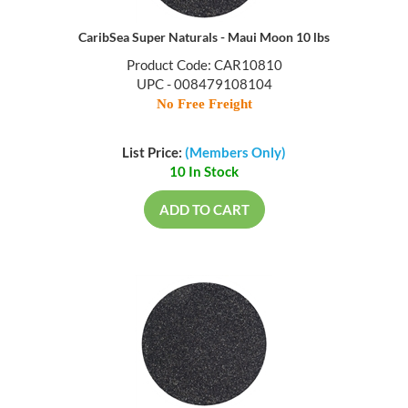
CaribSea Super Naturals - Maui Moon 10 lbs
Product Code: CAR10810
UPC - 008479108104
No Free Freight
List Price:
(Members Only)
10 In Stock
ADD TO CART