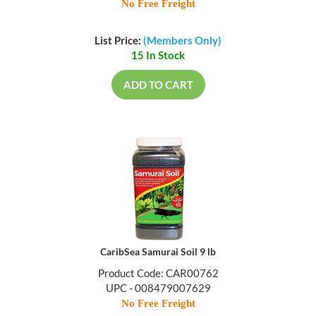
No Free Freight
List Price:
(Members Only)
15 In Stock
ADD TO CART
CaribSea Samurai Soil 9 lb
Product Code: CAR00762
UPC - 008479007629
No Free Freight