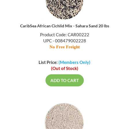
CaribSea African Cichlid Mix - Sahara Sand 20 lbs
Product Code: CAR00222
UPC - 008479002228
No Free Freight
List Price:
(Members Only)
(Out of Stock)
ADD TO CART