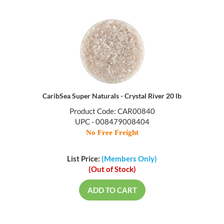
CaribSea Super Naturals - Crystal River 20 lb
Product Code: CAR00840
UPC - 008479008404
No Free Freight
List Price:
(Members Only)
(Out of Stock)
ADD TO CART