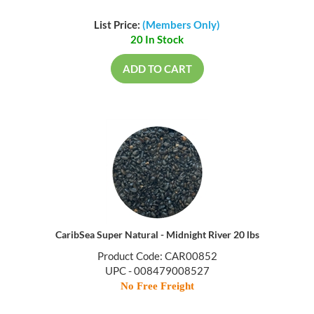
List Price:
(Members Only)
20 In Stock
ADD TO CART
CaribSea Super Natural - Midnight River 20 lbs
Product Code: CAR00852
UPC - 008479008527
No Free Freight