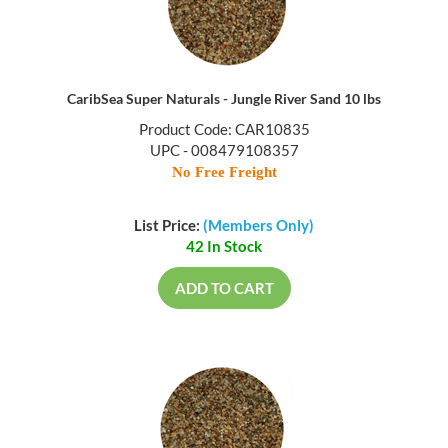
CaribSea Super Naturals - Jungle River Sand 10 lbs
Product Code: CAR10835
UPC - 008479108357
No Free Freight
List Price:
(Members Only)
42 In Stock
ADD TO CART