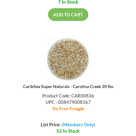
7 In Stock
ADD TO CART
CaribSea Super Naturals - Carolina Creek 20 lbs
Product Code: CAR00836
UPC - 008479008367
No Free Freight
List Price:
(Members Only)
52 In Stock