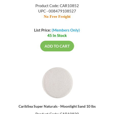
Product Code: CAR10852
UPC - 008479108527
No Free Freight
List Price:
(Members Only)
45 In Stock
ADD TO CART
CaribSea Super Naturals - Moonlight Sand 10 lbs
Product Code: CAR10820