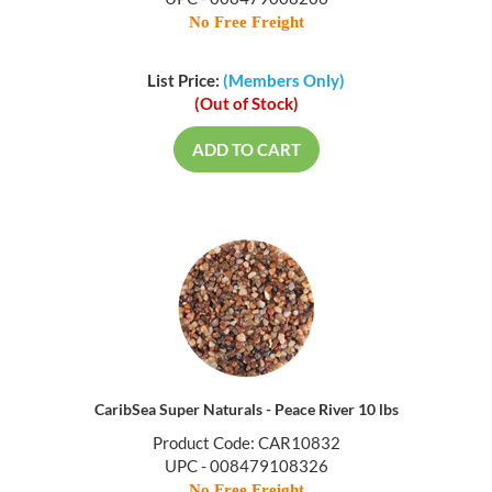
No Free Freight
List Price:
(Members Only)
(Out of Stock)
ADD TO CART
CaribSea Super Naturals - Peace River 10 lbs
Product Code: CAR10832
UPC - 008479108326
No Free Freight