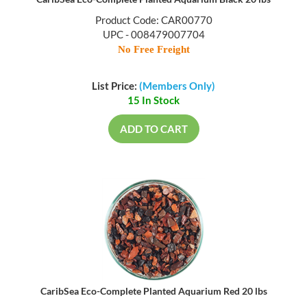
Product Code: CAR00770
UPC - 008479007704
No Free Freight
List Price:
(Members Only)
15 In Stock
ADD TO CART
CaribSea Eco-Complete Planted Aquarium Red 20 lbs