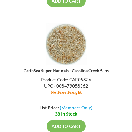
ADD TO CART
CaribSea Super Naturals - Carolina Creek 5 lbs
Product Code: CAR05836
UPC - 008479058362
No Free Freight
List Price:
(Members Only)
38 In Stock
ADD TO CART