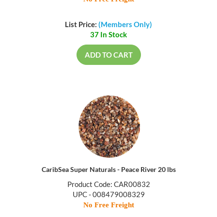
List Price:
(Members Only)
37 In Stock
ADD TO CART
CaribSea Super Naturals - Peace River 20 lbs
Product Code: CAR00832
UPC - 008479008329
No Free Freight