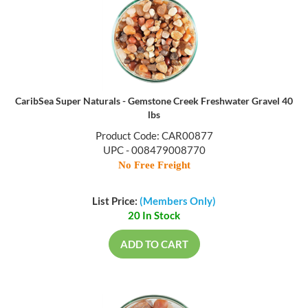
CaribSea Super Naturals - Gemstone Creek Freshwater Gravel 40
lbs
Product Code: CAR00877
UPC - 008479008770
No Free Freight
List Price:
(Members Only)
20 In Stock
ADD TO CART