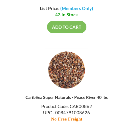
List Price:
(Members Only)
43 In Stock
ADD TO CART
CaribSea Super Naturals - Peace River 40 lbs
Product Code: CAR00862
UPC - 0084791008626
No Free Freight