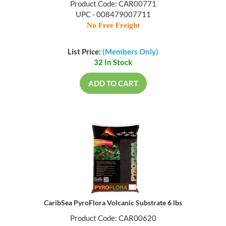
Product Code: CAR00771
UPC - 008479007711
No Free Freight
List Price:
(Members Only)
32 In Stock
ADD TO CART
CaribSea PyroFlora Volcanic Substrate 6 lbs
Product Code: CAR00620