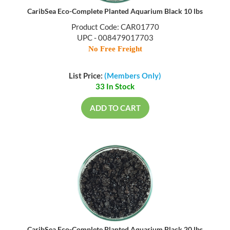
CaribSea Eco-Complete Planted Aquarium Black 10 lbs
Product Code: CAR01770
UPC - 008479017703
No Free Freight
List Price:
(Members Only)
33 In Stock
ADD TO CART
CaribSea Eco-Complete Planted Aquarium Black 20 lbs