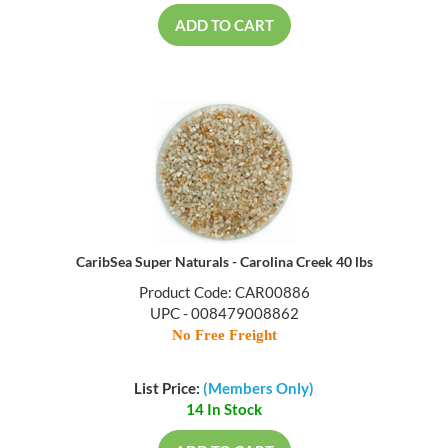
ADD TO CART
CaribSea Super Naturals - Carolina Creek 40 lbs
Product Code: CAR00886
UPC - 008479008862
No Free Freight
List Price:
(Members Only)
14 In Stock