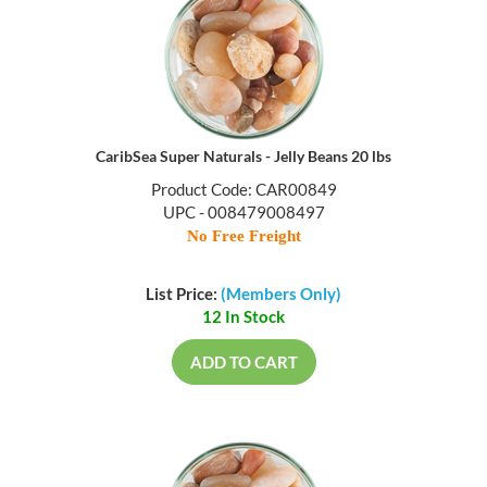
CaribSea Super Naturals - Jelly Beans 20 lbs
Product Code: CAR00849
UPC - 008479008497
No Free Freight
List Price:
(Members Only)
12 In Stock
ADD TO CART