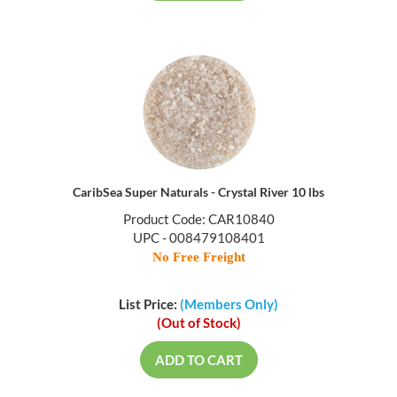
CaribSea Super Naturals - Crystal River 10 lbs
Product Code: CAR10840
UPC - 008479108401
No Free Freight
List Price:
(Members Only)
(Out of Stock)
ADD TO CART