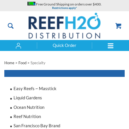
Skip
Free Ground Shipping on orders over $400.
to
Restrictions apply*
content
Quick Order
Search
Home
>
Food
>
Specialty
Easy Reefs ~ Masstick
Liquid Gardens
Ocean Nutrition
Reef Nutrition
San Francisco Bay Brand