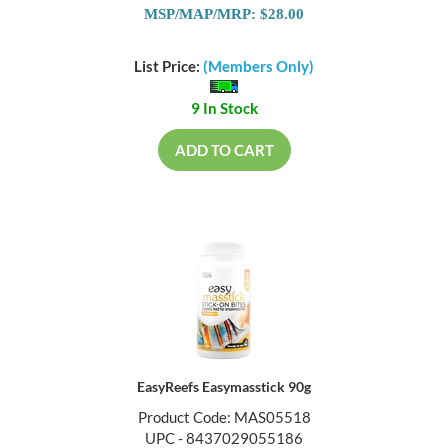
MSP/MAP/MRP: $28.00
List Price:
(Members Only)
9 In Stock
ADD TO CART
EasyReefs Easymasstick 90g
Product Code: MAS05518
UPC - 8437029055186