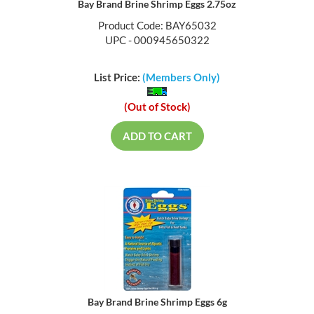
Bay Brand Brine Shrimp Eggs 2.75oz
Product Code: BAY65032
UPC - 000945650322
List Price:
(Members Only)
(Out of Stock)
ADD TO CART
Bay Brand Brine Shrimp Eggs 6g