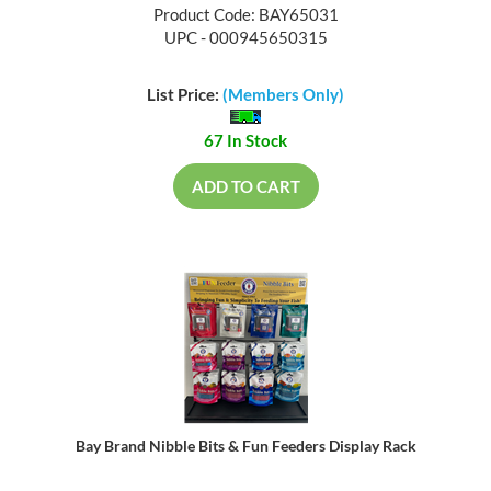
Product Code: BAY65031
UPC - 000945650315
List Price:
(Members Only)
67 In Stock
ADD TO CART
Bay Brand Nibble Bits & Fun Feeders Display Rack