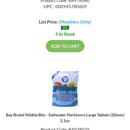
Product Code: BAY78060
UPC - 000945780609
List Price:
(Members Only)
5 In Stock
ADD TO CART
Bay Brand Nibble Bits - Saltwater Herbivore Large Tablets (20mm)
2.1oz
Product Code: BAY78075