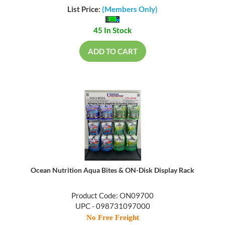
List Price:
(Members Only)
45 In Stock
ADD TO CART
Ocean Nutrition Aqua Bites & ON-Disk Display Rack
Product Code: ON09700
UPC - 098731097000
No Free Freight