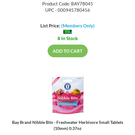
Product Code: BAY78045
UPC - 000945780456
List Price:
(Members Only)
8 In Stock
ADD TO CART
Bay Brand Nibble Bits - Freshwater Herbivore Small Tablets
(10mm) 0.37oz