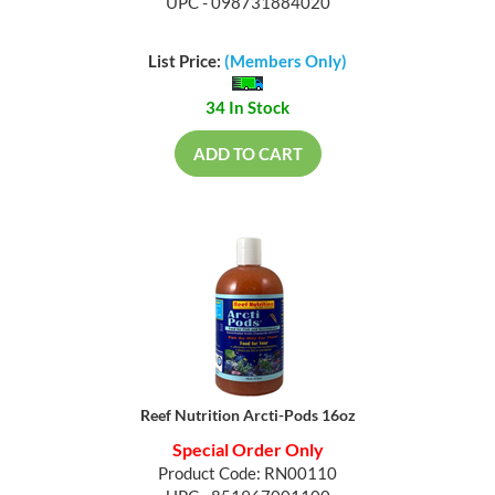
UPC - 098731884020
List Price:
(Members Only)
34 In Stock
ADD TO CART
Reef Nutrition Arcti-Pods 16oz
Special Order Only
Product Code: RN00110