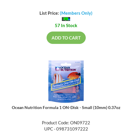
List Price:
(Members Only)
57 In Stock
ADD TO CART
Ocean Nutrition Formula 1 ON-Disk - Small (10mm) 0.37oz
Product Code: ON09722
UPC - 098731097222