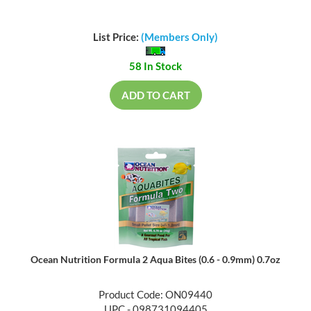
List Price:
(Members Only)
58 In Stock
ADD TO CART
Ocean Nutrition Formula 2 Aqua Bites (0.6 - 0.9mm) 0.7oz
Product Code: ON09440
UPC - 098731094405