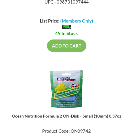
UPC - 098731097444
List Price:
(Members Only)
49 In Stock
ADD TO CART
Ocean Nutrition Formula 2 ON-Disk - Small (10mm) 0.37oz
Product Code: ON09742