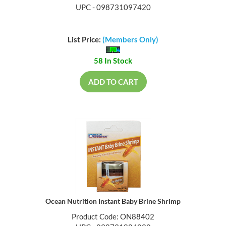
UPC - 098731097420
List Price:
(Members Only)
58 In Stock
ADD TO CART
Ocean Nutrition Instant Baby Brine Shrimp
Product Code: ON88402