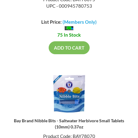
UPC - 000945780753
List Price:
(Members Only)
75 In Stock
ADD TO CART
Bay Brand Nibble Bits - Saltwater Herbivore Small Tablets
(10mm) 0.37oz
Product Code: BAY78070