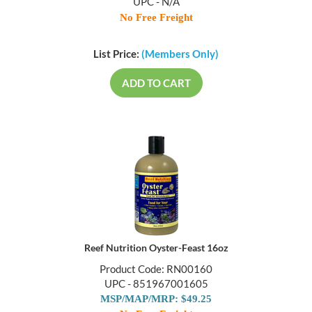
UPC - N/A
No Free Freight
List Price:
(Members Only)
ADD TO CART
Reef Nutrition Oyster-Feast 16oz
Product Code: RN00160
UPC - 851967001605
MSP/MAP/MRP: $49.25