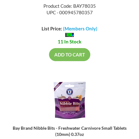
Product Code: BAY78035
UPC - 000945780357
List Price:
(Members Only)
11 In Stock
ADD TO CART
Bay Brand Nibble Bits - Freshwater Carnivore Small Tablets
(10mm) 0.37oz