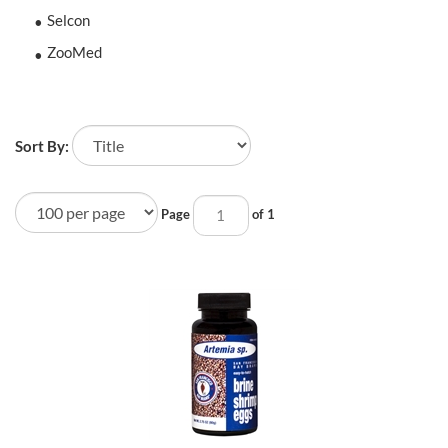
Selcon
ZooMed
Sort By:
Page
of 1