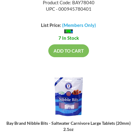
Product Code: BAY78040
UPC - 000945780401
List Price:
(Members Only)
7 In Stock
ADD TO CART
Bay Brand Nibble Bits - Saltwater Carnivore Large Tablets (20mm)
2.1oz