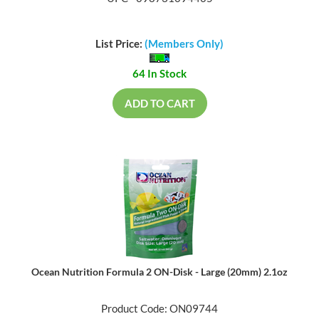
List Price:
(Members Only)
64 In Stock
ADD TO CART
Ocean Nutrition Formula 2 ON-Disk - Large (20mm) 2.1oz
Product Code: ON09744