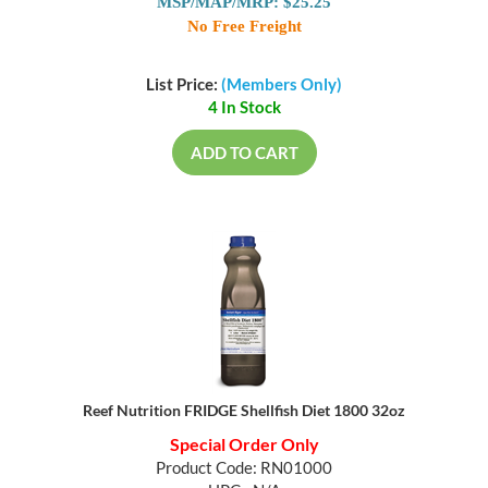
MSP/MAP/MRP: $25.25
No Free Freight
List Price:
(Members Only)
4 In Stock
ADD TO CART
Reef Nutrition FRIDGE Shellfish Diet 1800 32oz
Special Order Only
Product Code: RN01000