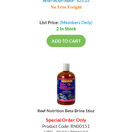
MSP/MAP/MRP: $25.25
No Free Freight
List Price:
(Members Only)
2 In Stock
ADD TO CART
Reef Nutrition Beta-Brine 16oz
Special Order Only
Product Code: RN00151