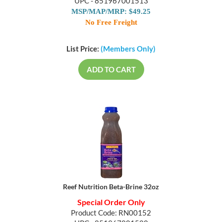
UPC - 851967001513
MSP/MAP/MRP: $49.25
No Free Freight
List Price:
(Members Only)
ADD TO CART
Reef Nutrition Beta-Brine 32oz
Special Order Only
Product Code: RN00152