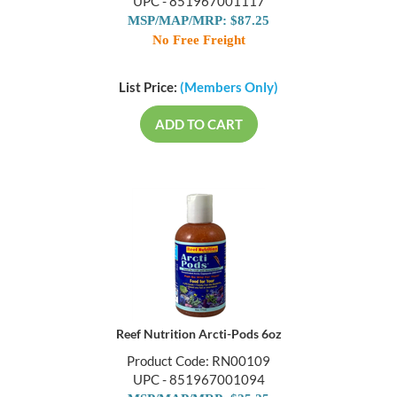
UPC - 851967001117
MSP/MAP/MRP: $87.25
No Free Freight
List Price:
(Members Only)
ADD TO CART
Reef Nutrition Arcti-Pods 6oz
Product Code: RN00109
UPC - 851967001094