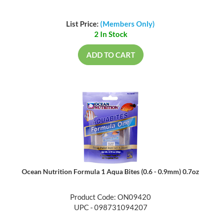
List Price:
(Members Only)
2 In Stock
ADD TO CART
Ocean Nutrition Formula 1 Aqua Bites (0.6 - 0.9mm) 0.7oz
Product Code: ON09420
UPC - 098731094207