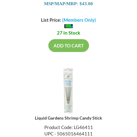
MSP/MAP/MRP: $43.00
List Price:
(Members Only)
27 In Stock
ADD TO CART
Liquid Gardens Shrimp Candy Stick
Product Code: LG46411
UPC - 5065016464111