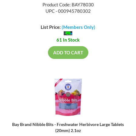
Product Code: BAY78030
UPC - 000945780302
List Price:
(Members Only)
61 In Stock
ADD TO CART
Bay Brand Nibble Bits - Freshwater Herbivore Large Tablets
(20mm) 2.1oz