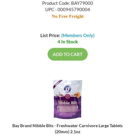
Product Code: BAY79000
UPC - 000945790004
No Free Freight
List Price:
(Members Only)
4 In Stock
ADD TO CART
Bay Brand Nibble Bits - Freshwater Carnivore Large Tablets
(20mm) 2.1oz