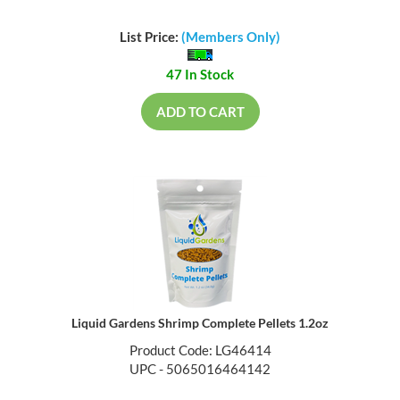
List Price:
(Members Only)
47 In Stock
ADD TO CART
Liquid Gardens Shrimp Complete Pellets 1.2oz
Product Code: LG46414
UPC - 5065016464142