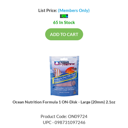
List Price:
(Members Only)
65 In Stock
ADD TO CART
Ocean Nutrition Formula 1 ON-Disk - Large (20mm) 2.1oz
Product Code: ON09724
UPC - 098731097246