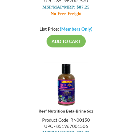
UPC - 851967001520
MSP/MAP/MRP: $87.25
No Free Freight
List Price:
(Members Only)
ADD TO CART
Reef Nutrition Beta-Brine 6oz
Product Code: RN00150
UPC - 851967001506