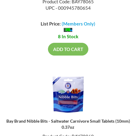
Product Code: BAY78065
UPC - 000945780654
List Price:
(Members Only)
8 In Stock
ADD TO CART
Bay Brand Nibble Bits - Saltwater Carnivore Small Tablets (10mm)
0.37oz