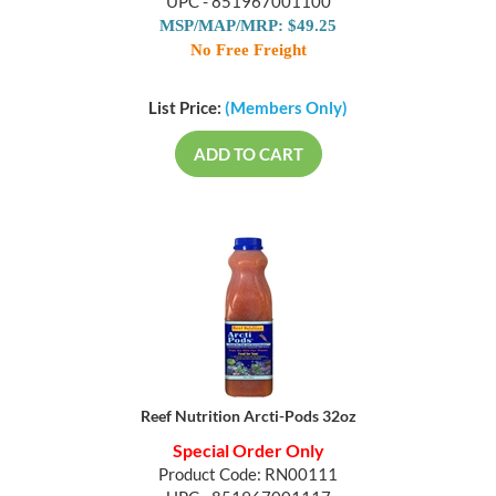
UPC - 851967001100
MSP/MAP/MRP: $49.25
No Free Freight
List Price:
(Members Only)
ADD TO CART
Reef Nutrition Arcti-Pods 32oz
Special Order Only
Product Code: RN00111