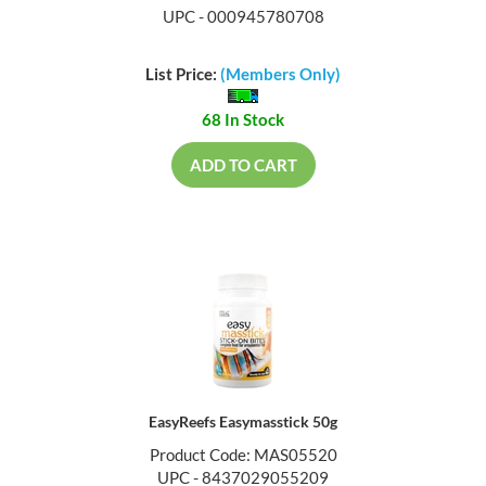
UPC - 000945780708
List Price:
(Members Only)
68 In Stock
ADD TO CART
EasyReefs Easymasstick 50g
Product Code: MAS05520
UPC - 8437029055209