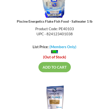
Piscine Energetics Flake Fish Food - Saltwater 1 lb
Product Code: PE40103
UPC - 824123401038
List Price:
(Members Only)
(Out of Stock)
ADD TO CART