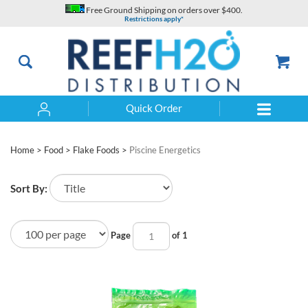
Skip
Free Ground Shipping on orders over $400.
to
Restrictions apply*
content
Quick Order
Search
Home
>
Food
>
Flake Foods
>
Piscine Energetics
Sort By:
Page
of 1