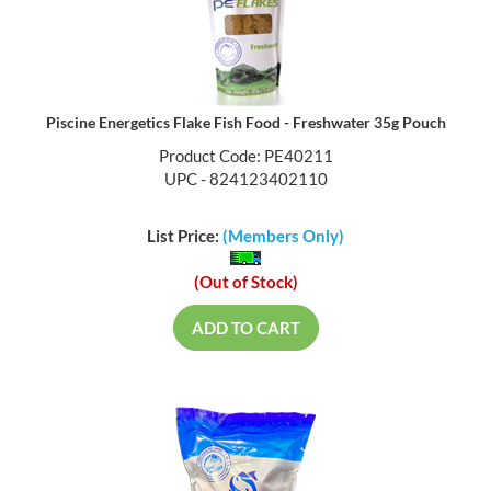
Piscine Energetics Flake Fish Food - Freshwater 35g Pouch
Product Code: PE40211
UPC - 824123402110
List Price:
(Members Only)
(Out of Stock)
ADD TO CART