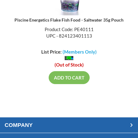
Piscine Energetics Flake Fish Food - Saltwater 35g Pouch
Product Code: PE40111
UPC - 824123401113
List Price:
(Members Only)
(Out of Stock)
ADD TO CART
COMPANY