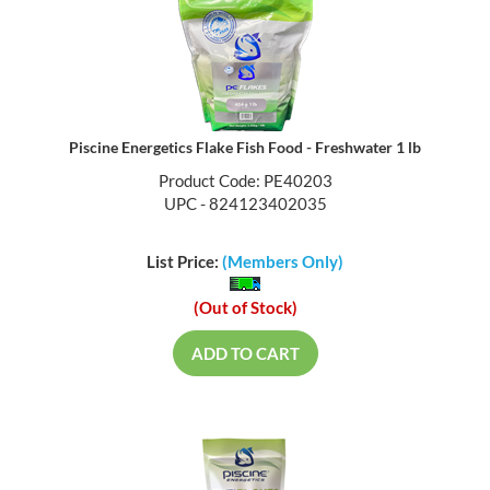
Piscine Energetics Flake Fish Food - Freshwater 1 lb
Product Code: PE40203
UPC - 824123402035
List Price:
(Members Only)
(Out of Stock)
ADD TO CART