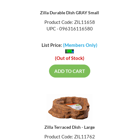
Zilla Durable Dish GRAY Small
Product Code: ZIL11658
UPC - 096316116580
List Price:
(Members Only)
(Out of Stock)
ADD TO CART
Zilla Terraced Dish - Large
Product Code: ZIL11762