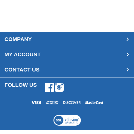
COMPANY
MY ACCOUNT
CONTACT US
FOLLOW US
Facebook
Instagram