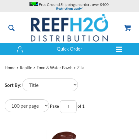
Skip
Free Ground Shipping on orders over $400.
to
Restrictions apply*
content
Quick Order
Search
Home
>
Reptile
>
Food & Water Bowls
>
Zilla
Sort By:
Page
of 1