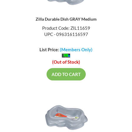
Zilla Durable Dish GRAY Medium
Product Code: ZIL11659
UPC - 096316116597
List Price:
(Members Only)
(Out of Stock)
ADD TO CART