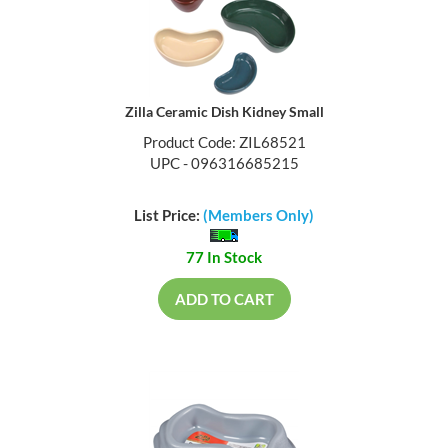
Zilla Ceramic Dish Kidney Small
Product Code: ZIL68521
UPC - 096316685215
List Price:
(Members Only)
77 In Stock
ADD TO CART