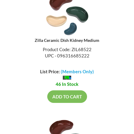
Zilla Ceramic Dish Kidney Medium
Product Code: ZIL68522
UPC - 096316685222
List Price:
(Members Only)
46 In Stock
ADD TO CART