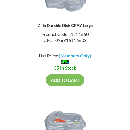
Zilla Durable Dish GRAY Large
Product Code: ZIL11660
UPC - 096316116603
List Price:
(Members Only)
35 In Stock
ADD TO CART