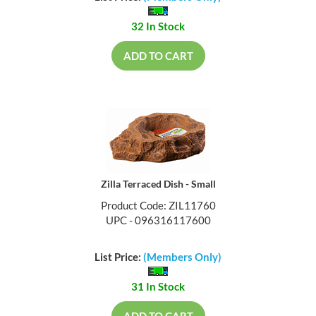
32 In Stock
ADD TO CART
Zilla Terraced Dish - Small
Product Code: ZIL11760
UPC - 096316117600
List Price:
(Members Only)
31 In Stock