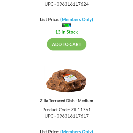
UPC - 096316117624
List Price:
(Members Only)
13 In Stock
ADD TO CART
Zilla Terraced Dish - Medium
Product Code: ZIL11761
UPC - 096316117617
List Price:
(Members Only)