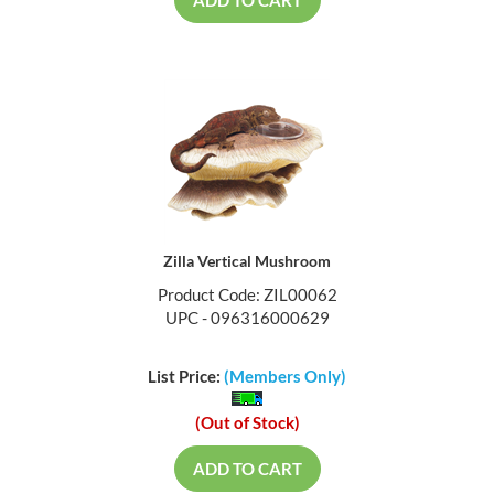
ADD TO CART
Zilla Vertical Mushroom
Product Code: ZIL00062
UPC - 096316000629
List Price:
(Members Only)
(Out of Stock)
ADD TO CART