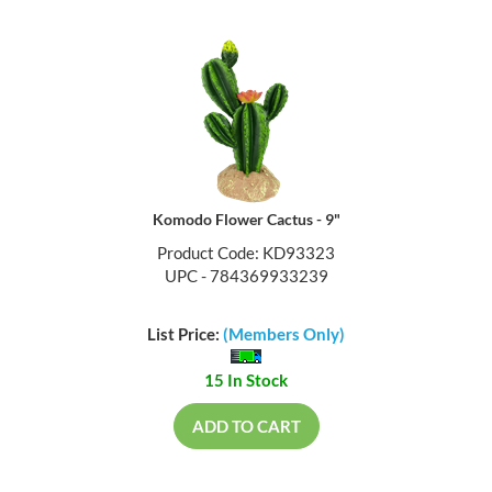
Komodo Flower Cactus - 9"
Product Code: KD93323
UPC - 784369933239
List Price:
(Members Only)
15 In Stock
ADD TO CART