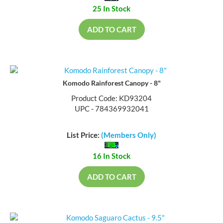
25 In Stock
ADD TO CART
Komodo Rainforest Canopy - 8"
Product Code: KD93204
UPC - 784369932041
List Price:
(Members Only)
16 In Stock
ADD TO CART