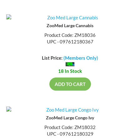
ZooMed Large Cannabis
Product Code: ZM18036
UPC - 097612180367
List Price:
(Members Only)
18 In Stock
ADD TO CART
ZooMed Large Congo Ivy
Product Code: ZM18032
UPC - 097612180329