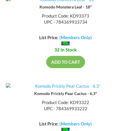
Komodo Monstera Leaf - 18"
Product Code: KD93373
UPC - 784369933734
List Price:
(Members Only)
32 In Stock
ADD TO CART
Komodo Prickly Pear Cactus - 6.3"
Product Code: KD93322
UPC - 784369933222
List Price:
(Members Only)