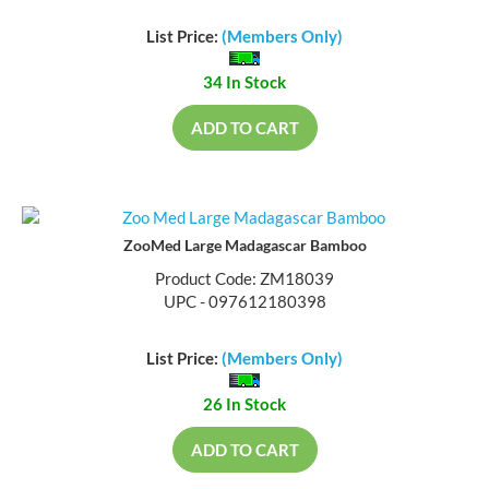
List Price:
(Members Only)
34 In Stock
ADD TO CART
ZooMed Large Madagascar Bamboo
Product Code: ZM18039
UPC - 097612180398
List Price:
(Members Only)
26 In Stock
ADD TO CART