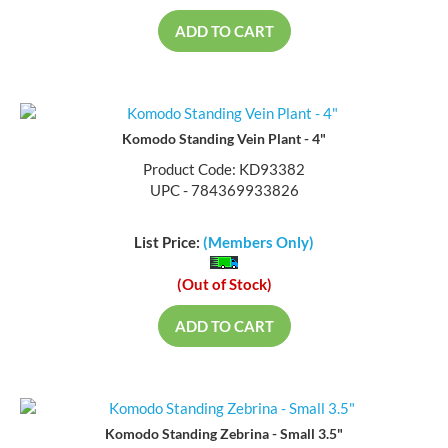
ADD TO CART
Komodo Standing Vein Plant - 4"
Product Code: KD93382
UPC - 784369933826
List Price:
(Members Only)
(Out of Stock)
ADD TO CART
Komodo Standing Zebrina - Small 3.5"