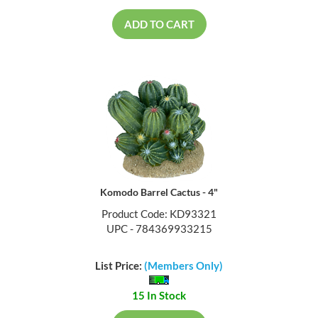
ADD TO CART
Komodo Barrel Cactus - 4"
Product Code: KD93321
UPC - 784369933215
List Price:
(Members Only)
15 In Stock