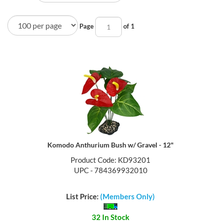
Page
of 1
Komodo Anthurium Bush w/ Gravel - 12"
Product Code: KD93201
UPC - 784369932010
List Price:
(Members Only)
32 In Stock