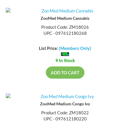
ZooMed Medium Cannabis
Product Code: ZM18026
UPC - 097612180268
List Price:
(Members Only)
9 In Stock
ADD TO CART
ZooMed Medium Congo Ivy
Product Code: ZM18022
UPC - 097612180220