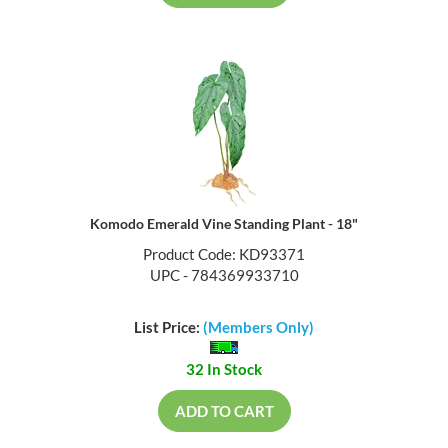
Komodo Emerald Vine Standing Plant - 18"
Product Code: KD93371
UPC - 784369933710
List Price:
(Members Only)
32 In Stock
ADD TO CART