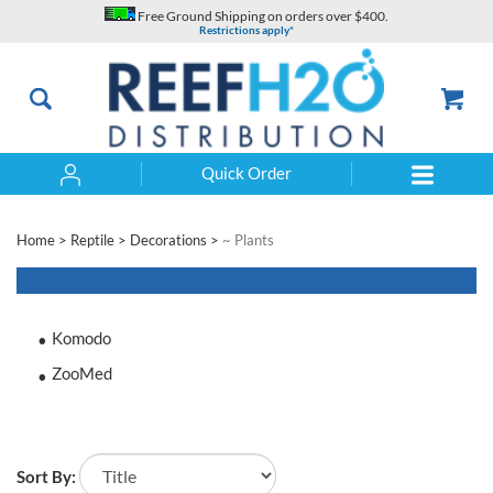
Skip
Free Ground Shipping on orders over $400.
to
Restrictions apply*
content
Quick Order
Search
Home
>
Reptile
>
Decorations
>
~ Plants
Komodo
ZooMed
Sort By: