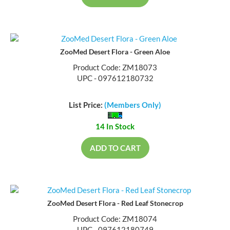
ZooMed Desert Flora - Green Aloe
Product Code: ZM18073
UPC - 097612180732
List Price:
(Members Only)
14 In Stock
ADD TO CART
ZooMed Desert Flora - Red Leaf Stonecrop
Product Code: ZM18074