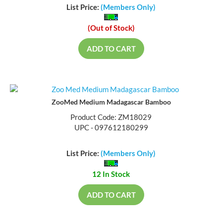
List Price:
(Members Only)
(Out of Stock)
ADD TO CART
ZooMed Medium Madagascar Bamboo
Product Code: ZM18029
UPC - 097612180299
List Price:
(Members Only)
12 In Stock
ADD TO CART