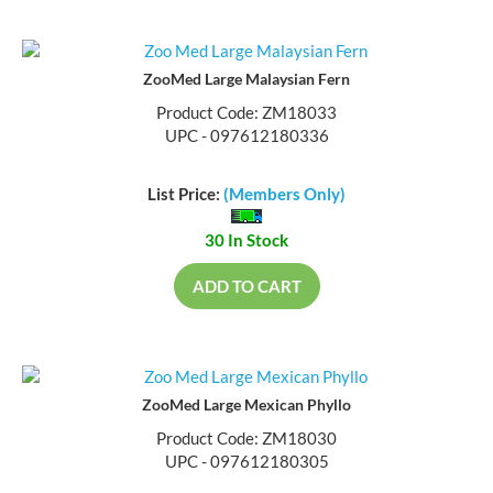
ZooMed Large Malaysian Fern
Product Code: ZM18033
UPC - 097612180336
List Price:
(Members Only)
30 In Stock
ADD TO CART
ZooMed Large Mexican Phyllo
Product Code: ZM18030
UPC - 097612180305