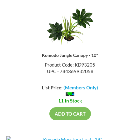
Komodo Jungle Canopy - 10"
Product Code: KD93205
UPC - 784369932058
List Price:
(Members Only)
11 In Stock
ADD TO CART