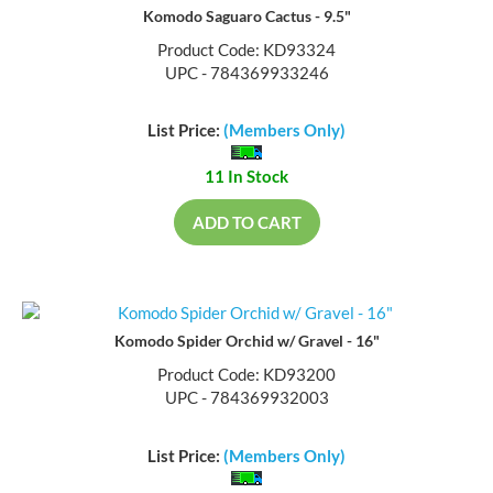
Komodo Saguaro Cactus - 9.5"
Product Code: KD93324
UPC - 784369933246
List Price:
(Members Only)
11 In Stock
ADD TO CART
Komodo Spider Orchid w/ Gravel - 16"
Product Code: KD93200
UPC - 784369932003
List Price:
(Members Only)