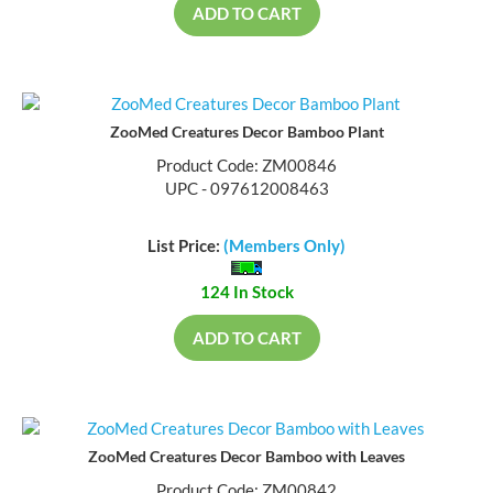
ADD TO CART
ZooMed Creatures Decor Bamboo Plant
Product Code: ZM00846
UPC - 097612008463
List Price:
(Members Only)
124 In Stock
ADD TO CART
ZooMed Creatures Decor Bamboo with Leaves
Product Code: ZM00842