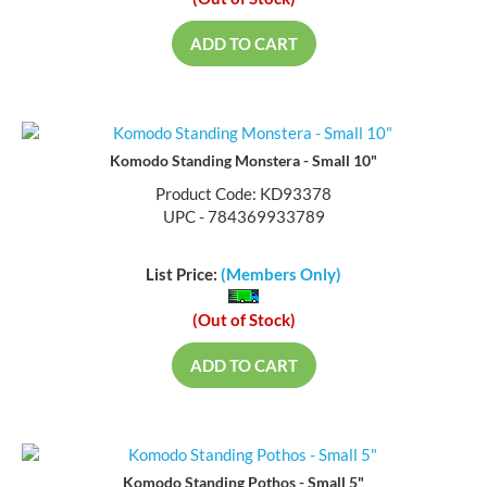
(Out of Stock)
ADD TO CART
Komodo Standing Monstera - Small 10"
Product Code: KD93378
UPC - 784369933789
List Price:
(Members Only)
(Out of Stock)
ADD TO CART
Komodo Standing Pothos - Small 5"