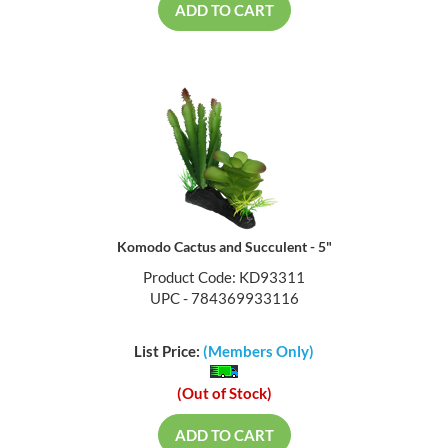
ADD TO CART
Komodo Cactus and Succulent - 5"
Product Code: KD93311
UPC - 784369933116
List Price:
(Members Only)
(Out of Stock)
ADD TO CART