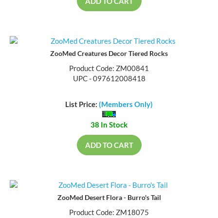
ADD TO CART
ZooMed Creatures Decor Tiered Rocks
Product Code: ZM00841
UPC - 097612008418
List Price:
(Members Only)
38 In Stock
ADD TO CART
ZooMed Desert Flora - Burro's Tail
Product Code: ZM18075