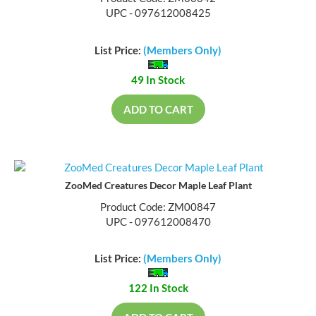
UPC - 097612008425
List Price:
(Members Only)
49 In Stock
ADD TO CART
ZooMed Creatures Decor Maple Leaf Plant
Product Code: ZM00847
UPC - 097612008470
List Price:
(Members Only)
122 In Stock