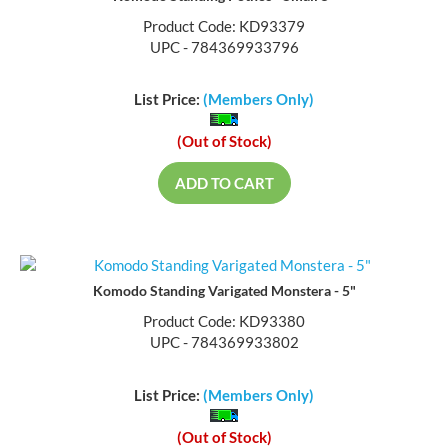
Product Code: KD93379
UPC - 784369933796
List Price:
(Members Only)
(Out of Stock)
ADD TO CART
Komodo Standing Varigated Monstera - 5"
Product Code: KD93380
UPC - 784369933802
List Price:
(Members Only)
(Out of Stock)