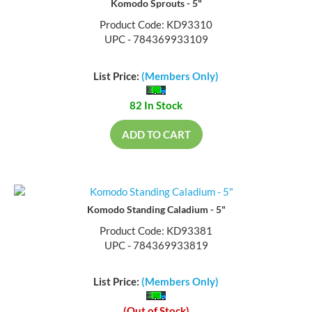
Komodo Sprouts - 5"
Product Code: KD93310
UPC - 784369933109
List Price:
(Members Only)
82 In Stock
ADD TO CART
Komodo Standing Caladium - 5"
Product Code: KD93381
UPC - 784369933819
List Price:
(Members Only)