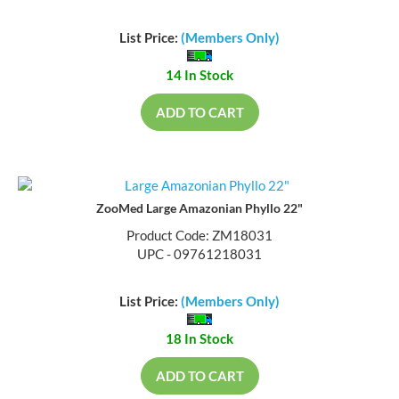
List Price:
(Members Only)
14 In Stock
ADD TO CART
ZooMed Large Amazonian Phyllo 22"
Product Code: ZM18031
UPC - 09761218031
List Price:
(Members Only)
18 In Stock
ADD TO CART