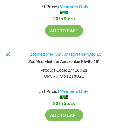
List Price:
(Members Only)
20 In Stock
ADD TO CART
ZooMed Medium Amazonian Phyllo 18"
Product Code: ZM18021
UPC - 09761218021
List Price:
(Members Only)
23 In Stock
ADD TO CART