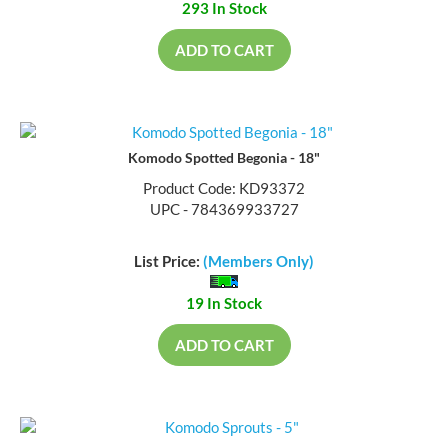
293 In Stock
ADD TO CART
Komodo Spotted Begonia - 18"
Product Code: KD93372
UPC - 784369933727
List Price:
(Members Only)
19 In Stock
ADD TO CART