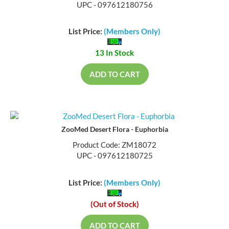
UPC - 097612180756
List Price:
(Members Only)
13 In Stock
ADD TO CART
ZooMed Desert Flora - Euphorbia
Product Code: ZM18072
UPC - 097612180725
List Price:
(Members Only)
(Out of Stock)
ADD TO CART