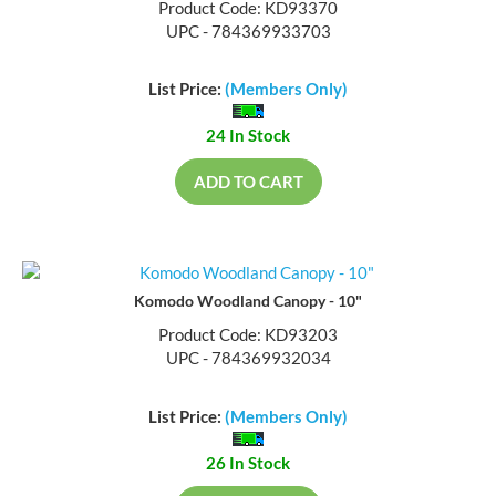
Product Code: KD93370
UPC - 784369933703
List Price:
(Members Only)
24 In Stock
ADD TO CART
Komodo Woodland Canopy - 10"
Product Code: KD93203
UPC - 784369932034
List Price:
(Members Only)
26 In Stock