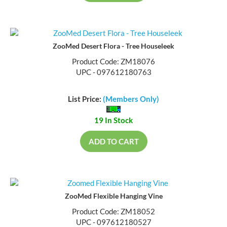
ZooMed Desert Flora - Tree Houseleek
Product Code: ZM18076
UPC - 097612180763
List Price:
(Members Only)
19 In Stock
ADD TO CART
ZooMed Flexible Hanging Vine
Product Code: ZM18052
UPC - 097612180527