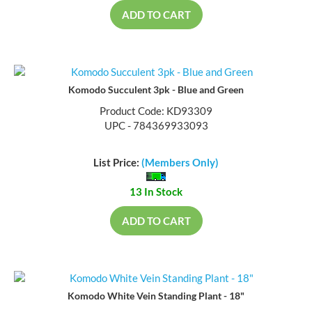
ADD TO CART
Komodo Succulent 3pk - Blue and Green
Product Code: KD93309
UPC - 784369933093
List Price:
(Members Only)
13 In Stock
ADD TO CART
Komodo White Vein Standing Plant - 18"