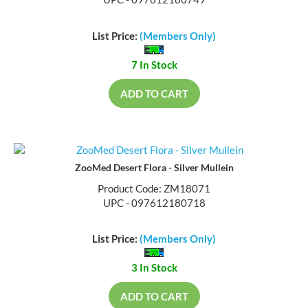
UPC - 097612180749
List Price:
(Members Only)
7 In Stock
ADD TO CART
ZooMed Desert Flora - Silver Mullein
Product Code: ZM18071
UPC - 097612180718
List Price:
(Members Only)
3 In Stock
ADD TO CART