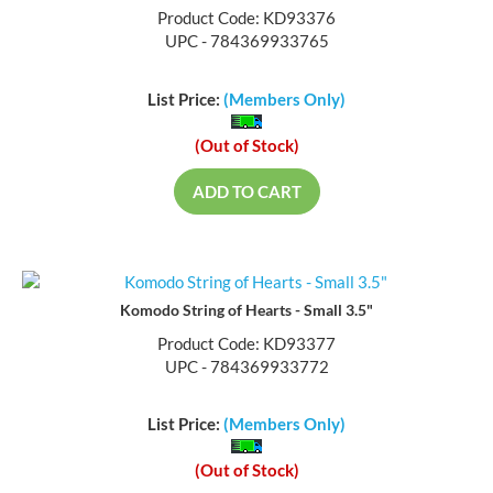
Product Code: KD93376
UPC - 784369933765
List Price:
(Members Only)
(Out of Stock)
ADD TO CART
Komodo String of Hearts - Small 3.5"
Product Code: KD93377
UPC - 784369933772
List Price:
(Members Only)
(Out of Stock)